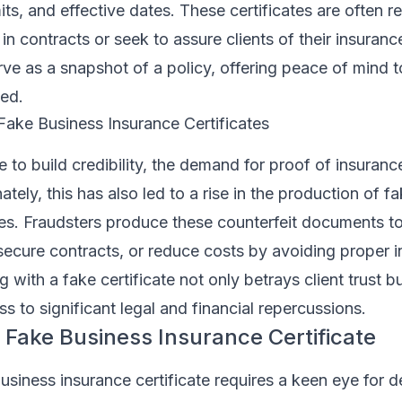
its, and effective dates. These certificates are often 
n contracts or seek to assure clients of their insuran
rve as a snapshot of a policy, offering peace of mind t
ved.
Fake Business Insurance Certificates
e to build credibility, the demand for proof of insuranc
tely, this has also led to a rise in the production of f
tes. Fraudsters produce these counterfeit documents t
secure contracts, or reduce costs by avoiding proper 
with a fake certificate not only betrays client trust bu
s to significant legal and financial repercussions.
 Fake Business Insurance Certificate
business insurance certificate requires a keen eye for d