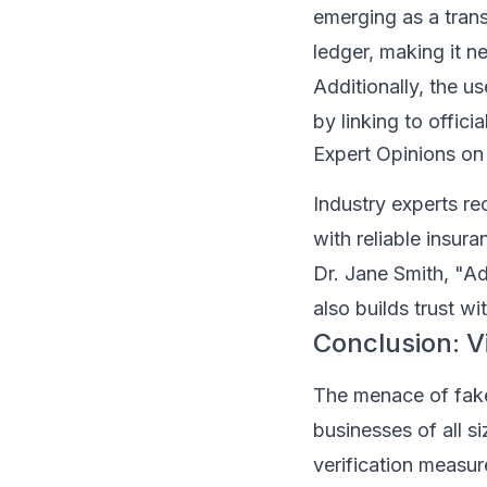
emerging as a trans
ledger, making it n
Additionally, the u
by linking to offici
Expert Opinions on
Industry experts r
with reliable insur
Dr. Jane Smith, "Ad
also builds trust wit
Conclusion: Vi
The menace of fake 
businesses of all s
verification measur