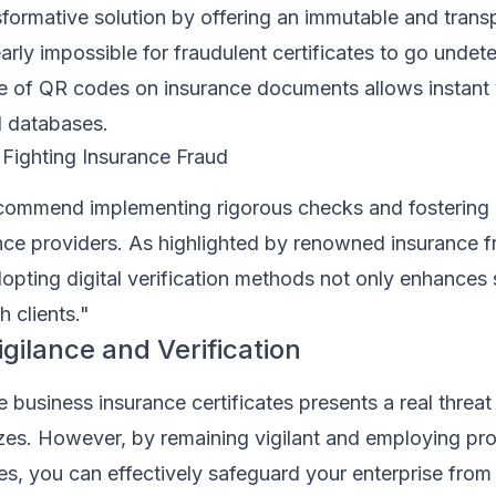
formative solution by offering an immutable and trans
early impossible for fraudulent certificates to go undet
se of QR codes on insurance documents allows instant v
al databases.
 Fighting Insurance Fraud
ecommend implementing rigorous checks and fostering 
ance providers. As highlighted by renowned insurance f
opting digital verification methods not only enhances 
h clients."
gilance and Verification
business insurance certificates presents a real threat
izes. However, by remaining vigilant and employing pr
es, you can effectively safeguard your enterprise from 