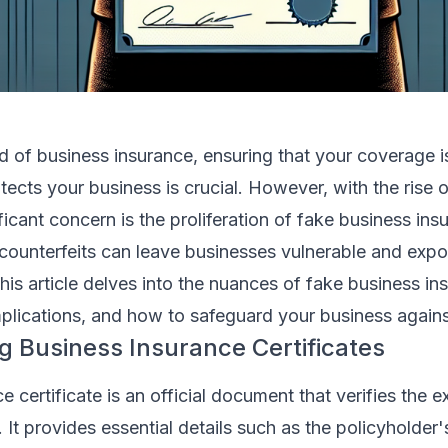
rld of business insurance, ensuring that your coverage i
ects your business is crucial. However, with the rise o
ificant concern is the proliferation of fake business ins
 counterfeits can leave businesses vulnerable and exp
This article delves into the nuances of fake business in
 implications, and how to safeguard your business again
 Business Insurance Certificates
 certificate is an official document that verifies the e
. It provides essential details such as the policyholder