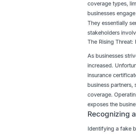
coverage types, lim
businesses engage i
They essentially se
stakeholders invol
The Rising Threat: 
As businesses striv
increased. Unfortuna
insurance certifica
business partners, 
coverage. Operating 
exposes the busines
Recognizing a
Identifying a fake 