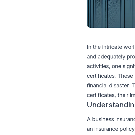
In the intricate wo
and adequately prot
activities, one sign
certificates. These
financial disaster. 
certificates, their
Understanding
A business insurance
an insurance policy