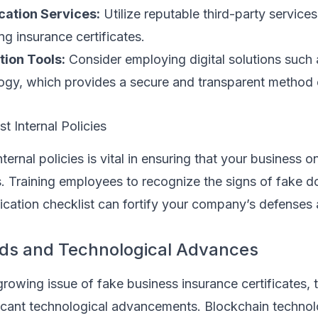
cation Services:
Utilize reputable third-party services
ing insurance certificates.
tion Tools:
Consider employing digital solutions such 
ogy, which provides a secure and transparent method o
 Internal Policies
internal policies is vital in ensuring that your business 
es. Training employees to recognize the signs of fake 
fication checklist can fortify your company’s defenses 
nds and Technological Advances
growing issue of fake business insurance certificates, 
ficant technological advancements. Blockchain technol