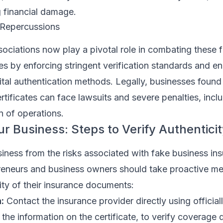
ng financial damage.
 Repercussions
sociations now play a pivotal role in combating these 
tes by enforcing stringent verification standards and e
ital authentication methods. Legally, businesses found 
ertificates can face lawsuits and severe penalties, incl
n of operations.
ur Business: Steps to Verify Authentici
iness from the risks associated with fake business in
epreneurs and business owners should take proactive m
city of their insurance documents:
:
Contact the insurance provider directly using officiall
 the information on the certificate, to verify coverage d