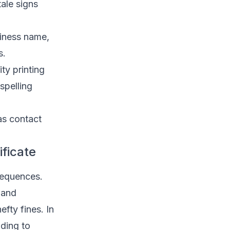
ale signs
siness name,
s.
ty printing
spelling
as contact
ificate
sequences.
 and
fty fines. In
ading to