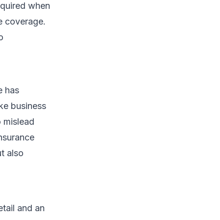
required when
ce coverage.
o
e has
ake business
o mislead
insurance
t also
etail and an