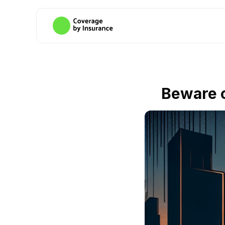
Beware o