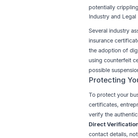
potentially crippli
Industry and Legal
Several industry as
insurance certifica
the adoption of dig
using counterfeit c
possible suspensio
Protecting Yo
To protect your bus
certificates, entr
verify the authenti
Direct Verification
contact details, not