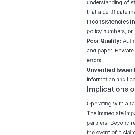
understanding of s
that a certificate m
Inconsistencies in
policy numbers, or
Poor Quality:
Authe
and paper. Beware o
errors.
Unverified Issuer 
information and lice
Implications 
Operating with a fa
The immediate impac
partners. Beyond re
the event of a clai