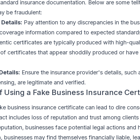
tandard insurance documentation. Below are some tellt
ay be fraudulent:
 Details:
Pay attention to any discrepancies in the bu
 coverage information compared to expected standard
ntic certificates are typically produced with high-quali
f certificates that appear shoddily produced or have 
Details:
Ensure the insurance provider's details, such 
nsing, are legitimate and verified.
of Using a Fake Business Insurance Cert
ke business insurance certificate can lead to dire con
t includes loss of reputation and trust among clients
putation, businesses face potential legal actions and he
m, businesses may find themselves financially liable, le