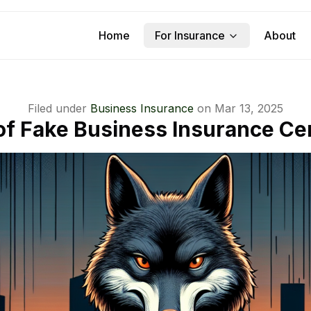
Home
For Insurance
About
Filed under
Business Insurance
on
Mar 13, 2025
f Fake Business Insurance Cer