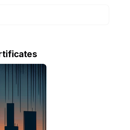
tificates