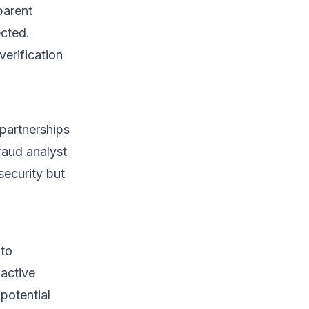
parent
ected.
erification
partnerships
raud analyst
security but
 to
oactive
potential