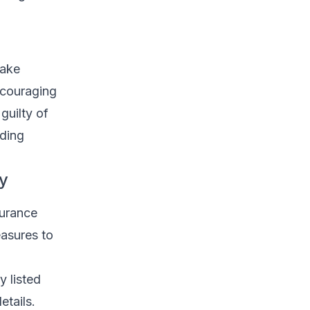
fake
ncouraging
guilty of
uding
ty
surance
easures to
y listed
etails.