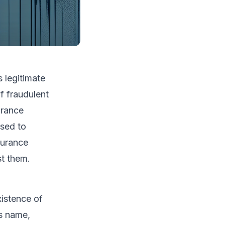
s legitimate
f fraudulent
urance
osed to
surance
st them.
xistence of
's name,