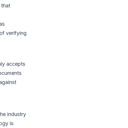
 that
as
f verifying
only accepts
documents
against
the industry
ogy is