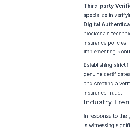
Third-party Verifi
specialize in verify
Digital Authentica
blockchain technol
insurance policies.
Implementing Robust
Establishing strict 
genuine certificat
and creating a veri
insurance fraud.
Industry Tre
In response to the 
is witnessing signi