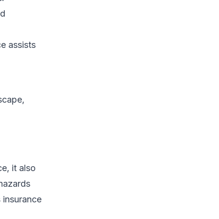
ed
ce assists
dscape,
e, it also
 hazards
s insurance