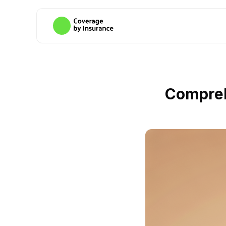
Compreh