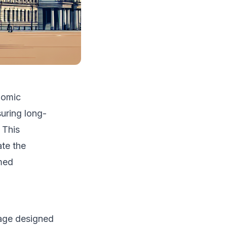
nomic
uring long-
 This
ate the
rmed
rage designed