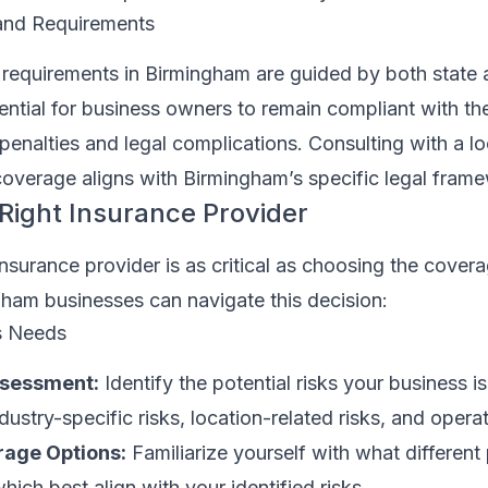
and Requirements
 requirements in Birmingham are guided by both state 
ssential for business owners to remain compliant with th
enalties and legal complications. Consulting with a lo
coverage aligns with Birmingham’s specific legal fram
Right Insurance Provider
insurance provider is as critical as choosing the coverag
ham businesses can navigate this decision:
s Needs
ssessment:
Identify the potential risks your business i
ustry-specific risks, location-related risks, and operat
age Options:
Familiarize yourself with what different 
which best align with your identified risks.