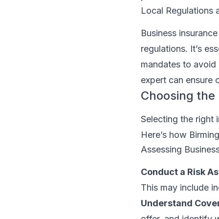
Local Regulations 
Business insurance
regulations. It’s e
mandates to avoid p
expert can ensure 
Choosing the 
Selecting the right 
Here’s how Birming
Assessing Busines
Conduct a Risk A
This may include ind
Understand Cover
offer, and identify 