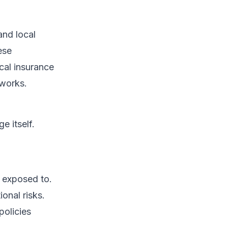
and local
ese
cal insurance
eworks.
e itself.
s exposed to.
ional risks.
policies