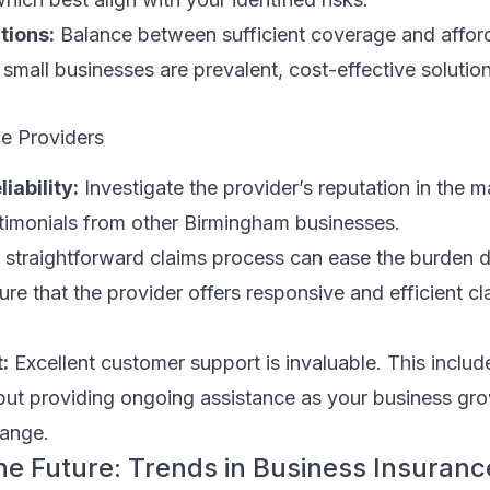
tions:
Balance between sufficient coverage and afforda
mall businesses are prevalent, cost-effective solution
ce Providers
iability:
Investigate the provider’s reputation in the 
stimonials from other Birmingham businesses.
straightforward claims process can ease the burden d
ure that the provider offers responsive and efficient cl
:
Excellent customer support is invaluable. This includ
but providing ongoing assistance as your business gr
hange.
the Future: Trends in Business Insuranc