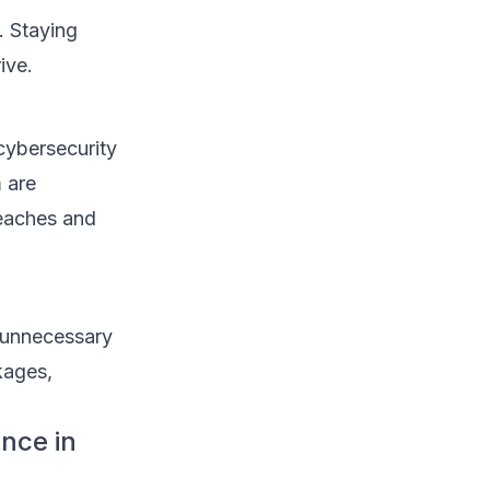
. Staying
ive.
cybersecurity
 are
reaches and
t unnecessary
kages,
nce in