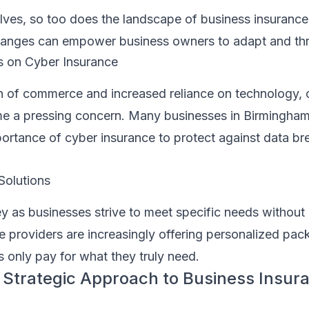
ves, so too does the landscape of business insurance
hanges can empower business owners to adapt and thr
s on Cyber Insurance
on of commerce and increased reliance on technology, 
e a pressing concern. Many businesses in Birmingham
portance of cyber insurance to protect against data b
Solutions
ey as businesses strive to meet specific needs withou
 providers are increasingly offering personalized pac
 only pay for what they truly need.
 Strategic Approach to Business Insura