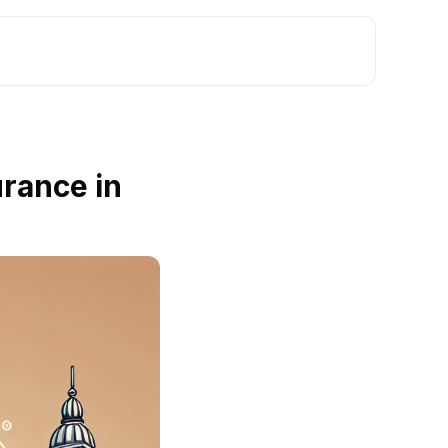
rance in