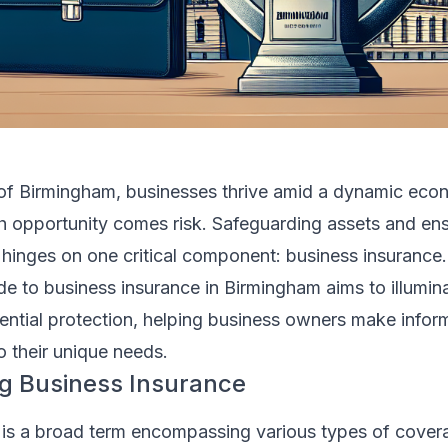
ty of Birmingham, businesses thrive amid a dynamic eco
th opportunity comes risk. Safeguarding assets and ens
hinges on one critical component: business insurance.
e to business insurance in Birmingham aims to illumin
sential protection, helping business owners make info
o their unique needs.
g Business Insurance
 is a broad term encompassing various types of cove