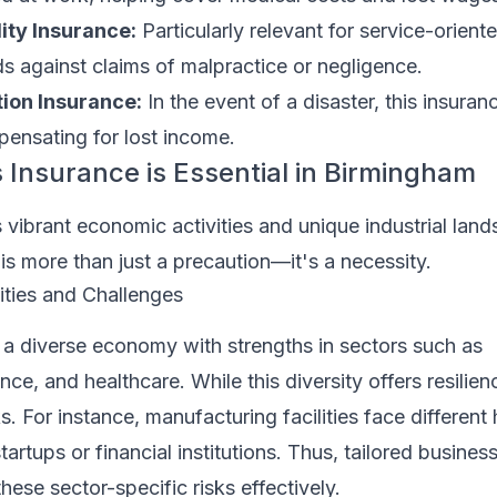
lity Insurance:
Particularly relevant for service-orient
lds against claims of malpractice or negligence.
tion Insurance:
In the event of a disaster, this insuran
ensating for lost income.
Insurance is Essential in Birmingham
vibrant economic activities and unique industrial lan
is more than just a precaution—it's a necessity.
ties and Challenges
a diverse economy with strengths in sectors such as
ce, and healthcare. While this diversity offers resilienc
s. For instance, manufacturing facilities face different
artups or financial institutions. Thus, tailored busines
hese sector-specific risks effectively.