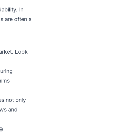
bility. In
s are often a
market. Look
uring
aims
es not only
ows and
e