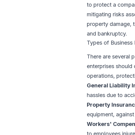
to protect a company
mitigating risks ass
property damage, t
and bankruptcy.
Types of Business 
There are several 
enterprises should 
operations, protecti
General Liability 
hassles due to acci
Property Insuranc
equipment, against r
Workers' Compen
to employees injur