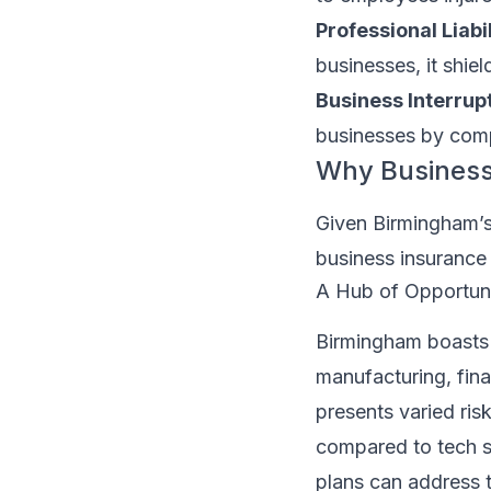
Professional Liabi
businesses, it shie
Business Interrup
businesses by comp
Why Business 
Given Birmingham’s 
business insurance 
A Hub of Opportuni
Birmingham boasts 
manufacturing, finan
presents varied risk
compared to tech st
plans can address t