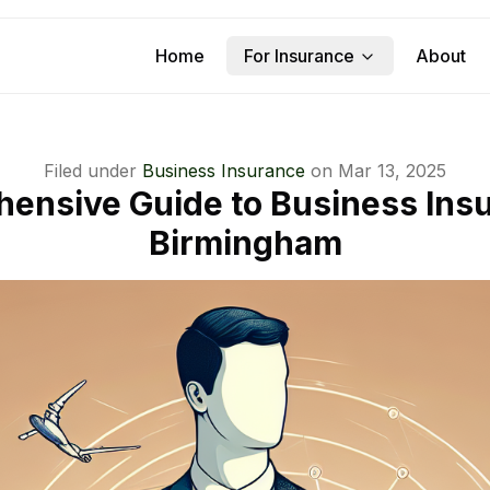
Home
For Insurance
About
Filed under
Business Insurance
on
Mar 13, 2025
ensive Guide to Business Insu
Birmingham