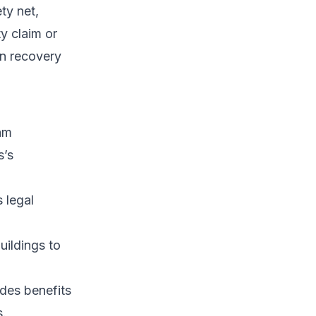
ty net,
ty claim or
en recovery
ham
s’s
s legal
uildings to
ides benefits
s.