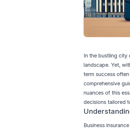
In the bustling ci
landscape. Yet, wi
term success often 
comprehensive guid
nuances of this es
decisions tailored t
Understandin
Business insurance