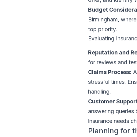
Budget Considera
Birmingham, where s
top priority.
Evaluating Insuran
Reputation and Rel
for reviews and te
Claims Process:
A 
stressful times. Ens
handling.
Customer Support
answering queries 
insurance needs c
Planning for 