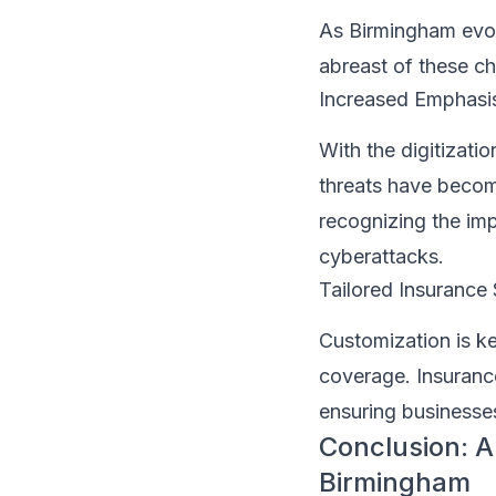
As Birmingham evol
abreast of these c
Increased Emphasi
With the digitizati
threats have becom
recognizing the im
cyberattacks.
Tailored Insurance 
Customization is k
coverage. Insurance
ensuring businesses
Conclusion: A
Birmingham