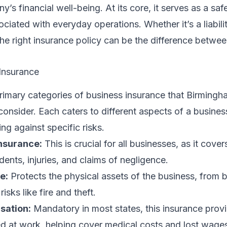
’s financial well-being. At its core, it serves as a safe
ociated with everyday operations. Whether it’s a liabili
he right insurance policy can be the difference betwe
Insurance
primary categories of business insurance that Birming
consider. Each caters to different aspects of a busines
ng against specific risks.
Insurance:
This is crucial for all businesses, as it cover
dents, injuries, and claims of negligence.
e:
Protects the physical assets of the business, from b
isks like fire and theft.
sation:
Mandatory in most states, this insurance prov
ed at work, helping cover medical costs and lost wage