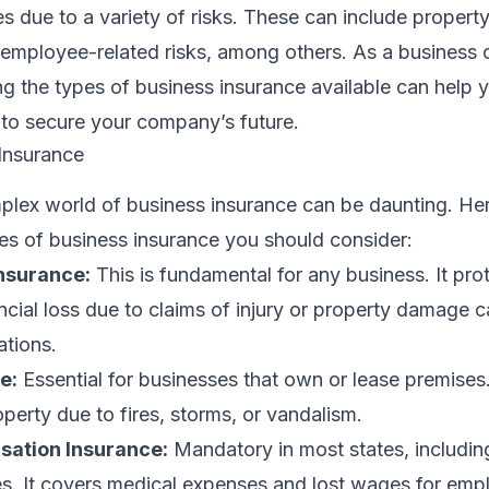
es due to a variety of risks. These can include proper
and employee-related risks, among others. As a business
ng the types of business insurance available can help
 to secure your company’s future.
Insurance
plex world of business insurance can be daunting. He
s of business insurance you should consider:
Insurance:
This is fundamental for any business. It pro
cial loss due to claims of injury or property damage 
ations.
e:
Essential for businesses that own or lease premises.
erty due to fires, storms, or vandalism.
ation Insurance:
Mandatory in most states, including
. It covers medical expenses and lost wages for emp