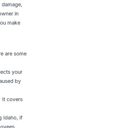
ty damage,
 owner in
 you make
re are some
tects your
caused by
 It covers
 Idaho, if
loyees