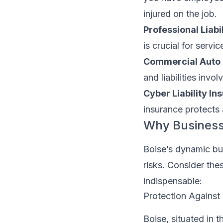
injured on the job.
Professional Liabi
is crucial for serv
Commercial Auto 
and liabilities invo
Cyber Liability In
insurance protects
Why Business 
Boise’s dynamic bus
risks. Consider the
indispensable:
Protection Against 
Boise, situated in 