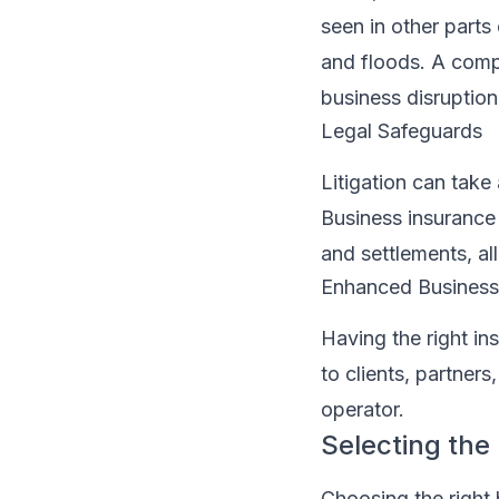
seen in other parts
and floods. A comp
business disruption
Legal Safeguards
Litigation can take 
Business insurance 
and settlements, al
Enhanced Business 
Having the right in
to clients, partner
operator.
Selecting the
Choosing the right 