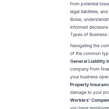
from potential loss
legal liabilities, 
Boise, understandi
informed decisions
Types of Business 
Navigating the com
of the common type
General Liability 
company from finan
your business oper
Property Insuranc
damage to your prop
Workers' Compens
you have employees