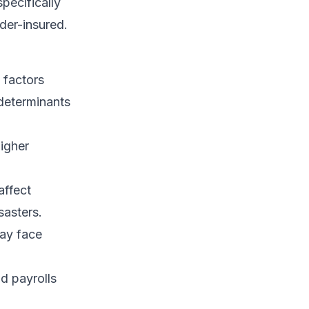
specifically
der-insured.
 factors
 determinants
higher
affect
sasters.
may face
d payrolls