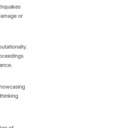
rthquakes
 damage or
putationally.
roceedings
bance.
 showcasing
thinking
ion of