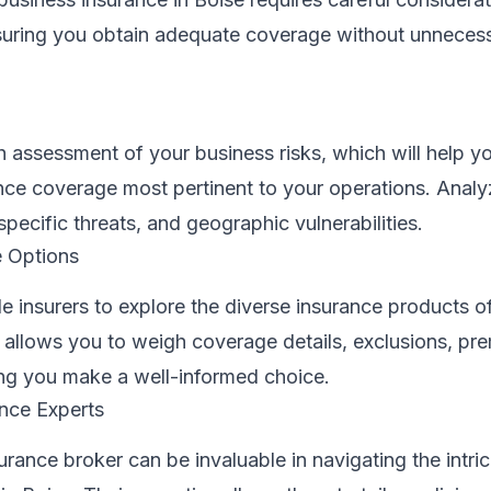
nsuring you obtain adequate coverage without unneces
assessment of your business risks, which will help yo
ance coverage most pertinent to your operations. Analy
specific threats, and geographic vulnerabilities.
 Options
e insurers to explore the diverse insurance products o
 allows you to weigh coverage details, exclusions, pr
ing you make a well-informed choice.
ance Experts
rance broker can be invaluable in navigating the intric