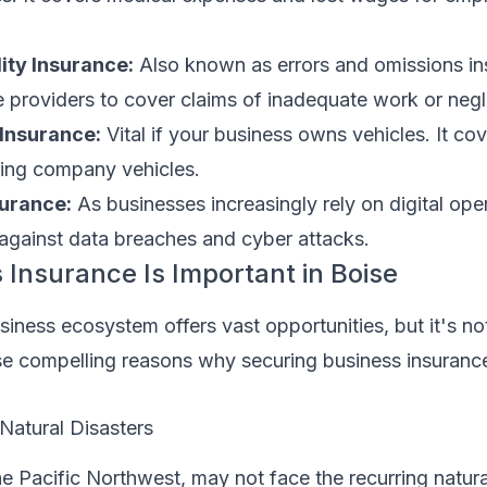
lity Insurance:
Also known as errors and omissions ins
ice providers to cover claims of inadequate work or neg
Insurance:
Vital if your business owns vehicles. It c
lving company vehicles.
surance:
As businesses increasingly rely on digital oper
 against data breaches and cyber attacks.
Insurance Is Important in Boise
iness ecosystem offers vast opportunities, but it's no
se compelling reasons why securing business insurance
Natural Disasters
the Pacific Northwest, may not face the recurring natura