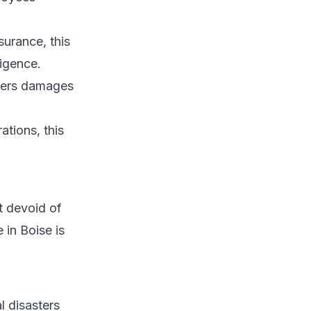
urance, this
ligence.
overs damages
ations, this
t devoid of
 in Boise is
l disasters