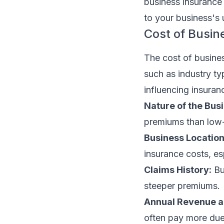
business insurance i
to your business's 
Cost of Busin
The cost of busines
such as industry ty
influencing insura
Nature of the Bus
premiums than low-r
Business Location
insurance costs, esp
Claims History:
Bu
steeper premiums.
Annual Revenue an
often pay more due 