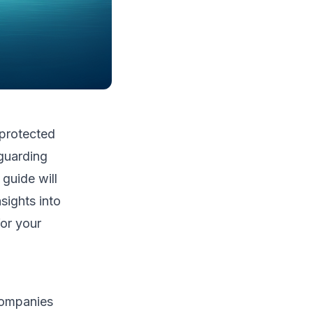
 protected
eguarding
guide will
sights into
or your
 companies