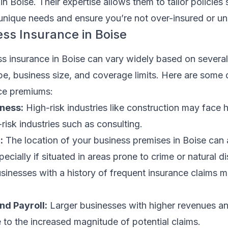
n Boise. Their expertise allows them to tailor policies 
unique needs and ensure you’re not over-insured or un
ess Insurance in Boise
s insurance in Boise can vary widely based on several
pe, business size, and coverage limits. Here are some
nce premiums:
iness:
High-risk industries like construction may face 
isk industries such as consulting.
:
The location of your business premises in Boise can 
ecially if situated in areas prone to crime or natural di
sinesses with a history of frequent insurance claims 
d Payroll:
Larger businesses with higher revenues an
to the increased magnitude of potential claims.