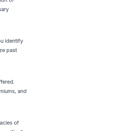
sary
u identify
ze past
ffered.
emiums, and
acies of