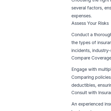
several factors, e
expenses.
Assess Your Risks
Conduct a thorough 
the types of insur
incidents, industry-
Compare Coverage
Engage with multipl
Comparing policies
deductibles, ensur
Consult with Insur
An experienced insu