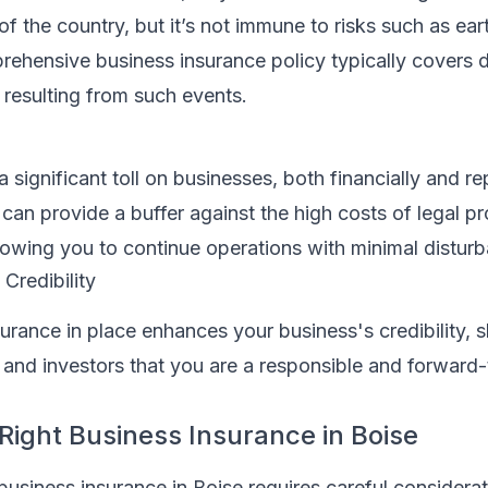
 of the country, but it’s not immune to risks such as ea
rehensive business insurance policy typically covers
 resulting from such events.
a significant toll on businesses, both financially and re
can provide a buffer against the high costs of legal p
lowing you to continue operations with minimal distur
Credibility
surance in place enhances your business's credibility,
s, and investors that you are a responsible and forward-
 Right Business Insurance in Boise
business insurance in Boise requires careful considerat