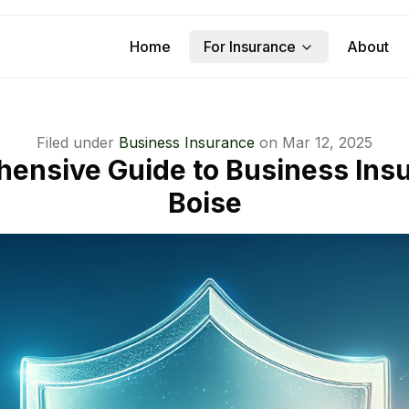
Home
For Insurance
About
Filed under
Business Insurance
on
Mar 12, 2025
ensive Guide to Business Insu
Boise