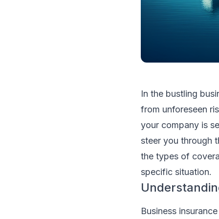
In the bustling bus
from unforeseen ris
your company is se
steer you through th
the types of cover
specific situation.
Understandin
Business insurance 