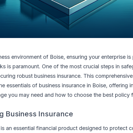
iness environment of Boise, ensuring your enterprise is
ks is paramount. One of the most crucial steps in saf
curing robust business insurance. This comprehensive 
e essentials of business insurance in Boise, offering in
age you may need and how to choose the best policy f
g Business Insurance
is an essential financial product designed to protect