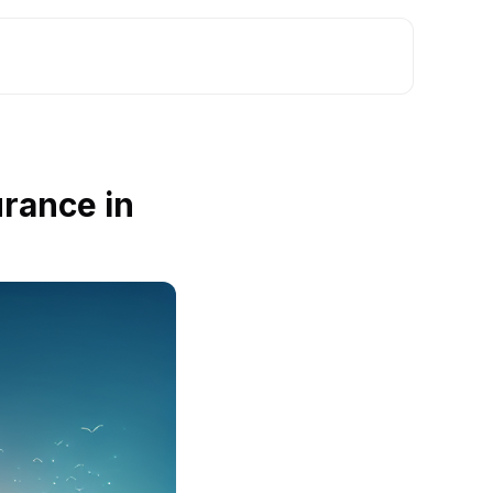
rance in