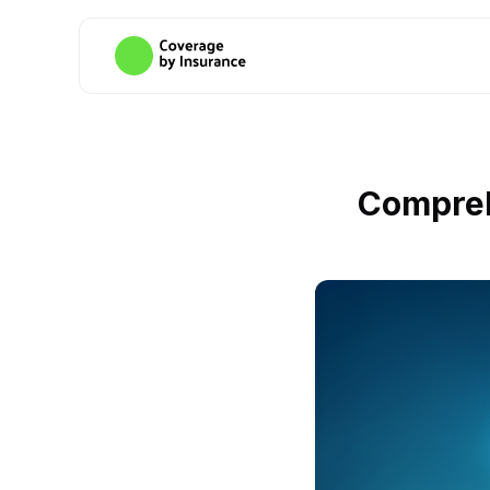
Compreh