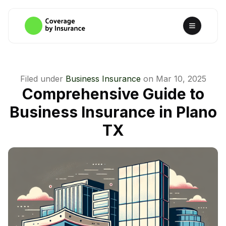
Filed under
Business Insurance
on
Mar 10, 2025
Comprehensive Guide to
Business Insurance in Plano
TX