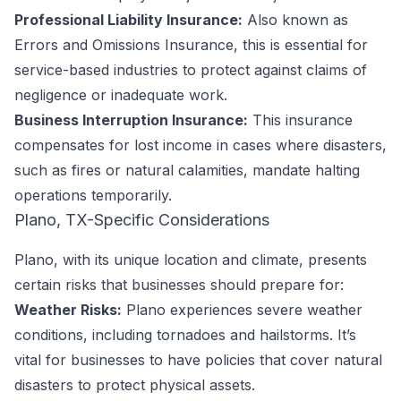
Professional Liability Insurance:
Also known as
Errors and Omissions Insurance, this is essential for
service-based industries to protect against claims of
negligence or inadequate work.
Business Interruption Insurance:
This insurance
compensates for lost income in cases where disasters,
such as fires or natural calamities, mandate halting
operations temporarily.
Plano, TX-Specific Considerations
Plano, with its unique location and climate, presents
certain risks that businesses should prepare for:
Weather Risks:
Plano experiences severe weather
conditions, including tornadoes and hailstorms. It’s
vital for businesses to have policies that cover natural
disasters to protect physical assets.