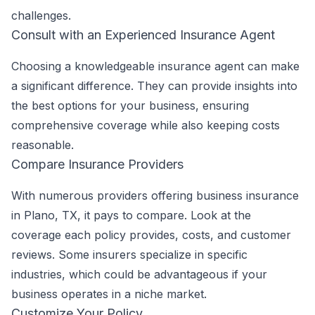
challenges.
Consult with an Experienced Insurance Agent
Choosing a knowledgeable insurance agent can make
a significant difference. They can provide insights into
the best options for your business, ensuring
comprehensive coverage while also keeping costs
reasonable.
Compare Insurance Providers
With numerous providers offering business insurance
in Plano, TX, it pays to compare. Look at the
coverage each policy provides, costs, and customer
reviews. Some insurers specialize in specific
industries, which could be advantageous if your
business operates in a niche market.
Customize Your Policy