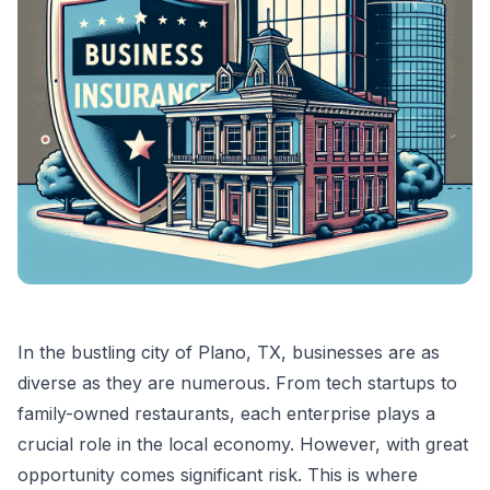
In the bustling city of Plano, TX, businesses are as
diverse as they are numerous. From tech startups to
family-owned restaurants, each enterprise plays a
crucial role in the local economy. However, with great
opportunity comes significant risk. This is where