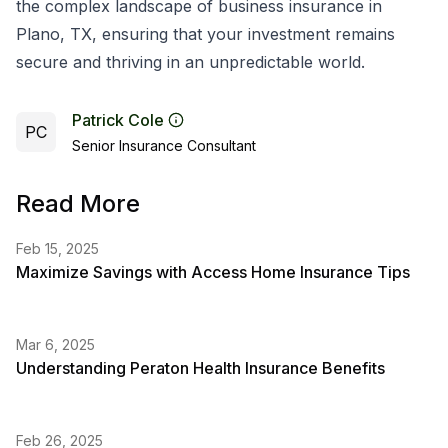
the complex landscape of business insurance in
Plano, TX, ensuring that your investment remains
secure and thriving in an unpredictable world.
Patrick Cole
PC
Senior Insurance Consultant
Read More
Feb 15, 2025
Maximize Savings with Access Home Insurance Tips
Mar 6, 2025
Understanding Peraton Health Insurance Benefits
Feb 26, 2025