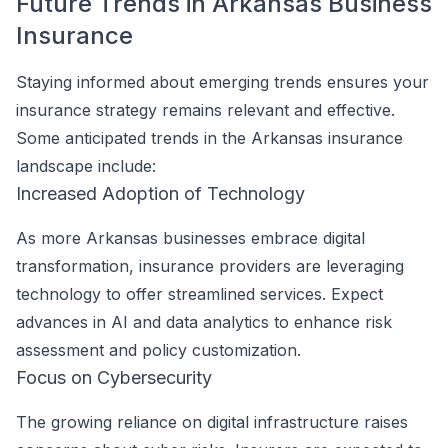
Future Trends in Arkansas Business
Insurance
Staying informed about emerging trends ensures your
insurance strategy remains relevant and effective.
Some anticipated trends in the Arkansas insurance
landscape include:
Increased Adoption of Technology
As more Arkansas businesses embrace digital
transformation, insurance providers are leveraging
technology to offer streamlined services. Expect
advances in AI and data analytics to enhance risk
assessment and policy customization.
Focus on Cybersecurity
The growing reliance on digital infrastructure raises