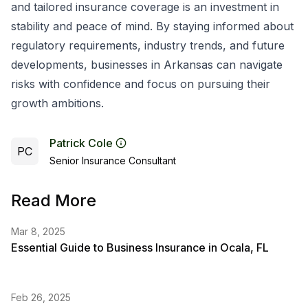
and tailored insurance coverage is an investment in
stability and peace of mind. By staying informed about
regulatory requirements, industry trends, and future
developments, businesses in Arkansas can navigate
risks with confidence and focus on pursuing their
growth ambitions.
Patrick Cole
PC
Senior Insurance Consultant
Read More
Mar 8, 2025
Essential Guide to Business Insurance in Ocala, FL
Feb 26, 2025