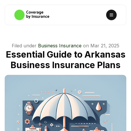
Filed under
Business Insurance
on
Mar 21, 2025
Essential Guide to Arkansas
Business Insurance Plans