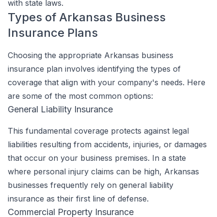
with state laws.
Types of Arkansas Business
Insurance Plans
Choosing the appropriate Arkansas business
insurance plan involves identifying the types of
coverage that align with your company's needs. Here
are some of the most common options:
General Liability Insurance
This fundamental coverage protects against legal
liabilities resulting from accidents, injuries, or damages
that occur on your business premises. In a state
where personal injury claims can be high, Arkansas
businesses frequently rely on general liability
insurance as their first line of defense.
Commercial Property Insurance