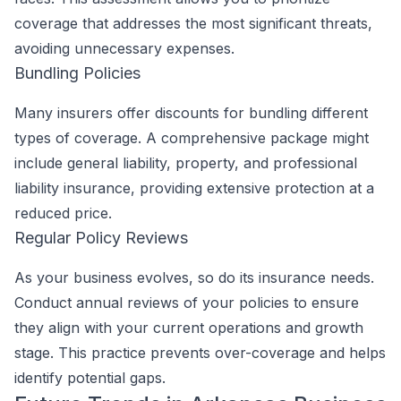
coverage that addresses the most significant threats,
avoiding unnecessary expenses.
Bundling Policies
Many insurers offer discounts for bundling different
types of coverage. A comprehensive package might
include general liability, property, and professional
liability insurance, providing extensive protection at a
reduced price.
Regular Policy Reviews
As your business evolves, so do its insurance needs.
Conduct annual reviews of your policies to ensure
they align with your current operations and growth
stage. This practice prevents over-coverage and helps
identify potential gaps.