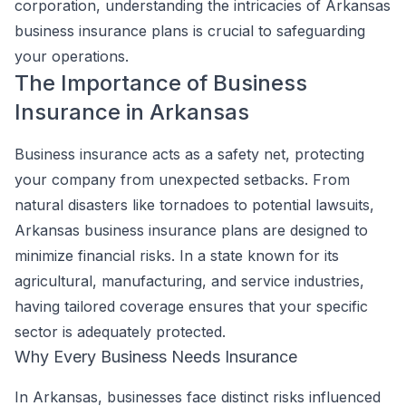
corporation, understanding the intricacies of Arkansas
business insurance plans is crucial to safeguarding
your operations.
The Importance of Business
Insurance in Arkansas
Business insurance acts as a safety net, protecting
your company from unexpected setbacks. From
natural disasters like tornadoes to potential lawsuits,
Arkansas business insurance plans are designed to
minimize financial risks. In a state known for its
agricultural, manufacturing, and service industries,
having tailored coverage ensures that your specific
sector is adequately protected.
Why Every Business Needs Insurance
In Arkansas, businesses face distinct risks influenced