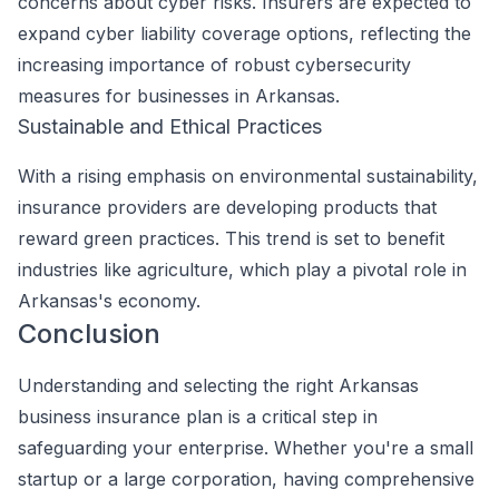
concerns about cyber risks. Insurers are expected to
expand cyber liability coverage options, reflecting the
increasing importance of robust cybersecurity
measures for businesses in Arkansas.
Sustainable and Ethical Practices
With a rising emphasis on environmental sustainability,
insurance providers are developing products that
reward green practices. This trend is set to benefit
industries like agriculture, which play a pivotal role in
Arkansas's economy.
Conclusion
Understanding and selecting the right Arkansas
business insurance plan is a critical step in
safeguarding your enterprise. Whether you're a small
startup or a large corporation, having comprehensive