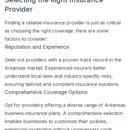
Provider
Finding a reliable insurance provider is just as critical
as choosing the right coverage. Here are some
factors to consider:
Reputation and Experience
Seek out providers with a proven track record in the
Arkansas market. Experienced insurers better
understand local laws and industry-specific risks,
ensuring tailored and compliant insurance solutions.
Comprehensive Coverage Options
Opt for providers offering a diverse range of Arkansas
business insurance plans. A comprehensive selection
enables businesses to customize their policies,
enhancing protection without unnecessary costs.