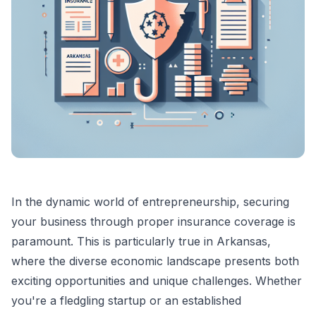
In the dynamic world of entrepreneurship, securing
your business through proper insurance coverage is
paramount. This is particularly true in Arkansas,
where the diverse economic landscape presents both
exciting opportunities and unique challenges. Whether
you're a fledgling startup or an established