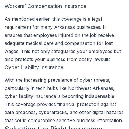
Workers’ Compensation Insurance
As mentioned earlier, this coverage is a legal
requirement for many Arkansas businesses. It
ensures that employees injured on the job receive
adequate medical care and compensation for lost
wages. This not only safeguards your employees but
also protects your business from costly lawsuits.
Cyber Liability Insurance
With the increasing prevalence of cyber threats,
particularly in tech hubs like Northwest Arkansas,
cyber liability insurance is becoming indispensable.
This coverage provides financial protection against
data breaches, cyberattacks, and other digital hazards
that could compromise sensitive business information.
Selecting the Right Insurance