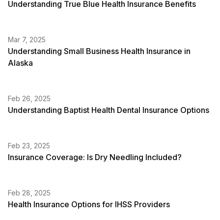
Understanding True Blue Health Insurance Benefits
Mar 7, 2025
Understanding Small Business Health Insurance in
Alaska
Feb 26, 2025
Understanding Baptist Health Dental Insurance Options
Feb 23, 2025
Insurance Coverage: Is Dry Needling Included?
Feb 28, 2025
Health Insurance Options for IHSS Providers