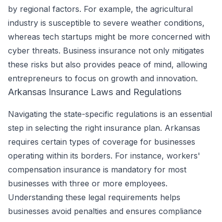
by regional factors. For example, the agricultural
industry is susceptible to severe weather conditions,
whereas tech startups might be more concerned with
cyber threats. Business insurance not only mitigates
these risks but also provides peace of mind, allowing
entrepreneurs to focus on growth and innovation.
Arkansas Insurance Laws and Regulations
Navigating the state-specific regulations is an essential
step in selecting the right insurance plan. Arkansas
requires certain types of coverage for businesses
operating within its borders. For instance, workers'
compensation insurance is mandatory for most
businesses with three or more employees.
Understanding these legal requirements helps
businesses avoid penalties and ensures compliance