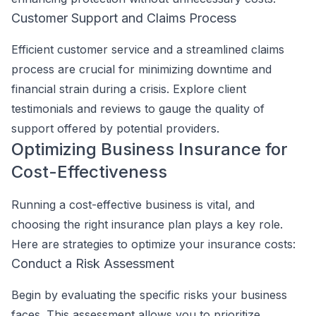
Customer Support and Claims Process
Efficient customer service and a streamlined claims
process are crucial for minimizing downtime and
financial strain during a crisis. Explore client
testimonials and reviews to gauge the quality of
support offered by potential providers.
Optimizing Business Insurance for
Cost-Effectiveness
Running a cost-effective business is vital, and
choosing the right insurance plan plays a key role.
Here are strategies to optimize your insurance costs:
Conduct a Risk Assessment
Begin by evaluating the specific risks your business
faces. This assessment allows you to prioritize