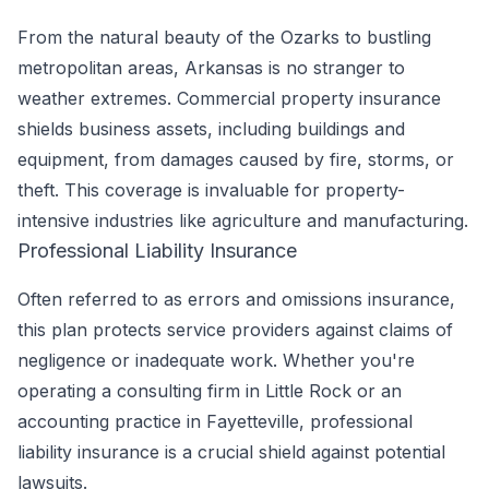
From the natural beauty of the Ozarks to bustling
metropolitan areas, Arkansas is no stranger to
weather extremes. Commercial property insurance
shields business assets, including buildings and
equipment, from damages caused by fire, storms, or
theft. This coverage is invaluable for property-
intensive industries like agriculture and manufacturing.
Professional Liability Insurance
Often referred to as errors and omissions insurance,
this plan protects service providers against claims of
negligence or inadequate work. Whether you're
operating a consulting firm in Little Rock or an
accounting practice in Fayetteville, professional
liability insurance is a crucial shield against potential
lawsuits.