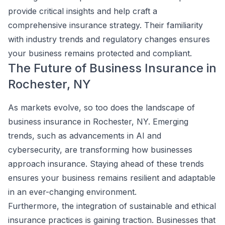
provide critical insights and help craft a
comprehensive insurance strategy. Their familiarity
with industry trends and regulatory changes ensures
your business remains protected and compliant.
The Future of Business Insurance in
Rochester, NY
As markets evolve, so too does the landscape of
business insurance in Rochester, NY. Emerging
trends, such as advancements in AI and
cybersecurity, are transforming how businesses
approach insurance. Staying ahead of these trends
ensures your business remains resilient and adaptable
in an ever-changing environment.
Furthermore, the integration of sustainable and ethical
insurance practices is gaining traction. Businesses that