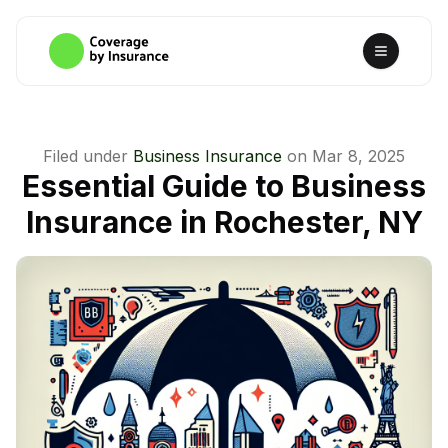
Filed under
Business Insurance
on
Mar 8, 2025
Essential Guide to Business
Insurance in Rochester, NY