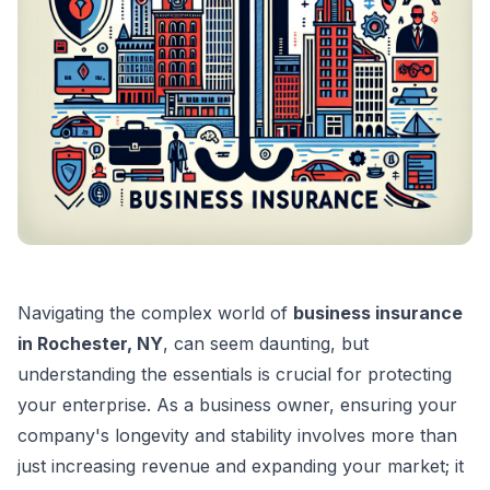
Navigating the complex world of
business insurance
in Rochester, NY
, can seem daunting, but
understanding the essentials is crucial for protecting
your enterprise. As a business owner, ensuring your
company's longevity and stability involves more than
just increasing revenue and expanding your market; it