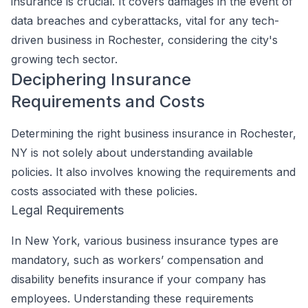
insurance is crucial. It covers damages in the event of
data breaches and cyberattacks, vital for any tech-
driven business in Rochester, considering the city's
growing tech sector.
Deciphering Insurance
Requirements and Costs
Determining the right business insurance in Rochester,
NY is not solely about understanding available
policies. It also involves knowing the requirements and
costs associated with these policies.
Legal Requirements
In New York, various business insurance types are
mandatory, such as workers’ compensation and
disability benefits insurance if your company has
employees. Understanding these requirements