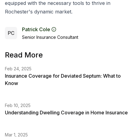
equipped with the necessary tools to thrive in
Rochester's dynamic market.
Patrick Cole
PC
Senior Insurance Consultant
Read More
Feb 24, 2025
Insurance Coverage for Deviated Septum: What to
Know
Feb 10, 2025
Understanding Dwelling Coverage in Home Insurance
Mar 1, 2025