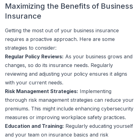
Maximizing the Benefits of Business
Insurance
Getting the most out of your business insurance
requires a proactive approach. Here are some
strategies to consider:
Regular Policy Reviews:
As your business grows and
changes, so do its insurance needs. Regularly
reviewing and adjusting your policy ensures it aligns
with your current needs.
Risk Management Strategies:
Implementing
thorough risk management strategies can reduce your
premiums. This might include enhancing cybersecurity
measures or improving workplace safety practices.
Education and Training:
Regularly educating yourself
and your team on insurance basics and risk