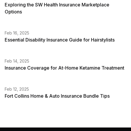
Exploring the SW Health Insurance Marketplace
Options
Feb 16, 2025
Essential Disability Insurance Guide for Hairstylists
Feb 14, 2025
Insurance Coverage for At-Home Ketamine Treatment
Feb 12, 2025
Fort Collins Home & Auto Insurance Bundle Tips