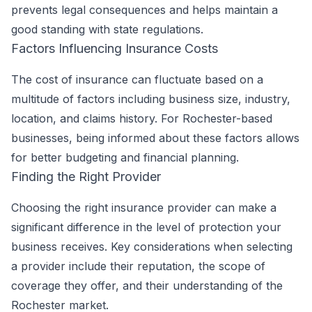
prevents legal consequences and helps maintain a
good standing with state regulations.
Factors Influencing Insurance Costs
The cost of insurance can fluctuate based on a
multitude of factors including business size, industry,
location, and claims history. For Rochester-based
businesses, being informed about these factors allows
for better budgeting and financial planning.
Finding the Right Provider
Choosing the right insurance provider can make a
significant difference in the level of protection your
business receives. Key considerations when selecting
a provider include their reputation, the scope of
coverage they offer, and their understanding of the
Rochester market.