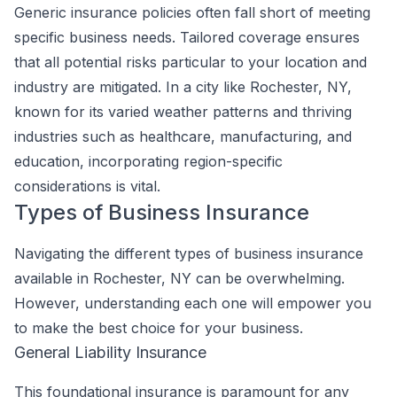
Generic insurance policies often fall short of meeting
specific business needs. Tailored coverage ensures
that all potential risks particular to your location and
industry are mitigated. In a city like Rochester, NY,
known for its varied weather patterns and thriving
industries such as healthcare, manufacturing, and
education, incorporating region-specific
considerations is vital.
Types of Business Insurance
Navigating the different types of business insurance
available in Rochester, NY can be overwhelming.
However, understanding each one will empower you
to make the best choice for your business.
General Liability Insurance
This foundational insurance is paramount for any