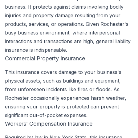
business. It protects against claims involving bodily
injuries and property damage resulting from your
products, services, or operations. Given Rochester's
busy business environment, where interpersonal
interactions and transactions are high, general liability
insurance is indispensable.
Commercial Property Insurance
This insurance covers damage to your business's
physical assets, such as buildings and equipment,
from unforeseen incidents like fires or floods. As
Rochester occasionally experiences harsh weather,
ensuring your property is protected can prevent
significant out-of-pocket expenses.
Workers’ Compensation Insurance
Required by law in New York State, this insurance