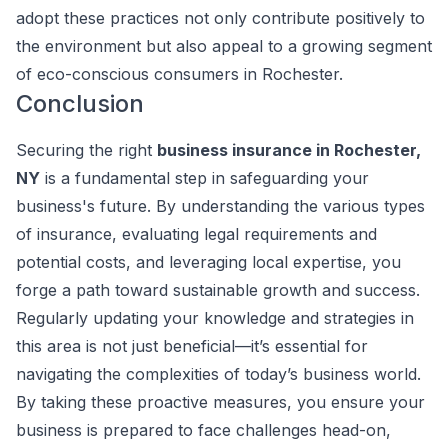
adopt these practices not only contribute positively to
the environment but also appeal to a growing segment
of eco-conscious consumers in Rochester.
Conclusion
Securing the right
business insurance in Rochester,
NY
is a fundamental step in safeguarding your
business's future. By understanding the various types
of insurance, evaluating legal requirements and
potential costs, and leveraging local expertise, you
forge a path toward sustainable growth and success.
Regularly updating your knowledge and strategies in
this area is not just beneficial—it’s essential for
navigating the complexities of today’s business world.
By taking these proactive measures, you ensure your
business is prepared to face challenges head-on,