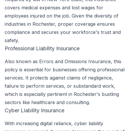
covers medical expenses and lost wages for
employees injured on the job. Given the diversity of
industries in Rochester, proper coverage ensures
compliance and secures your workforce's trust and
safety.
Professional Liability Insurance
Also known as Errors and Omissions Insurance, this
policy is essential for businesses offering professional
services. It protects against claims of negligence,
failure to perform services, or substandard work,
which is especially pertinent in Rochester's bustling
sectors like healthcare and consulting.
Cyber Liability Insurance
With increasing digital reliance, cyber liability