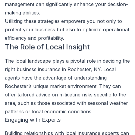
management can significantly enhance your decision-
making abilities.
Utilizing these strategies empowers you not only to
protect your business but also to optimize operational
efficiency and profitability.
The Role of Local Insight
The local landscape plays a pivotal role in deciding the
right business insurance in Rochester, NY. Local
agents have the advantage of understanding
Rochester’s unique market environment. They can
offer tailored advice on mitigating risks specific to the
area, such as those associated with seasonal weather
patterns or local economic conditions.
Engaging with Experts
Building relationships with local insurance experts can