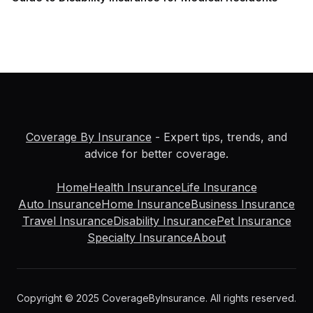
Coverage By Insurance
- Expert tips, trends, and
advice for better coverage.
Home
Health Insurance
Life Insurance
Auto Insurance
Home Insurance
Business Insurance
Travel Insurance
Disability Insurance
Pet Insurance
Specialty Insurance
About
Copyright © 2025 CoverageByInsurance. All rights reserved.