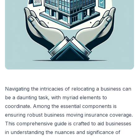
Navigating the intricacies of relocating a business can
be a daunting task, with myriad elements to
coordinate. Among the essential components is
ensuring robust business moving insurance coverage.
This comprehensive guide is crafted to aid businesses
in understanding the nuances and significance of