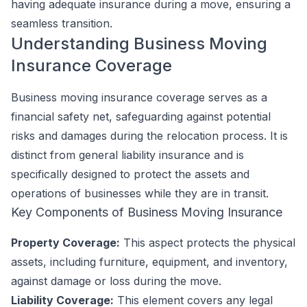
having adequate insurance during a move, ensuring a
seamless transition.
Understanding Business Moving
Insurance Coverage
Business moving insurance coverage serves as a
financial safety net, safeguarding against potential
risks and damages during the relocation process. It is
distinct from general liability insurance and is
specifically designed to protect the assets and
operations of businesses while they are in transit.
Key Components of Business Moving Insurance
Property Coverage:
This aspect protects the physical
assets, including furniture, equipment, and inventory,
against damage or loss during the move.
Liability Coverage:
This element covers any legal