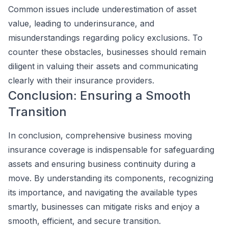
Common issues include underestimation of asset
value, leading to underinsurance, and
misunderstandings regarding policy exclusions. To
counter these obstacles, businesses should remain
diligent in valuing their assets and communicating
clearly with their insurance providers.
Conclusion: Ensuring a Smooth
Transition
In conclusion, comprehensive business moving
insurance coverage is indispensable for safeguarding
assets and ensuring business continuity during a
move. By understanding its components, recognizing
its importance, and navigating the available types
smartly, businesses can mitigate risks and enjoy a
smooth, efficient, and secure transition.