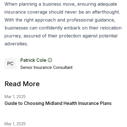
When planning a business move, ensuring adequate
insurance coverage should never be an afterthought.
With the right approach and professional guidance,
businesses can confidently embark on their relocation
journey, assured of their protection against potential
adversities.
Patrick Cole
PC
Senior Insurance Consultant
Read More
Mar 1, 2025
Guide to Choosing Midland Health Insurance Plans
Mar 1, 2025