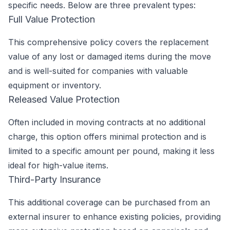
specific needs. Below are three prevalent types:
Full Value Protection
This comprehensive policy covers the replacement
value of any lost or damaged items during the move
and is well-suited for companies with valuable
equipment or inventory.
Released Value Protection
Often included in moving contracts at no additional
charge, this option offers minimal protection and is
limited to a specific amount per pound, making it less
ideal for high-value items.
Third-Party Insurance
This additional coverage can be purchased from an
external insurer to enhance existing policies, providing