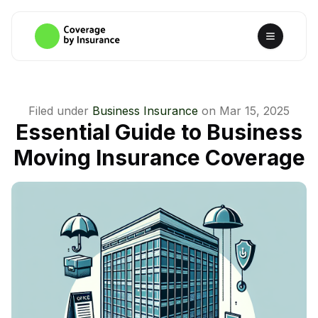
Filed under
Business Insurance
on
Mar 15, 2025
Essential Guide to Business
Moving Insurance Coverage