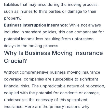
liabilities that may arise during the moving process,
such as injuries to third parties or damage to their
property.
Business Interruption Insurance:
While not always
included in standard policies, this can compensate for
potential income loss resulting from unforeseen
delays in the moving process.
Why Is Business Moving Insurance
Crucial?
Without comprehensive business moving insurance
coverage, companies are susceptible to significant
financial risks. The unpredictable nature of relocation,
coupled with the potential for accidents or damage,
underscores the necessity of this specialized
insurance. Here are the primary reasons why