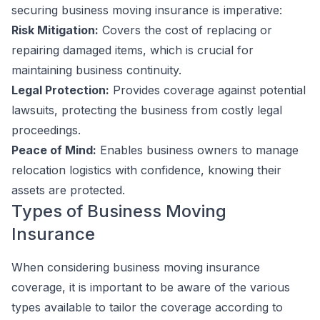
securing business moving insurance is imperative:
Risk Mitigation:
Covers the cost of replacing or
repairing damaged items, which is crucial for
maintaining business continuity.
Legal Protection:
Provides coverage against potential
lawsuits, protecting the business from costly legal
proceedings.
Peace of Mind:
Enables business owners to manage
relocation logistics with confidence, knowing their
assets are protected.
Types of Business Moving
Insurance
When considering business moving insurance
coverage, it is important to be aware of the various
types available to tailor the coverage according to