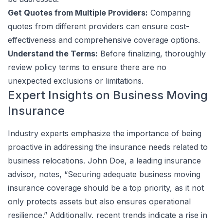
Get Quotes from Multiple Providers:
Comparing
quotes from different providers can ensure cost-
effectiveness and comprehensive coverage options.
Understand the Terms:
Before finalizing, thoroughly
review policy terms to ensure there are no
unexpected exclusions or limitations.
Expert Insights on Business Moving
Insurance
Industry experts emphasize the importance of being
proactive in addressing the insurance needs related to
business relocations. John Doe, a leading insurance
advisor, notes, “Securing adequate business moving
insurance coverage should be a top priority, as it not
only protects assets but also ensures operational
resilience.” Additionally, recent trends indicate a rise in