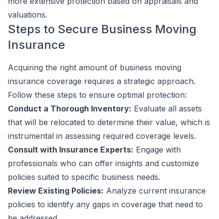
more extensive protection based on appraisals and
valuations.
Steps to Secure Business Moving
Insurance
Acquiring the right amount of business moving
insurance coverage requires a strategic approach.
Follow these steps to ensure optimal protection:
Conduct a Thorough Inventory:
Evaluate all assets
that will be relocated to determine their value, which is
instrumental in assessing required coverage levels.
Consult with Insurance Experts:
Engage with
professionals who can offer insights and customize
policies suited to specific business needs.
Review Existing Policies:
Analyze current insurance
policies to identify any gaps in coverage that need to
be addressed.