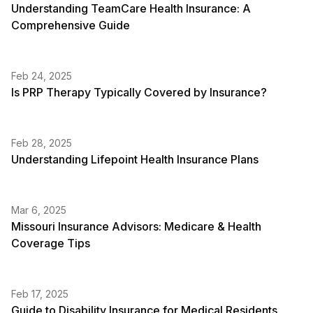
Understanding TeamCare Health Insurance: A
Comprehensive Guide
Feb 24, 2025
Is PRP Therapy Typically Covered by Insurance?
Feb 28, 2025
Understanding Lifepoint Health Insurance Plans
Mar 6, 2025
Missouri Insurance Advisors: Medicare & Health
Coverage Tips
Feb 17, 2025
Guide to Disability Insurance for Medical Residents