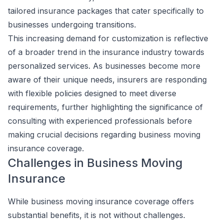
tailored insurance packages that cater specifically to
businesses undergoing transitions.
This increasing demand for customization is reflective
of a broader trend in the insurance industry towards
personalized services. As businesses become more
aware of their unique needs, insurers are responding
with flexible policies designed to meet diverse
requirements, further highlighting the significance of
consulting with experienced professionals before
making crucial decisions regarding business moving
insurance coverage.
Challenges in Business Moving
Insurance
While business moving insurance coverage offers
substantial benefits, it is not without challenges.