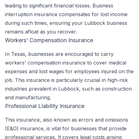
leading to significant financial losses. Business
interruption insurance compensates for lost income
during such times, ensuring your Lubbock business
remains afloat as you recover.
Workers’ Compensation Insurance
In Texas, businesses are encouraged to carry
workers' compensation insurance to cover medical
expenses and lost wages for employees injured on the
job. This insurance is particularly crucial in high-risk
industries prevalent in Lubbock, such as construction
and manufacturing.
Professional Liability Insurance
This insurance, also known as errors and omissions
(E&O) insurance, is vital for businesses that provide
professional services. It covers legal costs arising