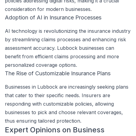
policies addressing digital risks, making it a crucial
consideration for modern businesses.
Adoption of AI in Insurance Processes
AI technology is revolutionizing the insurance industry
by streamlining claims processes and enhancing risk
assessment accuracy. Lubbock businesses can
benefit from efficient claims processing and more
personalized coverage options.
The Rise of Customizable Insurance Plans
Businesses in Lubbock are increasingly seeking plans
that cater to their specific needs. Insurers are
responding with customizable policies, allowing
businesses to pick and choose relevant coverages,
thus ensuring tailored protection.
Expert Opinions on Business