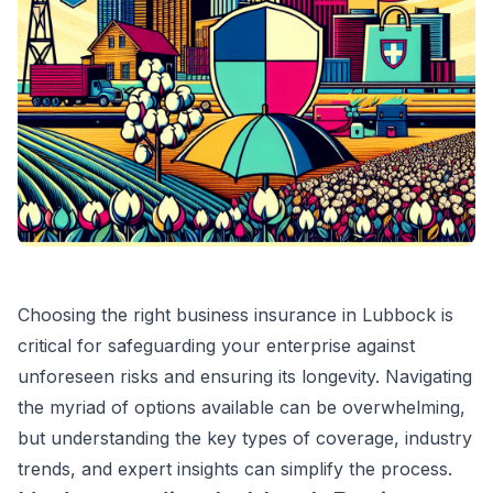
Choosing the right business insurance in Lubbock is
critical for safeguarding your enterprise against
unforeseen risks and ensuring its longevity. Navigating
the myriad of options available can be overwhelming,
but understanding the key types of coverage, industry
trends, and expert insights can simplify the process.