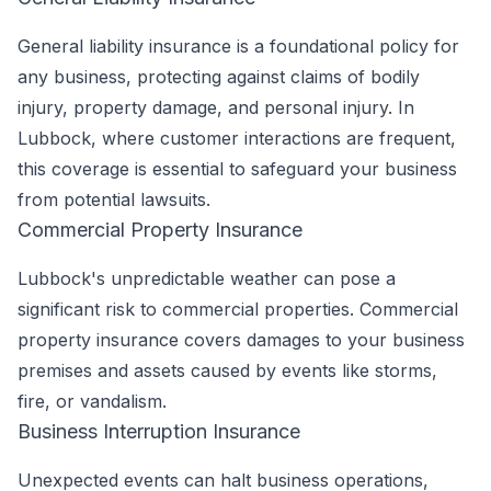
General liability insurance is a foundational policy for
any business, protecting against claims of bodily
injury, property damage, and personal injury. In
Lubbock, where customer interactions are frequent,
this coverage is essential to safeguard your business
from potential lawsuits.
Commercial Property Insurance
Lubbock's unpredictable weather can pose a
significant risk to commercial properties. Commercial
property insurance covers damages to your business
premises and assets caused by events like storms,
fire, or vandalism.
Business Interruption Insurance
Unexpected events can halt business operations,