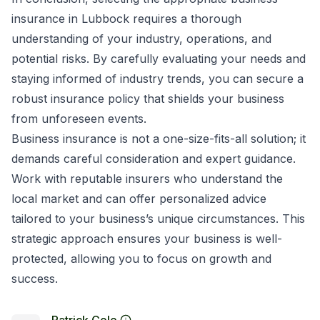
insurance in Lubbock requires a thorough
understanding of your industry, operations, and
potential risks. By carefully evaluating your needs and
staying informed of industry trends, you can secure a
robust insurance policy that shields your business
from unforeseen events.
Business insurance is not a one-size-fits-all solution; it
demands careful consideration and expert guidance.
Work with reputable insurers who understand the
local market and can offer personalized advice
tailored to your business’s unique circumstances. This
strategic approach ensures your business is well-
protected, allowing you to focus on growth and
success.