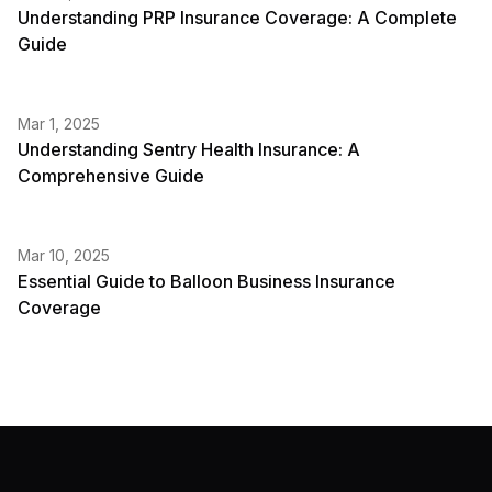
Understanding PRP Insurance Coverage: A Complete
Guide
Mar 1, 2025
Understanding Sentry Health Insurance: A
Comprehensive Guide
Mar 10, 2025
Essential Guide to Balloon Business Insurance
Coverage