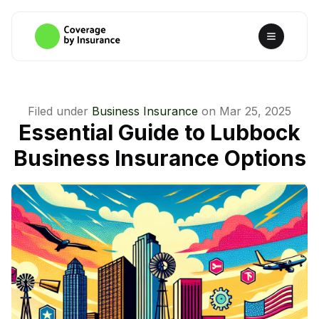
Filed under
Business Insurance
on
Mar 25, 2025
Essential Guide to Lubbock
Business Insurance Options