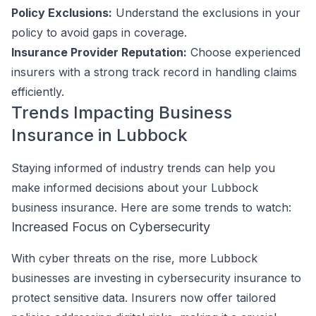
Policy Exclusions:
Understand the exclusions in your
policy to avoid gaps in coverage.
Insurance Provider Reputation:
Choose experienced
insurers with a strong track record in handling claims
efficiently.
Trends Impacting Business
Insurance in Lubbock
Staying informed of industry trends can help you
make informed decisions about your Lubbock
business insurance. Here are some trends to watch:
Increased Focus on Cybersecurity
With cyber threats on the rise, more Lubbock
businesses are investing in cybersecurity insurance to
protect sensitive data. Insurers now offer tailored