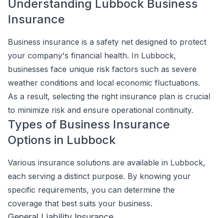
Understanding Lubbock Business
Insurance
Business insurance is a safety net designed to protect
your company's financial health. In Lubbock,
businesses face unique risk factors such as severe
weather conditions and local economic fluctuations.
As a result, selecting the right insurance plan is crucial
to minimize risk and ensure operational continuity.
Types of Business Insurance
Options in Lubbock
Various insurance solutions are available in Lubbock,
each serving a distinct purpose. By knowing your
specific requirements, you can determine the
coverage that best suits your business.
General Liability Insurance