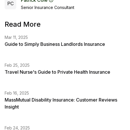
Patrick Cole
PC
Senior Insurance Consultant
Read More
Mar 11, 2025
Guide to Simply Business Landlords Insurance
Feb 25, 2025
Travel Nurse's Guide to Private Health Insurance
Feb 16, 2025
MassMutual Disability Insurance: Customer Reviews
Insight
Feb 24, 2025