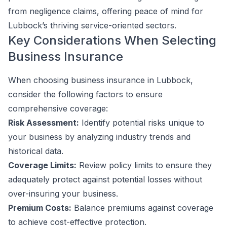
from negligence claims, offering peace of mind for
Lubbock’s thriving service-oriented sectors.
Key Considerations When Selecting
Business Insurance
When choosing business insurance in Lubbock,
consider the following factors to ensure
comprehensive coverage:
Risk Assessment:
Identify potential risks unique to
your business by analyzing industry trends and
historical data.
Coverage Limits:
Review policy limits to ensure they
adequately protect against potential losses without
over-insuring your business.
Premium Costs:
Balance premiums against coverage
to achieve cost-effective protection.