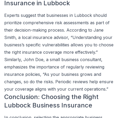
Insurance in Lubbock
Experts suggest that businesses in Lubbock should
prioritize comprehensive risk assessments as part of
their decision-making process. According to Jane
Smith, a local insurance advisor, “Understanding your
business’s specific vulnerabilities allows you to choose
the right insurance coverage more effectively.”
Similarly, John Doe, a small business consultant,
emphasizes the importance of regularly reviewing
insurance policies, “As your business grows and
changes, so do the risks. Periodic reviews help ensure
your coverage aligns with your current operations.”
Conclusion: Choosing the Right
Lubbock Business Insurance
In conclusion, selecting the appropriate business