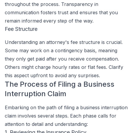
throughout the process. Transparency in
communication fosters trust and ensures that you
remain informed every step of the way.
Fee Structure
Understanding an attorney's fee structure is crucial.
Some may work on a contingency basis, meaning
they only get paid after you receive compensation.
Others might charge hourly rates or flat fees. Clarify
this aspect upfront to avoid any surprises.
The Process of Filing a Business
Interruption Claim
Embarking on the path of filing a business interruption
claim involves several steps. Each phase calls for
attention to detail and understanding:
1. Reviewing the Insurance Policy