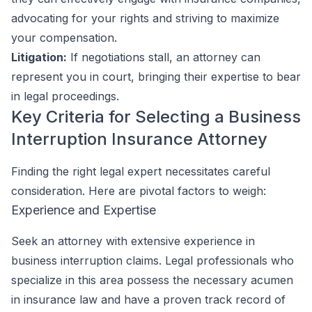
advocating for your rights and striving to maximize
your compensation.
Litigation:
If negotiations stall, an attorney can
represent you in court, bringing their expertise to bear
in legal proceedings.
Key Criteria for Selecting a Business
Interruption Insurance Attorney
Finding the right legal expert necessitates careful
consideration. Here are pivotal factors to weigh:
Experience and Expertise
Seek an attorney with extensive experience in
business interruption claims. Legal professionals who
specialize in this area possess the necessary acumen
in insurance law and have a proven track record of