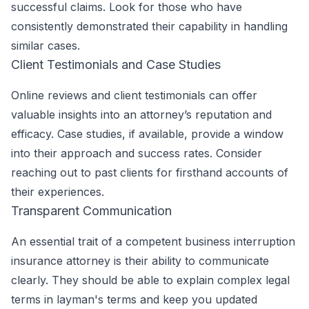
successful claims. Look for those who have
consistently demonstrated their capability in handling
similar cases.
Client Testimonials and Case Studies
Online reviews and client testimonials can offer
valuable insights into an attorney’s reputation and
efficacy. Case studies, if available, provide a window
into their approach and success rates. Consider
reaching out to past clients for firsthand accounts of
their experiences.
Transparent Communication
An essential trait of a competent business interruption
insurance attorney is their ability to communicate
clearly. They should be able to explain complex legal
terms in layman's terms and keep you updated