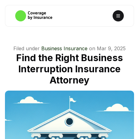
Filed under
Business Insurance
on
Mar 9, 2025
Find the Right Business
Interruption Insurance
Attorney