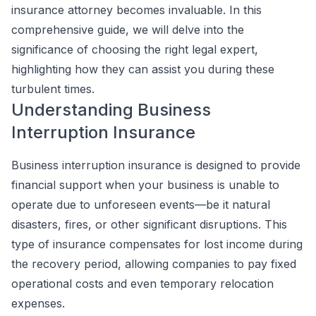
insurance attorney becomes invaluable. In this
comprehensive guide, we will delve into the
significance of choosing the right legal expert,
highlighting how they can assist you during these
turbulent times.
Understanding Business
Interruption Insurance
Business interruption insurance is designed to provide
financial support when your business is unable to
operate due to unforeseen events—be it natural
disasters, fires, or other significant disruptions. This
type of insurance compensates for lost income during
the recovery period, allowing companies to pay fixed
operational costs and even temporary relocation
expenses.