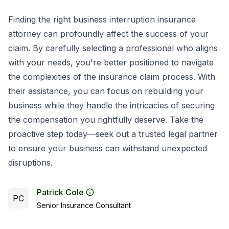
Finding the right business interruption insurance
attorney can profoundly affect the success of your
claim. By carefully selecting a professional who aligns
with your needs, you're better positioned to navigate
the complexities of the insurance claim process. With
their assistance, you can focus on rebuilding your
business while they handle the intricacies of securing
the compensation you rightfully deserve. Take the
proactive step today—seek out a trusted legal partner
to ensure your business can withstand unexpected
disruptions.
Patrick Cole
PC
Senior Insurance Consultant