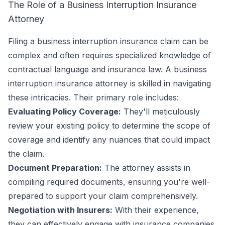
The Role of a Business Interruption Insurance
Attorney
Filing a business interruption insurance claim can be
complex and often requires specialized knowledge of
contractual language and insurance law. A business
interruption insurance attorney is skilled in navigating
these intricacies. Their primary role includes:
Evaluating Policy Coverage:
They'll meticulously
review your existing policy to determine the scope of
coverage and identify any nuances that could impact
the claim.
Document Preparation:
The attorney assists in
compiling required documents, ensuring you're well-
prepared to support your claim comprehensively.
Negotiation with Insurers:
With their experience,
they can effectively engage with insurance companies,