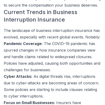
to secure the compensation your business deserves.
Current Trends in Business
Interruption Insurance
The landscape of business interruption insurance has
evolved, especially with recent global events. Notably:
Pandemic Coverage:
The COVID-19 pandemic has
spurred changes in how insurance companies view
and handle claims related to widespread closures.
Policies have adjusted, causing both opportunities and
challenges for businesses.
Cyber Attacks:
As digital threats rise, interruptions
due to cyber-attacks are becoming areas of concern.
Some policies are starting to include clauses relating
to cyber interruptions.
Focus on Small Businesses:
Insurers have