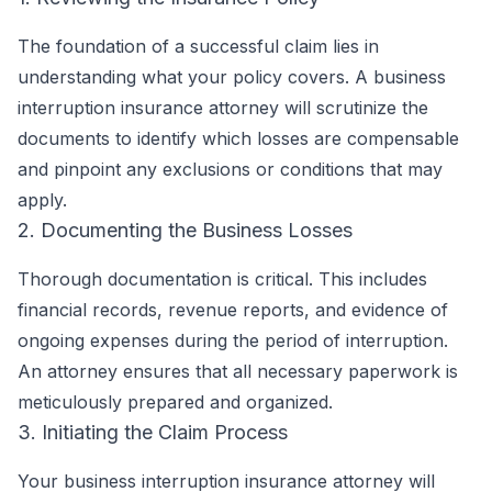
The foundation of a successful claim lies in
understanding what your policy covers. A business
interruption insurance attorney will scrutinize the
documents to identify which losses are compensable
and pinpoint any exclusions or conditions that may
apply.
2. Documenting the Business Losses
Thorough documentation is critical. This includes
financial records, revenue reports, and evidence of
ongoing expenses during the period of interruption.
An attorney ensures that all necessary paperwork is
meticulously prepared and organized.
3. Initiating the Claim Process
Your business interruption insurance attorney will