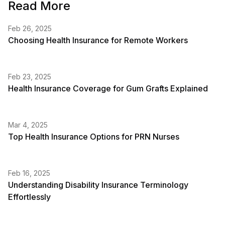
Read More
Feb 26, 2025
Choosing Health Insurance for Remote Workers
Feb 23, 2025
Health Insurance Coverage for Gum Grafts Explained
Mar 4, 2025
Top Health Insurance Options for PRN Nurses
Feb 16, 2025
Understanding Disability Insurance Terminology
Effortlessly