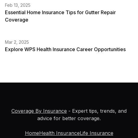
Feb 13, 2025
Essential Home Insurance Tips for Gutter Repair
Coverage
Mar 2, 2025
Explore WPS Health Insurance Career Opportunities
Coverage By Insurance
- Expert tips, trends, and
advice for better coverage.
Home
Health Insurance
Life Insurance