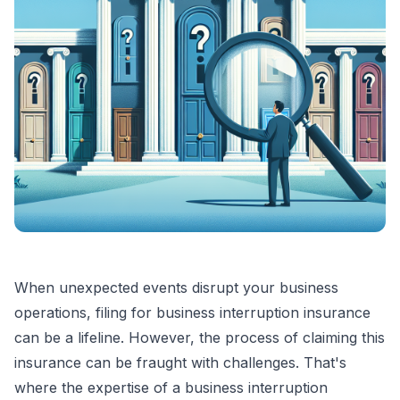
When unexpected events disrupt your business
operations, filing for business interruption insurance
can be a lifeline. However, the process of claiming this
insurance can be fraught with challenges. That's
where the expertise of a business interruption