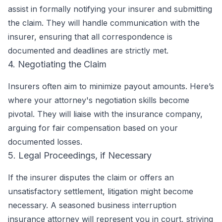
assist in formally notifying your insurer and submitting
the claim. They will handle communication with the
insurer, ensuring that all correspondence is
documented and deadlines are strictly met.
4. Negotiating the Claim
Insurers often aim to minimize payout amounts. Here’s
where your attorney's negotiation skills become
pivotal. They will liaise with the insurance company,
arguing for fair compensation based on your
documented losses.
5. Legal Proceedings, if Necessary
If the insurer disputes the claim or offers an
unsatisfactory settlement, litigation might become
necessary. A seasoned business interruption
insurance attorney will represent you in court, striving