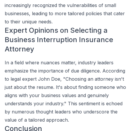
increasingly recognized the vulnerabilities of small
businesses, leading to more tailored policies that cater
to their unique needs.
Expert Opinions on Selecting a
Business Interruption Insurance
Attorney
In a field where nuances matter, industry leaders
emphasize the importance of due diligence. According
to legal expert John Doe, "Choosing an attorney isn't
just about the resume. It's about finding someone who
aligns with your business values and genuinely
understands your industry." This sentiment is echoed
by numerous thought leaders who underscore the
value of a tailored approach.
Conclusion