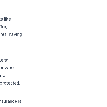
s like
ire,
ires, having
kers’
or work-
and
 protected.
nsurance is