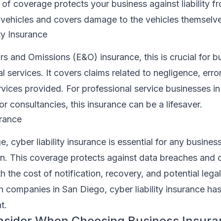
e of coverage protects your business against liability 
vehicles and covers damage to the vehicles themselve
ty Insurance
s and Omissions (E&O) insurance, this is crucial for b
l services. It covers claims related to negligence, error
rvices provided. For professional service businesses i
or consultancies, this insurance can be a lifesaver.
urance
ge, cyber liability insurance is essential for any busines
on. This coverage protects against data breaches and 
h the cost of notification, recovery, and potential legal
ch companies in San Diego, cyber liability insurance h
t.
onsider When Choosing Business Insur