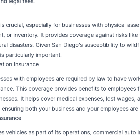
nd legal fees.
s crucial, especially for businesses with physical asset
, or inventory. It provides coverage against risks like f
ral disasters. Given San Diego’s susceptibility to wildf
s particularly important.
tion Insurance
nesses with employees are required by law to have wor
ance. This coverage provides benefits to employees f
illnesses. It helps cover medical expenses, lost wages, 
s, ensuring both your business and your employees are
nsurance
es vehicles as part of its operations, commercial auto i