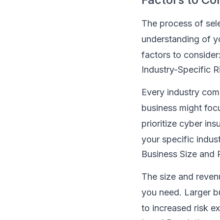
The process of sele
understanding of yo
factors to consider
Industry-Specific R
Every industry come
business might foc
prioritize cyber ins
your specific indus
Business Size and
The size and reven
you need. Larger b
to increased risk e