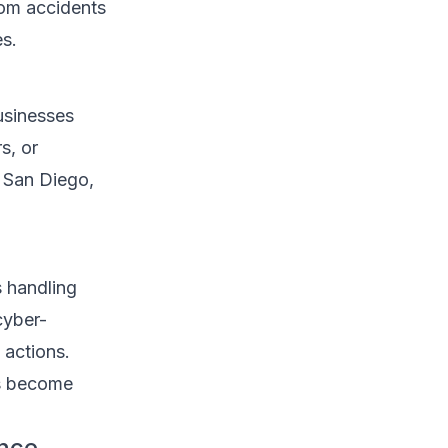
from accidents
s.
usinesses
s, or
n San Diego,
s handling
cyber-
 actions.
as become
ance