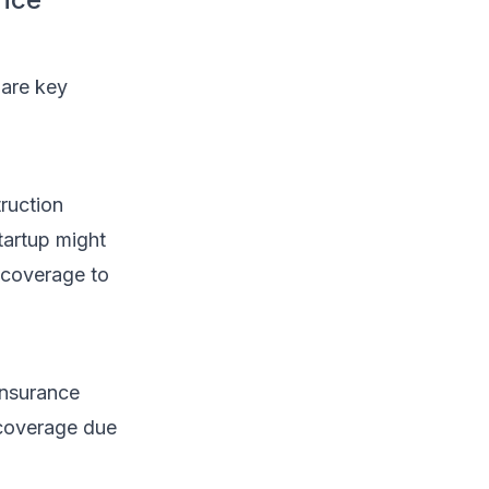
 are key
truction
tartup might
e coverage to
insurance
 coverage due