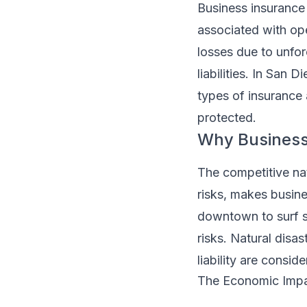
Business insurance 
associated with op
losses due to unfo
liabilities. In San
types of insurance 
protected.
Why Business 
The competitive nat
risks, makes busine
downtown to surf s
risks. Natural disas
liability are consi
The Economic Imp