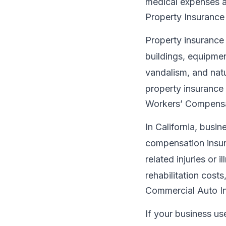
medical expenses a
Property Insurance
Property insurance i
buildings, equipment
vandalism, and natu
property insurance i
Workers’ Compensa
In California, busi
compensation insur
related injuries or 
rehabilitation cost
Commercial Auto I
If your business us