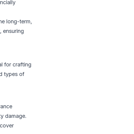
ncially
the long-term,
, ensuring
l for crafting
d types of
urance
rty damage.
 cover