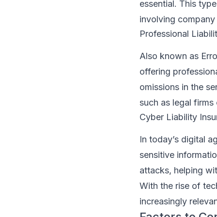
essential. This typ
involving company 
Professional Liabili
Also known as Error
offering professiona
omissions in the se
such as legal firms 
Cyber Liability Ins
In today’s digital a
sensitive informati
attacks, helping wit
With the rise of te
increasingly relevan
Factors to C