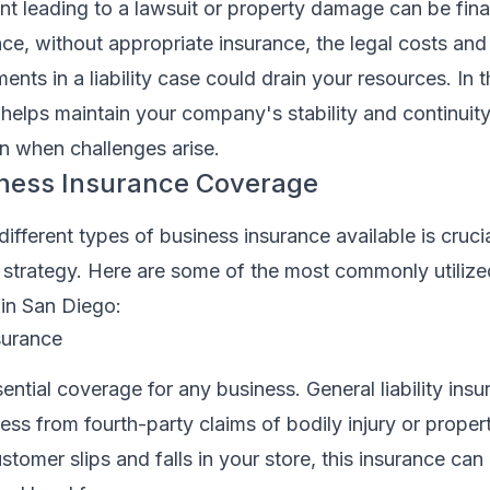
t leading to a lawsuit or property damage can be fina
ance, without appropriate insurance, the legal costs and
ts in a liability case could drain your resources. In 
helps maintain your company's stability and continuity
n when challenges arise.
iness Insurance Coverage
ifferent types of business insurance available is crucia
 strategy. Here are some of the most commonly utilize
 in San Diego:
nsurance
sential coverage for any business. General liability ins
ess from fourth-party claims of bodily injury or prope
stomer slips and falls in your store, this insurance can