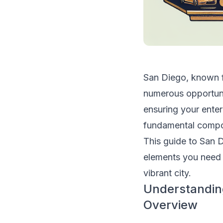
San Diego, known fo
numerous opportuni
ensuring your enter
fundamental compon
This guide to San D
elements you need 
vibrant city.
Understandin
Overview