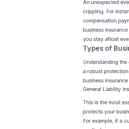
An unexpected even
crippling. For inst
compensation paymen
business insurance 
you stay afloat eve
Types of Bus
Understanding the d
a robust protection
business insurance
General Liability I
This is the most es
protects your busin
For example, if a cu