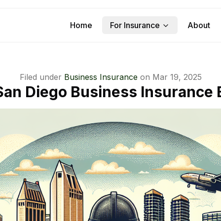
Home
For Insurance
About
Filed under
Business Insurance
on
Mar 19, 2025
San Diego Business Insurance 