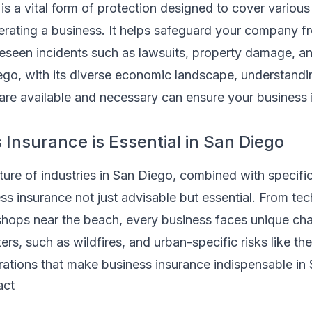
is a vital form of protection designed to cover various 
erating a business. It helps safeguard your company fr
reseen incidents such as lawsuits, property damage, a
 Diego, with its diverse economic landscape, understand
are available and necessary can ensure your business 
Insurance is Essential in San Diego
ure of industries in San Diego, combined with specific
ss insurance not just advisable but essential. From tec
hops near the beach, every business faces unique ch
ters, such as wildfires, and urban-specific risks like th
derations that make business insurance indispensable in
act