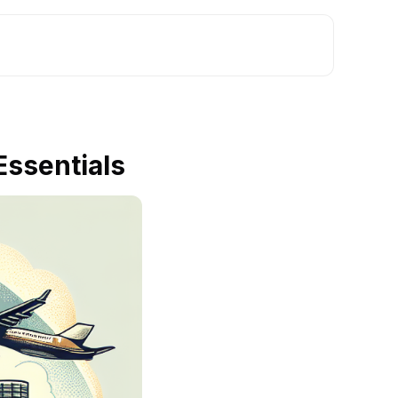
Essentials