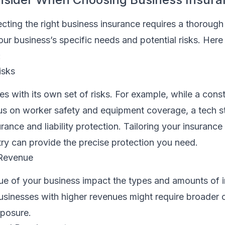
cting the right business insurance requires a thorough
ur business’s specific needs and potential risks. Here
:
isks
s with its own set of risks. For example, while a cons
us on worker safety and equipment coverage, a tech s
urance and liability protection. Tailoring your insuranc
try can provide the precise protection you need.
 Revenue
ue of your business impact the types and amounts of 
usinesses with higher revenues might require broader
xposure.