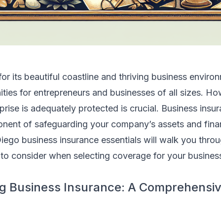
r its beautiful coastline and thriving business environ
ties for entrepreneurs and businesses of all sizes. Ho
prise is adequately protected is crucial. Business insur
ent of safeguarding your company’s assets and financ
iego business insurance essentials will walk you thro
to consider when selecting coverage for your business 
g Business Insurance: A Comprehensi