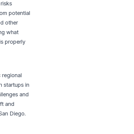
risks
om potential
nd other
ing what
is properly
 regional
h startups in
allenges and
eft and
 San Diego.