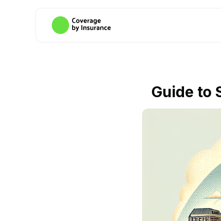
Guide to 