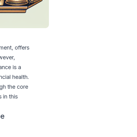
ment, offers
wever,
ance is a
ial health.
ugh the core
in this
ve