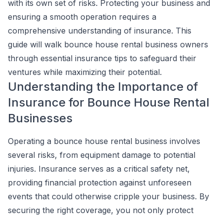
with its own set of risks. Protecting your business and
ensuring a smooth operation requires a
comprehensive understanding of insurance. This
guide will walk bounce house rental business owners
through essential insurance tips to safeguard their
ventures while maximizing their potential.
Understanding the Importance of
Insurance for Bounce House Rental
Businesses
Operating a bounce house rental business involves
several risks, from equipment damage to potential
injuries. Insurance serves as a critical safety net,
providing financial protection against unforeseen
events that could otherwise cripple your business. By
securing the right coverage, you not only protect