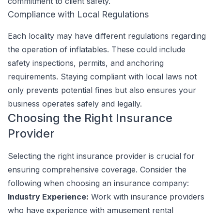
commitment to client safety.
Compliance with Local Regulations
Each locality may have different regulations regarding
the operation of inflatables. These could include
safety inspections, permits, and anchoring
requirements. Staying compliant with local laws not
only prevents potential fines but also ensures your
business operates safely and legally.
Choosing the Right Insurance
Provider
Selecting the right insurance provider is crucial for
ensuring comprehensive coverage. Consider the
following when choosing an insurance company:
Industry Experience:
Work with insurance providers
who have experience with amusement rental