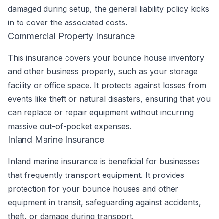
damaged during setup, the general liability policy kicks
in to cover the associated costs.
Commercial Property Insurance
This insurance covers your bounce house inventory
and other business property, such as your storage
facility or office space. It protects against losses from
events like theft or natural disasters, ensuring that you
can replace or repair equipment without incurring
massive out-of-pocket expenses.
Inland Marine Insurance
Inland marine insurance is beneficial for businesses
that frequently transport equipment. It provides
protection for your bounce houses and other
equipment in transit, safeguarding against accidents,
theft, or damage during transport.