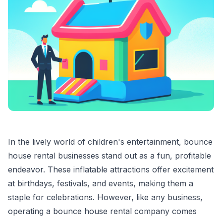
In the lively world of children's entertainment, bounce
house rental businesses stand out as a fun, profitable
endeavor. These inflatable attractions offer excitement
at birthdays, festivals, and events, making them a
staple for celebrations. However, like any business,
operating a bounce house rental company comes