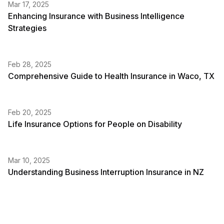
Mar 17, 2025
Enhancing Insurance with Business Intelligence
Strategies
Feb 28, 2025
Comprehensive Guide to Health Insurance in Waco, TX
Feb 20, 2025
Life Insurance Options for People on Disability
Mar 10, 2025
Understanding Business Interruption Insurance in NZ