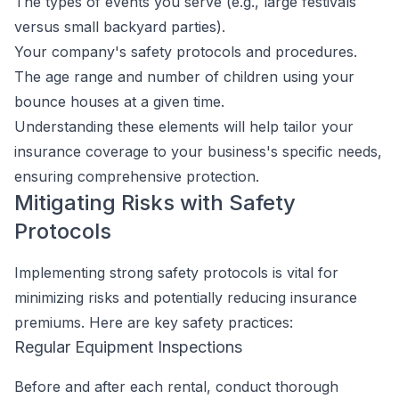
The types of events you serve (e.g., large festivals
versus small backyard parties).
Your company's safety protocols and procedures.
The age range and number of children using your
bounce houses at a given time.
Understanding these elements will help tailor your
insurance coverage to your business's specific needs,
ensuring comprehensive protection.
Mitigating Risks with Safety
Protocols
Implementing strong safety protocols is vital for
minimizing risks and potentially reducing insurance
premiums. Here are key safety practices:
Regular Equipment Inspections
Before and after each rental, conduct thorough