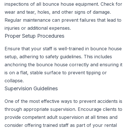
inspections of all bounce house equipment. Check for
wear and tear, holes, and other signs of damage.
Regular maintenance can prevent failures that lead to
injuries or additional expenses.
Proper Setup Procedures
Ensure that your staff is well-trained in bounce house
setup, adhering to safety guidelines. This includes
anchoring the bounce house correctly and ensuring it
is on a flat, stable surface to prevent tipping or
collapse.
Supervision Guidelines
One of the most effective ways to prevent accidents is
through appropriate supervision. Encourage clients to
provide competent adult supervision at all times and
consider offering trained staff as part of your rental