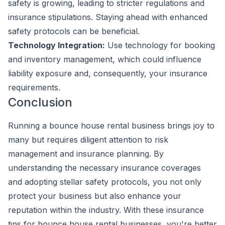
safety is growing, leading to stricter regulations and
insurance stipulations. Staying ahead with enhanced
safety protocols can be beneficial.
Technology Integration:
Use technology for booking
and inventory management, which could influence
liability exposure and, consequently, your insurance
requirements.
Conclusion
Running a bounce house rental business brings joy to
many but requires diligent attention to risk
management and insurance planning. By
understanding the necessary insurance coverages
and adopting stellar safety protocols, you not only
protect your business but also enhance your
reputation within the industry. With these insurance
tips for bounce house rental businesses, you're better