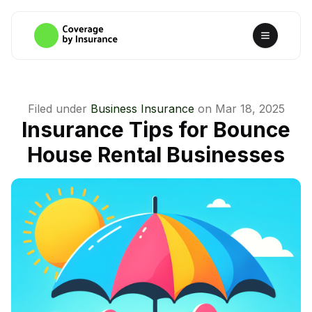
Filed under
Business Insurance
on
Mar 18, 2025
Insurance Tips for Bounce
House Rental Businesses