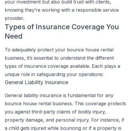
your investment but also build trust with clients,
knowing they’re working with a responsible service
provider.
Types of Insurance Coverage You
Need
To adequately protect your bounce house rental
business, it’s essential to understand the different
types of insurance coverage available. Each plays a
unique role in safeguarding your operations:
General Liability Insurance
General liability insurance is fundamental for any
bounce house rental business. This coverage protects
you against third-party claims of bodily injury,
property damage, and personal injury. For instance, if
a child gets injured while bouncing or if a property is