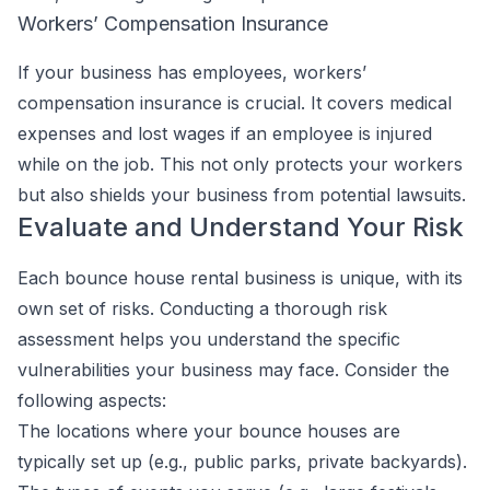
Workers’ Compensation Insurance
If your business has employees, workers’
compensation insurance is crucial. It covers medical
expenses and lost wages if an employee is injured
while on the job. This not only protects your workers
but also shields your business from potential lawsuits.
Evaluate and Understand Your Risk
Each bounce house rental business is unique, with its
own set of risks. Conducting a thorough risk
assessment helps you understand the specific
vulnerabilities your business may face. Consider the
following aspects:
The locations where your bounce houses are
typically set up (e.g., public parks, private backyards).