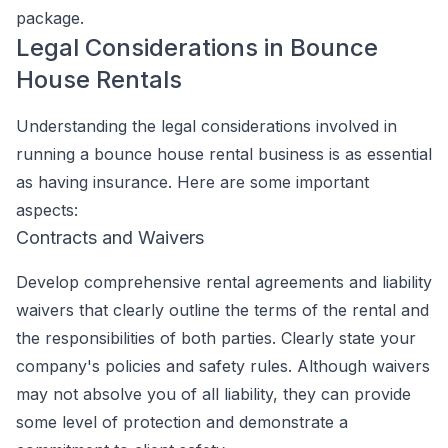
package.
Legal Considerations in Bounce
House Rentals
Understanding the legal considerations involved in
running a bounce house rental business is as essential
as having insurance. Here are some important
aspects:
Contracts and Waivers
Develop comprehensive rental agreements and liability
waivers that clearly outline the terms of the rental and
the responsibilities of both parties. Clearly state your
company's policies and safety rules. Although waivers
may not absolve you of all liability, they can provide
some level of protection and demonstrate a