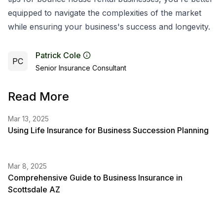
equipped to navigate the complexities of the market
while ensuring your business's success and longevity.
Patrick Cole
PC
Senior Insurance Consultant
Read More
Mar 13, 2025
Using Life Insurance for Business Succession Planning
Mar 8, 2025
Comprehensive Guide to Business Insurance in
Scottsdale AZ