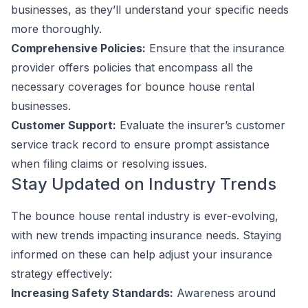
businesses, as they’ll understand your specific needs
more thoroughly.
Comprehensive Policies:
Ensure that the insurance
provider offers policies that encompass all the
necessary coverages for bounce house rental
businesses.
Customer Support:
Evaluate the insurer’s customer
service track record to ensure prompt assistance
when filing claims or resolving issues.
Stay Updated on Industry Trends
The bounce house rental industry is ever-evolving,
with new trends impacting insurance needs. Staying
informed on these can help adjust your insurance
strategy effectively:
Increasing Safety Standards:
Awareness around