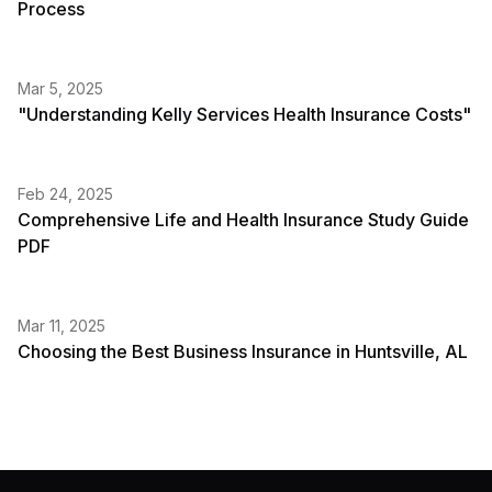
Process
Mar 5, 2025
"Understanding Kelly Services Health Insurance Costs"
Feb 24, 2025
Comprehensive Life and Health Insurance Study Guide
PDF
Mar 11, 2025
Choosing the Best Business Insurance in Huntsville, AL