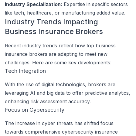
Industry Specialization:
Expertise in specific sectors
like tech, healthcare, or manufacturing added value.
Industry Trends Impacting
Business Insurance Brokers
Recent industry trends reflect how top business
insurance brokers are adapting to meet new
challenges. Here are some key developments:
Tech Integration
With the rise of digital technologies, brokers are
leveraging AI and big data to offer predictive analytics,
enhancing risk assessment accuracy.
Focus on Cybersecurity
The increase in cyber threats has shifted focus
towards comprehensive cybersecurity insurance