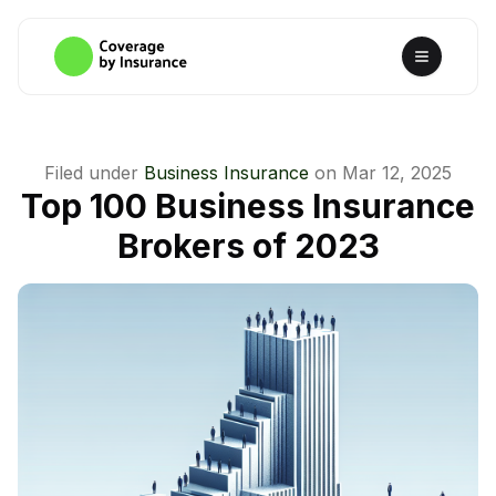
Filed under
Business Insurance
on
Mar 12, 2025
Top 100 Business Insurance
Brokers of 2023