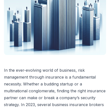
In the ever-evolving world of business, risk
management through insurance is a fundamental
necessity. Whether a budding startup or a
multinational conglomerate, finding the right insurance
partner can make or break a company’s security
strategy. In 2023, several business insurance brokers