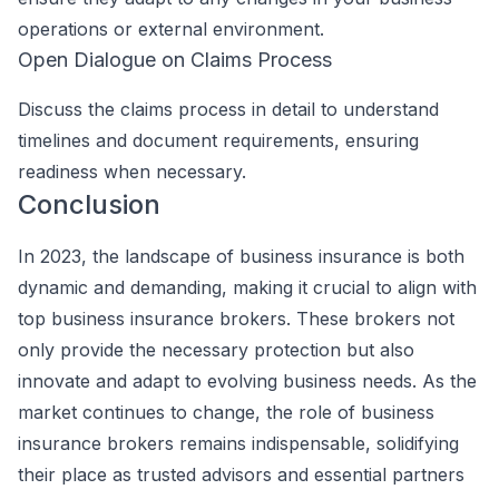
operations or external environment.
Open Dialogue on Claims Process
Discuss the claims process in detail to understand
timelines and document requirements, ensuring
readiness when necessary.
Conclusion
In 2023, the landscape of business insurance is both
dynamic and demanding, making it crucial to align with
top business insurance brokers. These brokers not
only provide the necessary protection but also
innovate and adapt to evolving business needs. As the
market continues to change, the role of business
insurance brokers remains indispensable, solidifying
their place as trusted advisors and essential partners