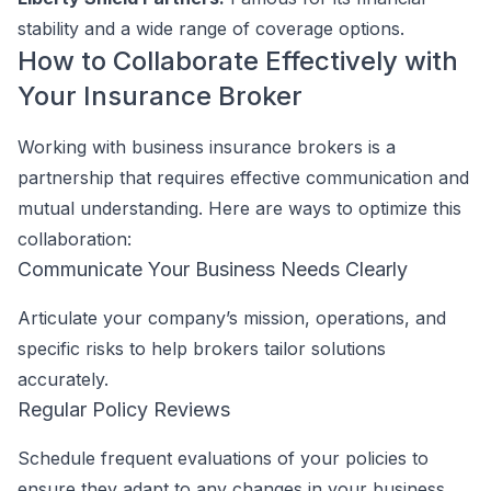
stability and a wide range of coverage options.
How to Collaborate Effectively with
Your Insurance Broker
Working with business insurance brokers is a
partnership that requires effective communication and
mutual understanding. Here are ways to optimize this
collaboration:
Communicate Your Business Needs Clearly
Articulate your company’s mission, operations, and
specific risks to help brokers tailor solutions
accurately.
Regular Policy Reviews
Schedule frequent evaluations of your policies to
ensure they adapt to any changes in your business