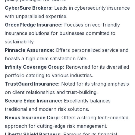
CyberSure Brokers:
Leads in cybersecurity insurance
with unparalleled expertise.
GreenPledge Insurance:
Focuses on eco-friendly
insurance solutions for businesses committed to
sustainability.
Pinnacle Assurance:
Offers personalized service and
boasts a high claim satisfaction rate.
Infinity Coverage Group:
Renowned for its diversified
portfolio catering to various industries.
TrustGuard Insurance:
Noted for its strong emphasis
on client relationships and trust-building.
Secure Edge Insurance:
Excellently balances
traditional and modern risk solutions.
Nexus Insurance Corp:
Offers a strong tech-oriented
approach for cutting-edge risk management.
Liberty Shield Partners:
Famous for its financial