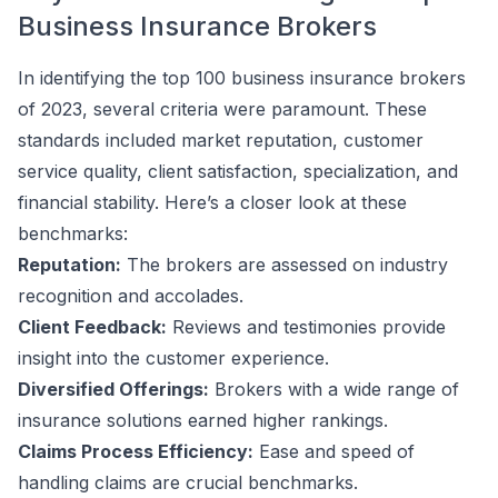
Business Insurance Brokers
In identifying the top 100 business insurance brokers
of 2023, several criteria were paramount. These
standards included market reputation, customer
service quality, client satisfaction, specialization, and
financial stability. Here’s a closer look at these
benchmarks:
Reputation:
The brokers are assessed on industry
recognition and accolades.
Client Feedback:
Reviews and testimonies provide
insight into the customer experience.
Diversified Offerings:
Brokers with a wide range of
insurance solutions earned higher rankings.
Claims Process Efficiency:
Ease and speed of
handling claims are crucial benchmarks.