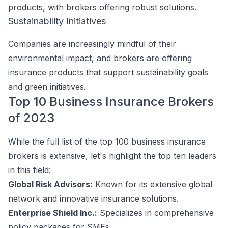
products, with brokers offering robust solutions.
Sustainability Initiatives
Companies are increasingly mindful of their
environmental impact, and brokers are offering
insurance products that support sustainability goals
and green initiatives.
Top 10 Business Insurance Brokers
of 2023
While the full list of the top 100 business insurance
brokers is extensive, let's highlight the top ten leaders
in this field:
Global Risk Advisors:
Known for its extensive global
network and innovative insurance solutions.
Enterprise Shield Inc.:
Specializes in comprehensive
policy packages for SMEs.