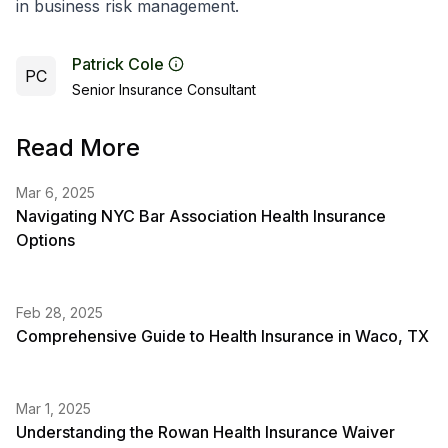
in business risk management.
Patrick Cole
PC
Senior Insurance Consultant
Read More
Mar 6, 2025
Navigating NYC Bar Association Health Insurance
Options
Feb 28, 2025
Comprehensive Guide to Health Insurance in Waco, TX
Mar 1, 2025
Understanding the Rowan Health Insurance Waiver