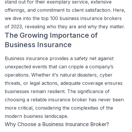
stand out for their exemplary service, extensive
offerings, and commitment to client satisfaction. Here,
we dive into the top 100 business insurance brokers
of 2023, revealing who they are and why they matter.
The Growing Importance of
Business Insurance
Business insurance provides a safety net against
unexpected events that can cripple a company’s
operations. Whether it's natural disasters, cyber
threats, or legal actions, adequate coverage ensures
businesses remain resilient. The significance of
choosing a reliable insurance broker has never been
more critical, considering the complexities of the
modern business landscape.
Why Choose a Business Insurance Broker?