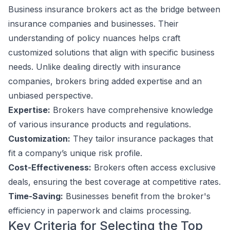
Business insurance brokers act as the bridge between
insurance companies and businesses. Their
understanding of policy nuances helps craft
customized solutions that align with specific business
needs. Unlike dealing directly with insurance
companies, brokers bring added expertise and an
unbiased perspective.
Expertise:
Brokers have comprehensive knowledge
of various insurance products and regulations.
Customization:
They tailor insurance packages that
fit a company’s unique risk profile.
Cost-Effectiveness:
Brokers often access exclusive
deals, ensuring the best coverage at competitive rates.
Time-Saving:
Businesses benefit from the broker's
efficiency in paperwork and claims processing.
Key Criteria for Selecting the Top