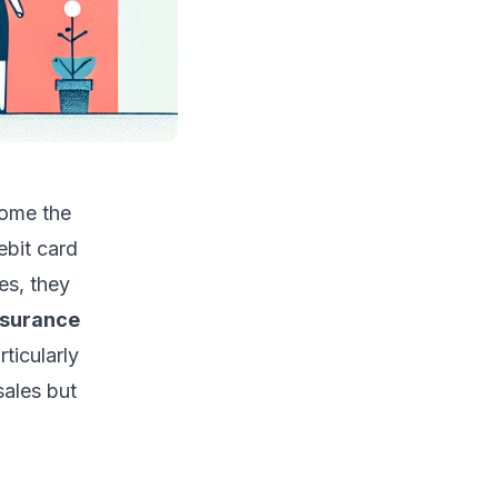
come the
ebit card
es, they
nsurance
ticularly
sales but