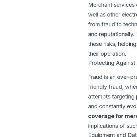
Merchant services 
well as other elect
from fraud to techn
and reputationally.
these risks, helpin
their operation.
Protecting Against
Fraud is an ever-pr
friendly fraud, whe
attempts targeting 
and constantly evol
coverage for mer
implications of suc
Equipment and Dat