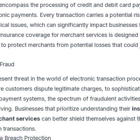
encompass the processing of credit and debit card pa
ronic payments. Every transaction carries a potential ri
ical issues, which can significantly impact businesses f
 Insurance coverage for merchant services is designed 
g to protect merchants from potential losses that could
 Fraud
esent threat in the world of electronic transaction pro
re customers dispute legitimate charges, to sophistica
payment systems, the spectrum of fraudulent activities
ving. Businesses that prioritize understanding their
in
chant services
can better shield themselves against th
h transactions.
a Breach Protection