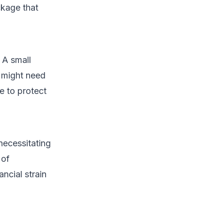
ckage that
 A small
in might need
e to protect
necessitating
 of
ncial strain