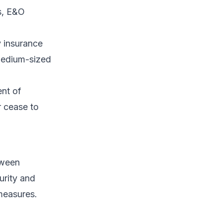
ts, E&O
y insurance
 medium-sized
nt of
r cease to
tween
urity and
measures.