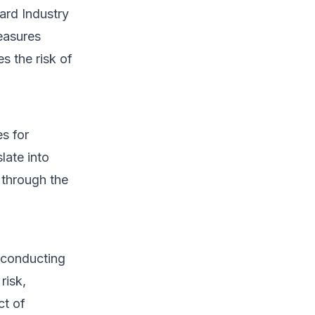
ard Industry
easures
s the risk of
es for
late into
 through the
 conducting
risk,
ct of