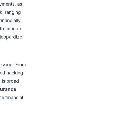
yments, as
sk, ranging
inancially
to mitigate
 jeopardize
cessing. From
ted hacking
 is broad
surance
e financial