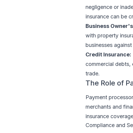
negligence or inade
insurance can be cr
Business Owner's 
with property insu
businesses against 
Credit Insurance:
commercial debts, 
trade.
The Role of P
Payment processors 
merchants and financ
insurance coverage
Compliance and Se