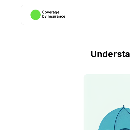
Understa