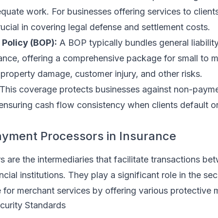
quate work. For businesses offering services to clien
ucial in covering legal defense and settlement costs.
Policy (BOP):
A BOP typically bundles general liabilit
rance, offering a comprehensive package for small to
property damage, customer injury, and other risks.
This coverage protects businesses against non-payme
ensuring cash flow consistency when clients default o
ayment Processors in Insurance
are the intermediaries that facilitate transactions be
ial institutions. They play a significant role in the sec
 for merchant services by offering various protective 
curity Standards