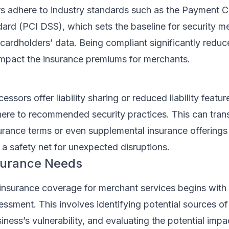
 adhere to industry standards such as the Payment C
dard (PCI DSS), which sets the baseline for security m
 cardholders’ data. Being compliant significantly reduce
mpact the insurance premiums for merchants.
sors offer liability sharing or reduced liability featur
re to recommended security practices. This can trans
urance terms or even supplemental insurance offerings
 a safety net for unexpected disruptions.
surance Needs
insurance coverage for merchant services begins with
essment. This involves identifying potential sources of 
iness’s vulnerability, and evaluating the potential impa