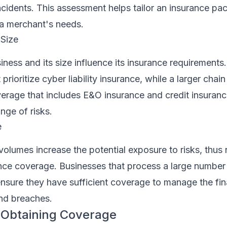
incidents. This assessment helps tailor an insurance pa
a merchant's needs.
 Size
iness and its size influence its insurance requirements.
t prioritize cyber liability insurance, while a larger cha
rage that includes E&O insurance and credit insuranc
nge of risks.
e
volumes increase the potential exposure to risks, thus 
nce coverage. Businesses that process a large number
nsure they have sufficient coverage to manage the fina
and breaches.
 Obtaining Coverage