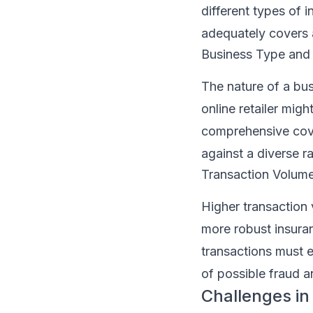
different types of 
adequately covers 
Business Type and
The nature of a bus
online retailer migh
comprehensive cove
against a diverse ra
Transaction Volum
Higher transaction 
more robust insura
transactions must e
of possible fraud 
Challenges in