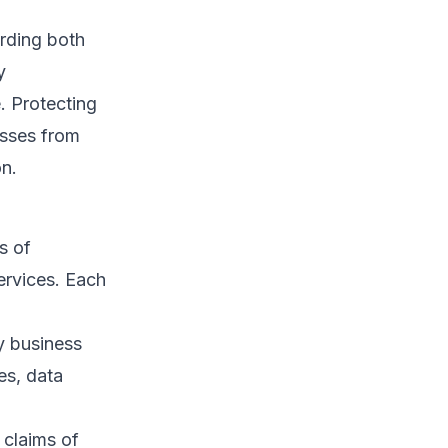
arding both
y
. Protecting
esses from
on.
s of
ervices. Each
y business
es, data
 claims of