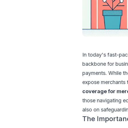
In today's fast-pa
backbone for busine
payments. While th
expose merchants t
coverage for mer
those navigating e
also on safeguardin
The Importan