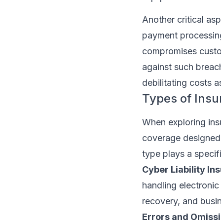
Another critical as
payment processing
compromises custom
against such breac
debilitating costs a
Types of Ins
When exploring insu
coverage designed 
type plays a speci
Cyber Liability In
handling electronic 
recovery, and busin
Errors and Omissi