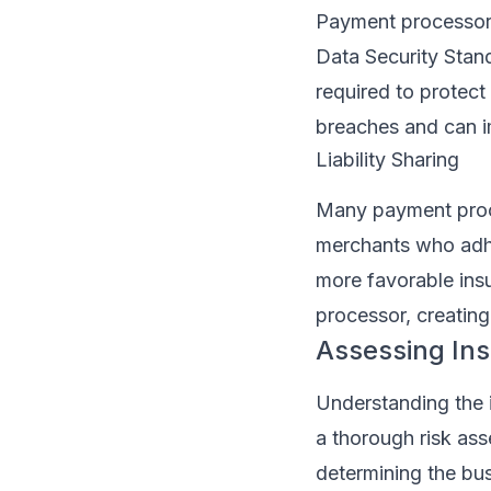
Payment processors
Data Security Stan
required to protect
breaches and can i
Liability Sharing
Many payment proces
merchants who adhe
more favorable ins
processor, creating
Assessing In
Understanding the 
a thorough risk ass
determining the bus