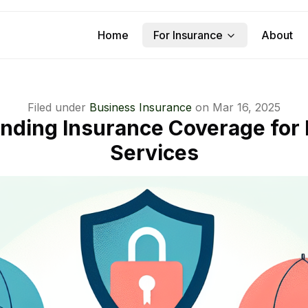
Home
For Insurance
About
Filed under
Business Insurance
on
Mar 16, 2025
nding Insurance Coverage for
Services