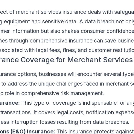
pect of merchant services insurance deals with safegu
 equipment and sensitive data. A data breach not onl
er information but also shakes consumer confidence
hes through comprehensive insurance can save busin
ssociated with legal fees, fines, and customer restituti
urance Coverage for Merchant Services
rance options, businesses will encounter several type
to address the unique challenges faced in merchant s
fic role in comprehensive risk management.
surance:
This type of coverage is indispensable for an
transactions. It covers legal costs, notification expens
ess interruption losses resulting from data breaches.
ons (E&O) Insurance:
This insurance protects against