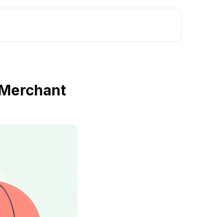
 Merchant