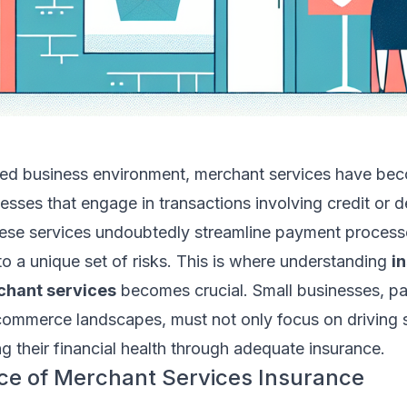
ced business environment, merchant services have be
sses that engage in transactions involving credit or d
ese services undoubtedly streamline payment process
o a unique set of risks. This is where understanding
i
chant services
becomes crucial. Small businesses, par
commerce landscapes, must not only focus on driving 
g their financial health through adequate insurance.
ce of Merchant Services Insurance