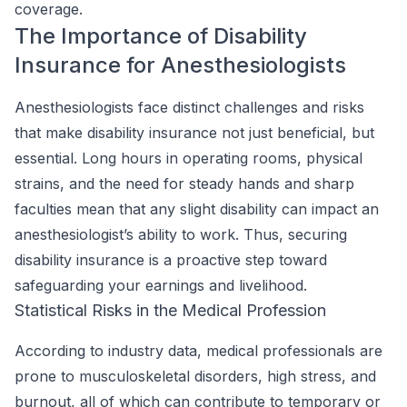
coverage.
The Importance of Disability
Insurance for Anesthesiologists
Anesthesiologists face distinct challenges and risks
that make disability insurance not just beneficial, but
essential. Long hours in operating rooms, physical
strains, and the need for steady hands and sharp
faculties mean that any slight disability can impact an
anesthesiologist’s ability to work. Thus, securing
disability insurance is a proactive step toward
safeguarding your earnings and livelihood.
Statistical Risks in the Medical Profession
According to industry data, medical professionals are
prone to musculoskeletal disorders, high stress, and
burnout, all of which can contribute to temporary or