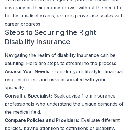
coverage as their income grows, without the need for
further medical exams, ensuring coverage scales with
career progress.
Steps to Securing the Right
Disability Insurance
Navigating the realm of disability insurance can be
daunting. Here are steps to streamline the process:
Assess Your Needs:
Consider your lifestyle, financial
responsibilities, and risks associated with your
specialty.
Consult a Specialist:
Seek advice from insurance
professionals who understand the unique demands of
the medical field.
Compare Policies and Providers:
Evaluate different
policies, paying attention to definitions of disability,