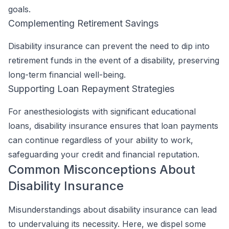
goals.
Complementing Retirement Savings
Disability insurance can prevent the need to dip into
retirement funds in the event of a disability, preserving
long-term financial well-being.
Supporting Loan Repayment Strategies
For anesthesiologists with significant educational
loans, disability insurance ensures that loan payments
can continue regardless of your ability to work,
safeguarding your credit and financial reputation.
Common Misconceptions About
Disability Insurance
Misunderstandings about disability insurance can lead
to undervaluing its necessity. Here, we dispel some