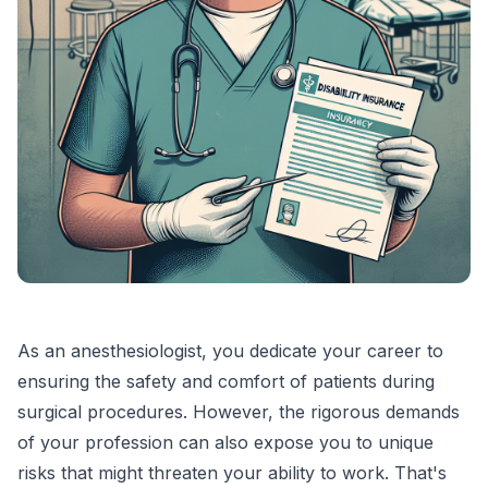
As an anesthesiologist, you dedicate your career to
ensuring the safety and comfort of patients during
surgical procedures. However, the rigorous demands
of your profession can also expose you to unique
risks that might threaten your ability to work. That's