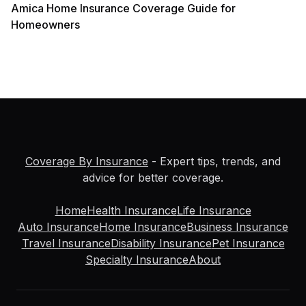
Amica Home Insurance Coverage Guide for
Homeowners
Coverage By Insurance
- Expert tips, trends, and
advice for better coverage.
Home
Health Insurance
Life Insurance
Auto Insurance
Home Insurance
Business Insurance
Travel Insurance
Disability Insurance
Pet Insurance
Specialty Insurance
About