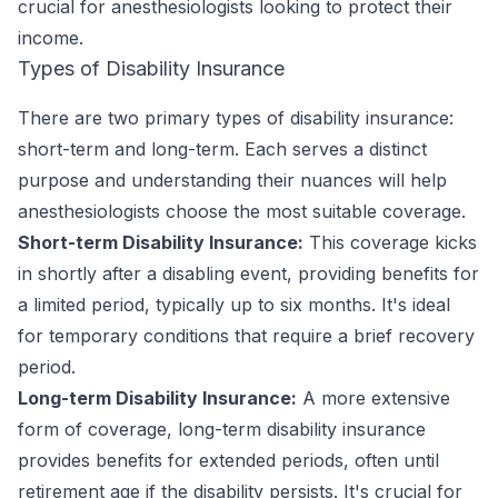
crucial for anesthesiologists looking to protect their
income.
Types of Disability Insurance
There are two primary types of disability insurance:
short-term and long-term. Each serves a distinct
purpose and understanding their nuances will help
anesthesiologists choose the most suitable coverage.
Short-term Disability Insurance:
This coverage kicks
in shortly after a disabling event, providing benefits for
a limited period, typically up to six months. It's ideal
for temporary conditions that require a brief recovery
period.
Long-term Disability Insurance:
A more extensive
form of coverage, long-term disability insurance
provides benefits for extended periods, often until
retirement age if the disability persists. It's crucial for