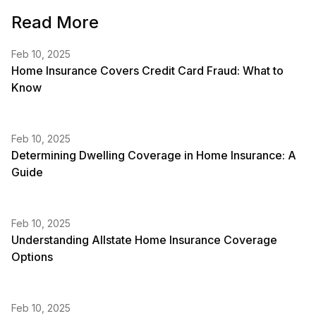
Read More
Feb 10, 2025
Home Insurance Covers Credit Card Fraud: What to
Know
Feb 10, 2025
Determining Dwelling Coverage in Home Insurance: A
Guide
Feb 10, 2025
Understanding Allstate Home Insurance Coverage
Options
Feb 10, 2025