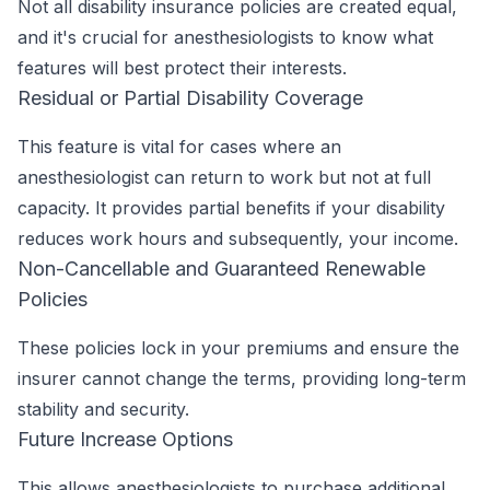
Not all disability insurance policies are created equal,
and it's crucial for anesthesiologists to know what
features will best protect their interests.
Residual or Partial Disability Coverage
This feature is vital for cases where an
anesthesiologist can return to work but not at full
capacity. It provides partial benefits if your disability
reduces work hours and subsequently, your income.
Non-Cancellable and Guaranteed Renewable
Policies
These policies lock in your premiums and ensure the
insurer cannot change the terms, providing long-term
stability and security.
Future Increase Options
This allows anesthesiologists to purchase additional