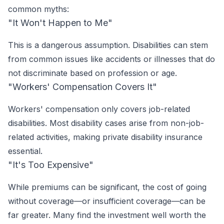
common myths:
"It Won't Happen to Me"
This is a dangerous assumption. Disabilities can stem
from common issues like accidents or illnesses that do
not discriminate based on profession or age.
"Workers' Compensation Covers It"
Workers' compensation only covers job-related
disabilities. Most disability cases arise from non-job-
related activities, making private disability insurance
essential.
"It's Too Expensive"
While premiums can be significant, the cost of going
without coverage—or insufficient coverage—can be
far greater. Many find the investment well worth the