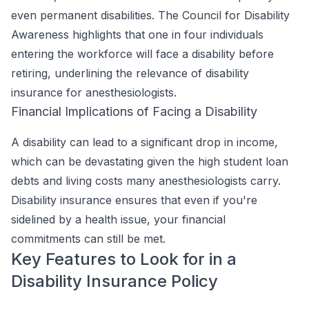
even permanent disabilities. The Council for Disability
Awareness highlights that one in four individuals
entering the workforce will face a disability before
retiring, underlining the relevance of disability
insurance for anesthesiologists.
Financial Implications of Facing a Disability
A disability can lead to a significant drop in income,
which can be devastating given the high student loan
debts and living costs many anesthesiologists carry.
Disability insurance ensures that even if you're
sidelined by a health issue, your financial
commitments can still be met.
Key Features to Look for in a
Disability Insurance Policy