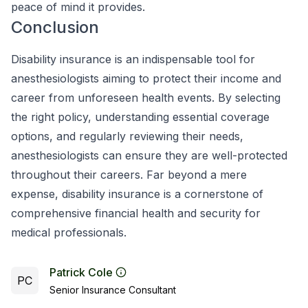
peace of mind it provides.
Conclusion
Disability insurance is an indispensable tool for
anesthesiologists aiming to protect their income and
career from unforeseen health events. By selecting
the right policy, understanding essential coverage
options, and regularly reviewing their needs,
anesthesiologists can ensure they are well-protected
throughout their careers. Far beyond a mere
expense, disability insurance is a cornerstone of
comprehensive financial health and security for
medical professionals.
Patrick Cole
PC
Senior Insurance Consultant