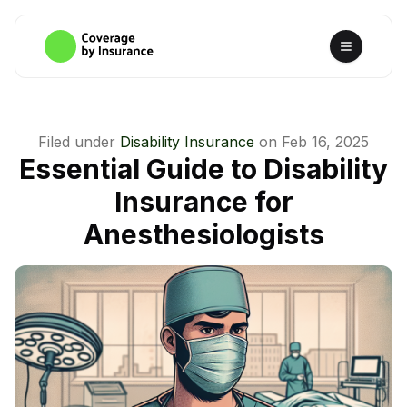
Filed under
Disability Insurance
on
Feb 16, 2025
Essential Guide to Disability
Insurance for
Anesthesiologists