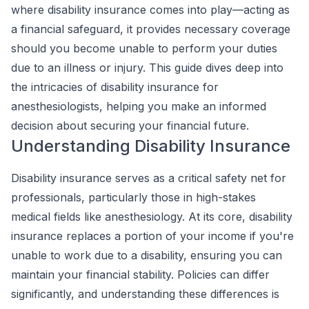
where disability insurance comes into play—acting as
a financial safeguard, it provides necessary coverage
should you become unable to perform your duties
due to an illness or injury. This guide dives deep into
the intricacies of disability insurance for
anesthesiologists, helping you make an informed
decision about securing your financial future.
Understanding Disability Insurance
Disability insurance serves as a critical safety net for
professionals, particularly those in high-stakes
medical fields like anesthesiology. At its core, disability
insurance replaces a portion of your income if you're
unable to work due to a disability, ensuring you can
maintain your financial stability. Policies can differ
significantly, and understanding these differences is