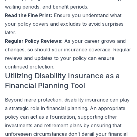
waiting periods, and benefit periods.
Read the Fine Print:
Ensure you understand what
your policy covers and excludes to avoid surprises
later.
Regular Policy Reviews:
As your career grows and
changes, so should your insurance coverage. Regular
reviews and updates to your policy can ensure
continued protection.
Utilizing Disability Insurance as a
Financial Planning Tool
Beyond mere protection, disability insurance can play
a strategic role in financial planning. An appropriate
policy can act as a foundation, supporting other
investments and retirement plans by ensuring that
unforeseen circumstances don’t derail your financial