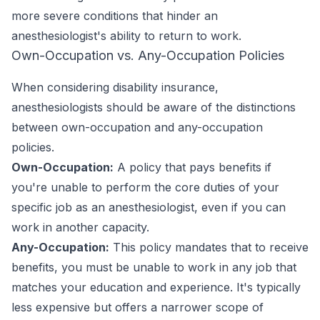
more severe conditions that hinder an
anesthesiologist's ability to return to work.
Own-Occupation vs. Any-Occupation Policies
When considering disability insurance,
anesthesiologists should be aware of the distinctions
between own-occupation and any-occupation
policies.
Own-Occupation:
A policy that pays benefits if
you're unable to perform the core duties of your
specific job as an anesthesiologist, even if you can
work in another capacity.
Any-Occupation:
This policy mandates that to receive
benefits, you must be unable to work in any job that
matches your education and experience. It's typically
less expensive but offers a narrower scope of