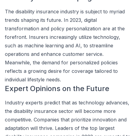
The disability insurance industry is subject to myriad
trends shaping its future. In 2023, digital
transformation and policy personalization are at the
forefront. Insurers increasingly utilize technology,
such as machine learning and AI, to streamline
operations and enhance customer service.
Meanwhile, the demand for personalized policies
reflects a growing desire for coverage tailored to
individual lifestyle needs.
Expert Opinions on the Future
Industry experts predict that as technology advances,
the disability insurance sector will become more
competitive. Companies that prioritize innovation and
adaptation will thrive. Leaders of the top largest