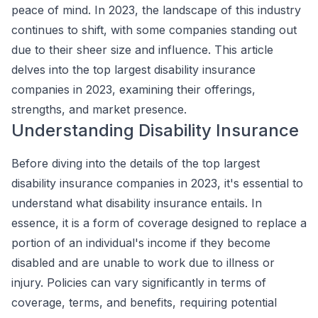
peace of mind. In 2023, the landscape of this industry
continues to shift, with some companies standing out
due to their sheer size and influence. This article
delves into the top largest disability insurance
companies in 2023, examining their offerings,
strengths, and market presence.
Understanding Disability Insurance
Before diving into the details of the top largest
disability insurance companies in 2023, it's essential to
understand what disability insurance entails. In
essence, it is a form of coverage designed to replace a
portion of an individual's income if they become
disabled and are unable to work due to illness or
injury. Policies can vary significantly in terms of
coverage, terms, and benefits, requiring potential