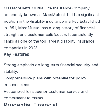
Massachusetts Mutual Life Insurance Company,
commonly known as MassMutual, holds a significant
position in the disability insurance market. Established
in 1851, MassMutual has a long history of financial
strength and customer satisfaction. It consistently
ranks as one of the top largest disability insurance
companies in 2023.
Key Features
Strong emphasis on long-term financial security and
stability.
Comprehensive plans with potential for policy
enhancements.
Recognized for superior customer service and
commitment to claims.
Prudential Financial