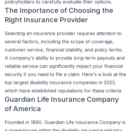
policyholders to carefully evaluate their options.
The Importance of Choosing the
Right Insurance Provider
Selecting an insurance provider requires attention to
several factors, including the scope of coverage,
customer service, financial stability, and policy terms.
A company's ability to provide long-term payouts and
reliable service can significantly impact your financial
security if you need to file a claim. Here's a look at the
top largest disability insurance companies in 2023,
which have established reputations for these criteria.
Guardian Life Insurance Company
of America
Founded in 1860, Guardian Life Insurance Company is
a powerhouse within the disability insurance industry.