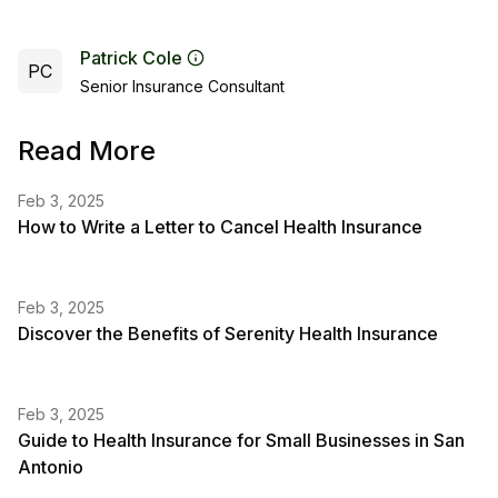
Patrick Cole
PC
Senior Insurance Consultant
Read More
Feb 3, 2025
How to Write a Letter to Cancel Health Insurance
Feb 3, 2025
Discover the Benefits of Serenity Health Insurance
Feb 3, 2025
Guide to Health Insurance for Small Businesses in San
Antonio