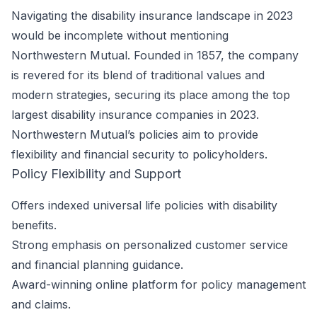
Navigating the disability insurance landscape in 2023
would be incomplete without mentioning
Northwestern Mutual. Founded in 1857, the company
is revered for its blend of traditional values and
modern strategies, securing its place among the top
largest disability insurance companies in 2023.
Northwestern Mutual’s policies aim to provide
flexibility and financial security to policyholders.
Policy Flexibility and Support
Offers indexed universal life policies with disability
benefits.
Strong emphasis on personalized customer service
and financial planning guidance.
Award-winning online platform for policy management
and claims.