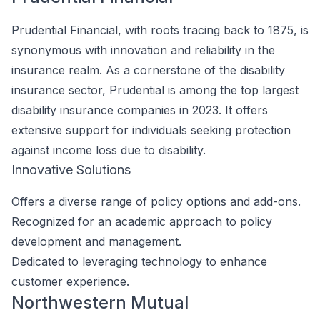
Prudential Financial, with roots tracing back to 1875, is
synonymous with innovation and reliability in the
insurance realm. As a cornerstone of the disability
insurance sector, Prudential is among the top largest
disability insurance companies in 2023. It offers
extensive support for individuals seeking protection
against income loss due to disability.
Innovative Solutions
Offers a diverse range of policy options and add-ons.
Recognized for an academic approach to policy
development and management.
Dedicated to leveraging technology to enhance
customer experience.
Northwestern Mutual