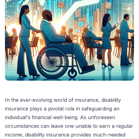
In the ever-evolving world of insurance, disability
insurance plays a pivotal role in safeguarding an
individual's financial well-being. As unforeseen
circumstances can leave one unable to earn a regular
income, disability insurance provides much-needed