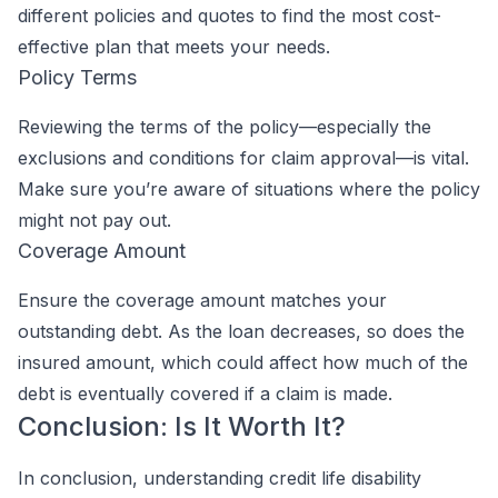
different policies and quotes to find the most cost-
effective plan that meets your needs.
Policy Terms
Reviewing the terms of the policy—especially the
exclusions and conditions for claim approval—is vital.
Make sure you’re aware of situations where the policy
might not pay out.
Coverage Amount
Ensure the coverage amount matches your
outstanding debt. As the loan decreases, so does the
insured amount, which could affect how much of the
debt is eventually covered if a claim is made.
Conclusion: Is It Worth It?
In conclusion, understanding credit life disability