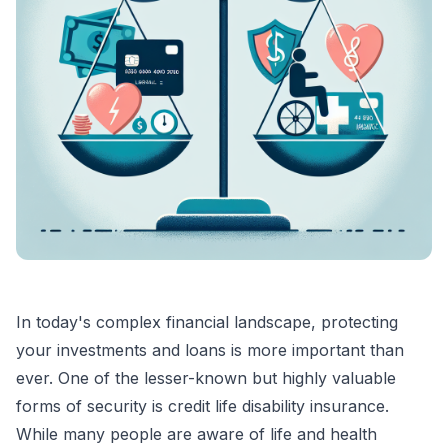
In today's complex financial landscape, protecting
your investments and loans is more important than
ever. One of the lesser-known but highly valuable
forms of security is credit life disability insurance.
While many people are aware of life and health