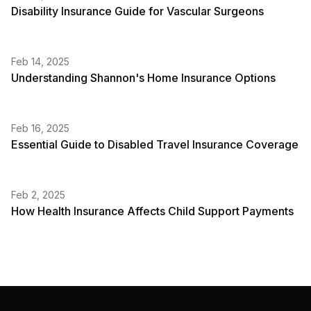
Disability Insurance Guide for Vascular Surgeons
Feb 14, 2025
Understanding Shannon's Home Insurance Options
Feb 16, 2025
Essential Guide to Disabled Travel Insurance Coverage
Feb 2, 2025
How Health Insurance Affects Child Support Payments