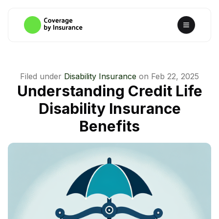
Filed under
Disability Insurance
on
Feb 22, 2025
Understanding Credit Life
Disability Insurance
Benefits