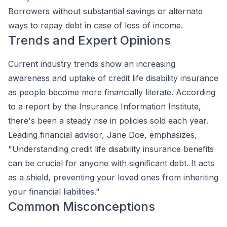
Borrowers without substantial savings or alternate
ways to repay debt in case of loss of income.
Trends and Expert Opinions
Current industry trends show an increasing
awareness and uptake of credit life disability insurance
as people become more financially literate. According
to a report by the Insurance Information Institute,
there's been a steady rise in policies sold each year.
Leading financial advisor, Jane Doe, emphasizes,
"Understanding credit life disability insurance benefits
can be crucial for anyone with significant debt. It acts
as a shield, preventing your loved ones from inheriting
your financial liabilities."
Common Misconceptions