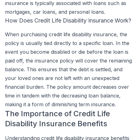
insurance is typically associated with loans such as
mortgages, car loans, and personal loans.
How Does Credit Life Disability Insurance Work?
When purchasing credit life disability insurance, the
policy is usually tied directly to a specific loan. In the
event you become disabled or die before the loan is
paid off, the insurance policy will cover the remaining
balance. This ensures that the debt is settled, and
your loved ones are not left with an unexpected
financial burden. The policy amount decreases over
time in tandem with the decreasing loan balance,
making it a form of diminishing term insurance.
The Importance of Credit Life
Disability Insurance Benefits
Understanding credit life disability insurance benefits