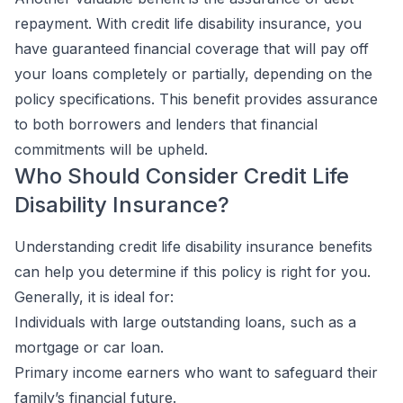
repayment. With credit life disability insurance, you
have guaranteed financial coverage that will pay off
your loans completely or partially, depending on the
policy specifications. This benefit provides assurance
to both borrowers and lenders that financial
commitments will be upheld.
Who Should Consider Credit Life
Disability Insurance?
Understanding credit life disability insurance benefits
can help you determine if this policy is right for you.
Generally, it is ideal for:
Individuals with large outstanding loans, such as a
mortgage or car loan.
Primary income earners who want to safeguard their
family’s financial future.