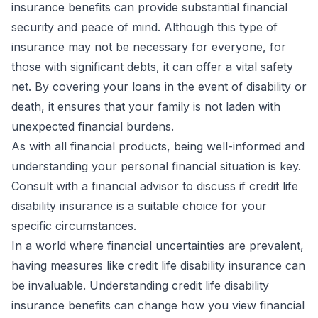
insurance benefits can provide substantial financial
security and peace of mind. Although this type of
insurance may not be necessary for everyone, for
those with significant debts, it can offer a vital safety
net. By covering your loans in the event of disability or
death, it ensures that your family is not laden with
unexpected financial burdens.
As with all financial products, being well-informed and
understanding your personal financial situation is key.
Consult with a financial advisor to discuss if credit life
disability insurance is a suitable choice for your
specific circumstances.
In a world where financial uncertainties are prevalent,
having measures like credit life disability insurance can
be invaluable. Understanding credit life disability
insurance benefits can change how you view financial