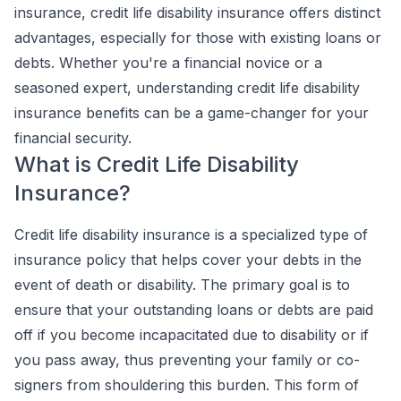
insurance, credit life disability insurance offers distinct
advantages, especially for those with existing loans or
debts. Whether you're a financial novice or a
seasoned expert, understanding credit life disability
insurance benefits can be a game-changer for your
financial security.
What is Credit Life Disability
Insurance?
Credit life disability insurance is a specialized type of
insurance policy that helps cover your debts in the
event of death or disability. The primary goal is to
ensure that your outstanding loans or debts are paid
off if you become incapacitated due to disability or if
you pass away, thus preventing your family or co-
signers from shouldering this burden. This form of