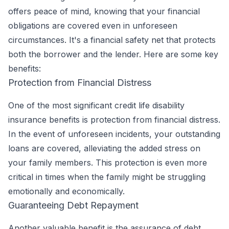
offers peace of mind, knowing that your financial
obligations are covered even in unforeseen
circumstances. It's a financial safety net that protects
both the borrower and the lender. Here are some key
benefits:
Protection from Financial Distress
One of the most significant credit life disability
insurance benefits is protection from financial distress.
In the event of unforeseen incidents, your outstanding
loans are covered, alleviating the added stress on
your family members. This protection is even more
critical in times when the family might be struggling
emotionally and economically.
Guaranteeing Debt Repayment
Another valuable benefit is the assurance of debt