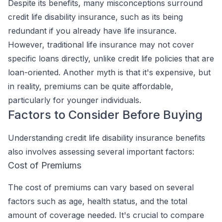
Despite its benefits, many misconceptions surround
credit life disability insurance, such as its being
redundant if you already have life insurance.
However, traditional life insurance may not cover
specific loans directly, unlike credit life policies that are
loan-oriented. Another myth is that it's expensive, but
in reality, premiums can be quite affordable,
particularly for younger individuals.
Factors to Consider Before Buying
Understanding credit life disability insurance benefits
also involves assessing several important factors:
Cost of Premiums
The cost of premiums can vary based on several
factors such as age, health status, and the total
amount of coverage needed. It's crucial to compare