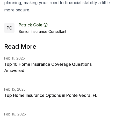
planning, making your road to financial stability a little
more secure.
Patrick Cole
PC
Senior Insurance Consultant
Read More
Feb 11, 2025
Top 10 Home Insurance Coverage Questions
Answered
Feb 15, 2025
Top Home Insurance Options in Ponte Vedra, FL
Feb 16, 2025