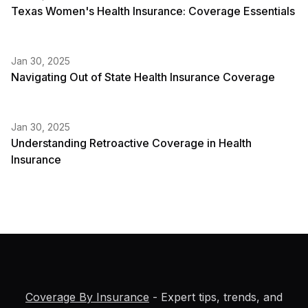
Texas Women's Health Insurance: Coverage Essentials
Jan 30, 2025
Navigating Out of State Health Insurance Coverage
Jan 30, 2025
Understanding Retroactive Coverage in Health
Insurance
Coverage By Insurance
- Expert tips, trends, and