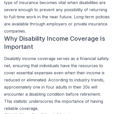
type of insurance becomes vital when disabilities are
severe enough to prevent any possibility of returning
to full-time work in the near future. Long-term policies
are available through employers or private insurance
companies.
Why Disability Income Coverage Is
Important
Disability income coverage serves as a financial safety
net, ensuring that individuals have the resources to
cover essential expenses even when their income is
reduced or eliminated. According to industry trends,
approximately one in four adults in their 20s will
encounter a disabling condition before retirement.
This statistic underscores the importance of having
reliable coverage.