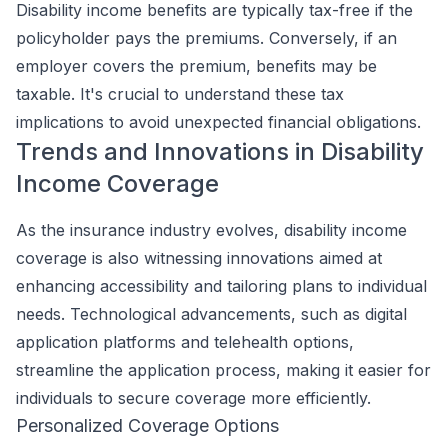
Disability income benefits are typically tax-free if the
policyholder pays the premiums. Conversely, if an
employer covers the premium, benefits may be
taxable. It's crucial to understand these tax
implications to avoid unexpected financial obligations.
Trends and Innovations in Disability
Income Coverage
As the insurance industry evolves, disability income
coverage is also witnessing innovations aimed at
enhancing accessibility and tailoring plans to individual
needs. Technological advancements, such as digital
application platforms and telehealth options,
streamline the application process, making it easier for
individuals to secure coverage more efficiently.
Personalized Coverage Options