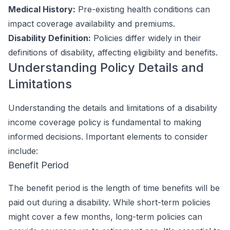
Medical History:
Pre-existing health conditions can
impact coverage availability and premiums.
Disability Definition:
Policies differ widely in their
definitions of disability, affecting eligibility and benefits.
Understanding Policy Details and
Limitations
Understanding the details and limitations of a disability
income coverage policy is fundamental to making
informed decisions. Important elements to consider
include:
Benefit Period
The benefit period is the length of time benefits will be
paid out during a disability. While short-term policies
might cover a few months, long-term policies can