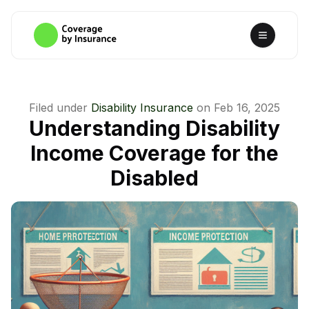
Filed under
Disability Insurance
on
Feb 16, 2025
Understanding Disability
Income Coverage for the
Disabled