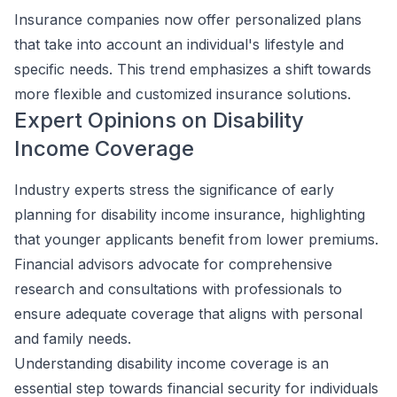
Insurance companies now offer personalized plans
that take into account an individual's lifestyle and
specific needs. This trend emphasizes a shift towards
more flexible and customized insurance solutions.
Expert Opinions on Disability
Income Coverage
Industry experts stress the significance of early
planning for disability income insurance, highlighting
that younger applicants benefit from lower premiums.
Financial advisors advocate for comprehensive
research and consultations with professionals to
ensure adequate coverage that aligns with personal
and family needs.
Understanding disability income coverage is an
essential step towards financial security for individuals