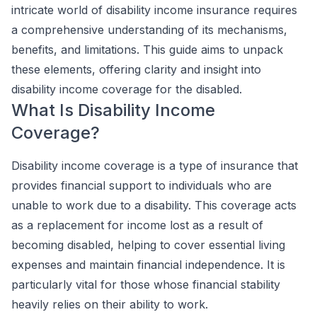
intricate world of disability income insurance requires
a comprehensive understanding of its mechanisms,
benefits, and limitations. This guide aims to unpack
these elements, offering clarity and insight into
disability income coverage for the disabled.
What Is Disability Income
Coverage?
Disability income coverage is a type of insurance that
provides financial support to individuals who are
unable to work due to a disability. This coverage acts
as a replacement for income lost as a result of
becoming disabled, helping to cover essential living
expenses and maintain financial independence. It is
particularly vital for those whose financial stability
heavily relies on their ability to work.