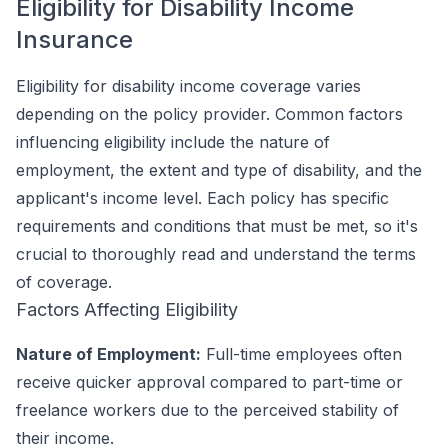
Eligibility for Disability Income
Insurance
Eligibility for disability income coverage varies
depending on the policy provider. Common factors
influencing eligibility include the nature of
employment, the extent and type of disability, and the
applicant's income level. Each policy has specific
requirements and conditions that must be met, so it's
crucial to thoroughly read and understand the terms
of coverage.
Factors Affecting Eligibility
Nature of Employment:
Full-time employees often
receive quicker approval compared to part-time or
freelance workers due to the perceived stability of
their income.