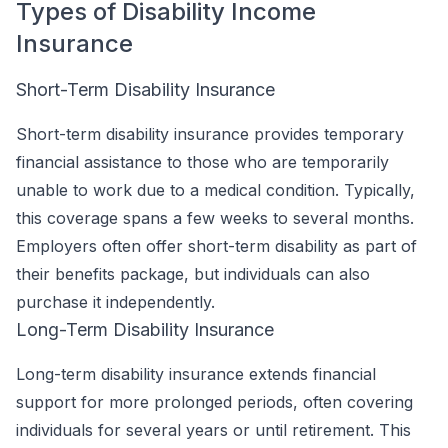
Types of Disability Income
Insurance
Short-Term Disability Insurance
Short-term disability insurance provides temporary
financial assistance to those who are temporarily
unable to work due to a medical condition. Typically,
this coverage spans a few weeks to several months.
Employers often offer short-term disability as part of
their benefits package, but individuals can also
purchase it independently.
Long-Term Disability Insurance
Long-term disability insurance extends financial
support for more prolonged periods, often covering
individuals for several years or until retirement. This