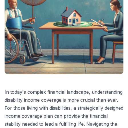
In today's complex financial landscape, understanding
disability income coverage is more crucial than ever.
For those living with disabilities, a strategically designed
income coverage plan can provide the financial
stability needed to lead a fulfilling life. Navigating the