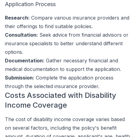
Application Process
Research:
Compare various insurance providers and
their offerings to find suitable policies.
Consultation:
Seek advice from financial advisors or
insurance specialists to better understand different
options.
Documentation:
Gather necessary financial and
medical documentation to support the application.
Submission:
Complete the application process
through the selected insurance provider.
Costs Associated with Disability
Income Coverage
The cost of disability income coverage varies based
on several factors, including the policy's benefit
amount, duration of coverage, applicant's age, health