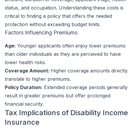
status, and occupation. Understanding these costs is
critical to finding a policy that offers the needed
protection without exceeding budget limits.
Factors Influencing Premiums
Age:
Younger applicants often enjoy lower premiums
than older individuals as they are perceived to have
lower health risks.
Coverage Amount:
Higher coverage amounts directly
translate to higher premiums.
Policy Duration:
Extended coverage periods generally
result in greater premiums but offer prolonged
financial security.
Tax Implications of Disability Income
Insurance