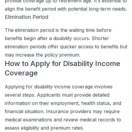
provide coverage up to retirement age. It's essential to
align the benefit period with potential long-term needs.
Elimination Period
The elimination period is the waiting time before
benefits begin after a disability occurs. Shorter
elimination periods offer quicker access to benefits but
may increase the policy premium.
How to Apply for Disability Income
Coverage
Applying for disability income coverage involves
several steps. Applicants must provide detailed
information on their employment, health status, and
financial situation. Insurance providers may require
medical examinations and review medical records to
assess eligibility and premium rates.