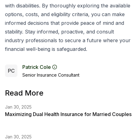
with disabilities. By thoroughly exploring the available
options, costs, and eligibility criteria, you can make
informed decisions that provide peace of mind and
stability. Stay informed, proactive, and consult
industry professionals to secure a future where your
financial well-being is safeguarded.
Patrick Cole
PC
Senior Insurance Consultant
Read More
Jan 30, 2025
Maximizing Dual Health Insurance for Married Couples
Jan 30, 2025