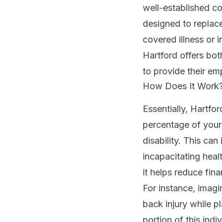
well-established c
designed to replace
covered illness or i
Hartford offers bot
to provide their em
How Does It Work
Essentially, Hartfo
percentage of your
disability. This can 
incapacitating hea
it helps reduce fin
For instance, imagi
back injury while p
portion of this ind