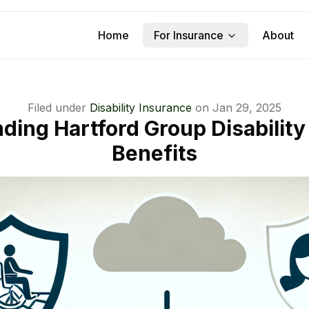
Home
For Insurance
About
Filed under
Disability Insurance
on
Jan 29, 2025
ding Hartford Group Disability
Benefits