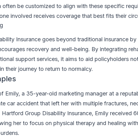
 often be customized to align with these specific requ
one involved receives coverage that best fits their ci
ng
bility Insurance goes beyond traditional insurance by 
courages recovery and well-being. By integrating reha
tional support services, it aims to aid policyholders no
 in their journey to return to normalcy.
mples
f Emily, a 35-year-old marketing manager at a reputab
e car accident that left her with multiple fractures, ne
 Hartford Group Disability Insurance, Emily received 
owing her to focus on physical therapy and healing wit
burdens.