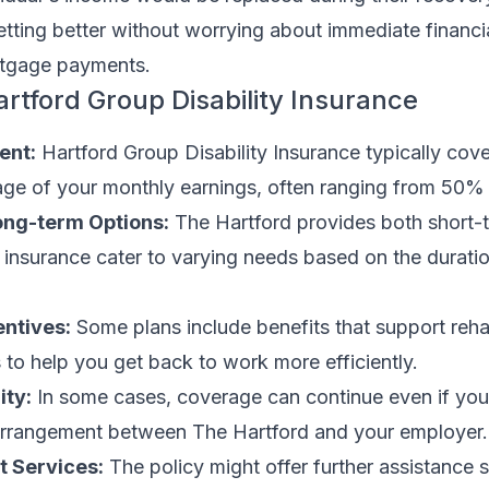
etting better without worrying about immediate financi
rtgage payments.
artford Group Disability Insurance
ent:
Hartford Group Disability Insurance typically cove
tage of your monthly earnings, often ranging from 50%
ong-term Options:
The Hartford provides both short-
y insurance cater to varying needs based on the durati
entives:
Some plans include benefits that support rehab
 to help you get back to work more efficiently.
ity:
In some cases, coverage can continue even if you
arrangement between The Hartford and your employer.
t Services:
The policy might offer further assistance 