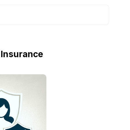
 Insurance