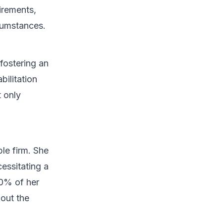
irements,
rcumstances.
fostering an
bilitation
t only
le firm. She
cessitating a
60% of her
hout the