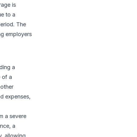
rage is
ue to a
period. The
ing employers
iding a
 of a
 other
nd expenses,
om a severe
ance, a
y, allowing