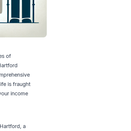
es of
Hartford
comprehensive
fe is fraught
 your income
Hartford, a