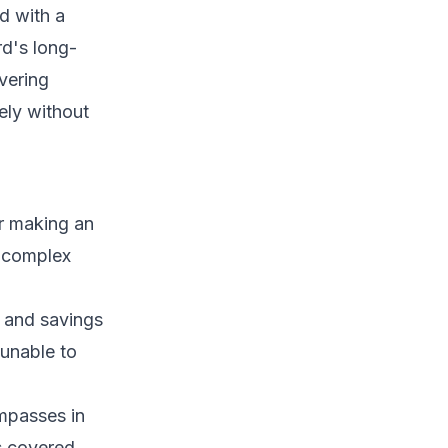
d with a
rd's long-
vering
ely without
or making an
s complex
, and savings
unable to
ompasses in
s covered.