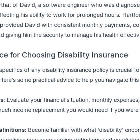
 that of David, a software engineer who was diagnose
ffecting his ability to work for prolonged hours. Hartfo
an provided David with consistent monthly payments, co
d giving him the security to manage his health effectiv
ce for Choosing Disability Insurance
pecifics of any disability insurance policy is crucial f
Here’s some practical advice to help you navigate thi
s:
Evaluate your financial situation, monthly expenses
much income replacement you would need if you were 
finitions:
Become familiar with what ‘disability’ enc
ent policies may have varying definitions and condition