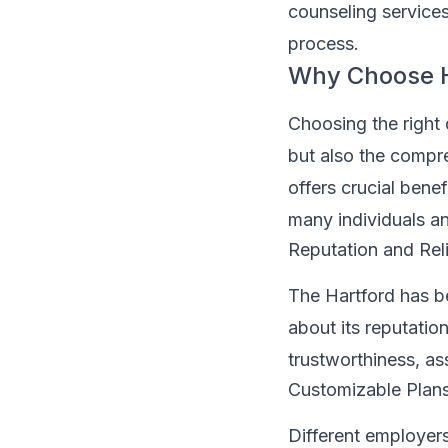
counseling services
process.
Why Choose Ha
Choosing the right 
but also the compre
offers crucial bene
many individuals an
Reputation and Reli
The Hartford has b
about its reputation
trustworthiness, as
Customizable Plan
Different employers