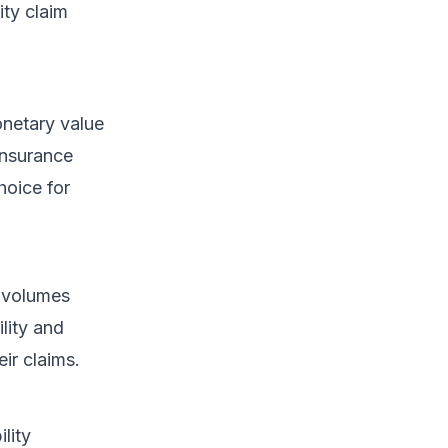
ity claim
onetary value
Insurance
hoice for
s volumes
ility and
ir claims.
lity