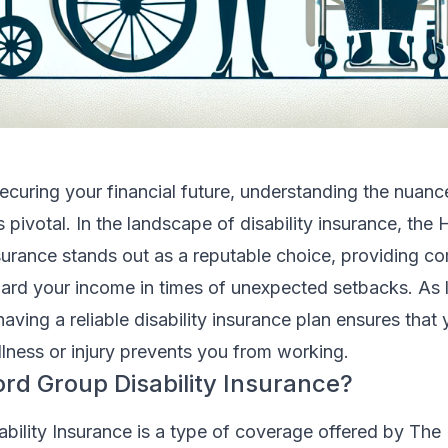
curing your financial future, understanding the nuanc
s pivotal. In the landscape of disability insurance, the 
nsurance stands out as a reputable choice, providing 
rd your income in times of unexpected setbacks. As li
having a reliable disability insurance plan ensures that
llness or injury prevents you from working.
ord Group Disability Insurance?
bility Insurance is a type of coverage offered by The 