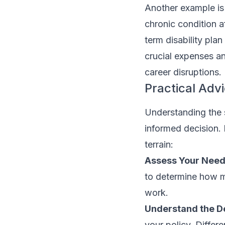
Another example is
chronic condition a
term disability pl
crucial expenses an
career disruptions.
Practical Advi
Understanding the s
informed decision. 
terrain:
Assess Your Need
to determine how 
work.
Understand the De
your policy. Differ