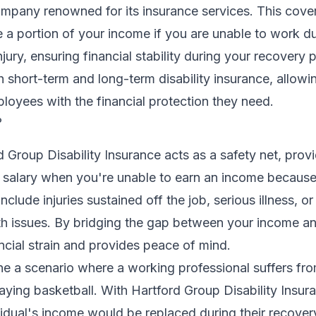
ompany renowned for its insurance services. This cove
 a portion of your income if you are unable to work d
njury, ensuring financial stability during your recovery 
h short-term and long-term disability insurance, allow
ployees with the financial protection they need.
?
rd Group Disability Insurance acts as a safety net, prov
 salary when you're unable to earn an income because
include injuries sustained off the job, serious illness, or
lth issues. By bridging the gap between your income a
ancial strain and provides peace of mind.
ne a scenario where a working professional suffers fr
laying basketball. With Hartford Group Disability Insur
ividual's income would be replaced during their recover