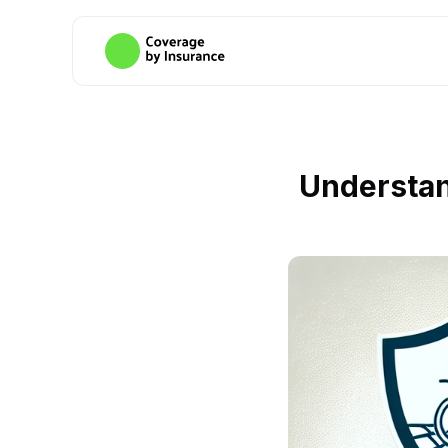
Understan