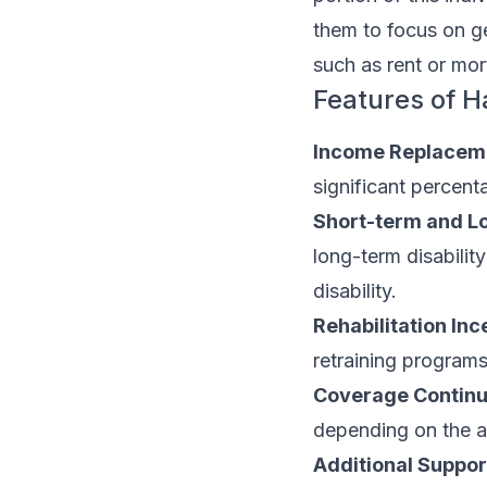
them to focus on g
such as rent or mo
Features of H
Income Replacem
significant percen
Short-term and L
long-term disabilit
disability.
Rehabilitation Inc
retraining programs
Coverage Continu
depending on the 
Additional Suppor