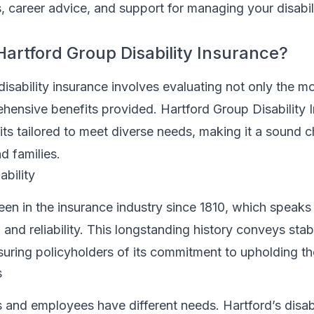
, career advice, and support for managing your disabil
rtford Group Disability Insurance?
disability insurance involves evaluating not only the m
hensive benefits provided. Hartford Group Disability 
fits tailored to meet diverse needs, making it a sound c
d families.
ability
een in the insurance industry since 1810, which speak
 and reliability. This longstanding history conveys stab
suring policyholders of its commitment to upholding the
s
 and employees have different needs. Hartford’s disabi