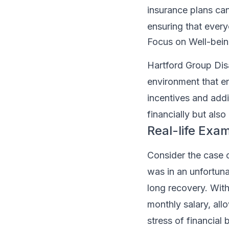
insurance plans can
ensuring that every
Focus on Well-bei
Hartford Group Disa
environment that en
incentives and addi
financially but also
Real-life Exa
Consider the case o
was in an unfortunat
long recovery. With
monthly salary, all
stress of financial 