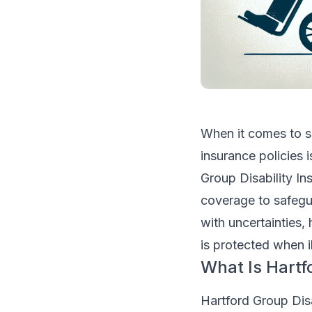
When it comes to se
insurance policies i
Group Disability I
coverage to safegua
with uncertainties, 
is protected when i
What Is Hartf
Hartford Group Disa