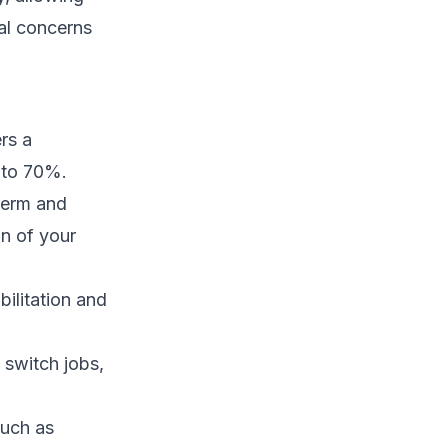
al concerns
rs a
 to 70%.
term and
on of your
ilitation and
 switch jobs,
such as