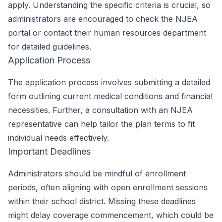
apply. Understanding the specific criteria is crucial, so
administrators are encouraged to check the NJEA
portal or contact their human resources department
for detailed guidelines.
Application Process
The application process involves submitting a detailed
form outlining current medical conditions and financial
necessities. Further, a consultation with an NJEA
representative can help tailor the plan terms to fit
individual needs effectively.
Important Deadlines
Administrators should be mindful of enrollment
periods, often aligning with open enrollment sessions
within their school district. Missing these deadlines
might delay coverage commencement, which could be