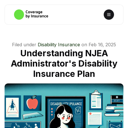
Filed under
Disability Insurance
on
Feb 16, 2025
Understanding NJEA
Administrator's Disability
Insurance Plan