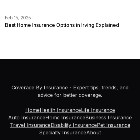
Feb 15, 2025
Best Home Insurance Options in Irving Explained
Coverage By Insurance
- Expert tips, trends, and
advice for better coverage.
Home
Health Insurance
Life Insurance
Auto Insurance
Home Insurance
Business Insurance
Travel Insurance
Disability Insurance
Pet Insurance
Specialty Insurance
About