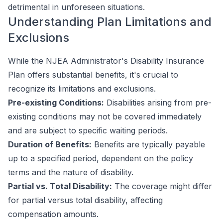
detrimental in unforeseen situations.
Understanding Plan Limitations and
Exclusions
While the NJEA Administrator's Disability Insurance
Plan offers substantial benefits, it's crucial to
recognize its limitations and exclusions.
Pre-existing Conditions:
Disabilities arising from pre-
existing conditions may not be covered immediately
and are subject to specific waiting periods.
Duration of Benefits:
Benefits are typically payable
up to a specified period, dependent on the policy
terms and the nature of disability.
Partial vs. Total Disability:
The coverage might differ
for partial versus total disability, affecting
compensation amounts.