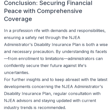
Conclusion: Securing Financial
Peace with Comprehensive
Coverage
In a profession rife with demands and responsibilities,
ensuring a safety net through the NJEA
Administrator's Disability Insurance Plan is both a wise
and necessary precaution. By understanding its facets
—from enrollment to limitations—administrators can
confidently secure their future against life's
uncertainties.
For further insights and to keep abreast with the latest
developments concerning the NJEA Administrator's
Disability Insurance Plan, regular consultation with
NJEA advisors and staying updated with current
industry trends is recommended.