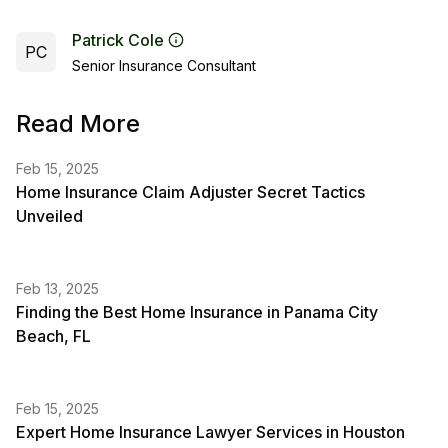
Patrick Cole
PC
Senior Insurance Consultant
Read More
Feb 15, 2025
Home Insurance Claim Adjuster Secret Tactics
Unveiled
Feb 13, 2025
Finding the Best Home Insurance in Panama City
Beach, FL
Feb 15, 2025
Expert Home Insurance Lawyer Services in Houston