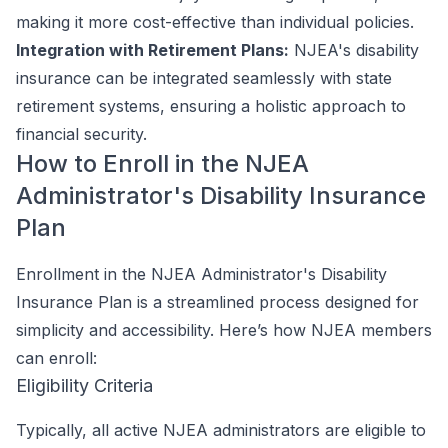
making it more cost-effective than individual policies.
Integration with Retirement Plans:
NJEA's disability
insurance can be integrated seamlessly with state
retirement systems, ensuring a holistic approach to
financial security.
How to Enroll in the NJEA
Administrator's Disability Insurance
Plan
Enrollment in the NJEA Administrator's Disability
Insurance Plan is a streamlined process designed for
simplicity and accessibility. Here’s how NJEA members
can enroll:
Eligibility Criteria
Typically, all active NJEA administrators are eligible to