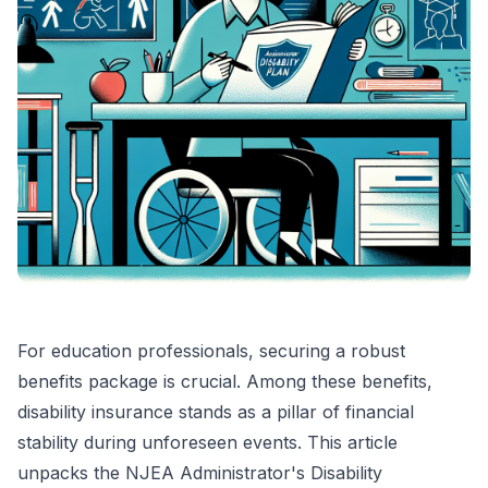
For education professionals, securing a robust
benefits package is crucial. Among these benefits,
disability insurance stands as a pillar of financial
stability during unforeseen events. This article
unpacks the NJEA Administrator's Disability