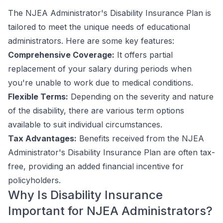
The NJEA Administrator's Disability Insurance Plan is
tailored to meet the unique needs of educational
administrators. Here are some key features:
Comprehensive Coverage:
It offers partial
replacement of your salary during periods when
you're unable to work due to medical conditions.
Flexible Terms:
Depending on the severity and nature
of the disability, there are various term options
available to suit individual circumstances.
Tax Advantages:
Benefits received from the NJEA
Administrator's Disability Insurance Plan are often tax-
free, providing an added financial incentive for
policyholders.
Why Is Disability Insurance
Important for NJEA Administrators?