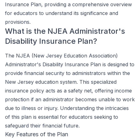
Insurance Plan, providing a comprehensive overview
for educators to understand its significance and
provisions.
What is the NJEA Administrator's
Disability Insurance Plan?
The NJEA (New Jersey Education Association)
Administrator's Disability Insurance Plan is designed to
provide financial security to administrators within the
New Jersey education system. This specialized
insurance policy acts as a safety net, offering income
protection if an administrator becomes unable to work
due to illness or injury. Understanding the intricacies
of this plan is essential for educators seeking to
safeguard their financial future.
Key Features of the Plan