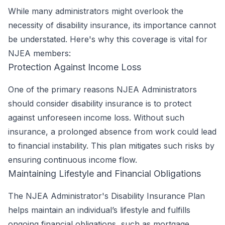
While many administrators might overlook the
necessity of disability insurance, its importance cannot
be understated. Here's why this coverage is vital for
NJEA members:
Protection Against Income Loss
One of the primary reasons NJEA Administrators
should consider disability insurance is to protect
against unforeseen income loss. Without such
insurance, a prolonged absence from work could lead
to financial instability. This plan mitigates such risks by
ensuring continuous income flow.
Maintaining Lifestyle and Financial Obligations
The NJEA Administrator's Disability Insurance Plan
helps maintain an individual’s lifestyle and fulfills
ongoing financial obligations, such as mortgage