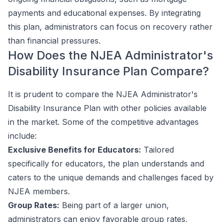
payments and educational expenses. By integrating
this plan, administrators can focus on recovery rather
than financial pressures.
How Does the NJEA Administrator's
Disability Insurance Plan Compare?
It is prudent to compare the NJEA Administrator's
Disability Insurance Plan with other policies available
in the market. Some of the competitive advantages
include:
Exclusive Benefits for Educators:
Tailored
specifically for educators, the plan understands and
caters to the unique demands and challenges faced by
NJEA members.
Group Rates:
Being part of a larger union,
administrators can enjoy favorable group rates,