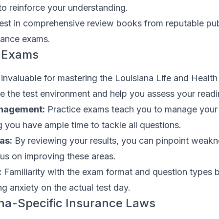
to reinforce your understanding.
est in comprehensive review books from reputable pub
urance exams.
e Exams
invaluable for mastering the Louisiana Life and Health
e the test environment and help you assess your readi
nagement:
Practice exams teach you to manage your a
ng you have ample time to tackle all questions.
as:
By reviewing your results, you can pinpoint weakn
s on improving these areas.
:
Familiarity with the exam format and question types 
g anxiety on the actual test day.
na-Specific Insurance Laws