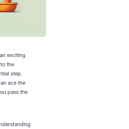
an exciting
to the
tial step.
can ace the
you pass the
understanding