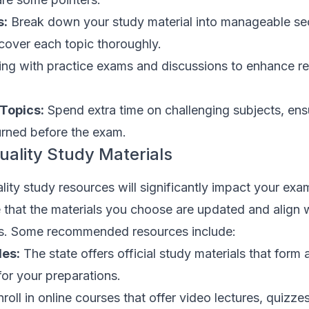
s:
Break down your study material into manageable se
 cover each topic thoroughly.
ng with practice exams and discussions to enhance re
 Topics:
Spend extra time on challenging subjects, ens
urned before the exam.
uality Study Materials
ity study resources will significantly impact your exa
 that the materials you choose are updated and align w
us. Some recommended resources include:
des:
The state offers official study materials that form 
for your preparations.
roll in online courses that offer video lectures, quizze