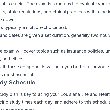
ent is crucial. The exam is structured to evaluate you
s, state regulations, and ethical practices within the i
eakdown:
 typically a multiple-choice test.
ndidates are given a set duration, generally two hours
 exam will cover topics such as insurance policies, un
, and ethics.
 with these components will help you better tailor your 
s most essential.
udy Schedule
tudy plan is key to acing your Louisiana Life and Heal
ific study times each day, and adhere to this schedul
are some pointers: