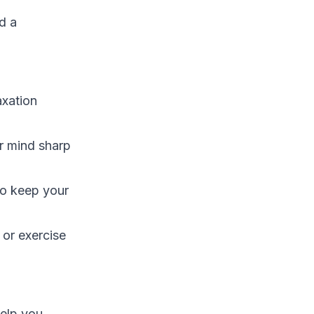
d a
axation
r mind sharp
to keep your
 or exercise
help you