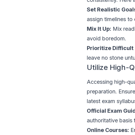
Set Realistic Goal
assign timelines to
Mix It Up:
Mix readi
avoid boredom.
Prioritize Difficult
leave no stone unt
Utilize High-Q
Accessing high-qual
preparation. Ensure
latest exam syllab
Official Exam Gui
authoritative basis 
Online Courses:
En