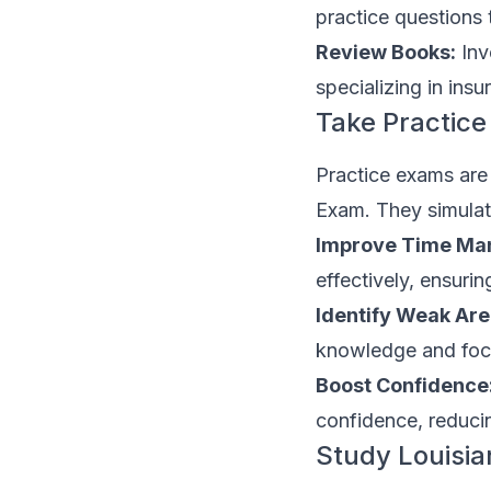
practice questions 
Review Books:
Inv
specializing in ins
Take Practic
Practice exams are 
Exam. They simulat
Improve Time Ma
effectively, ensuri
Identify Weak Are
knowledge and focu
Boost Confidence
confidence, reducin
Study Louisia