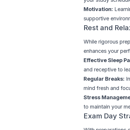
Motivation:
Learni
supportive environ
Rest and Rela
While rigorous prepa
enhances your per
Effective Sleep Pa
and receptive to le
Regular Breaks:
In
mind fresh and foc
Stress Manageme
to maintain your me
Exam Day Str
With preparations c