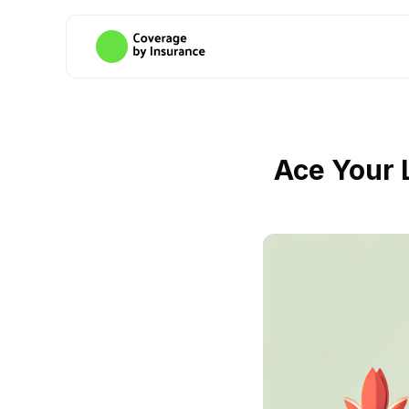
Ace Your 