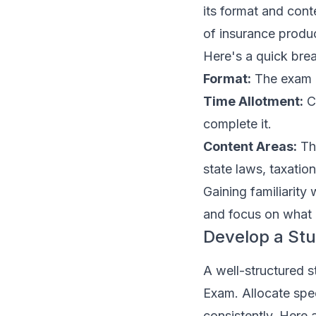
its format and cont
of insurance product
Here's a quick br
Format:
The exam is
Time Allotment:
Ca
complete it.
Content Areas:
The
state laws, taxation
Gaining familiarity
and focus on what i
Develop a St
A well-structured s
Exam. Allocate spec
consistently. Here 