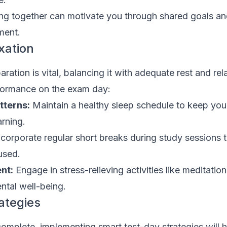
ng together can motivate you through shared goals an
ment.
xation
ration is vital, balancing it with adequate rest and rel
formance on the exam day:
tterns:
Maintain a healthy sleep schedule to keep you
arning.
corporate regular short breaks during study sessions 
used.
nt:
Engage in stress-relieving activities like meditation
ntal well-being.
ategies
omplete, implementing smart test-day strategies will 