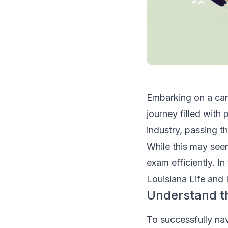
Embarking on a care
journey filled with
industry, passing t
While this may seem
exam efficiently. In
Louisiana Life and
Understand t
To successfully na