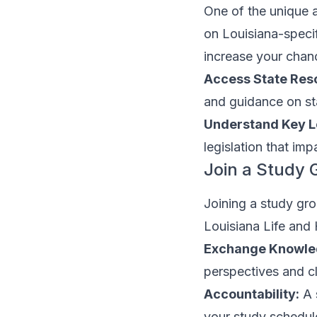
One of the unique a
on Louisiana-specif
increase your chan
Access State Res
and guidance on sta
Understand Key Le
legislation that imp
Join a Study 
Joining a study gro
Louisiana Life and 
Exchange Knowle
perspectives and cl
Accountability:
A 
your study schedul