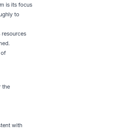
 is its focus
ughly to
 resources
rmed.
 of
r the
tent with