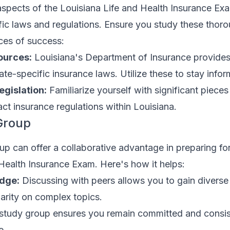
spects of the Louisiana Life and Health Insurance Exam
ic laws and regulations. Ensure you study these thoro
ces of success:
ources:
Louisiana's Department of Insurance provides
te-specific insurance laws. Utilize these to stay info
gislation:
Familiarize yourself with significant pieces
act insurance regulations within Louisiana.
Group
up can offer a collaborative advantage in preparing fo
Health Insurance Exam. Here's how it helps:
dge:
Discussing with peers allows you to gain diverse
arity on complex topics.
study group ensures you remain committed and consis
e.