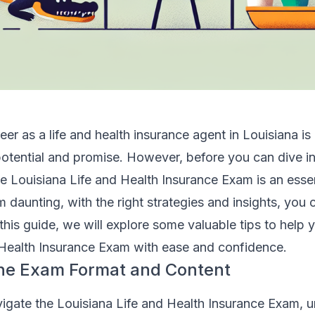
er as a life and health insurance agent in Louisiana is 
 potential and promise. However, before you can dive in
he Louisiana Life and Health Insurance Exam is an essen
 daunting, with the right strategies and insights, you 
 this guide, we will explore some valuable tips to help 
 Health Insurance Exam with ease and confidence.
he Exam Format and Content
vigate the Louisiana Life and Health Insurance Exam, 