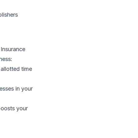
lishers
 Insurance
ness:
llotted time
esses in your
boosts your