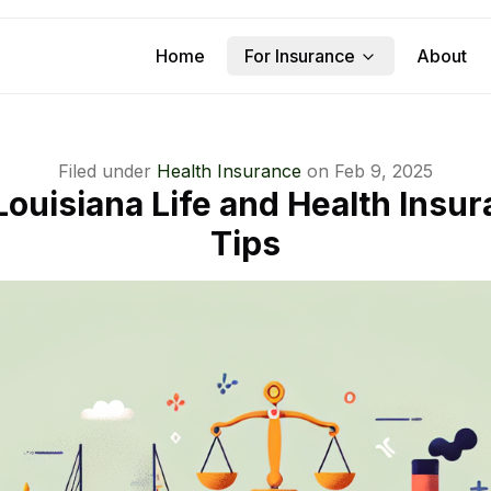
Home
For Insurance
About
Filed under
Health Insurance
on
Feb 9, 2025
Louisiana Life and Health Insu
Tips