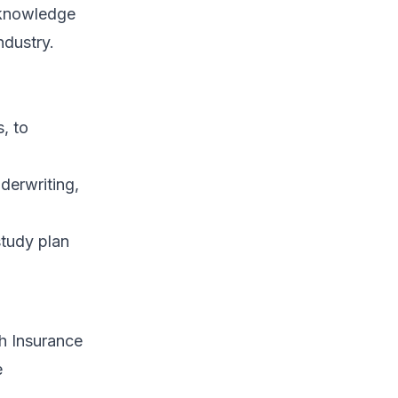
r knowledge
ndustry.
, to
derwriting,
study plan
th Insurance
e