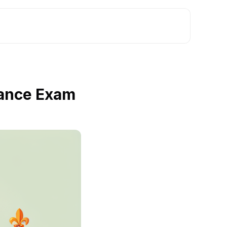
rance Exam