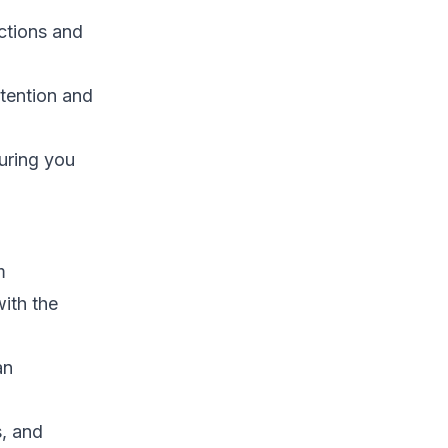
ctions and
tention and
uring you
m
ith the
an
s, and