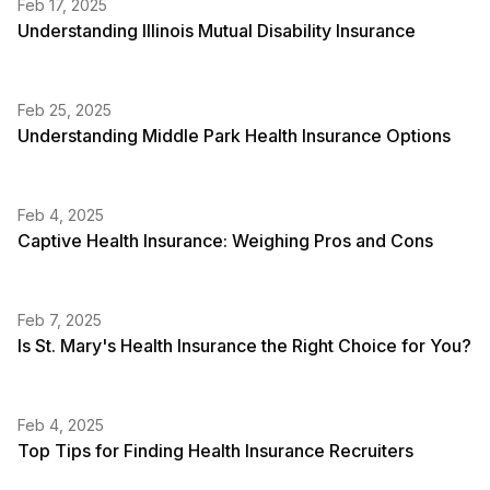
Feb 17, 2025
Understanding Illinois Mutual Disability Insurance
Feb 25, 2025
Understanding Middle Park Health Insurance Options
Feb 4, 2025
Captive Health Insurance: Weighing Pros and Cons
Feb 7, 2025
Is St. Mary's Health Insurance the Right Choice for You?
Feb 4, 2025
Top Tips for Finding Health Insurance Recruiters