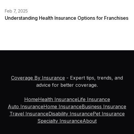
Feb 7, 2025
Understanding Health Insurance Options for Franchises
Coverage By Insurance
- Expert tips, trends, and
advice for better coverage.
Home
Health Insurance
Life Insurance
Auto Insurance
Home Insurance
Business Insurance
Travel Insurance
Disability Insurance
Pet Insurance
Specialty Insurance
About