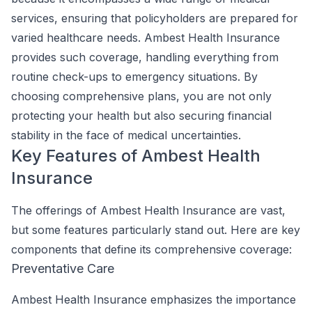
services, ensuring that policyholders are prepared for
varied healthcare needs. Ambest Health Insurance
provides such coverage, handling everything from
routine check-ups to emergency situations. By
choosing comprehensive plans, you are not only
protecting your health but also securing financial
stability in the face of medical uncertainties.
Key Features of Ambest Health
Insurance
The offerings of Ambest Health Insurance are vast,
but some features particularly stand out. Here are key
components that define its comprehensive coverage:
Preventative Care
Ambest Health Insurance emphasizes the importance