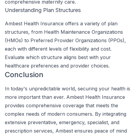
comprehensive maternity care.
Understanding Plan Structures
Ambest Health Insurance offers a variety of plan
structures, from Health Maintenance Organizations
(HMOs) to Preferred Provider Organizations (PPOs),
each with different levels of flexibility and cost.
Evaluate which structure aligns best with your
healthcare preferences and provider choices.
Conclusion
In today's unpredictable world, securing your health is
more important than ever. Ambest Health Insurance
provides comprehensive coverage that meets the
complex needs of modern consumers. By integrating
extensive preventative, emergency, specialist, and
prescription services, Ambest ensures peace of mind