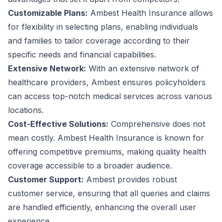
Customizable Plans:
Ambest Health Insurance allows
for flexibility in selecting plans, enabling individuals
and families to tailor coverage according to their
specific needs and financial capabilities.
Extensive Network:
With an extensive network of
healthcare providers, Ambest ensures policyholders
can access top-notch medical services across various
locations.
Cost-Effective Solutions:
Comprehensive does not
mean costly. Ambest Health Insurance is known for
offering competitive premiums, making quality health
coverage accessible to a broader audience.
Customer Support:
Ambest provides robust
customer service, ensuring that all queries and claims
are handled efficiently, enhancing the overall user
experience.