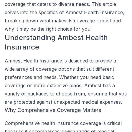
coverage that caters to diverse needs. This article
delves into the specifics of Ambest Health Insurance,
breaking down what makes its coverage robust and
why it may be the right choice for you.
Understanding Ambest Health
Insurance
Ambest Health Insurance is designed to provide a
wide array of coverage options that suit different
preferences and needs. Whether you need basic
coverage or more extensive plans, Ambest has a
variety of packages to choose from, ensuring that you
are protected against unexpected medical expenses.
Why Comprehensive Coverage Matters
Comprehensive health insurance coverage is critical
because it encompasses a wide range of medical