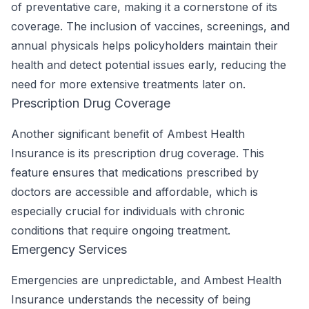
of preventative care, making it a cornerstone of its
coverage. The inclusion of vaccines, screenings, and
annual physicals helps policyholders maintain their
health and detect potential issues early, reducing the
need for more extensive treatments later on.
Prescription Drug Coverage
Another significant benefit of Ambest Health
Insurance is its prescription drug coverage. This
feature ensures that medications prescribed by
doctors are accessible and affordable, which is
especially crucial for individuals with chronic
conditions that require ongoing treatment.
Emergency Services
Emergencies are unpredictable, and Ambest Health
Insurance understands the necessity of being