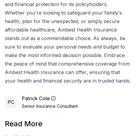
and financial protection for its policyholders.
Whether you're looking to safeguard your family's
health, plan for the unexpected, or simply secure
affordable healthcare, Ambest Health Insurance
stands out as a commendable choice. As always, be
sure to evaluate your personal needs and budget to
make the most informed decision possible. Embrace
the peace of mind that comprehensive coverage from
Ambest Health Insurance can offer, ensuring that
your health and financial security are in trusted hands.
Patrick Cole
PC
Senior Insurance Consultant
Read More