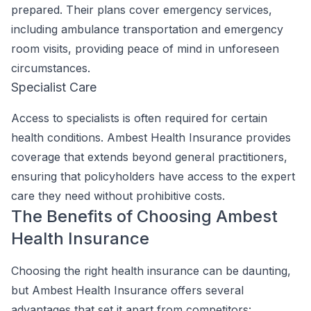
prepared. Their plans cover emergency services,
including ambulance transportation and emergency
room visits, providing peace of mind in unforeseen
circumstances.
Specialist Care
Access to specialists is often required for certain
health conditions. Ambest Health Insurance provides
coverage that extends beyond general practitioners,
ensuring that policyholders have access to the expert
care they need without prohibitive costs.
The Benefits of Choosing Ambest
Health Insurance
Choosing the right health insurance can be daunting,
but Ambest Health Insurance offers several
advantages that set it apart from competitors: