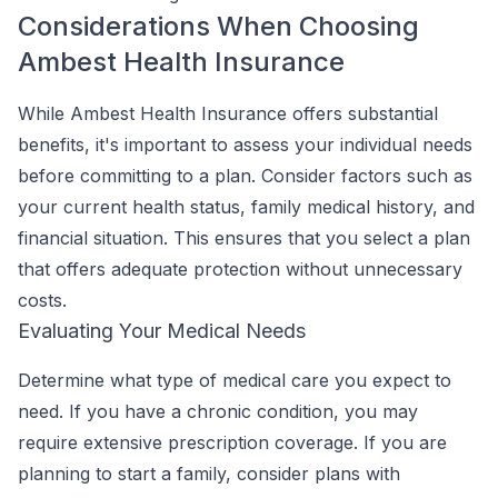
Considerations When Choosing
Ambest Health Insurance
While Ambest Health Insurance offers substantial
benefits, it's important to assess your individual needs
before committing to a plan. Consider factors such as
your current health status, family medical history, and
financial situation. This ensures that you select a plan
that offers adequate protection without unnecessary
costs.
Evaluating Your Medical Needs
Determine what type of medical care you expect to
need. If you have a chronic condition, you may
require extensive prescription coverage. If you are
planning to start a family, consider plans with