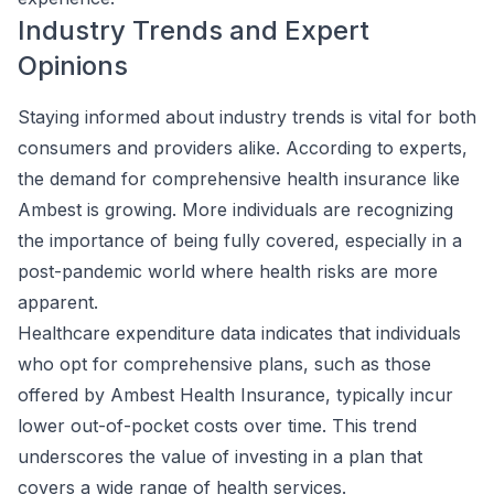
Industry Trends and Expert
Opinions
Staying informed about industry trends is vital for both
consumers and providers alike. According to experts,
the demand for comprehensive health insurance like
Ambest is growing. More individuals are recognizing
the importance of being fully covered, especially in a
post-pandemic world where health risks are more
apparent.
Healthcare expenditure data indicates that individuals
who opt for comprehensive plans, such as those
offered by Ambest Health Insurance, typically incur
lower out-of-pocket costs over time. This trend
underscores the value of investing in a plan that
covers a wide range of health services.