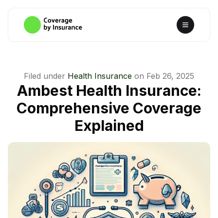
Filed under
Health Insurance
on
Feb 26, 2025
Ambest Health Insurance:
Comprehensive Coverage
Explained