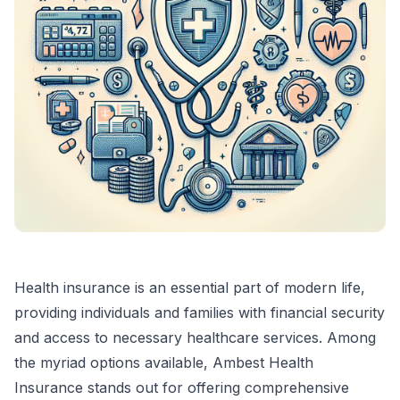
Health insurance is an essential part of modern life,
providing individuals and families with financial security
and access to necessary healthcare services. Among
the myriad options available, Ambest Health
Insurance stands out for offering comprehensive