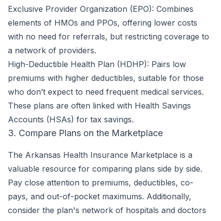
Exclusive Provider Organization (EPO): Combines
elements of HMOs and PPOs, offering lower costs
with no need for referrals, but restricting coverage to
a network of providers.
High-Deductible Health Plan (HDHP): Pairs low
premiums with higher deductibles, suitable for those
who don’t expect to need frequent medical services.
These plans are often linked with Health Savings
Accounts (HSAs) for tax savings.
3. Compare Plans on the Marketplace
The Arkansas Health Insurance Marketplace is a
valuable resource for comparing plans side by side.
Pay close attention to premiums, deductibles, co-
pays, and out-of-pocket maximums. Additionally,
consider the plan's network of hospitals and doctors