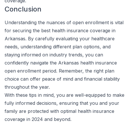
coverage.
Conclusion
Understanding the nuances of open enrollment is vital
for securing the best health insurance coverage in
Arkansas. By carefully evaluating your healthcare
needs, understanding different plan options, and
staying informed on industry trends, you can
confidently navigate the Arkansas health insurance
open enrollment period. Remember, the right plan
choice can offer peace of mind and financial stability
throughout the year.
With these tips in mind, you are well-equipped to make
fully informed decisions, ensuring that you and your
family are protected with optimal health insurance
coverage in 2024 and beyond.