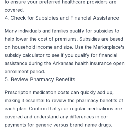
to ensure your preferred healthcare providers are
covered.
4. Check for Subsidies and Financial Assistance
Many individuals and families qualify for subsidies to
help lower the cost of premiums. Subsidies are based
on household income and size. Use the Marketplace's
subsidy calculator to see if you qualify for financial
assistance during the Arkansas health insurance open
enrollment period.
5. Review Pharmacy Benefits
Prescription medication costs can quickly add up,
making it essential to review the pharmacy benefits of
each plan. Confirm that your regular medications are
covered and understand any differences in co-
payments for generic versus brand-name drugs.