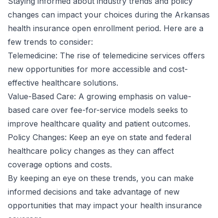
Staying informed about industry trends and policy
changes can impact your choices during the Arkansas
health insurance open enrollment period. Here are a
few trends to consider:
Telemedicine: The rise of telemedicine services offers
new opportunities for more accessible and cost-
effective healthcare solutions.
Value-Based Care: A growing emphasis on value-
based care over fee-for-service models seeks to
improve healthcare quality and patient outcomes.
Policy Changes: Keep an eye on state and federal
healthcare policy changes as they can affect
coverage options and costs.
By keeping an eye on these trends, you can make
informed decisions and take advantage of new
opportunities that may impact your health insurance