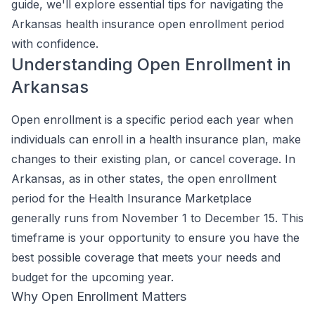
guide, we'll explore essential tips for navigating the
Arkansas health insurance open enrollment period
with confidence.
Understanding Open Enrollment in
Arkansas
Open enrollment is a specific period each year when
individuals can enroll in a health insurance plan, make
changes to their existing plan, or cancel coverage. In
Arkansas, as in other states, the open enrollment
period for the Health Insurance Marketplace
generally runs from November 1 to December 15. This
timeframe is your opportunity to ensure you have the
best possible coverage that meets your needs and
budget for the upcoming year.
Why Open Enrollment Matters