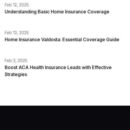
Feb 12, 2025
Understanding Basic Home Insurance Coverage
Feb 13, 2025
Home Insurance Valdosta: Essential Coverage Guide
Feb 3, 2025
Boost ACA Health Insurance Leads with Effective
Strategies