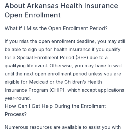
About Arkansas Health Insurance
Open Enrollment
What if I Miss the Open Enrollment Period?
If you miss the open enrollment deadline, you may still
be able to sign up for health insurance if you qualify
for a Special Enrollment Period (SEP) due to a
qualifying life event. Otherwise, you may have to wait
until the next open enrollment period unless you are
eligible for Medicaid or the Children’s Health
Insurance Program (CHIP), which accept applications
year-round.
How Can I Get Help During the Enrollment
Process?
Numerous resources are available to assist you with