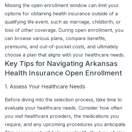
Missing the open enrollment window can limit your
options for obtaining health insurance outside of a
qualifying life event, such as marriage, childbirth, or
loss of other coverage. During open enrollment, you
can browse various plans, compare benefits,
premiums, and out-of-pocket costs, and ultimately
choose a plan that aligns with your healthcare needs.
Key Tips for Navigating Arkansas
Health Insurance Open Enrollment
1. Assess Your Healthcare Needs
Before diving into the selection process, take time to
evaluate your healthcare needs. Consider how often
you visit healthcare providers, the medications you
require, and any upcoming procedures you anticipate.