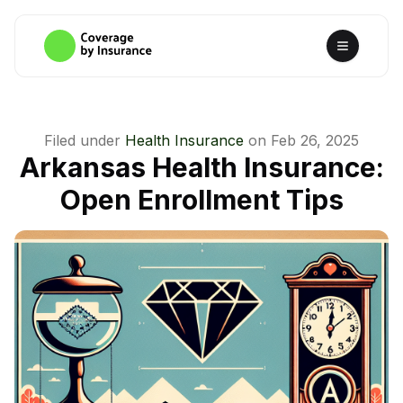
Filed under
Health Insurance
on
Feb 26, 2025
Arkansas Health Insurance:
Open Enrollment Tips