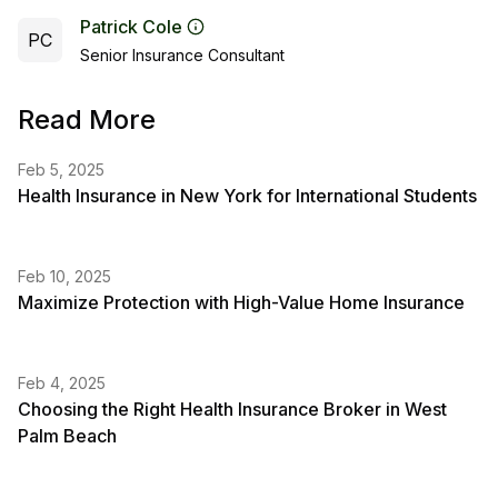
Patrick Cole
PC
Senior Insurance Consultant
Read More
Feb 5, 2025
Health Insurance in New York for International Students
Feb 10, 2025
Maximize Protection with High-Value Home Insurance
Feb 4, 2025
Choosing the Right Health Insurance Broker in West
Palm Beach