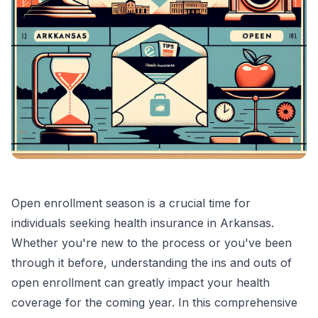
Open enrollment season is a crucial time for
individuals seeking health insurance in Arkansas.
Whether you're new to the process or you've been
through it before, understanding the ins and outs of
open enrollment can greatly impact your health
coverage for the coming year. In this comprehensive