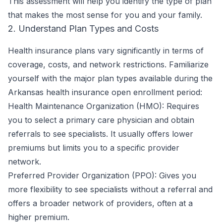
This assessment will help you identify the type of plan
that makes the most sense for you and your family.
2. Understand Plan Types and Costs
Health insurance plans vary significantly in terms of
coverage, costs, and network restrictions. Familiarize
yourself with the major plan types available during the
Arkansas health insurance open enrollment period:
Health Maintenance Organization (HMO): Requires
you to select a primary care physician and obtain
referrals to see specialists. It usually offers lower
premiums but limits you to a specific provider
network.
Preferred Provider Organization (PPO): Gives you
more flexibility to see specialists without a referral and
offers a broader network of providers, often at a
higher premium.