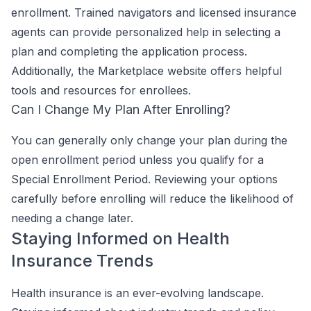
enrollment. Trained navigators and licensed insurance
agents can provide personalized help in selecting a
plan and completing the application process.
Additionally, the Marketplace website offers helpful
tools and resources for enrollees.
Can I Change My Plan After Enrolling?
You can generally only change your plan during the
open enrollment period unless you qualify for a
Special Enrollment Period. Reviewing your options
carefully before enrolling will reduce the likelihood of
needing a change later.
Staying Informed on Health
Insurance Trends
Health insurance is an ever-evolving landscape.