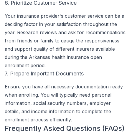
6. Prioritize Customer Service
Your insurance provider's customer service can be a
deciding factor in your satisfaction throughout the
year. Research reviews and ask for recommendations
from friends or family to gauge the responsiveness
and support quality of different insurers available
during the Arkansas health insurance open
enrollment period.
7. Prepare Important Documents
Ensure you have all necessary documentation ready
when enrolling. You will typically need personal
information, social security numbers, employer
details, and income information to complete the
enrollment process efficiently.
Frequently Asked Questions (FAQs)