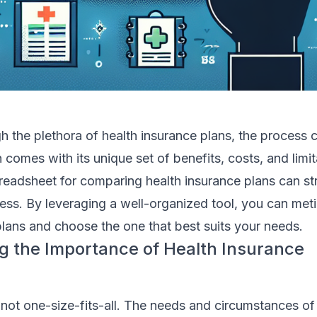
h the plethora of health insurance plans, the process c
 comes with its unique set of benefits, costs, and limit
readsheet for comparing health insurance plans can str
ss. By leveraging a well-organized tool, you can meti
lans and choose the one that best suits your needs.
 the Importance of Health Insurance
 not one-size-fits-all. The needs and circumstances o