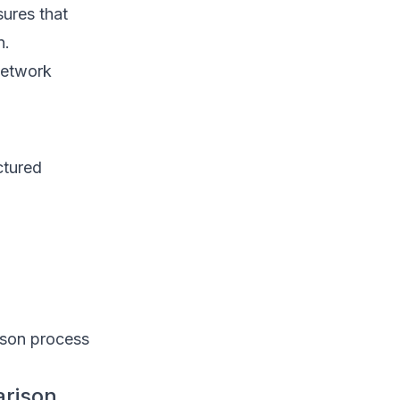
sures that
n.
network
ctured
rison process
arison