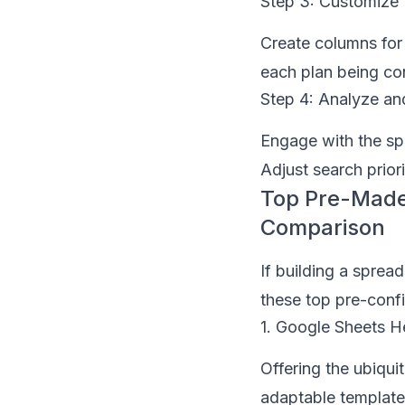
Step 3: Customize 
Create columns for 
each plan being con
Step 4: Analyze an
Engage with the spr
Adjust search priori
Top Pre-Made
Comparison
If building a sprea
these top pre-config
1. Google Sheets H
Offering the ubiqu
adaptable template