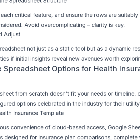
the Spreadsheet Structure
each critical feature, and ensure the rows are suitably 
sidered. Avoid overcomplicating – clarity is key.
d Adjust
eadsheet not just as a static tool but as a dynamic re
ties if initial insights reveal new avenues worth explori
 Spreadsheet Options for Health Insu
dsheet from scratch doesn’t fit your needs or timeline, 
ured options celebrated in the industry for their utility
ealth Insurance Template
itous convenience of cloud-based access, Google Shee
s designed for insurance plan comparisons, complete w