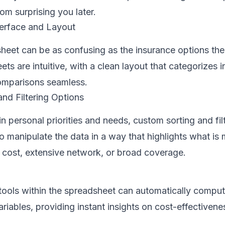
om surprising you later.
terface and Layout
sheet can be as confusing as the insurance options th
ts are intuitive, with a clean layout that categorizes 
comparisons seamless.
nd Filtering Options
in personal priorities and needs, custom sorting and fil
o manipulate the data in a way that highlights what is m
t cost, extensive network, or broad coverage.
n tools within the spreadsheet can automatically compu
ariables, providing instant insights on cost-effectivene