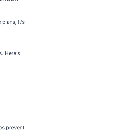
plans, it’s
s. Here’s
lps prevent