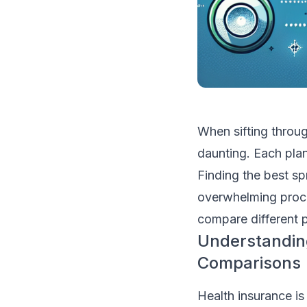
When sifting throug
daunting. Each plan
Finding the best sp
overwhelming proce
compare different p
Understanding
Comparisons
Health insurance is