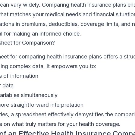
y can vary widely. Comparing health insurance plans en
hat matches your medical needs and financial situatio
ations in premiums, deductibles, coverage limits, and 
ial for making an informed choice.
heet for Comparison?
heet for comparing health insurance plans offers a stru
ng complex data. It empowers you to:
s of information
r data
ariables simultaneously
more straightforward interpretation
ties, a spreadsheet effectively demystifies the compa
 on what truly matters for your health coverage.
of an Effective Health Insurance Comp