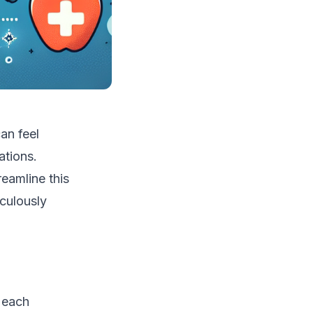
an feel
ations.
eamline this
culously
f each