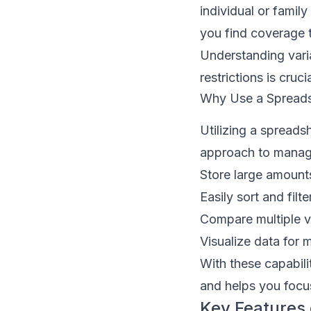
individual or famil
you find coverage t
Understanding vari
restrictions is cruc
Why Use a Spreads
Utilizing a spreads
approach to managi
Store large amount
Easily sort and filte
Compare multiple v
Visualize data for 
With these capabili
and helps you focus
Key Features 