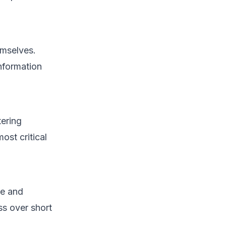
emselves.
information
tering
ost critical
te and
ss over short