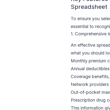
Spreadsheet
To ensure you selec
essential to recogni
1. Comprehensive I
An effective spread
what you should lo
Monthly premium c
Annual deductibles
Coverage benefits,
Network providers
Out-of-pocket ma
Prescription drug 
This information gi