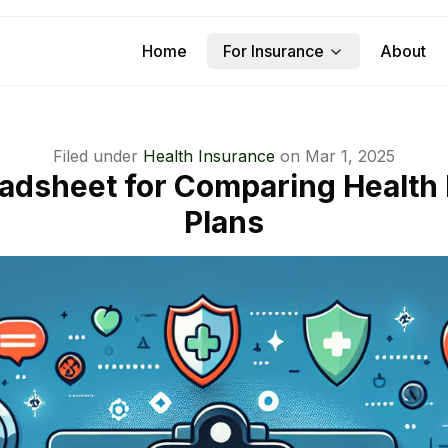
Home
For Insurance
About
Filed under
Health Insurance
on
Mar 1, 2025
adsheet for Comparing Health
Plans