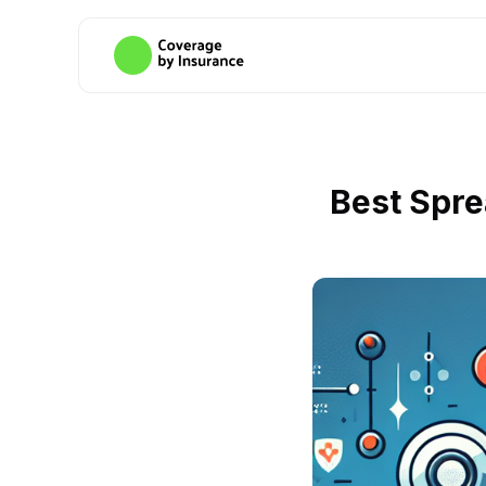
Best Spre