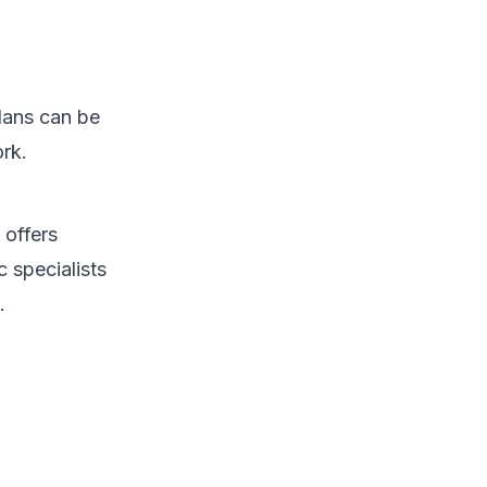
lans can be
rk.
 offers
c specialists
.