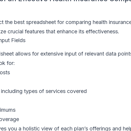
t the best spreadsheet for comparing health insurance 
ze crucial features that enhance its effectiveness.
nput Fields
sheet allows for extensive input of relevant data point
ok for:
osts
 including types of services covered
ximums
coverage
ves you a holistic view of each plan’s offerings and he