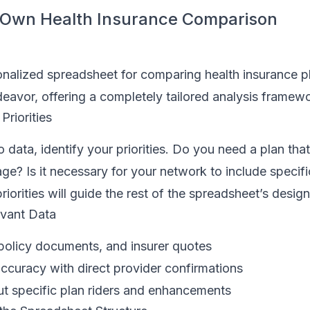
r Own Health Insurance Comparison
onalized spreadsheet for comparing health insurance p
avor, offering a completely tailored analysis framewo
Priorities
 data, identify your priorities. Do you need a plan that
age? Is it necessary for your network to include specifi
riorities will guide the rest of the spreadsheet’s design
evant Data
 policy documents, and insurer quotes
accuracy with direct provider confirmations
ut specific plan riders and enhancements