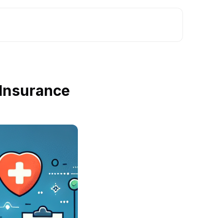
 Insurance