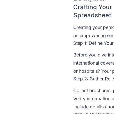
Crafting You
Spreadsheet
Creating your pers
an empowering ende
Step 1: Define Your 
Before you dive into
international cover
or hospitals? Your p
Step 2: Gather Rel
Collect brochures,
Verify information 
Include details abo