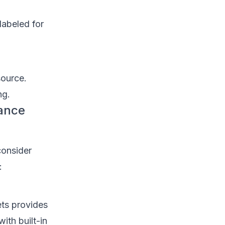
labeled for
source.
ng.
rance
consider
:
ts provides
ith built-in