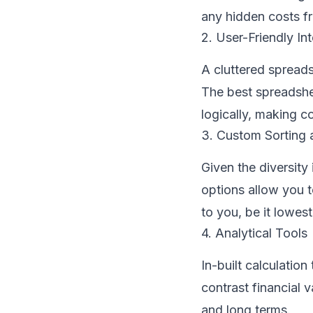
any hidden costs fr
2. User-Friendly In
A cluttered spread
The best spreadshee
logically, making 
3. Custom Sorting a
Given the diversity 
options allow you t
to you, be it lowes
4. Analytical Tools
In-built calculatio
contrast financial v
and long terms.