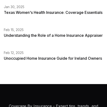
Jan 30, 2025
Texas Women's Health Insurance: Coverage Essentials
Feb 15, 2025
Understanding the Role of a Home Insurance Appraiser
Feb 12, 2025
Unoccupied Home Insurance Guide for Ireland Owners
Coverage By Insurance
- Expert tips, trends, and