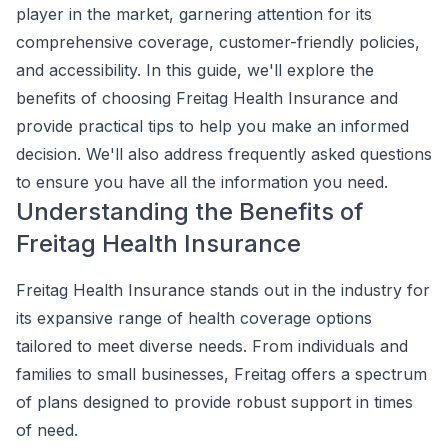
player in the market, garnering attention for its
comprehensive coverage, customer-friendly policies,
and accessibility. In this guide, we'll explore the
benefits of choosing Freitag Health Insurance and
provide practical tips to help you make an informed
decision. We'll also address frequently asked questions
to ensure you have all the information you need.
Understanding the Benefits of
Freitag Health Insurance
Freitag Health Insurance stands out in the industry for
its expansive range of health coverage options
tailored to meet diverse needs. From individuals and
families to small businesses, Freitag offers a spectrum
of plans designed to provide robust support in times
of need.