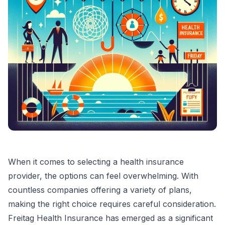
When it comes to selecting a health insurance
provider, the options can feel overwhelming. With
countless companies offering a variety of plans,
making the right choice requires careful consideration.
Freitag Health Insurance has emerged as a significant