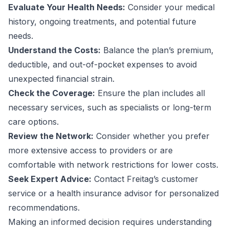
Evaluate Your Health Needs:
Consider your medical
history, ongoing treatments, and potential future
needs.
Understand the Costs:
Balance the plan’s premium,
deductible, and out-of-pocket expenses to avoid
unexpected financial strain.
Check the Coverage:
Ensure the plan includes all
necessary services, such as specialists or long-term
care options.
Review the Network:
Consider whether you prefer
more extensive access to providers or are
comfortable with network restrictions for lower costs.
Seek Expert Advice:
Contact Freitag’s customer
service or a health insurance advisor for personalized
recommendations.
Making an informed decision requires understanding