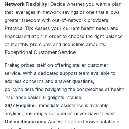
Network Flexibility:
Decide whether you want a plan
that leverages in-network savings or one that allows
greater freedom with out-of-network providers.
Practical Tip: Assess your current health needs and
financial situation in order to choose the right balance
of monthly premiums and deductible amounts.
Exceptional Customer Service
Freitag prides itself on offering stellar customer
service. With a dedicated support team available to
address concerns and answer questions,
policyholders find navigating the complexities of health
insurance easier. Highlights include:
24/7 Helpline:
Immediate assistance is available
anytime, ensuring your queries never have to wait.
Online Resources:
Access to an extensive database