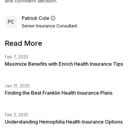
and confident decision.
Patrick Cole
PC
Senior Insurance Consultant
Read More
Feb 7, 2025
Maximize Benefits with Enrich Health Insurance Tips
Jan 31, 2025
Finding the Best Franklin Health Insurance Plans
Feb 2, 2025
Understanding Hemophilia Health Insurance Options