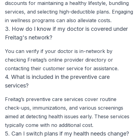
discounts for maintaining a healthy lifestyle, bundling
services, and selecting high-deductible plans. Engaging
in wellness programs can also alleviate costs.
3. How do I know if my doctor is covered under
Freitag's network?
You can verify if your doctor is in-network by
checking Freitag’s online provider directory or
contacting their customer service for assistance.
4. What is included in the preventive care
services?
Freitag’s preventive care services cover routine
check-ups, immunizations, and various screenings
aimed at detecting health issues early. These services
typically come with no additional cost.
5. Can I switch plans if my health needs change?