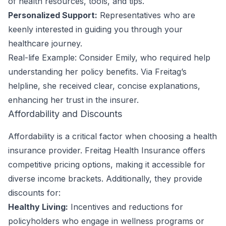
of health resources, tools, and tips.
Personalized Support:
Representatives who are
keenly interested in guiding you through your
healthcare journey.
Real-life Example: Consider Emily, who required help
understanding her policy benefits. Via Freitag’s
helpline, she received clear, concise explanations,
enhancing her trust in the insurer.
Affordability and Discounts
Affordability is a critical factor when choosing a health
insurance provider. Freitag Health Insurance offers
competitive pricing options, making it accessible for
diverse income brackets. Additionally, they provide
discounts for:
Healthy Living:
Incentives and reductions for
policyholders who engage in wellness programs or