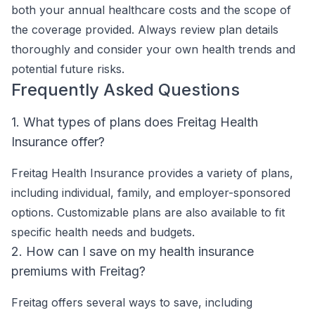
both your annual healthcare costs and the scope of
the coverage provided. Always review plan details
thoroughly and consider your own health trends and
potential future risks.
Frequently Asked Questions
1. What types of plans does Freitag Health
Insurance offer?
Freitag Health Insurance provides a variety of plans,
including individual, family, and employer-sponsored
options. Customizable plans are also available to fit
specific health needs and budgets.
2. How can I save on my health insurance
premiums with Freitag?
Freitag offers several ways to save, including