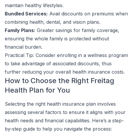
maintain healthy lifestyles.
Bundled Services:
Avail discounts on premiums when
combining health, dental, and vision plans.
Family Plans:
Greater savings for family coverage,
ensuring the whole family is protected without
financial burden.
Practical Tip: Consider enrolling in a wellness program
to take advantage of associated discounts, thus
further reducing your overall health insurance costs.
How to Choose the Right Freitag
Health Plan for You
Selecting the right health insurance plan involves
assessing several factors to ensure it aligns with your
health needs and financial capabilities. Here’s a step-
by-step guide to help you navigate the process: