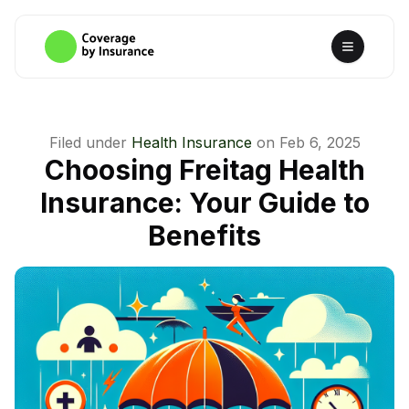
Filed under
Health Insurance
on
Feb 6, 2025
Choosing Freitag Health
Insurance: Your Guide to
Benefits