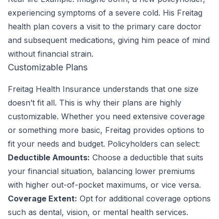
experiencing symptoms of a severe cold. His Freitag
health plan covers a visit to the primary care doctor
and subsequent medications, giving him peace of mind
without financial strain.
Customizable Plans
Freitag Health Insurance understands that one size
doesn’t fit all. This is why their plans are highly
customizable. Whether you need extensive coverage
or something more basic, Freitag provides options to
fit your needs and budget. Policyholders can select:
Deductible Amounts:
Choose a deductible that suits
your financial situation, balancing lower premiums
with higher out-of-pocket maximums, or vice versa.
Coverage Extent:
Opt for additional coverage options
such as dental, vision, or mental health services.