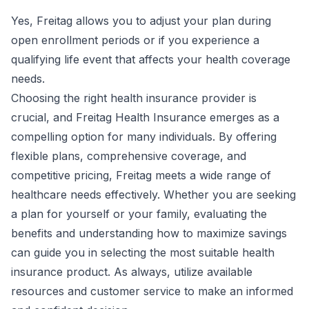
Yes, Freitag allows you to adjust your plan during
open enrollment periods or if you experience a
qualifying life event that affects your health coverage
needs.
Choosing the right health insurance provider is
crucial, and Freitag Health Insurance emerges as a
compelling option for many individuals. By offering
flexible plans, comprehensive coverage, and
competitive pricing, Freitag meets a wide range of
healthcare needs effectively. Whether you are seeking
a plan for yourself or your family, evaluating the
benefits and understanding how to maximize savings
can guide you in selecting the most suitable health
insurance product. As always, utilize available
resources and customer service to make an informed