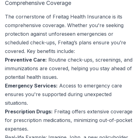
Comprehensive Coverage
The cornerstone of Freitag Health Insurance is its
comprehensive coverage. Whether you're seeking
protection against unforeseen emergencies or
scheduled check-ups, Freitag’s plans ensure you’re
covered. Key benefits include:
Preventive Care:
Routine check-ups, screenings, and
immunizations are covered, helping you stay ahead of
potential health issues.
Emergency Services:
Access to emergency care
ensures you're supported during unexpected
situations.
Prescription Drugs:
Freitag offers extensive coverage
for prescription medications, minimizing out-of-pocket
expenses.
Real-life Example: Imagine John, a new policyholder,