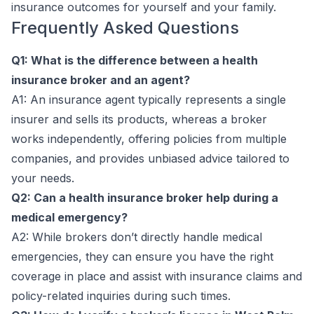
insurance outcomes for yourself and your family.
Frequently Asked Questions
Q1: What is the difference between a health
insurance broker and an agent?
A1: An insurance agent typically represents a single
insurer and sells its products, whereas a broker
works independently, offering policies from multiple
companies, and provides unbiased advice tailored to
your needs.
Q2: Can a health insurance broker help during a
medical emergency?
A2: While brokers don’t directly handle medical
emergencies, they can ensure you have the right
coverage in place and assist with insurance claims and
policy-related inquiries during such times.