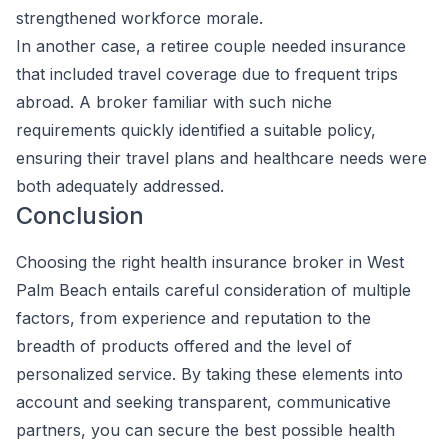
strengthened workforce morale.
In another case, a retiree couple needed insurance
that included travel coverage due to frequent trips
abroad. A broker familiar with such niche
requirements quickly identified a suitable policy,
ensuring their travel plans and healthcare needs were
both adequately addressed.
Conclusion
Choosing the right health insurance broker in West
Palm Beach entails careful consideration of multiple
factors, from experience and reputation to the
breadth of products offered and the level of
personalized service. By taking these elements into
account and seeking transparent, communicative
partners, you can secure the best possible health