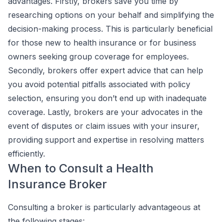
advantages. Firstly, brokers save you time by
researching options on your behalf and simplifying the
decision-making process. This is particularly beneficial
for those new to health insurance or for business
owners seeking group coverage for employees.
Secondly, brokers offer expert advice that can help
you avoid potential pitfalls associated with policy
selection, ensuring you don’t end up with inadequate
coverage. Lastly, brokers are your advocates in the
event of disputes or claim issues with your insurer,
providing support and expertise in resolving matters
efficiently.
When to Consult a Health
Insurance Broker
Consulting a broker is particularly advantageous at
the following stages: