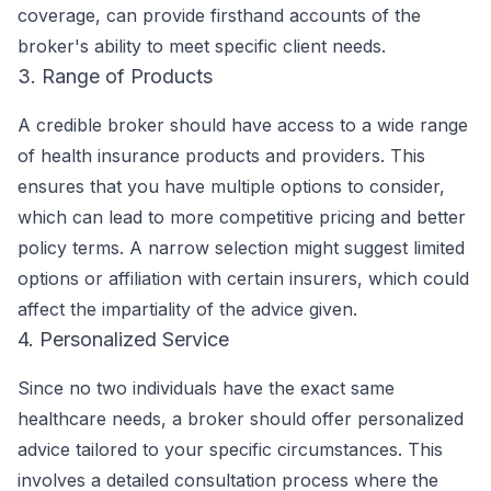
coverage, can provide firsthand accounts of the
broker's ability to meet specific client needs.
3. Range of Products
A credible broker should have access to a wide range
of health insurance products and providers. This
ensures that you have multiple options to consider,
which can lead to more competitive pricing and better
policy terms. A narrow selection might suggest limited
options or affiliation with certain insurers, which could
affect the impartiality of the advice given.
4. Personalized Service
Since no two individuals have the exact same
healthcare needs, a broker should offer personalized
advice tailored to your specific circumstances. This
involves a detailed consultation process where the