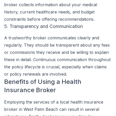
broker collects information about your medical
history, current healthcare needs, and budget
constraints before offering recommendations.
5. Transparency and Communication
A trustworthy broker communicates clearly and
regularly. They should be transparent about any fees
or commissions they receive and be willing to explain
these in detail. Continuous communication throughout
the policy lifecycle is crucial, especially when claims
or policy renewals are involved.
Benefits of Using a Health
Insurance Broker
Employing the services of a local health insurance
broker in West Palm Beach can result in several