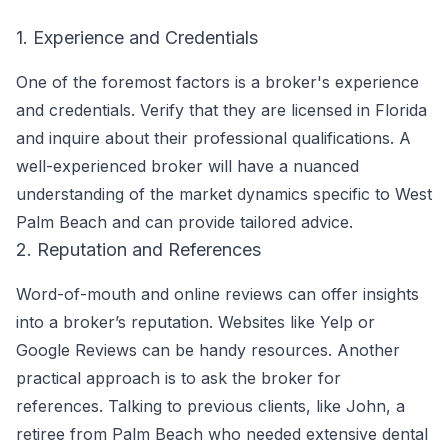
1. Experience and Credentials
One of the foremost factors is a broker's experience
and credentials. Verify that they are licensed in Florida
and inquire about their professional qualifications. A
well-experienced broker will have a nuanced
understanding of the market dynamics specific to West
Palm Beach and can provide tailored advice.
2. Reputation and References
Word-of-mouth and online reviews can offer insights
into a broker’s reputation. Websites like Yelp or
Google Reviews can be handy resources. Another
practical approach is to ask the broker for
references. Talking to previous clients, like John, a
retiree from Palm Beach who needed extensive dental