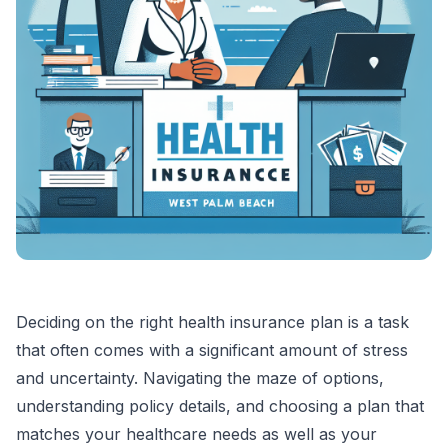
Deciding on the right health insurance plan is a task
that often comes with a significant amount of stress
and uncertainty. Navigating the maze of options,
understanding policy details, and choosing a plan that
matches your healthcare needs as well as your