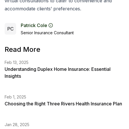
virtual consultations to cater to convenience and
accommodate clients’ preferences.
Patrick Cole
PC
Senior Insurance Consultant
Read More
Feb 13, 2025
Understanding Duplex Home Insurance: Essential
Insights
Feb 1, 2025
Choosing the Right Three Rivers Health Insurance Plan
Jan 28, 2025