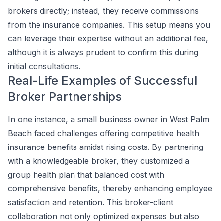
brokers directly; instead, they receive commissions
from the insurance companies. This setup means you
can leverage their expertise without an additional fee,
although it is always prudent to confirm this during
initial consultations.
Real-Life Examples of Successful
Broker Partnerships
In one instance, a small business owner in West Palm
Beach faced challenges offering competitive health
insurance benefits amidst rising costs. By partnering
with a knowledgeable broker, they customized a
group health plan that balanced cost with
comprehensive benefits, thereby enhancing employee
satisfaction and retention. This broker-client
collaboration not only optimized expenses but also