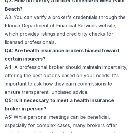
Q3: How do I verify a broker’s license in West Palm
Beach?
A3: You can verify a broker's credentials through the
Florida Department of Financial Services website,
which provides listings and credibility checks for
licensed professionals.
Q4: Are health insurance brokers biased toward
certain insurers?
A4: A professional broker should maintain impartiality,
offering the best options based on your needs. It's
important to ask how they earn commissions to
ensure transparent, unbiased advice.
Q5: Is it necessary to meet a health insurance
broker in person?
A5: While personal meetings can be beneficial,
especially for complex cases, many brokers offer