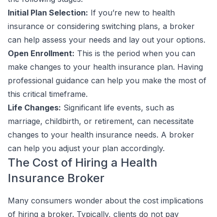
Initial Plan Selection:
If you’re new to health
insurance or considering switching plans, a broker
can help assess your needs and lay out your options.
Open Enrollment:
This is the period when you can
make changes to your health insurance plan. Having
professional guidance can help you make the most of
this critical timeframe.
Life Changes:
Significant life events, such as
marriage, childbirth, or retirement, can necessitate
changes to your health insurance needs. A broker
can help you adjust your plan accordingly.
The Cost of Hiring a Health
Insurance Broker
Many consumers wonder about the cost implications
of hiring a broker. Typically, clients do not pay