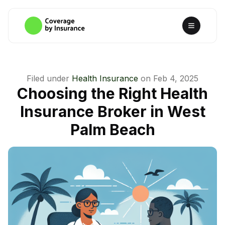
Filed under
Health Insurance
on
Feb 4, 2025
Choosing the Right Health
Insurance Broker in West
Palm Beach