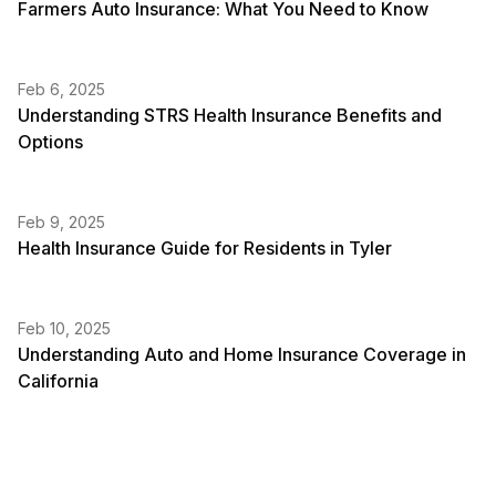
Farmers Auto Insurance: What You Need to Know
Feb 6, 2025
Understanding STRS Health Insurance Benefits and
Options
Feb 9, 2025
Health Insurance Guide for Residents in Tyler
Feb 10, 2025
Understanding Auto and Home Insurance Coverage in
California