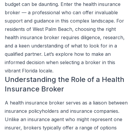
budget can be daunting. Enter the health insurance
broker — a professional who can offer invaluable
support and guidance in this complex landscape. For
residents of West Palm Beach, choosing the right
health insurance broker requires diligence, research,
and a keen understanding of what to look for in a
qualified partner. Let’s explore how to make an
informed decision when selecting a broker in this
vibrant Florida locale.
Understanding the Role of a Health
Insurance Broker
A health insurance broker serves as a liaison between
insurance policyholders and insurance companies.
Unlike an insurance agent who might represent one
insurer, brokers typically offer a range of options