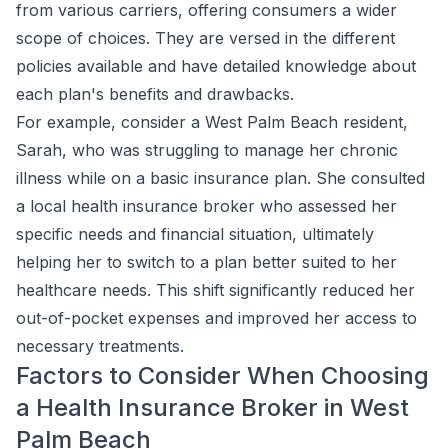
from various carriers, offering consumers a wider
scope of choices. They are versed in the different
policies available and have detailed knowledge about
each plan's benefits and drawbacks.
For example, consider a West Palm Beach resident,
Sarah, who was struggling to manage her chronic
illness while on a basic insurance plan. She consulted
a local health insurance broker who assessed her
specific needs and financial situation, ultimately
helping her to switch to a plan better suited to her
healthcare needs. This shift significantly reduced her
out-of-pocket expenses and improved her access to
necessary treatments.
Factors to Consider When Choosing
a Health Insurance Broker in West
Palm Beach