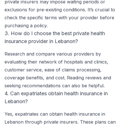
private insurers may impose waiting periods or
exclusions for pre-existing conditions. It’s crucial to
check the specific terms with your provider before
purchasing a policy.
3. How do I choose the best private health
insurance provider in Lebanon?
Research and compare various providers by
evaluating their network of hospitals and clinics,
customer service, ease of claims processing,
coverage benefits, and cost. Reading reviews and
seeking recommendations can also be helpful.
4. Can expatriates obtain health insurance in
Lebanon?
Yes, expatriates can obtain health insurance in
Lebanon through private insurers. These plans can