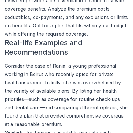
between providers. It's essential to balance cost with
coverage benefits. Analyze the premium costs,
deductibles, co-payments, and any exclusions or limits
on benefits. Opt for a plan that fits within your budget
while offering the required coverage.
Real-life Examples and
Recommendations
Consider the case of Rania, a young professional
working in Beirut who recently opted for private
health insurance. Initially, she was overwhelmed by
the variety of available plans. By listing her health
priorities—such as coverage for routine check-ups
and dental care—and comparing different options, she
found a plan that provided comprehensive coverage
at a reasonable premium.
Similarly, for families, it is vital to evaluate each