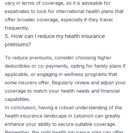
vary in terms of coverage, so it is advisable for
expatriates to look for international health plans that
offer broader coverage, especially if they travel
frequently.
5. How can I reduce my health insurance
premiums?
To reduce premiums, consider choosing higher
deductibles or co-payments, opting for family plans if
applicable, or engaging in wellness programs that
some insurers offer. Regularly review and adjust your
coverage to match your health needs and financial
capabilities.
In conclusion, having a robust understanding of the
health insurance landscape in Lebanon can greatly
enhance your ability to secure suitable coverage.
Remember, the right health insurance plan can offer