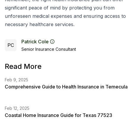
significant peace of mind by protecting you from
unforeseen medical expenses and ensuring access to
necessary healthcare services.
Patrick Cole
PC
Senior Insurance Consultant
Read More
Feb 9, 2025
Comprehensive Guide to Health Insurance in Temecula
Feb 12, 2025
Coastal Home Insurance Guide for Texas 77523