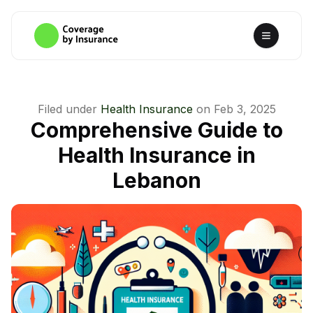
Filed under
Health Insurance
on
Feb 3, 2025
Comprehensive Guide to
Health Insurance in
Lebanon