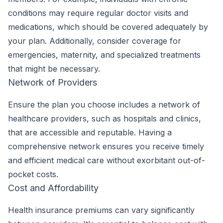
conditions may require regular doctor visits and
medications, which should be covered adequately by
your plan. Additionally, consider coverage for
emergencies, maternity, and specialized treatments
that might be necessary.
Network of Providers
Ensure the plan you choose includes a network of
healthcare providers, such as hospitals and clinics,
that are accessible and reputable. Having a
comprehensive network ensures you receive timely
and efficient medical care without exorbitant out-of-
pocket costs.
Cost and Affordability
Health insurance premiums can vary significantly