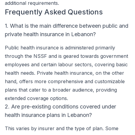
additional requirements.
Frequently Asked Questions
1. What is the main difference between public and
private health insurance in Lebanon?
Public health insurance is administered primarily
through the NSSF and is geared towards government
employees and certain labour sectors, covering basic
health needs. Private health insurance, on the other
hand, offers more comprehensive and customizable
plans that cater to a broader audience, providing
extended coverage options.
2. Are pre-existing conditions covered under
health insurance plans in Lebanon?
This varies by insurer and the type of plan. Some