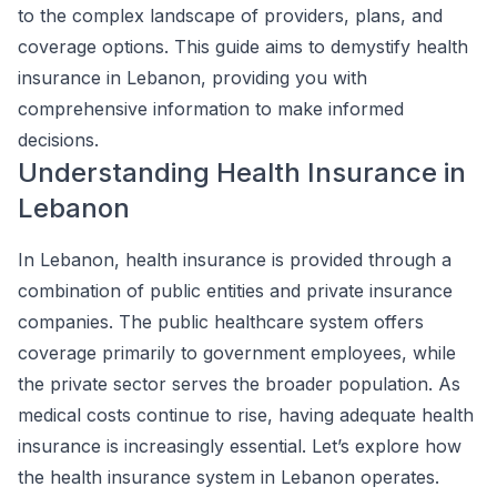
to the complex landscape of providers, plans, and
coverage options. This guide aims to demystify health
insurance in Lebanon, providing you with
comprehensive information to make informed
decisions.
Understanding Health Insurance in
Lebanon
In Lebanon, health insurance is provided through a
combination of public entities and private insurance
companies. The public healthcare system offers
coverage primarily to government employees, while
the private sector serves the broader population. As
medical costs continue to rise, having adequate health
insurance is increasingly essential. Let’s explore how
the health insurance system in Lebanon operates.