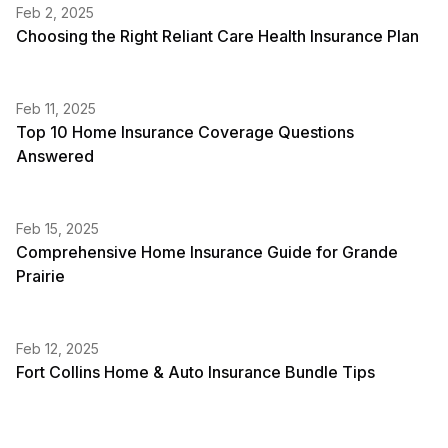
Feb 2, 2025
Choosing the Right Reliant Care Health Insurance Plan
Feb 11, 2025
Top 10 Home Insurance Coverage Questions
Answered
Feb 15, 2025
Comprehensive Home Insurance Guide for Grande
Prairie
Feb 12, 2025
Fort Collins Home & Auto Insurance Bundle Tips