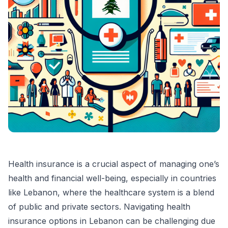
Health insurance is a crucial aspect of managing one’s
health and financial well-being, especially in countries
like Lebanon, where the healthcare system is a blend
of public and private sectors. Navigating health
insurance options in Lebanon can be challenging due