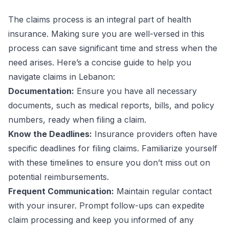
The claims process is an integral part of health
insurance. Making sure you are well-versed in this
process can save significant time and stress when the
need arises. Here’s a concise guide to help you
navigate claims in Lebanon:
Documentation:
Ensure you have all necessary
documents, such as medical reports, bills, and policy
numbers, ready when filing a claim.
Know the Deadlines:
Insurance providers often have
specific deadlines for filing claims. Familiarize yourself
with these timelines to ensure you don’t miss out on
potential reimbursements.
Frequent Communication:
Maintain regular contact
with your insurer. Prompt follow-ups can expedite
claim processing and keep you informed of any