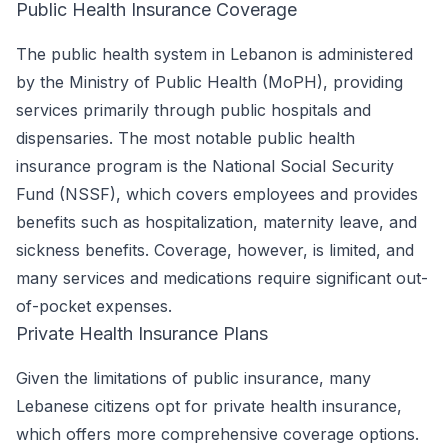
Public Health Insurance Coverage
The public health system in Lebanon is administered
by the Ministry of Public Health (MoPH), providing
services primarily through public hospitals and
dispensaries. The most notable public health
insurance program is the National Social Security
Fund (NSSF), which covers employees and provides
benefits such as hospitalization, maternity leave, and
sickness benefits. Coverage, however, is limited, and
many services and medications require significant out-
of-pocket expenses.
Private Health Insurance Plans
Given the limitations of public insurance, many
Lebanese citizens opt for private health insurance,
which offers more comprehensive coverage options.