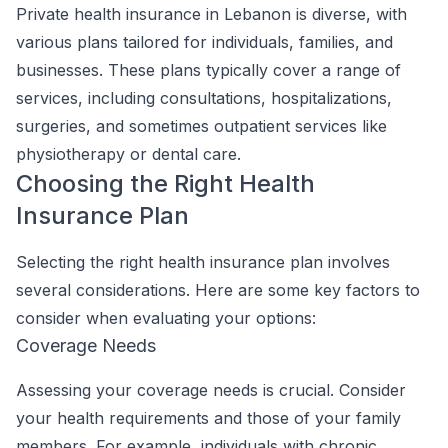
Private health insurance in Lebanon is diverse, with
various plans tailored for individuals, families, and
businesses. These plans typically cover a range of
services, including consultations, hospitalizations,
surgeries, and sometimes outpatient services like
physiotherapy or dental care.
Choosing the Right Health
Insurance Plan
Selecting the right health insurance plan involves
several considerations. Here are some key factors to
consider when evaluating your options:
Coverage Needs
Assessing your coverage needs is crucial. Consider
your health requirements and those of your family
members. For example, individuals with chronic