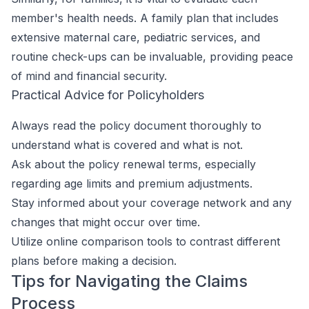
member's health needs. A family plan that includes
extensive maternal care, pediatric services, and
routine check-ups can be invaluable, providing peace
of mind and financial security.
Practical Advice for Policyholders
Always read the policy document thoroughly to
understand what is covered and what is not.
Ask about the policy renewal terms, especially
regarding age limits and premium adjustments.
Stay informed about your coverage network and any
changes that might occur over time.
Utilize online comparison tools to contrast different
plans before making a decision.
Tips for Navigating the Claims
Process