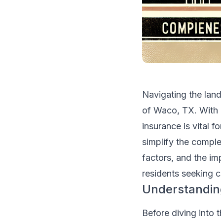
Navigating the land
of Waco, TX. With n
insurance is vital 
simplify the comple
factors, and the im
residents seeking c
Understandin
Before diving into t