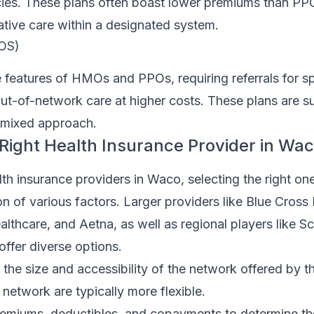
ies. These plans often boast lower premiums than PP
tive care within a designated system.
POS)
features of HMOs and PPOs, requiring referrals for spe
 out-of-network care at higher costs. These plans are su
a mixed approach.
Right Health Insurance Provider in Wa
h insurance providers in Waco, selecting the right on
on of various factors. Larger providers like Blue Cross 
lthcare, and Aetna, as well as regional players like S
offer diverse options.
the size and accessibility of the network offered by th
 network are typically more flexible.
miums, deductibles, and copayments to determine the