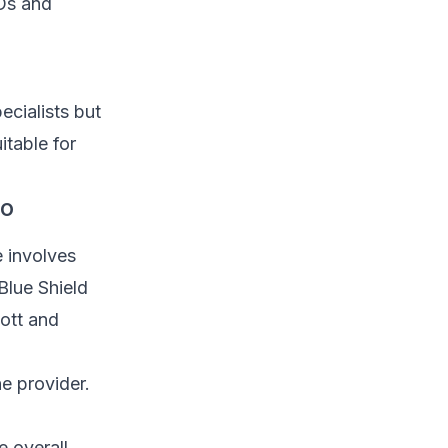
Os and
cialists but
itable for
co
e involves
Blue Shield
cott and
e provider.
 overall