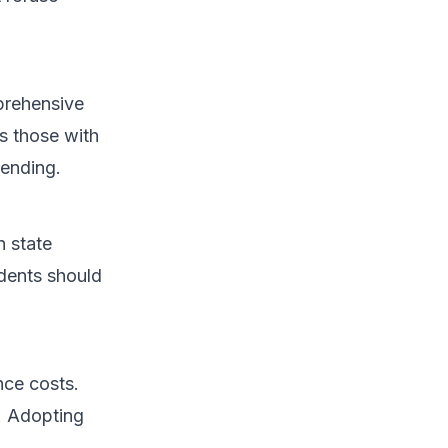
prehensive
s those with
pending.
n state
idents should
nce costs.
. Adopting