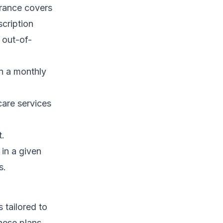
urance covers
scription
 out-of-
on a monthly
are services
t.
in a given
s.
 tailored to
hese plans