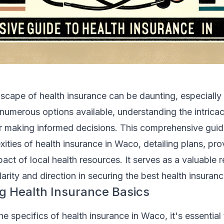
scape of health insurance can be daunting, especially 
umerous options available, understanding the intricac
for making informed decisions. This comprehensive guid
xities of health insurance in Waco, detailing plans, pro
pact of local health resources. It serves as a valuable 
larity and direction in securing the best health insuran
g Health Insurance Basics
he specifics of health insurance in Waco, it's essential