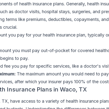
ents of health insurance plans. Generally, health ins
ch as doctor visits, hospital stays, surgeries, and pre
ng terms like premiums, deductibles, copayments, and
 crucial.
nt you pay for your health insurance plan, typically 
ount you must pay out-of-pocket for covered healthc
 begins to pay.
d fee you pay for specific services, like a doctor's visi
aximum:
The maximum amount you would need to pay 
rvices, after which your insurer pays 100% of the cost
th Insurance Plans in Waco, TX
TX, have access to a variety of health insurance plans
s and budgets. Understanding the differences between t