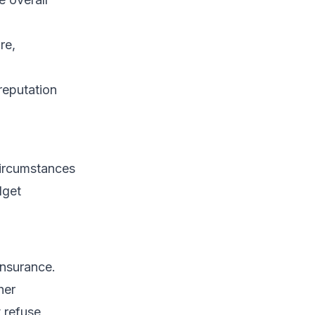
re,
reputation
circumstances
dget
insurance.
her
 refuse