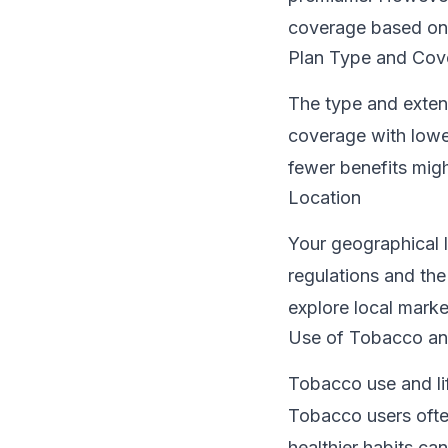
coverage based on 
Plan Type and Cov
The type and exten
coverage with lowe
fewer benefits mig
Location
Your geographical l
regulations and the
explore local marke
Use of Tobacco and
Tobacco use and lif
Tobacco users ofte
healthier habits ca