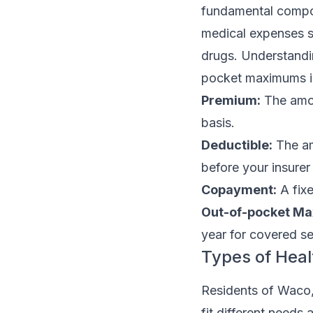
fundamental compon
medical expenses su
drugs. Understandi
pocket maximums is
Premium:
The amou
basis.
Deductible:
The am
before your insurer
Copayment:
A fixe
Out-of-pocket M
year for covered se
Types of Heal
Residents of Waco, 
fit different need