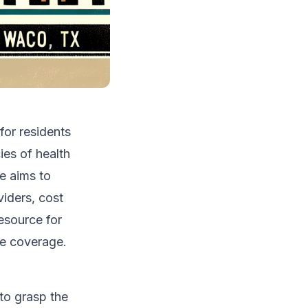
for residents
ies of health
e aims to
viders, cost
resource for
ce coverage.
 to grasp the