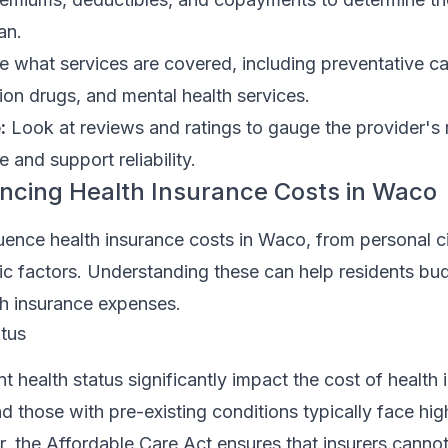
an.
e what services are covered, including preventative ca
tion drugs, and mental health services.
:
Look at reviews and ratings to gauge the provider's 
 and support reliability.
encing Health Insurance Costs in Waco
luence health insurance costs in Waco, from personal 
c factors. Understanding these can help residents bu
lth insurance expenses.
tus
t health status significantly impact the cost of health 
nd those with pre-existing conditions typically face hig
 the Affordable Care Act ensures that insurers cannot