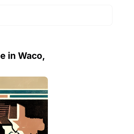
e in Waco,