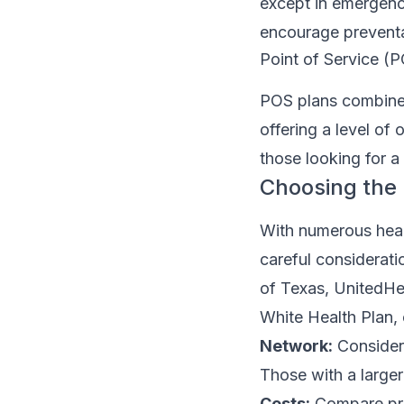
except in emergenc
encourage preventa
Point of Service (
POS plans combine 
offering a level of
those looking for 
Choosing the 
With numerous healt
careful considerati
of Texas, UnitedHea
White Health Plan, 
Network:
Consider 
Those with a larger
Costs:
Compare pre