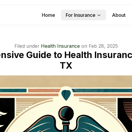
Home
For Insurance
About
Filed under
Health Insurance
on
Feb 28, 2025
sive Guide to Health Insuranc
TX