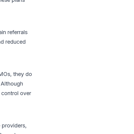
n referrals
and reduced
HMOs, they do
. Although
 control over
 providers,