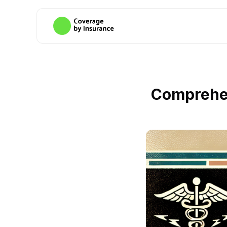
Comprehen