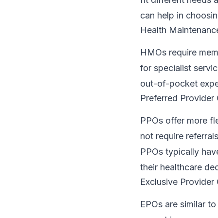
can help in choosin
Health Maintenanc
HMOs require membe
for specialist serv
out-of-pocket expe
Preferred Provider
PPOs offer more fl
not require referral
PPOs typically hav
their healthcare dec
Exclusive Provider
EPOs are similar to