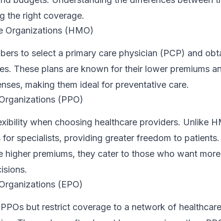
g the right coverage.
e Organizations (HMO)
rs to select a primary care physician (PCP) and obtai
ices. These plans are known for their lower premiums 
nses, making them ideal for preventative care.
 Organizations (PPO)
exibility when choosing healthcare providers. Unlike 
s for specialists, providing greater freedom to patients
e higher premiums, they cater to those who want more
isions.
 Organizations (EPO)
 PPOs but restrict coverage to a network of healthcare