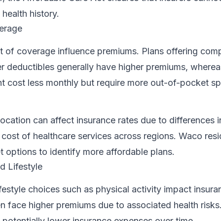
health history.
erage
t of coverage influence premiums. Plans offering com
r deductibles generally have higher premiums, wherea
ht cost less monthly but require more out-of-pocket s
ocation can affect insurance rates due to differences i
 cost of healthcare services across regions. Waco res
t options to identify more affordable plans.
 Lifestyle
estyle choices such as physical activity impact insura
n face higher premiums due to associated health risks
n potentially lower insurance expenses over time.