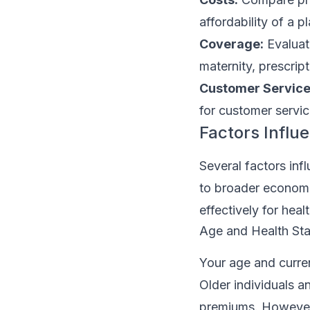
affordability of a pl
Coverage:
Evaluat
maternity, prescrip
Customer Service
for customer service
Factors Influ
Several factors inf
to broader economi
effectively for hea
Age and Health Sta
Your age and curren
Older individuals a
premiums. However,