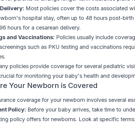
Delivery:
Most policies cover the costs associated wi
ewborn's hospital stay, often up to 48 hours post-birth 
 96 hours for a cesarean delivery.
gs and Vaccinations:
Policies usually include coverag
screenings such as PKU testing and vaccinations requ
es.
y policies provide coverage for several pediatric visi
s crucial for monitoring your baby's health and develop
ure Your Newborn is Covered
urance coverage for your newborn involves several ess
nt Policy:
Before your baby arrives, take time to unde
ing policy offers for newborns. Look at specific term