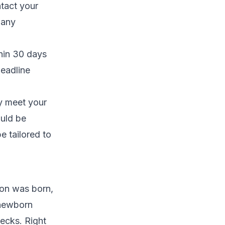
tact your
 any
thin 30 days
deadline
ly meet your
ould be
e tailored to
 son was born,
 newborn
hecks. Right