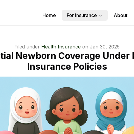
Home
For Insurance
About
Filed under
Health Insurance
on
Jan 30, 2025
tial Newborn Coverage Under 
Insurance Policies