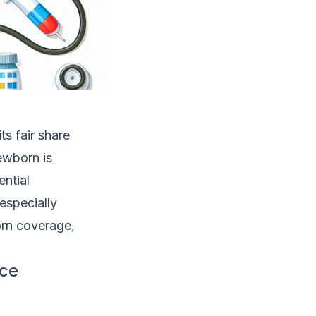
s fair share
ewborn is
ntial
especially
born coverage,
nce