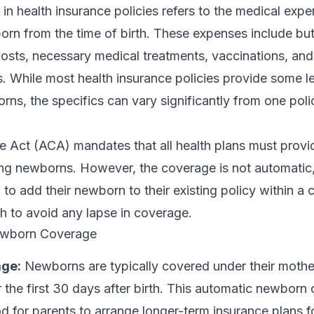
 health insurance policies refers to the medical expe
rn from the time of birth. These expenses include but
 costs, necessary medical treatments, vaccinations, and
. While most health insurance policies provide some le
ns, the specifics can vary significantly from one poli
e Act (ACA) mandates that all health plans must prov
ding newborns. However, the coverage is not automatic
 to add their newborn to their existing policy within a c
h to avoid any lapse in coverage.
ewborn Coverage
ge:
Newborns are typically covered under their mothe
r the first 30 days after birth. This automatic newborn
od for parents to arrange longer-term insurance plans fo