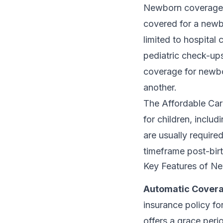
Newborn coverage in
covered for a newbo
limited to hospital
pediatric check-ups
coverage for newbor
another.
The Affordable Car
for children, inclu
are usually required
timeframe post-birt
Key Features of N
Automatic Covera
insurance policy fo
offers a grace peri