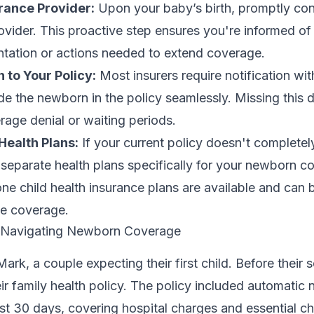
rance Provider:
Upon your baby’s birth, promptly con
ovider. This proactive step ensures you're informed of
ation or actions needed to extend coverage.
to Your Policy:
Most insurers require notification wi
lude the newborn in the policy seamlessly. Missing this 
erage denial or waiting periods.
Health Plans:
If your current policy doesn't complete
separate health plans specifically for your newborn c
one child health insurance plans are available and can b
ve coverage.
: Navigating Newborn Coverage
ark, a couple expecting their first child. Before their
eir family health policy. The policy included automatic
rst 30 days, covering hospital charges and essential c