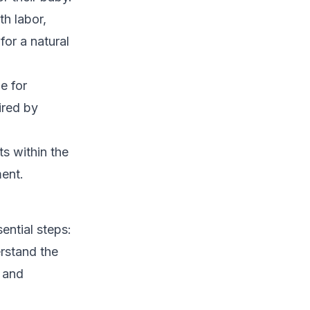
th labor,
for a natural
e for
ired by
ts within the
ment.
ential steps:
rstand the
s and