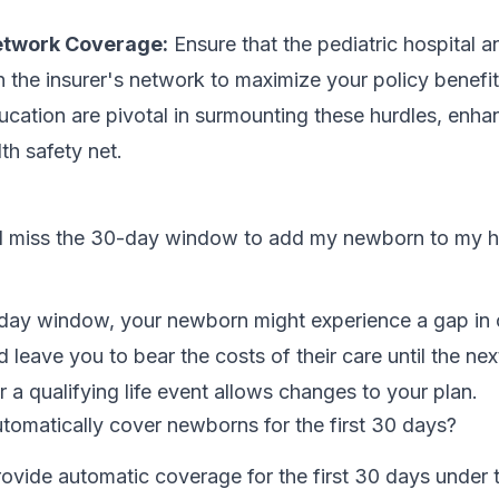
etwork Coverage:
Ensure that the pediatric hospital 
n the insurer's network to maximize your policy benefit
cation are pivotal in surmounting these hurdles, enha
lth safety net.
 I miss the 30-day window to add my newborn to my h
-day window, your newborn might experience a gap in
d leave you to bear the costs of their care until the ne
r a qualifying life event allows changes to your plan.
automatically cover newborns for the first 30 days?
ovide automatic coverage for the first 30 days under 