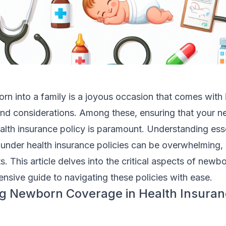
 into a family is a joyous occasion that comes with it
 and considerations. Among these, ensuring that your n
alth insurance policy is paramount. Understanding esse
nder health insurance policies can be overwhelming, 
ts. This article delves into the critical aspects of new
nsive guide to navigating these policies with ease.
g Newborn Coverage in Health Insura