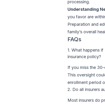
processing.
Understanding N
you favor are withi
Preparation and edu
family’s overall hea
FAQs
1. What happens if
insurance policy?
If you miss the 30
This oversight coul
enrollment period o
2. Do all insurers 
Most insurers do pr