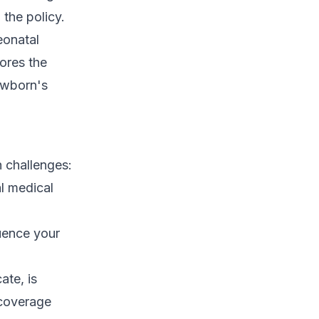
 the policy.
eonatal
ores the
ewborn's
 challenges:
l medical
uence your
ate, is
 coverage