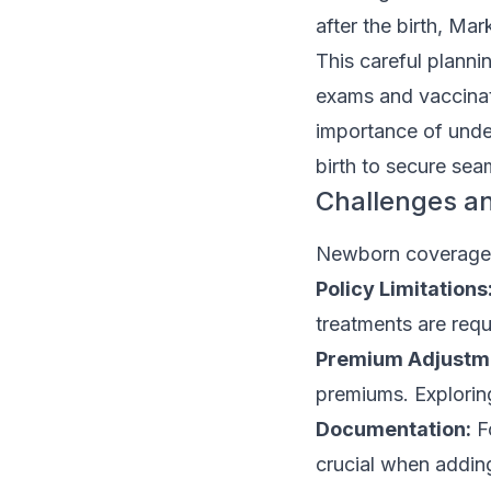
after the birth, Mar
This careful planni
exams and vaccinati
importance of unde
birth to secure sea
Challenges a
Newborn coverage u
Policy Limitations
treatments are requ
Premium Adjustm
premiums. Exploring
Documentation:
Fo
crucial when adding