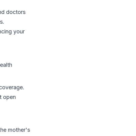
and doctors
s.
ncing your
ealth
 coverage.
xt open
the mother's