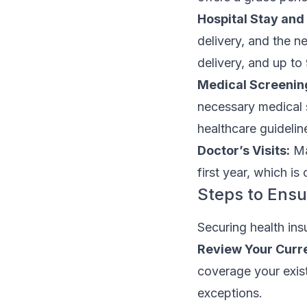
Hospital Stay and 
delivery, and the n
delivery, and up to
Medical Screenin
necessary medical 
healthcare guidelin
Doctor’s Visits:
Man
first year, which i
Steps to Ens
Securing health ins
Review Your Curre
coverage your exist
exceptions.