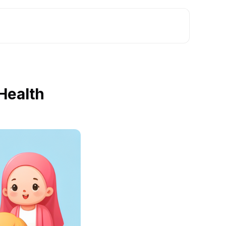
Health