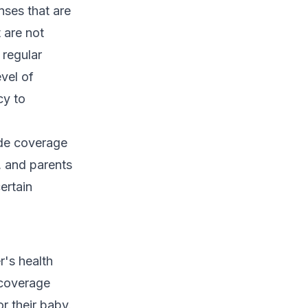
nses that are
 are not
 regular
vel of
cy to
ide coverage
, and parents
ertain
r's health
 coverage
r their baby.