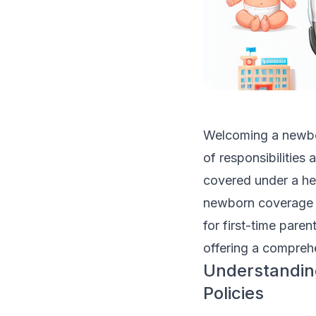
Welcoming a newborn
of responsibilities
covered under a he
newborn coverage u
for first-time paren
offering a comprehe
Understandin
Policies