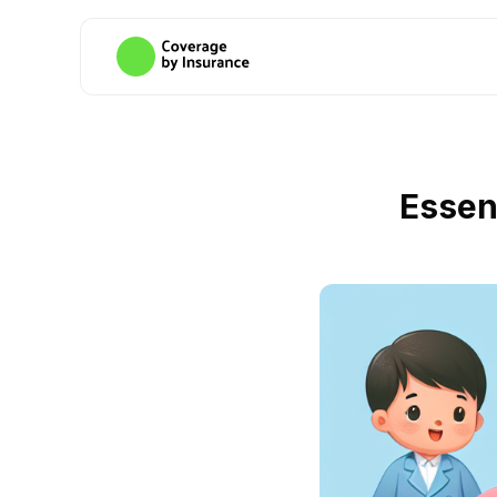
Essen