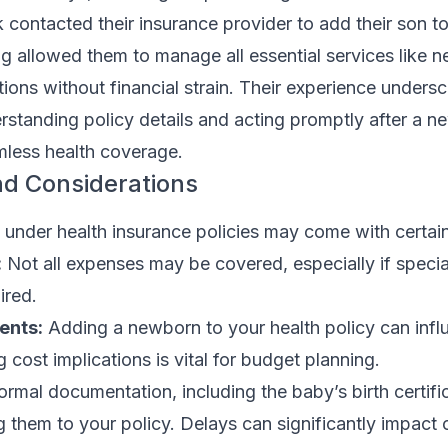
k contacted their insurance provider to add their son to
ng allowed them to manage all essential services like n
ons without financial strain. Their experience undersc
rstanding policy details and acting promptly after a n
mless health coverage.
nd Considerations
nder health insurance policies may come with certain
:
Not all expenses may be covered, especially if specia
ired.
ents:
Adding a newborn to your health policy can infl
 cost implications is vital for budget planning.
rmal documentation, including the baby’s birth certific
 them to your policy. Delays can significantly impact