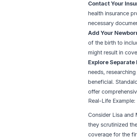
Contact Your Insu
health insurance pr
necessary document
Add Your Newborn 
of the birth to inc
might result in cov
Explore Separate 
needs, researching 
beneficial. Standal
offer comprehensi
Real-Life Example
Consider Lisa and M
they scrutinized th
coverage for the fi