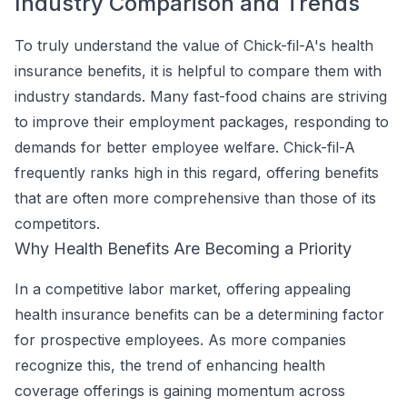
Industry Comparison and Trends
To truly understand the value of Chick-fil-A's health
insurance benefits, it is helpful to compare them with
industry standards. Many fast-food chains are striving
to improve their employment packages, responding to
demands for better employee welfare. Chick-fil-A
frequently ranks high in this regard, offering benefits
that are often more comprehensive than those of its
competitors.
Why Health Benefits Are Becoming a Priority
In a competitive labor market, offering appealing
health insurance benefits can be a determining factor
for prospective employees. As more companies
recognize this, the trend of enhancing health
coverage offerings is gaining momentum across