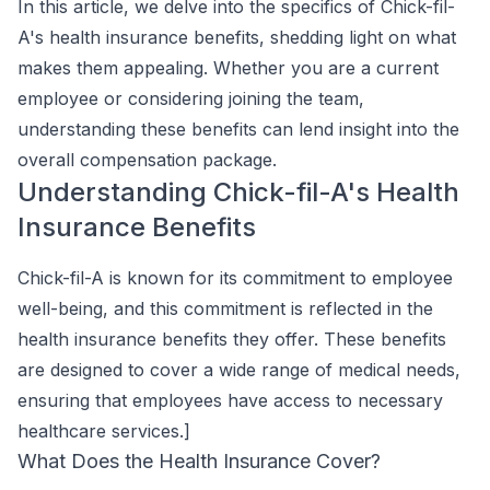
In this article, we delve into the specifics of Chick-fil-
A's health insurance benefits, shedding light on what
makes them appealing. Whether you are a current
employee or considering joining the team,
understanding these benefits can lend insight into the
overall compensation package.
Understanding Chick-fil-A's Health
Insurance Benefits
Chick-fil-A is known for its commitment to employee
well-being, and this commitment is reflected in the
health insurance benefits they offer. These benefits
are designed to cover a wide range of medical needs,
ensuring that employees have access to necessary
healthcare services.]
What Does the Health Insurance Cover?