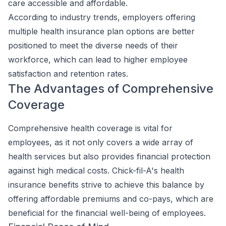
care accessible and affordable.
According to industry trends, employers offering
multiple health insurance plan options are better
positioned to meet the diverse needs of their
workforce, which can lead to higher employee
satisfaction and retention rates.
The Advantages of Comprehensive
Coverage
Comprehensive health coverage is vital for
employees, as it not only covers a wide array of
health services but also provides financial protection
against high medical costs. Chick-fil-A's health
insurance benefits strive to achieve this balance by
offering affordable premiums and co-pays, which are
beneficial for the financial well-being of employees.