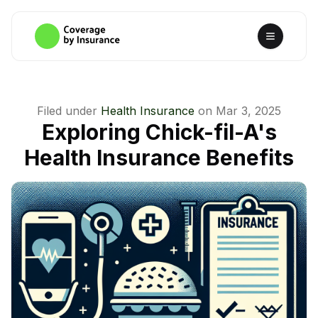
Filed under
Health Insurance
on
Mar 3, 2025
Exploring Chick-fil-A's
Health Insurance Benefits