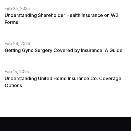
Feb 25, 2025
Understanding Shareholder Health Insurance on W2
Forms
Feb 24, 2025
Getting Gyno Surgery Covered by Insurance: A Guide
Feb 15, 2025
Understanding United Home Insurance Co. Coverage
Options