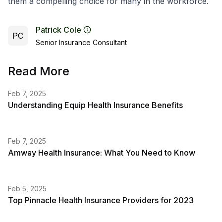
them a compelling choice for many in the workforce.
Patrick Cole
PC
Senior Insurance Consultant
Read More
Feb 7, 2025
Understanding Equip Health Insurance Benefits
Feb 7, 2025
Amway Health Insurance: What You Need to Know
Feb 5, 2025
Top Pinnacle Health Insurance Providers for 2023