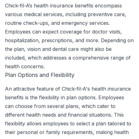
Chick-fil-A’s health insurance benefits encompass
various medical services, including preventive care,
routine check-ups, and emergency services.
Employees can expect coverage for doctor visits,
hospitalization, prescriptions, and more. Depending on
the plan, vision and dental care might also be
included, which addresses a comprehensive range of
health concerns.
Plan Options and Flexibility
An attractive feature of Chick-fil-A's health insurance
benefits is the flexibility in plan options. Employees
can choose from several plans, which cater to
different health needs and financial situations. This
flexibility allows employees to select a plan tailored to
their personal or family requirements, making health