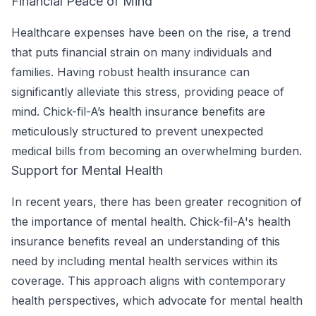
Financial Peace of Mind
Healthcare expenses have been on the rise, a trend
that puts financial strain on many individuals and
families. Having robust health insurance can
significantly alleviate this stress, providing peace of
mind. Chick-fil-A’s health insurance benefits are
meticulously structured to prevent unexpected
medical bills from becoming an overwhelming burden.
Support for Mental Health
In recent years, there has been greater recognition of
the importance of mental health. Chick-fil-A's health
insurance benefits reveal an understanding of this
need by including mental health services within its
coverage. This approach aligns with contemporary
health perspectives, which advocate for mental health