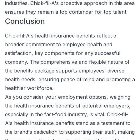
industries. Chick-fil-A's proactive approach in this area
ensures they remain a top contender for top talent.
Conclusion
Chick-fil-A's health insurance benefits reflect a
broader commitment to employee health and
satisfaction, key components for any successful
company. The comprehensive and flexible nature of
the benefits package supports employees' diverse
health needs, ensuring peace of mind and promoting a
healthier workforce.
As you consider your employment options, weighing
the health insurance benefits of potential employers,
especially in the fast-food industry, is vital. Chick-fil-
A's health insurance benefits stand as a testament to
the brand's dedication to supporting their staff, making