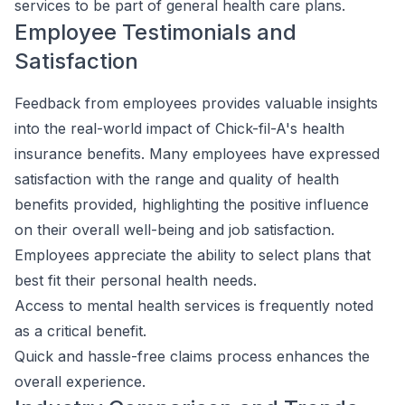
services to be part of general health care plans.
Employee Testimonials and
Satisfaction
Feedback from employees provides valuable insights
into the real-world impact of Chick-fil-A's health
insurance benefits. Many employees have expressed
satisfaction with the range and quality of health
benefits provided, highlighting the positive influence
on their overall well-being and job satisfaction.
Employees appreciate the ability to select plans that
best fit their personal health needs.
Access to mental health services is frequently noted
as a critical benefit.
Quick and hassle-free claims process enhances the
overall experience.