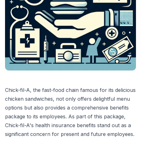
Chick-fil-A, the fast-food chain famous for its delicious
chicken sandwiches, not only offers delightful menu
options but also provides a comprehensive benefits
package to its employees. As part of this package,
Chick-fil-A's health insurance benefits stand out as a
significant concern for present and future employees.