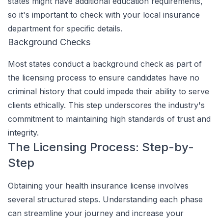
states might have additional education requirements,
so it's important to check with your local insurance
department for specific details.
Background Checks
Most states conduct a background check as part of
the licensing process to ensure candidates have no
criminal history that could impede their ability to serve
clients ethically. This step underscores the industry's
commitment to maintaining high standards of trust and
integrity.
The Licensing Process: Step-by-
Step
Obtaining your health insurance license involves
several structured steps. Understanding each phase
can streamline your journey and increase your