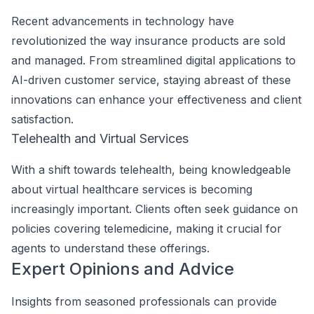
Recent advancements in technology have
revolutionized the way insurance products are sold
and managed. From streamlined digital applications to
AI-driven customer service, staying abreast of these
innovations can enhance your effectiveness and client
satisfaction.
Telehealth and Virtual Services
With a shift towards telehealth, being knowledgeable
about virtual healthcare services is becoming
increasingly important. Clients often seek guidance on
policies covering telemedicine, making it crucial for
agents to understand these offerings.
Expert Opinions and Advice
Insights from seasoned professionals can provide