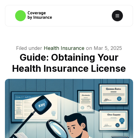
Filed under
Health Insurance
on
Mar 5, 2025
Guide: Obtaining Your
Health Insurance License