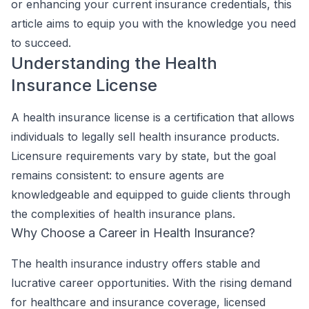
or enhancing your current insurance credentials, this
article aims to equip you with the knowledge you need
to succeed.
Understanding the Health
Insurance License
A health insurance license is a certification that allows
individuals to legally sell health insurance products.
Licensure requirements vary by state, but the goal
remains consistent: to ensure agents are
knowledgeable and equipped to guide clients through
the complexities of health insurance plans.
Why Choose a Career in Health Insurance?
The health insurance industry offers stable and
lucrative career opportunities. With the rising demand
for healthcare and insurance coverage, licensed