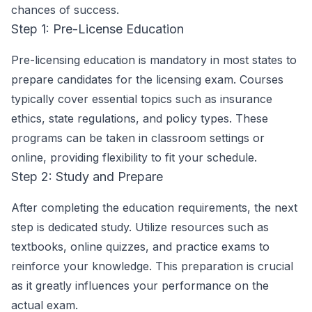
chances of success.
Step 1: Pre-License Education
Pre-licensing education is mandatory in most states to
prepare candidates for the licensing exam. Courses
typically cover essential topics such as insurance
ethics, state regulations, and policy types. These
programs can be taken in classroom settings or
online, providing flexibility to fit your schedule.
Step 2: Study and Prepare
After completing the education requirements, the next
step is dedicated study. Utilize resources such as
textbooks, online quizzes, and practice exams to
reinforce your knowledge. This preparation is crucial
as it greatly influences your performance on the
actual exam.