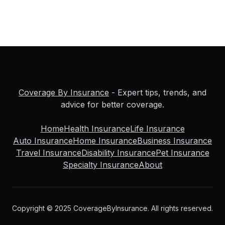
Coverage By Insurance
- Expert tips, trends, and
advice for better coverage.
Home
Health Insurance
Life Insurance
Auto Insurance
Home Insurance
Business Insurance
Travel Insurance
Disability Insurance
Pet Insurance
Specialty Insurance
About
Copyright © 2025 CoverageByInsurance. All rights reserved.