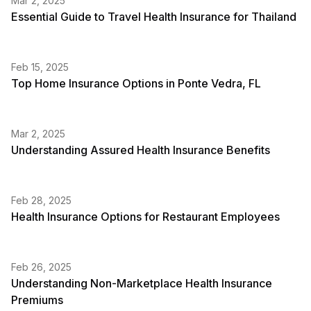
Mar 2, 2025
Essential Guide to Travel Health Insurance for Thailand
Feb 15, 2025
Top Home Insurance Options in Ponte Vedra, FL
Mar 2, 2025
Understanding Assured Health Insurance Benefits
Feb 28, 2025
Health Insurance Options for Restaurant Employees
Feb 26, 2025
Understanding Non-Marketplace Health Insurance
Premiums