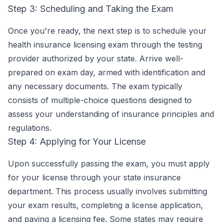
Step 3: Scheduling and Taking the Exam
Once you're ready, the next step is to schedule your
health insurance licensing exam through the testing
provider authorized by your state. Arrive well-
prepared on exam day, armed with identification and
any necessary documents. The exam typically
consists of multiple-choice questions designed to
assess your understanding of insurance principles and
regulations.
Step 4: Applying for Your License
Upon successfully passing the exam, you must apply
for your license through your state insurance
department. This process usually involves submitting
your exam results, completing a license application,
and paying a licensing fee. Some states may require