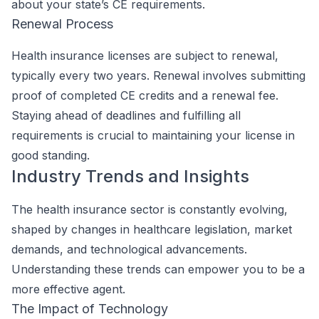
about your state’s CE requirements.
Renewal Process
Health insurance licenses are subject to renewal,
typically every two years. Renewal involves submitting
proof of completed CE credits and a renewal fee.
Staying ahead of deadlines and fulfilling all
requirements is crucial to maintaining your license in
good standing.
Industry Trends and Insights
The health insurance sector is constantly evolving,
shaped by changes in healthcare legislation, market
demands, and technological advancements.
Understanding these trends can empower you to be a
more effective agent.
The Impact of Technology