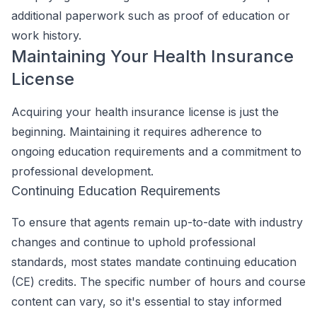
additional paperwork such as proof of education or
work history.
Maintaining Your Health Insurance
License
Acquiring your health insurance license is just the
beginning. Maintaining it requires adherence to
ongoing education requirements and a commitment to
professional development.
Continuing Education Requirements
To ensure that agents remain up-to-date with industry
changes and continue to uphold professional
standards, most states mandate continuing education
(CE) credits. The specific number of hours and course
content can vary, so it's essential to stay informed