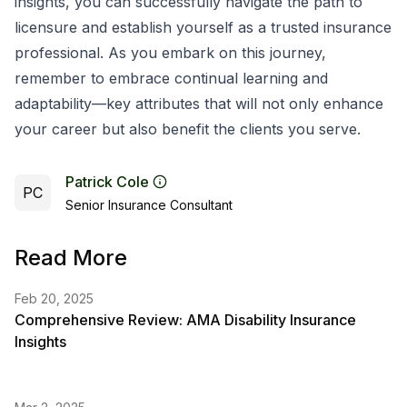
insights, you can successfully navigate the path to
licensure and establish yourself as a trusted insurance
professional. As you embark on this journey,
remember to embrace continual learning and
adaptability—key attributes that will not only enhance
your career but also benefit the clients you serve.
Patrick Cole
PC
Senior Insurance Consultant
Read More
Feb 20, 2025
Comprehensive Review: AMA Disability Insurance
Insights