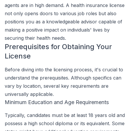
agents are in high demand. A health insurance license
not only opens doors to various job roles but also
positions you as a knowledgeable advisor capable of
making a positive impact on individuals' lives by
securing their health needs.
Prerequisites for Obtaining Your
License
Before diving into the licensing process, it's crucial to
understand the prerequisites. Although specifics can
vary by location, several key requirements are
universally applicable.
Minimum Education and Age Requirements
Typically, candidates must be at least 18 years old and
possess a high school diploma or its equivalent. Some