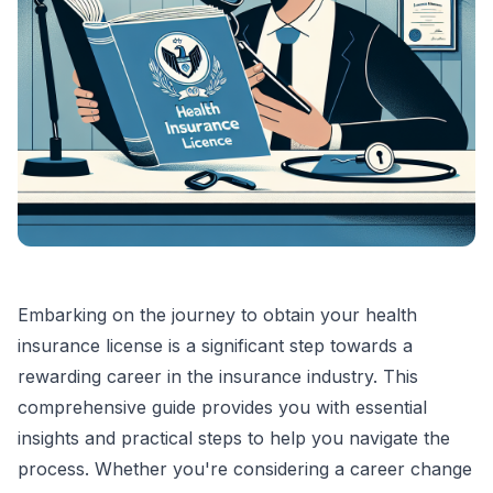
Embarking on the journey to obtain your health
insurance license is a significant step towards a
rewarding career in the insurance industry. This
comprehensive guide provides you with essential
insights and practical steps to help you navigate the
process. Whether you're considering a career change