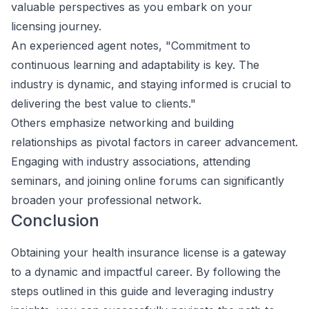
valuable perspectives as you embark on your
licensing journey.
An experienced agent notes, "Commitment to
continuous learning and adaptability is key. The
industry is dynamic, and staying informed is crucial to
delivering the best value to clients."
Others emphasize networking and building
relationships as pivotal factors in career advancement.
Engaging with industry associations, attending
seminars, and joining online forums can significantly
broaden your professional network.
Conclusion
Obtaining your health insurance license is a gateway
to a dynamic and impactful career. By following the
steps outlined in this guide and leveraging industry