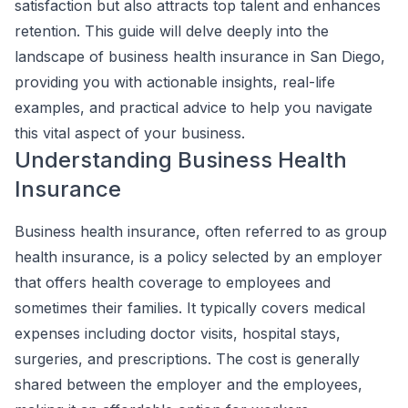
satisfaction but also attracts top talent and enhances
retention. This guide will delve deeply into the
landscape of business health insurance in San Diego,
providing you with actionable insights, real-life
examples, and practical advice to help you navigate
this vital aspect of your business.
Understanding Business Health
Insurance
Business health insurance, often referred to as group
health insurance, is a policy selected by an employer
that offers health coverage to employees and
sometimes their families. It typically covers medical
expenses including doctor visits, hospital stays,
surgeries, and prescriptions. The cost is generally
shared between the employer and the employees,