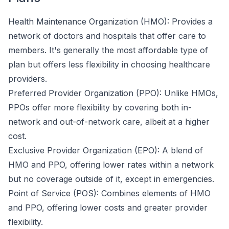
Health Maintenance Organization (HMO): Provides a
network of doctors and hospitals that offer care to
members. It's generally the most affordable type of
plan but offers less flexibility in choosing healthcare
providers.
Preferred Provider Organization (PPO): Unlike HMOs,
PPOs offer more flexibility by covering both in-
network and out-of-network care, albeit at a higher
cost.
Exclusive Provider Organization (EPO): A blend of
HMO and PPO, offering lower rates within a network
but no coverage outside of it, except in emergencies.
Point of Service (POS): Combines elements of HMO
and PPO, offering lower costs and greater provider
flexibility.