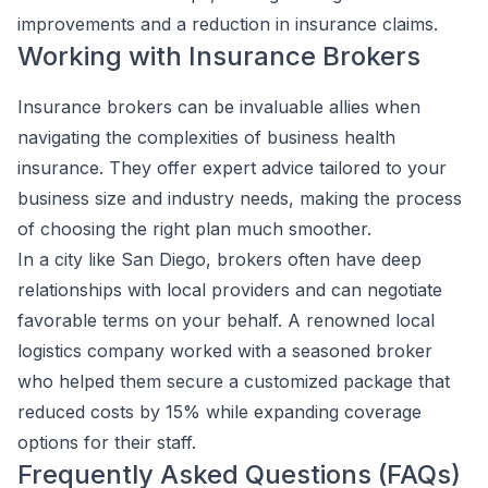
improvements and a reduction in insurance claims.
Working with Insurance Brokers
Insurance brokers can be invaluable allies when
navigating the complexities of business health
insurance. They offer expert advice tailored to your
business size and industry needs, making the process
of choosing the right plan much smoother.
In a city like San Diego, brokers often have deep
relationships with local providers and can negotiate
favorable terms on your behalf. A renowned local
logistics company worked with a seasoned broker
who helped them secure a customized package that
reduced costs by 15% while expanding coverage
options for their staff.
Frequently Asked Questions (FAQs)