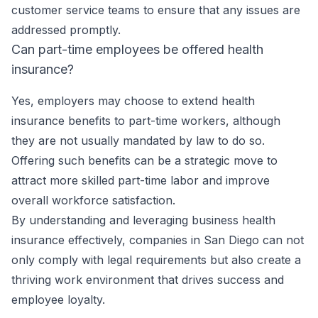
customer service teams to ensure that any issues are
addressed promptly.
Can part-time employees be offered health
insurance?
Yes, employers may choose to extend health
insurance benefits to part-time workers, although
they are not usually mandated by law to do so.
Offering such benefits can be a strategic move to
attract more skilled part-time labor and improve
overall workforce satisfaction.
By understanding and leveraging business health
insurance effectively, companies in San Diego can not
only comply with legal requirements but also create a
thriving work environment that drives success and
employee loyalty.