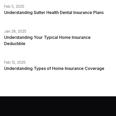
Feb 5, 2025
Understanding Sutter Health Dental Insurance Plans
Jan 28, 2025
Understanding Your Typical Home Insurance
Deductible
Feb 12, 2025
Understanding Types of Home Insurance Coverage