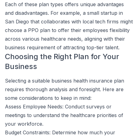
Each of these plan types offers unique advantages
and disadvantages. For example, a small startup in
San Diego that collaborates with local tech firms might
choose a PPO plan to offer their employees flexibility
across various healthcare needs, aligning with their
business requirement of attracting top-tier talent.
Choosing the Right Plan for Your
Business
Selecting a suitable business health insurance plan
requires thorough analysis and foresight. Here are
some considerations to keep in mind:
Assess Employee Needs: Conduct surveys or
meetings to understand the healthcare priorities of
your workforce.
Budget Constraints: Determine how much your