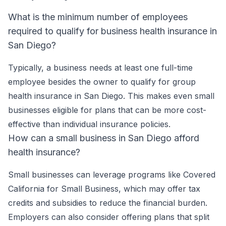
What is the minimum number of employees
required to qualify for business health insurance in
San Diego?
Typically, a business needs at least one full-time
employee besides the owner to qualify for group
health insurance in San Diego. This makes even small
businesses eligible for plans that can be more cost-
effective than individual insurance policies.
How can a small business in San Diego afford
health insurance?
Small businesses can leverage programs like Covered
California for Small Business, which may offer tax
credits and subsidies to reduce the financial burden.
Employers can also consider offering plans that split