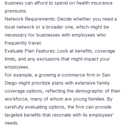
business can afford to spend on health insurance
premiums.
Network Requirements: Decide whether you need a
local network or a broader one, which might be
necessary for businesses with employees who
frequently travel.
Evaluate Plan Features: Look at benefits, coverage
limits, and any exclusions that might impact your
employees.
For example, a growing e-commerce firm in San
Diego might prioritize plans with extensive family
coverage options, reflecting the demographic of their
workforce, many of whom are young families. By
carefully evaluating options, the firm can provide
targeted benefits that resonate with its employees’
needs.