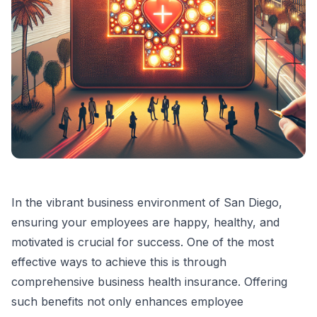
In the vibrant business environment of San Diego,
ensuring your employees are happy, healthy, and
motivated is crucial for success. One of the most
effective ways to achieve this is through
comprehensive business health insurance. Offering
such benefits not only enhances employee