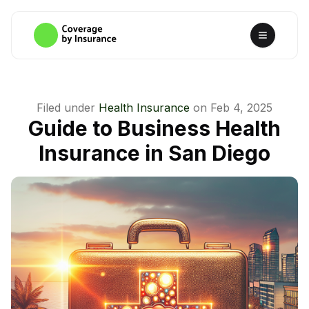
Filed under
Health Insurance
on
Feb 4, 2025
Guide to Business Health
Insurance in San Diego