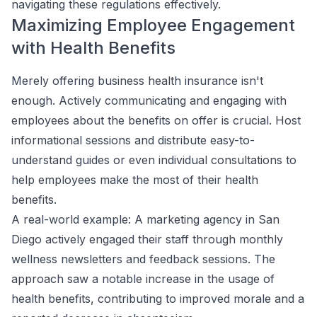
navigating these regulations effectively.
Maximizing Employee Engagement
with Health Benefits
Merely offering business health insurance isn't
enough. Actively communicating and engaging with
employees about the benefits on offer is crucial. Host
informational sessions and distribute easy-to-
understand guides or even individual consultations to
help employees make the most of their health
benefits.
A real-world example: A marketing agency in San
Diego actively engaged their staff through monthly
wellness newsletters and feedback sessions. The
approach saw a notable increase in the usage of
health benefits, contributing to improved morale and a