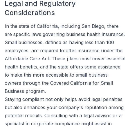
Legal and Regulatory
Considerations
In the state of California, including San Diego, there
are specific laws governing business health insurance.
Small businesses, defined as having less than 100
employees, are required to offer insurance under the
Affordable Care Act. These plans must cover essential
health benefits, and the state offers some assistance
to make this more accessible to small business
owners through the Covered California for Small
Business program.
Staying compliant not only helps avoid legal penalties
but also enhances your company's reputation among
potential recruits. Consulting with a legal advisor or a
specialist in corporate compliance might assist in