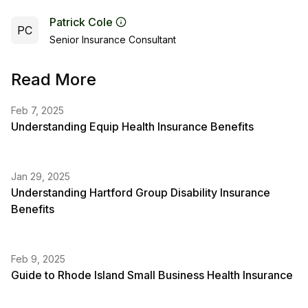
Patrick Cole
PC
Senior Insurance Consultant
Read More
Feb 7, 2025
Understanding Equip Health Insurance Benefits
Jan 29, 2025
Understanding Hartford Group Disability Insurance
Benefits
Feb 9, 2025
Guide to Rhode Island Small Business Health Insurance