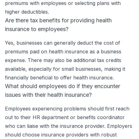
premiums with employees or selecting plans with
higher deductibles.
Are there tax benefits for providing health
insurance to employees?
Yes, businesses can generally deduct the cost of
premiums paid on health insurance as a business
expense. There may also be additional tax credits
available, especially for small businesses, making it
financially beneficial to offer health insurance.
What should employees do if they encounter
issues with their health insurance?
Employees experiencing problems should first reach
out to their HR department or benefits coordinator
who can liaise with the insurance provider. Employers
should choose insurance providers with robust