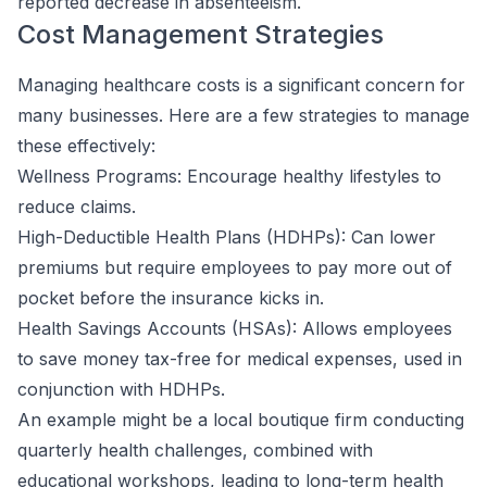
reported decrease in absenteeism.
Cost Management Strategies
Managing healthcare costs is a significant concern for
many businesses. Here are a few strategies to manage
these effectively:
Wellness Programs: Encourage healthy lifestyles to
reduce claims.
High-Deductible Health Plans (HDHPs): Can lower
premiums but require employees to pay more out of
pocket before the insurance kicks in.
Health Savings Accounts (HSAs): Allows employees
to save money tax-free for medical expenses, used in
conjunction with HDHPs.
An example might be a local boutique firm conducting
quarterly health challenges, combined with
educational workshops, leading to long-term health