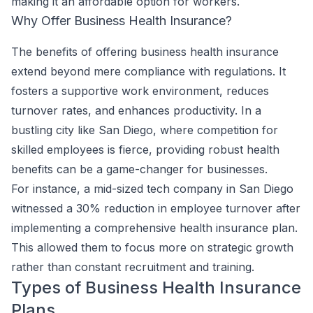
making it an affordable option for workers.
Why Offer Business Health Insurance?
The benefits of offering business health insurance
extend beyond mere compliance with regulations. It
fosters a supportive work environment, reduces
turnover rates, and enhances productivity. In a
bustling city like San Diego, where competition for
skilled employees is fierce, providing robust health
benefits can be a game-changer for businesses.
For instance, a mid-sized tech company in San Diego
witnessed a 30% reduction in employee turnover after
implementing a comprehensive health insurance plan.
This allowed them to focus more on strategic growth
rather than constant recruitment and training.
Types of Business Health Insurance
Plans