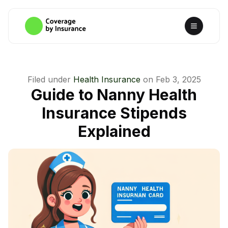
Filed under
Health Insurance
on
Feb 3, 2025
Guide to Nanny Health
Insurance Stipends
Explained