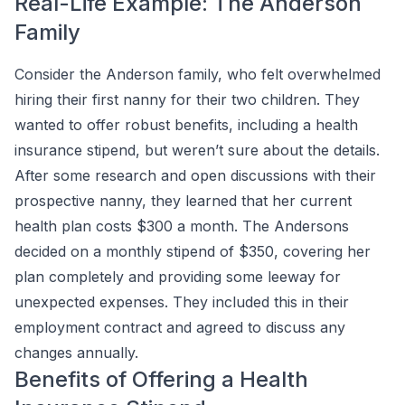
Real-Life Example: The Anderson
Family
Consider the Anderson family, who felt overwhelmed
hiring their first nanny for their two children. They
wanted to offer robust benefits, including a health
insurance stipend, but weren’t sure about the details.
After some research and open discussions with their
prospective nanny, they learned that her current
health plan costs $300 a month. The Andersons
decided on a monthly stipend of $350, covering her
plan completely and providing some leeway for
unexpected expenses. They included this in their
employment contract and agreed to discuss any
changes annually.
Benefits of Offering a Health