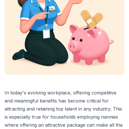
In today's evolving workplace, offering competitive
and meaningful benefits has become critical for
attracting and retaining top talent in any industry. This
is especially true for households employing nannies
where offering an attractive package can make all the