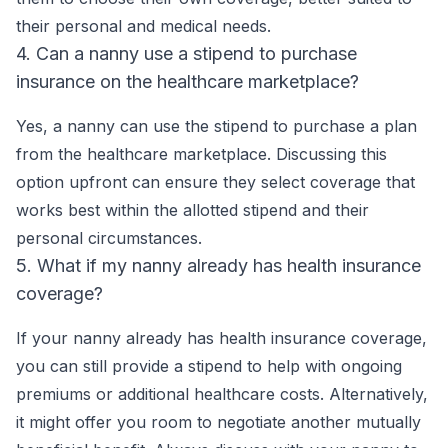
their personal and medical needs.
4. Can a nanny use a stipend to purchase
insurance on the healthcare marketplace?
Yes, a nanny can use the stipend to purchase a plan
from the healthcare marketplace. Discussing this
option upfront can ensure they select coverage that
works best within the allotted stipend and their
personal circumstances.
5. What if my nanny already has health insurance
coverage?
If your nanny already has health insurance coverage,
you can still provide a stipend to help with ongoing
premiums or additional healthcare costs. Alternatively,
it might offer you room to negotiate another mutually