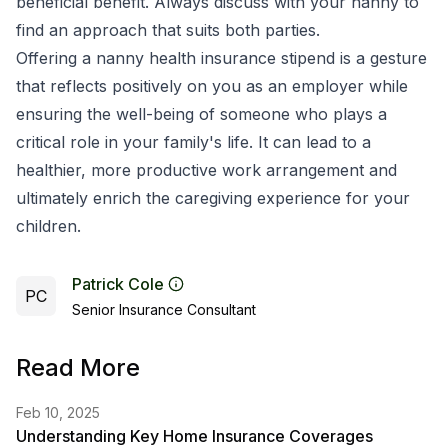
beneficial benefit. Always discuss with your nanny to
find an approach that suits both parties.
Offering a nanny health insurance stipend is a gesture
that reflects positively on you as an employer while
ensuring the well-being of someone who plays a
critical role in your family's life. It can lead to a
healthier, more productive work arrangement and
ultimately enrich the caregiving experience for your
children.
Patrick Cole
PC
Senior Insurance Consultant
Read More
Feb 10, 2025
Understanding Key Home Insurance Coverages