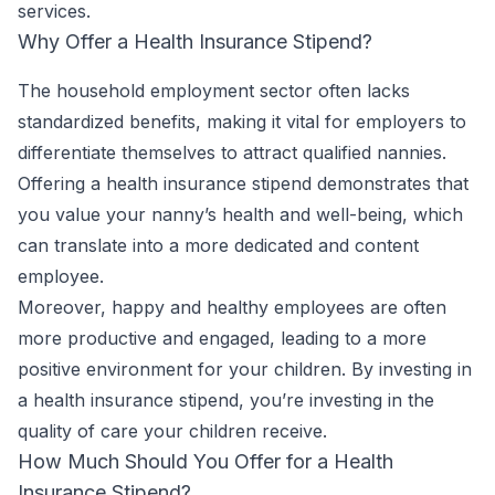
services.
Why Offer a Health Insurance Stipend?
The household employment sector often lacks
standardized benefits, making it vital for employers to
differentiate themselves to attract qualified nannies.
Offering a health insurance stipend demonstrates that
you value your nanny’s health and well-being, which
can translate into a more dedicated and content
employee.
Moreover, happy and healthy employees are often
more productive and engaged, leading to a more
positive environment for your children. By investing in
a health insurance stipend, you’re investing in the
quality of care your children receive.
How Much Should You Offer for a Health
Insurance Stipend?