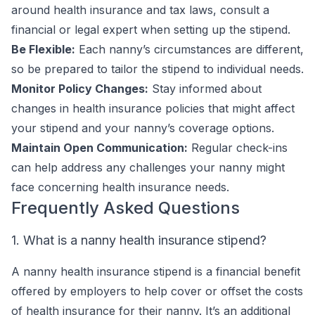
around health insurance and tax laws, consult a
financial or legal expert when setting up the stipend.
Be Flexible:
Each nanny’s circumstances are different,
so be prepared to tailor the stipend to individual needs.
Monitor Policy Changes:
Stay informed about
changes in health insurance policies that might affect
your stipend and your nanny’s coverage options.
Maintain Open Communication:
Regular check-ins
can help address any challenges your nanny might
face concerning health insurance needs.
Frequently Asked Questions
1. What is a nanny health insurance stipend?
A nanny health insurance stipend is a financial benefit
offered by employers to help cover or offset the costs
of health insurance for their nanny. It’s an additional