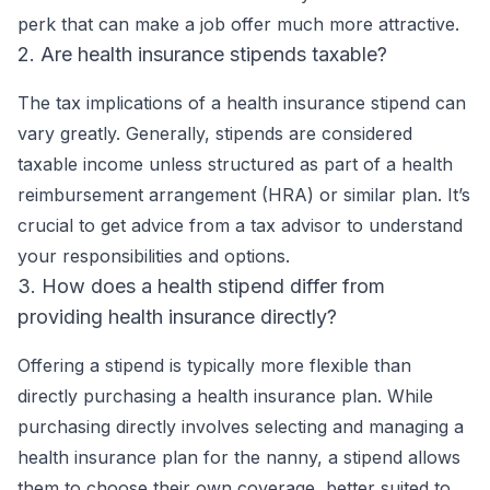
perk that can make a job offer much more attractive.
2. Are health insurance stipends taxable?
The tax implications of a health insurance stipend can
vary greatly. Generally, stipends are considered
taxable income unless structured as part of a health
reimbursement arrangement (HRA) or similar plan. It’s
crucial to get advice from a tax advisor to understand
your responsibilities and options.
3. How does a health stipend differ from
providing health insurance directly?
Offering a stipend is typically more flexible than
directly purchasing a health insurance plan. While
purchasing directly involves selecting and managing a
health insurance plan for the nanny, a stipend allows
them to choose their own coverage, better suited to