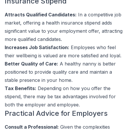
Insurance Stipend
Attracts Qualified Candidates:
In a competitive job
market, offering a health insurance stipend adds
significant value to your employment offer, attracting
more qualified candidates.
Increases Job Satisfaction:
Employees who feel
their wellbeing is valued are more satisfied and loyal.
Better Quality of Care:
A healthy nanny is better
positioned to provide quality care and maintain a
stable presence in your home.
Tax Benefits:
Depending on how you offer the
stipend, there may be tax advantages involved for
both the employer and employee.
Practical Advice for Employers
Consult a Professional:
Given the complexities