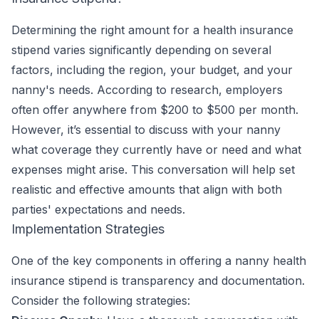
Determining the right amount for a health insurance
stipend varies significantly depending on several
factors, including the region, your budget, and your
nanny's needs. According to research, employers
often offer anywhere from $200 to $500 per month.
However, it’s essential to discuss with your nanny
what coverage they currently have or need and what
expenses might arise. This conversation will help set
realistic and effective amounts that align with both
parties' expectations and needs.
Implementation Strategies
One of the key components in offering a nanny health
insurance stipend is transparency and documentation.
Consider the following strategies: