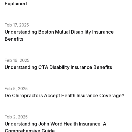
Explained
Feb 17, 2025
Understanding Boston Mutual Disability Insurance
Benefits
Feb 16, 2025
Understanding CTA Disability Insurance Benefits
Feb 5, 2025
Do Chiropractors Accept Health Insurance Coverage?
Feb 2, 2025
Understanding John Word Health Insurance: A
Comprehensive Guide