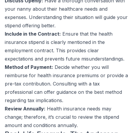
Discuss Openly:
Have a thorough conversation with
your nanny about their healthcare needs and
expenses. Understanding their situation will guide your
stipend offering better.
Include in the Contract:
Ensure that the health
insurance stipend is clearly mentioned in the
employment contract. This provides clear
expectations and prevents future misunderstandings.
Method of Payment:
Decide whether you will
reimburse for health insurance premiums or provide a
pre-tax contribution. Consulting with a tax
professional can offer guidance on the best method
regarding tax implications.
Review Annually:
Health insurance needs may
change; therefore, it’s crucial to review the stipend
amount and conditions annually.