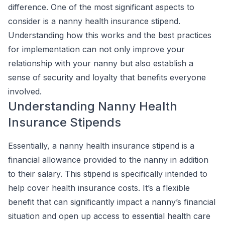
difference. One of the most significant aspects to
consider is a nanny health insurance stipend.
Understanding how this works and the best practices
for implementation can not only improve your
relationship with your nanny but also establish a
sense of security and loyalty that benefits everyone
involved.
Understanding Nanny Health
Insurance Stipends
Essentially, a nanny health insurance stipend is a
financial allowance provided to the nanny in addition
to their salary. This stipend is specifically intended to
help cover health insurance costs. It’s a flexible
benefit that can significantly impact a nanny’s financial
situation and open up access to essential health care