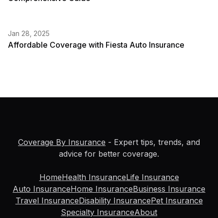
Jan 28, 2025
Affordable Coverage with Fiesta Auto Insurance
Coverage By Insurance
- Expert tips, trends, and
advice for better coverage.
Home
Health Insurance
Life Insurance
Auto Insurance
Home Insurance
Business Insurance
Travel Insurance
Disability Insurance
Pet Insurance
Specialty Insurance
About