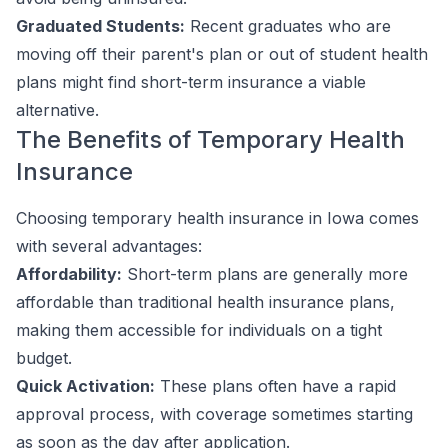
Graduated Students:
Recent graduates who are
moving off their parent's plan or out of student health
plans might find short-term insurance a viable
alternative.
The Benefits of Temporary Health
Insurance
Choosing temporary health insurance in Iowa comes
with several advantages:
Affordability:
Short-term plans are generally more
affordable than traditional health insurance plans,
making them accessible for individuals on a tight
budget.
Quick Activation:
These plans often have a rapid
approval process, with coverage sometimes starting
as soon as the day after application.