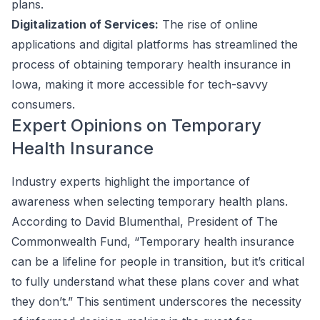
plans.
Digitalization of Services:
The rise of online
applications and digital platforms has streamlined the
process of obtaining temporary health insurance in
Iowa, making it more accessible for tech-savvy
consumers.
Expert Opinions on Temporary
Health Insurance
Industry experts highlight the importance of
awareness when selecting temporary health plans.
According to David Blumenthal, President of The
Commonwealth Fund, “Temporary health insurance
can be a lifeline for people in transition, but it’s critical
to fully understand what these plans cover and what
they don’t.” This sentiment underscores the necessity