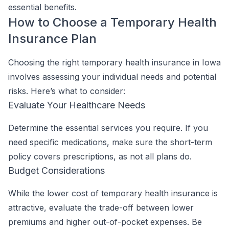
essential benefits.
How to Choose a Temporary Health
Insurance Plan
Choosing the right temporary health insurance in Iowa
involves assessing your individual needs and potential
risks. Here’s what to consider:
Evaluate Your Healthcare Needs
Determine the essential services you require. If you
need specific medications, make sure the short-term
policy covers prescriptions, as not all plans do.
Budget Considerations
While the lower cost of temporary health insurance is
attractive, evaluate the trade-off between lower
premiums and higher out-of-pocket expenses. Be