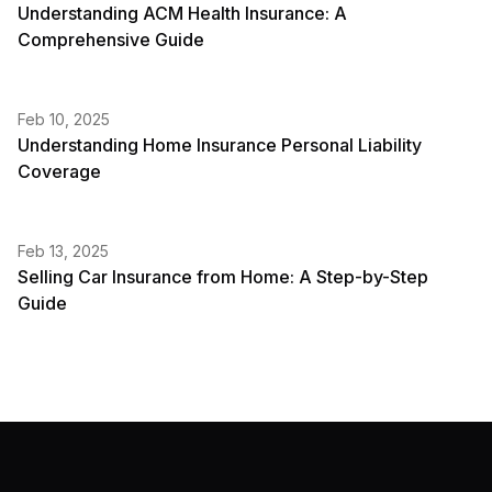
Understanding ACM Health Insurance: A
Comprehensive Guide
Feb 10, 2025
Understanding Home Insurance Personal Liability
Coverage
Feb 13, 2025
Selling Car Insurance from Home: A Step-by-Step
Guide