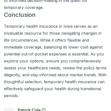
of informed decision-making in the quest for
temporary coverage.
Conclusion
Temporary health insurance in Iowa serves as an
invaluable resource for those navigating changes in
life circumstances. While it offers flexible and
immediate coverage, balancing its lower cost against
potential out-of-pocket expenses is essential. As you
explore your options, ensure you comprehensively
assess your healthcare needs, review the policy terms
diligently, and stay informed about market trends. With
thoughtful selection, temporary health insurance can
effectively safeguard your health during transitional
periods.
Patrick Cole