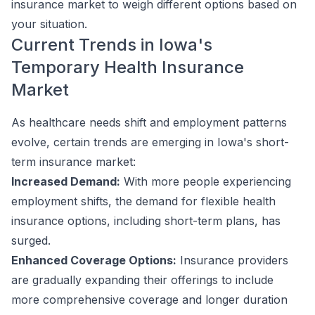
insurance market to weigh different options based on
your situation.
Current Trends in Iowa's
Temporary Health Insurance
Market
As healthcare needs shift and employment patterns
evolve, certain trends are emerging in Iowa's short-
term insurance market:
Increased Demand:
With more people experiencing
employment shifts, the demand for flexible health
insurance options, including short-term plans, has
surged.
Enhanced Coverage Options:
Insurance providers
are gradually expanding their offerings to include
more comprehensive coverage and longer duration