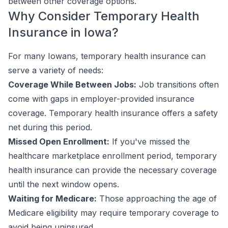
between other coverage options.
Why Consider Temporary Health
Insurance in Iowa?
For many Iowans, temporary health insurance can
serve a variety of needs:
Coverage While Between Jobs:
Job transitions often
come with gaps in employer-provided insurance
coverage. Temporary health insurance offers a safety
net during this period.
Missed Open Enrollment:
If you've missed the
healthcare marketplace enrollment period, temporary
health insurance can provide the necessary coverage
until the next window opens.
Waiting for Medicare:
Those approaching the age of
Medicare eligibility may require temporary coverage to
avoid being uninsured.