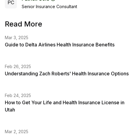
PC
Senior Insurance Consultant
Read More
Mar 3, 2025
Guide to Delta Airlines Health Insurance Benefits
Feb 26, 2025
Understanding Zach Roberts' Health Insurance Options
Feb 24, 2025
How to Get Your Life and Health Insurance License in
Utah
Mar 2, 2025