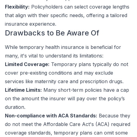
Flexibility:
Policyholders can select coverage lengths
that align with their specific needs, offering a tailored
insurance experience.
Drawbacks to Be Aware Of
While temporary health insurance is beneficial for
many, it's vital to understand its limitations:
Limited Coverage:
Temporary plans typically do not
cover pre-existing conditions and may exclude
services like maternity care and prescription drugs.
Lifetime Limits:
Many short-term policies have a cap
on the amount the insurer will pay over the policy’s
duration.
Non-compliance with ACA Standards:
Because they
do not meet the Affordable Care Act's (ACA) required
coverage standards, temporary plans can omit some