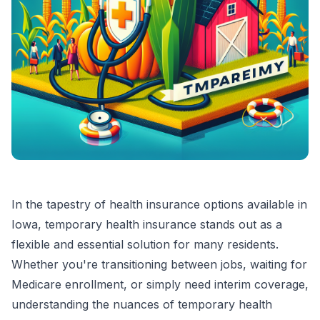
In the tapestry of health insurance options available in
Iowa, temporary health insurance stands out as a
flexible and essential solution for many residents.
Whether you're transitioning between jobs, waiting for
Medicare enrollment, or simply need interim coverage,
understanding the nuances of temporary health