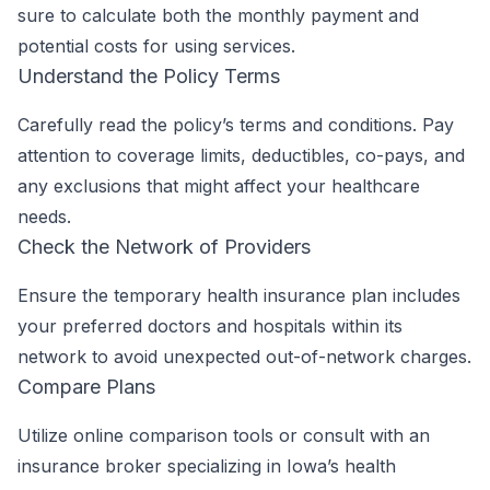
sure to calculate both the monthly payment and
potential costs for using services.
Understand the Policy Terms
Carefully read the policy’s terms and conditions. Pay
attention to coverage limits, deductibles, co-pays, and
any exclusions that might affect your healthcare
needs.
Check the Network of Providers
Ensure the temporary health insurance plan includes
your preferred doctors and hospitals within its
network to avoid unexpected out-of-network charges.
Compare Plans
Utilize online comparison tools or consult with an
insurance broker specializing in Iowa’s health