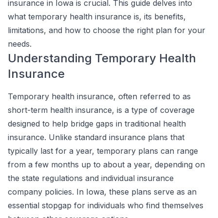
insurance in Iowa is crucial. This guide delves into
what temporary health insurance is, its benefits,
limitations, and how to choose the right plan for your
needs.
Understanding Temporary Health
Insurance
Temporary health insurance, often referred to as
short-term health insurance, is a type of coverage
designed to help bridge gaps in traditional health
insurance. Unlike standard insurance plans that
typically last for a year, temporary plans can range
from a few months up to about a year, depending on
the state regulations and individual insurance
company policies. In Iowa, these plans serve as an
essential stopgap for individuals who find themselves