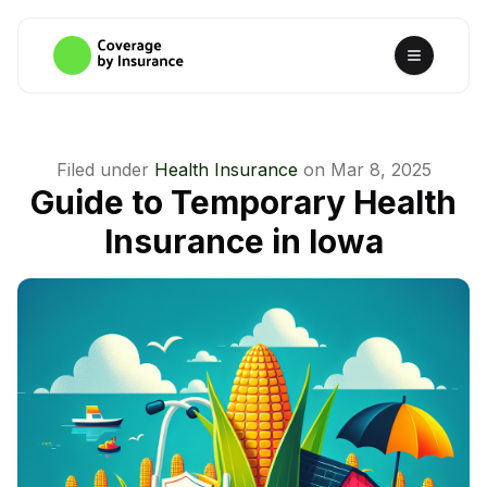
Filed under
Health Insurance
on
Mar 8, 2025
Guide to Temporary Health
Insurance in Iowa