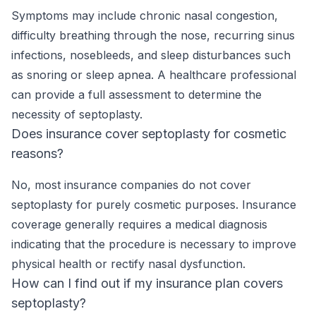
Symptoms may include chronic nasal congestion,
difficulty breathing through the nose, recurring sinus
infections, nosebleeds, and sleep disturbances such
as snoring or sleep apnea. A healthcare professional
can provide a full assessment to determine the
necessity of septoplasty.
Does insurance cover septoplasty for cosmetic
reasons?
No, most insurance companies do not cover
septoplasty for purely cosmetic purposes. Insurance
coverage generally requires a medical diagnosis
indicating that the procedure is necessary to improve
physical health or rectify nasal dysfunction.
How can I find out if my insurance plan covers
septoplasty?