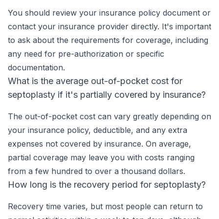
You should review your insurance policy document or
contact your insurance provider directly. It's important
to ask about the requirements for coverage, including
any need for pre-authorization or specific
documentation.
What is the average out-of-pocket cost for
septoplasty if it's partially covered by insurance?
The out-of-pocket cost can vary greatly depending on
your insurance policy, deductible, and any extra
expenses not covered by insurance. On average,
partial coverage may leave you with costs ranging
from a few hundred to over a thousand dollars.
How long is the recovery period for septoplasty?
Recovery time varies, but most people can return to