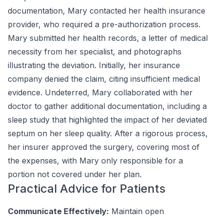
documentation, Mary contacted her health insurance
provider, who required a pre-authorization process.
Mary submitted her health records, a letter of medical
necessity from her specialist, and photographs
illustrating the deviation. Initially, her insurance
company denied the claim, citing insufficient medical
evidence. Undeterred, Mary collaborated with her
doctor to gather additional documentation, including a
sleep study that highlighted the impact of her deviated
septum on her sleep quality. After a rigorous process,
her insurer approved the surgery, covering most of
the expenses, with Mary only responsible for a
portion not covered under her plan.
Practical Advice for Patients
Communicate Effectively:
Maintain open