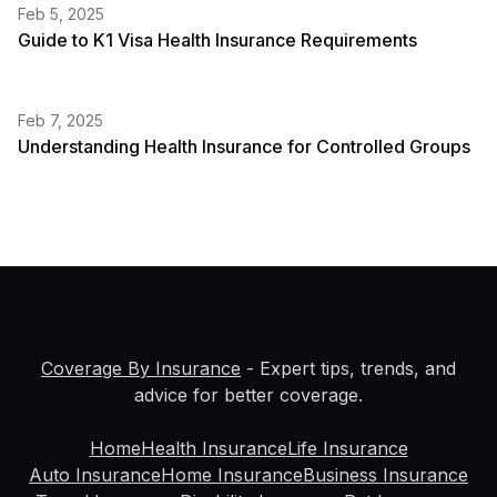
Feb 5, 2025
Guide to K1 Visa Health Insurance Requirements
Feb 7, 2025
Understanding Health Insurance for Controlled Groups
Coverage By Insurance
- Expert tips, trends, and
advice for better coverage.
Home
Health Insurance
Life Insurance
Auto Insurance
Home Insurance
Business Insurance