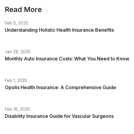
Read More
Feb 5, 2025
Understanding Holistic Health Insurance Benefits
Jan 28, 2025
Monthly Auto Insurance Costs: What You Need to Know
Feb 1, 2025
Opolis Health Insurance: A Comprehensive Guide
Feb 16, 2025
Disability Insurance Guide for Vascular Surgeons