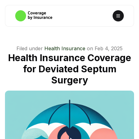
Filed under
Health Insurance
on
Feb 4, 2025
Health Insurance Coverage
for Deviated Septum
Surgery