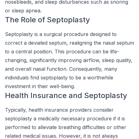
nosebleeds, and sleep disturbances such as snoring
or sleep apnea.
The Role of Septoplasty
Septoplasty is a surgical procedure designed to
correct a deviated septum, realigning the nasal septum
to a central position. This procedure can be life-
changing, significantly improving airflow, sleep quality,
and overall nasal function. Consequently, many
individuals find septoplasty to be a worthwhile
investment in their well-being.
Health Insurance and Septoplasty
Typically, health insurance providers consider
septoplasty a medically necessary procedure if it is
performed to alleviate breathing difficulties or other
related medical issues. However, it is not always