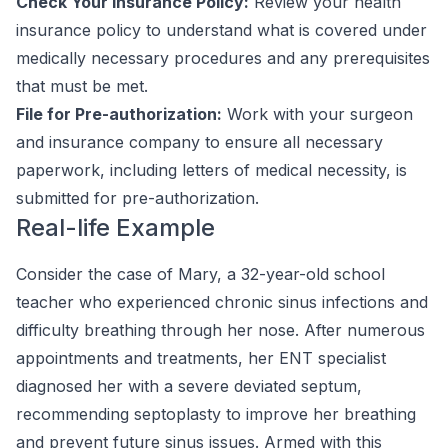
Check Your Insurance Policy:
Review your health
insurance policy to understand what is covered under
medically necessary procedures and any prerequisites
that must be met.
File for Pre-authorization:
Work with your surgeon
and insurance company to ensure all necessary
paperwork, including letters of medical necessity, is
submitted for pre-authorization.
Real-life Example
Consider the case of Mary, a 32-year-old school
teacher who experienced chronic sinus infections and
difficulty breathing through her nose. After numerous
appointments and treatments, her ENT specialist
diagnosed her with a severe deviated septum,
recommending septoplasty to improve her breathing
and prevent future sinus issues. Armed with this