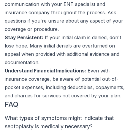
communication with your ENT specialist and
insurance company throughout the process. Ask
questions if you're unsure about any aspect of your
coverage or procedure.
Stay Persistent:
If your initial claim is denied, don't
lose hope. Many initial denials are overturned on
appeal when provided with additional evidence and
documentation.
Understand Financial Implications:
Even with
insurance coverage, be aware of potential out-of-
pocket expenses, including deductibles, copayments,
and charges for services not covered by your plan.
FAQ
What types of symptoms might indicate that
septoplasty is medically necessary?