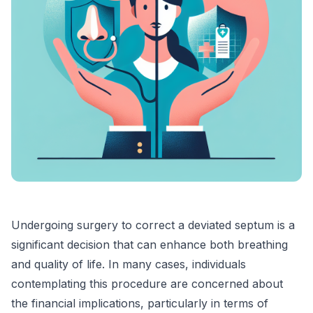
Undergoing surgery to correct a deviated septum is a
significant decision that can enhance both breathing
and quality of life. In many cases, individuals
contemplating this procedure are concerned about
the financial implications, particularly in terms of