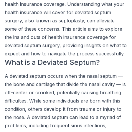
health insurance coverage. Understanding what your
health insurance will cover for deviated septum
surgery, also known as septoplasty, can alleviate
some of these concerns. This article aims to explore
the ins and outs of health insurance coverage for
deviated septum surgery, providing insights on what to
expect and how to navigate the process successfully.
What is a Deviated Septum?
A deviated septum occurs when the nasal septum —
the bone and cartilage that divide the nasal cavity — is
off-center or crooked, potentially causing breathing
difficulties. While some individuals are born with this
condition, others develop it from trauma or injury to
the nose. A deviated septum can lead to a myriad of
problems, including frequent sinus infections,