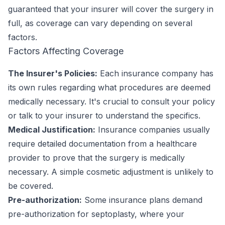
guaranteed that your insurer will cover the surgery in
full, as coverage can vary depending on several
factors.
Factors Affecting Coverage
The Insurer's Policies:
Each insurance company has
its own rules regarding what procedures are deemed
medically necessary. It's crucial to consult your policy
or talk to your insurer to understand the specifics.
Medical Justification:
Insurance companies usually
require detailed documentation from a healthcare
provider to prove that the surgery is medically
necessary. A simple cosmetic adjustment is unlikely to
be covered.
Pre-authorization:
Some insurance plans demand
pre-authorization for septoplasty, where your