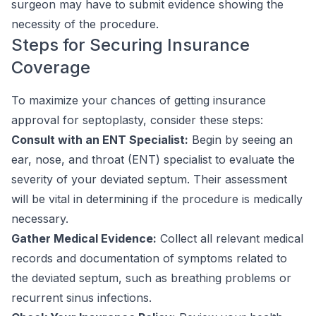
surgeon may have to submit evidence showing the
necessity of the procedure.
Steps for Securing Insurance
Coverage
To maximize your chances of getting insurance
approval for septoplasty, consider these steps:
Consult with an ENT Specialist:
Begin by seeing an
ear, nose, and throat (ENT) specialist to evaluate the
severity of your deviated septum. Their assessment
will be vital in determining if the procedure is medically
necessary.
Gather Medical Evidence:
Collect all relevant medical
records and documentation of symptoms related to
the deviated septum, such as breathing problems or
recurrent sinus infections.