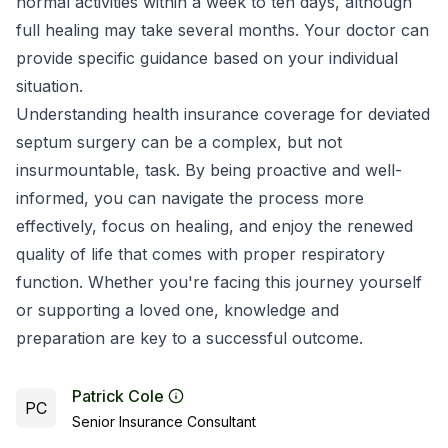
normal activities within a week to ten days, although
full healing may take several months. Your doctor can
provide specific guidance based on your individual
situation.
Understanding health insurance coverage for deviated
septum surgery can be a complex, but not
insurmountable, task. By being proactive and well-
informed, you can navigate the process more
effectively, focus on healing, and enjoy the renewed
quality of life that comes with proper respiratory
function. Whether you're facing this journey yourself
or supporting a loved one, knowledge and
preparation are key to a successful outcome.
Patrick Cole
PC
Senior Insurance Consultant