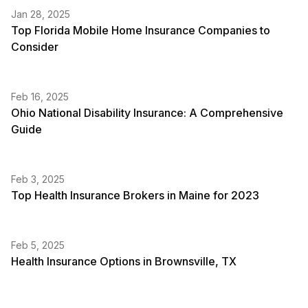
Jan 28, 2025
Top Florida Mobile Home Insurance Companies to
Consider
Feb 16, 2025
Ohio National Disability Insurance: A Comprehensive
Guide
Feb 3, 2025
Top Health Insurance Brokers in Maine for 2023
Feb 5, 2025
Health Insurance Options in Brownsville, TX