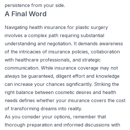
persistence from your side.
A Final Word
Navigating health insurance for plastic surgery
involves a complex path requiring substantial
understanding and negotiation. It demands awareness
of the intricacies of insurance policies, collaboration
with healthcare professionals, and strategic
communication. While insurance coverage may not
always be guaranteed, diligent effort and knowledge
can increase your chances significantly. Striking the
right balance between cosmetic desires and health
needs defines whether your insurance covers the cost
of transforming dreams into reality.
As you consider your options, remember that
thorough preparation and informed discussions with