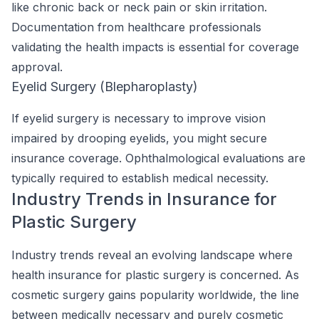
like chronic back or neck pain or skin irritation.
Documentation from healthcare professionals
validating the health impacts is essential for coverage
approval.
Eyelid Surgery (Blepharoplasty)
If eyelid surgery is necessary to improve vision
impaired by drooping eyelids, you might secure
insurance coverage. Ophthalmological evaluations are
typically required to establish medical necessity.
Industry Trends in Insurance for
Plastic Surgery
Industry trends reveal an evolving landscape where
health insurance for plastic surgery is concerned. As
cosmetic surgery gains popularity worldwide, the line
between medically necessary and purely cosmetic