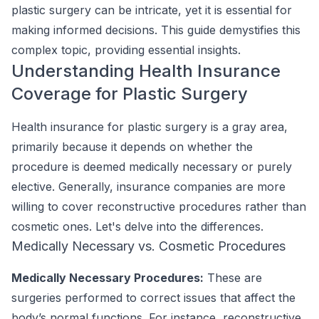
plastic surgery can be intricate, yet it is essential for
making informed decisions. This guide demystifies this
complex topic, providing essential insights.
Understanding Health Insurance
Coverage for Plastic Surgery
Health insurance for plastic surgery is a gray area,
primarily because it depends on whether the
procedure is deemed medically necessary or purely
elective. Generally, insurance companies are more
willing to cover reconstructive procedures rather than
cosmetic ones. Let's delve into the differences.
Medically Necessary vs. Cosmetic Procedures
Medically Necessary Procedures:
These are
surgeries performed to correct issues that affect the
body’s normal functions. For instance, reconstructive