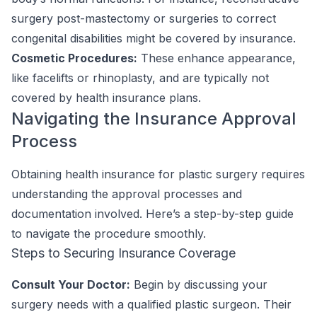
surgery post-mastectomy or surgeries to correct
congenital disabilities might be covered by insurance.
Cosmetic Procedures:
These enhance appearance,
like facelifts or rhinoplasty, and are typically not
covered by health insurance plans.
Navigating the Insurance Approval
Process
Obtaining health insurance for plastic surgery requires
understanding the approval processes and
documentation involved. Here’s a step-by-step guide
to navigate the procedure smoothly.
Steps to Securing Insurance Coverage
Consult Your Doctor:
Begin by discussing your
surgery needs with a qualified plastic surgeon. Their