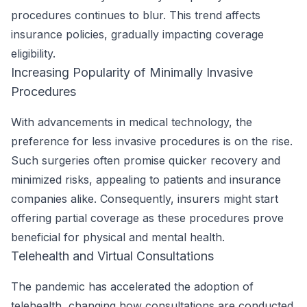
procedures continues to blur. This trend affects
insurance policies, gradually impacting coverage
eligibility.
Increasing Popularity of Minimally Invasive
Procedures
With advancements in medical technology, the
preference for less invasive procedures is on the rise.
Such surgeries often promise quicker recovery and
minimized risks, appealing to patients and insurance
companies alike. Consequently, insurers might start
offering partial coverage as these procedures prove
beneficial for physical and mental health.
Telehealth and Virtual Consultations
The pandemic has accelerated the adoption of
telehealth, changing how consultations are conducted.