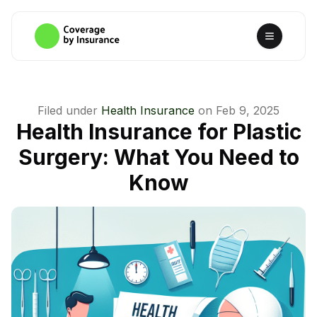
Filed under
Health Insurance
on
Feb 9, 2025
Health Insurance for Plastic
Surgery: What You Need to
Know