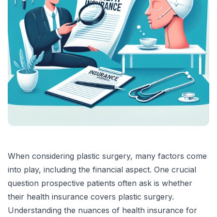
When considering plastic surgery, many factors come
into play, including the financial aspect. One crucial
question prospective patients often ask is whether
their health insurance covers plastic surgery.
Understanding the nuances of health insurance for