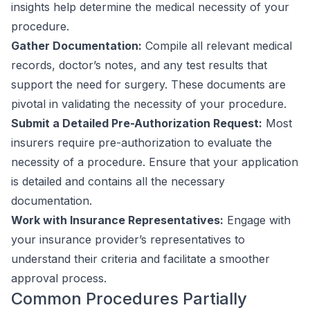
insights help determine the medical necessity of your
procedure.
Gather Documentation:
Compile all relevant medical
records, doctor’s notes, and any test results that
support the need for surgery. These documents are
pivotal in validating the necessity of your procedure.
Submit a Detailed Pre-Authorization Request:
Most
insurers require pre-authorization to evaluate the
necessity of a procedure. Ensure that your application
is detailed and contains all the necessary
documentation.
Work with Insurance Representatives:
Engage with
your insurance provider’s representatives to
understand their criteria and facilitate a smoother
approval process.
Common Procedures Partially