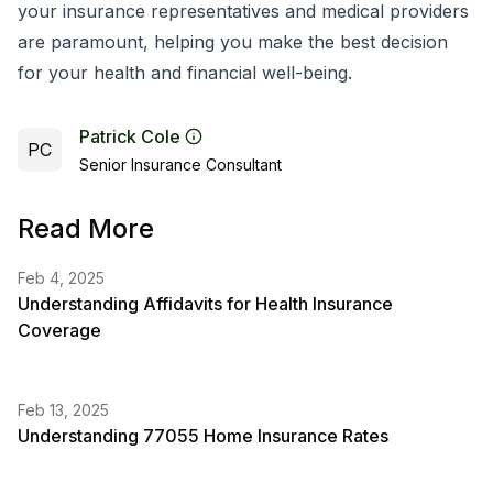
your insurance representatives and medical providers
are paramount, helping you make the best decision
for your health and financial well-being.
Patrick Cole
PC
Senior Insurance Consultant
Read More
Feb 4, 2025
Understanding Affidavits for Health Insurance
Coverage
Feb 13, 2025
Understanding 77055 Home Insurance Rates