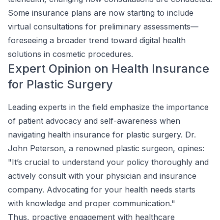
Some insurance plans are now starting to include
virtual consultations for preliminary assessments—
foreseeing a broader trend toward digital health
solutions in cosmetic procedures.
Expert Opinion on Health Insurance
for Plastic Surgery
Leading experts in the field emphasize the importance
of patient advocacy and self-awareness when
navigating health insurance for plastic surgery. Dr.
John Peterson, a renowned plastic surgeon, opines:
"It’s crucial to understand your policy thoroughly and
actively consult with your physician and insurance
company. Advocating for your health needs starts
with knowledge and proper communication."
Thus, proactive engagement with healthcare