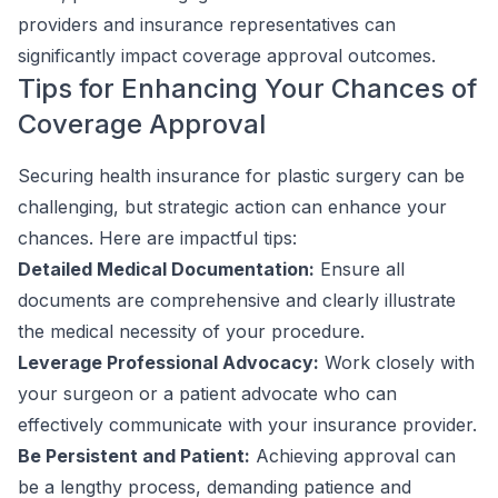
providers and insurance representatives can
significantly impact coverage approval outcomes.
Tips for Enhancing Your Chances of
Coverage Approval
Securing health insurance for plastic surgery can be
challenging, but strategic action can enhance your
chances. Here are impactful tips:
Detailed Medical Documentation:
Ensure all
documents are comprehensive and clearly illustrate
the medical necessity of your procedure.
Leverage Professional Advocacy:
Work closely with
your surgeon or a patient advocate who can
effectively communicate with your insurance provider.
Be Persistent and Patient:
Achieving approval can
be a lengthy process, demanding patience and