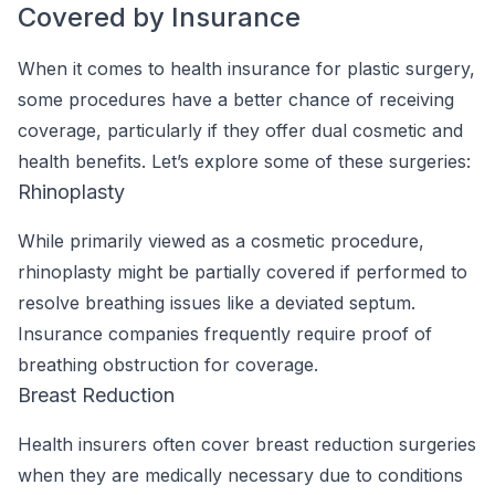
Covered by Insurance
When it comes to health insurance for plastic surgery,
some procedures have a better chance of receiving
coverage, particularly if they offer dual cosmetic and
health benefits. Let’s explore some of these surgeries:
Rhinoplasty
While primarily viewed as a cosmetic procedure,
rhinoplasty might be partially covered if performed to
resolve breathing issues like a deviated septum.
Insurance companies frequently require proof of
breathing obstruction for coverage.
Breast Reduction
Health insurers often cover breast reduction surgeries
when they are medically necessary due to conditions