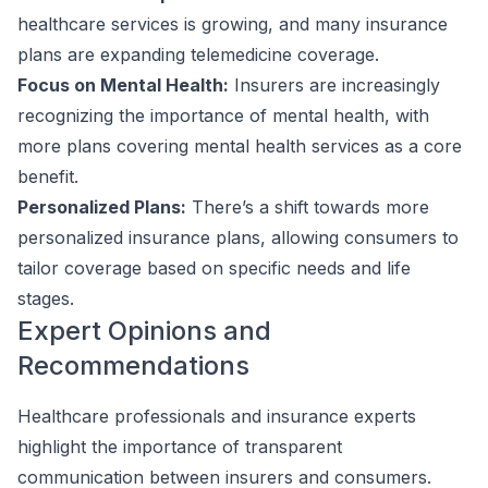
healthcare services is growing, and many insurance
plans are expanding telemedicine coverage.
Focus on Mental Health:
Insurers are increasingly
recognizing the importance of mental health, with
more plans covering mental health services as a core
benefit.
Personalized Plans:
There’s a shift towards more
personalized insurance plans, allowing consumers to
tailor coverage based on specific needs and life
stages.
Expert Opinions and
Recommendations
Healthcare professionals and insurance experts
highlight the importance of transparent
communication between insurers and consumers.