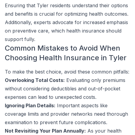
Ensuring that Tyler residents understand their options
and benefits is crucial for optimizing health outcomes.
Additionally, experts advocate for increased emphasis
on preventive care, which health insurance should
support fully.
Common Mistakes to Avoid When
Choosing Health Insurance in Tyler
To make the best choice, avoid these common pitfalls:
Overlooking Total Costs:
Evaluating only premiums
without considering deductibles and out-of-pocket
expenses can lead to unexpected costs.
Ignoring Plan Details:
Important aspects like
coverage limits and provider networks need thorough
examination to prevent future complications.
Not Revisiting Your Plan Annually:
As your health