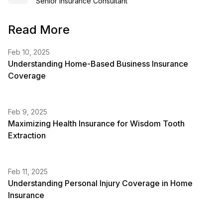
Senior Insurance Consultant
Read More
Feb 10, 2025
Understanding Home-Based Business Insurance
Coverage
Feb 9, 2025
Maximizing Health Insurance for Wisdom Tooth
Extraction
Feb 11, 2025
Understanding Personal Injury Coverage in Home
Insurance