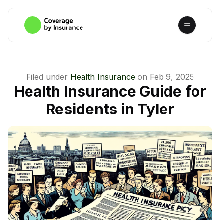
Filed under
Health Insurance
on
Feb 9, 2025
Health Insurance Guide for
Residents in Tyler