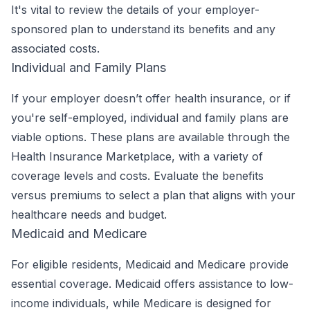
It's vital to review the details of your employer-
sponsored plan to understand its benefits and any
associated costs.
Individual and Family Plans
If your employer doesn’t offer health insurance, or if
you're self-employed, individual and family plans are
viable options. These plans are available through the
Health Insurance Marketplace, with a variety of
coverage levels and costs. Evaluate the benefits
versus premiums to select a plan that aligns with your
healthcare needs and budget.
Medicaid and Medicare
For eligible residents, Medicaid and Medicare provide
essential coverage. Medicaid offers assistance to low-
income individuals, while Medicare is designed for