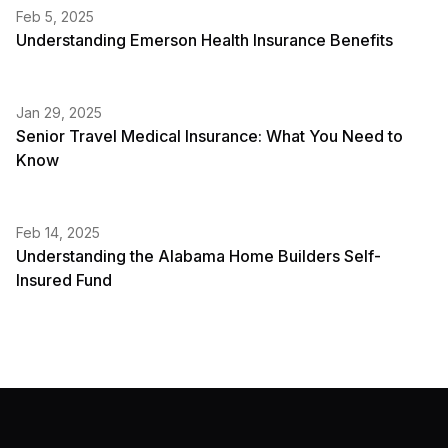
Feb 5, 2025
Understanding Emerson Health Insurance Benefits
Jan 29, 2025
Senior Travel Medical Insurance: What You Need to
Know
Feb 14, 2025
Understanding the Alabama Home Builders Self-
Insured Fund