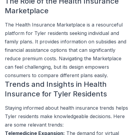
The Role of the Health Insurance
Marketplace
The Health Insurance Marketplace is a resourceful
platform for Tyler residents seeking individual and
family plans. It provides information on subsidies and
financial assistance options that can significantly
reduce premium costs. Navigating the Marketplace
can feel challenging, but its design empowers
consumers to compare different plans easily.
Trends and Insights in Health
Insurance for Tyler Residents
Staying informed about health insurance trends helps
Tyler residents make knowledgeable decisions. Here
are some relevant trends:
Telemedicine Expansion:
The demand for virtual