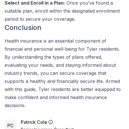
Select and Enroll in a Plan:
Once you've found a
suitable plan, enroll within the designated enrollment
period to secure your coverage.
Conclusion
Health insurance is an essential component of
financial and personal well-being for Tyler residents.
By understanding the types of plans offered,
evaluating your needs, and staying informed about
industry trends, you can secure coverage that
supports a healthy and financially secure life. Armed
with this guide, Tyler residents are better equipped to
make confident and informed health insurance
decisions.
Patrick Cole
PC