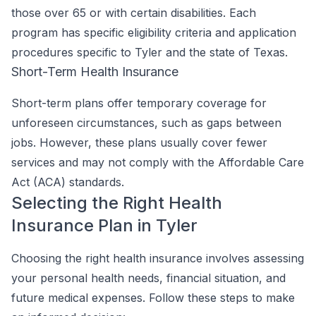
those over 65 or with certain disabilities. Each
program has specific eligibility criteria and application
procedures specific to Tyler and the state of Texas.
Short-Term Health Insurance
Short-term plans offer temporary coverage for
unforeseen circumstances, such as gaps between
jobs. However, these plans usually cover fewer
services and may not comply with the Affordable Care
Act (ACA) standards.
Selecting the Right Health
Insurance Plan in Tyler
Choosing the right health insurance involves assessing
your personal health needs, financial situation, and
future medical expenses. Follow these steps to make