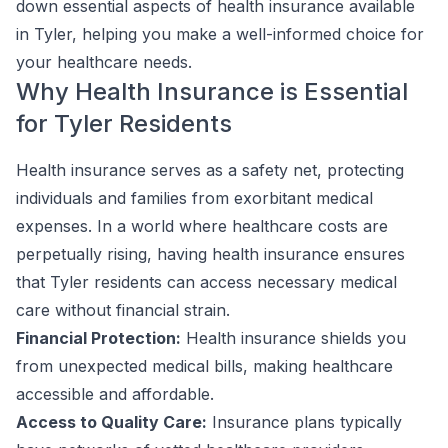
down essential aspects of health insurance available
in Tyler, helping you make a well-informed choice for
your healthcare needs.
Why Health Insurance is Essential
for Tyler Residents
Health insurance serves as a safety net, protecting
individuals and families from exorbitant medical
expenses. In a world where healthcare costs are
perpetually rising, having health insurance ensures
that Tyler residents can access necessary medical
care without financial strain.
Financial Protection:
Health insurance shields you
from unexpected medical bills, making healthcare
accessible and affordable.
Access to Quality Care:
Insurance plans typically