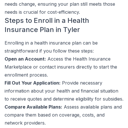
needs change, ensuring your plan still meets those
needs is crucial for cost-efficiency.
Steps to Enroll in a Health
Insurance Plan in Tyler
Enrolling in a health insurance plan can be
straightforward if you follow these steps:
Open an Account:
Access the Health Insurance
Marketplace or contact insurers directly to start the
enrollment process.
Fill Out Your Application:
Provide necessary
information about your health and financial situation
to receive quotes and determine eligibility for subsidies.
Compare Available Plans:
Assess available plans and
compare them based on coverage, costs, and
network providers.