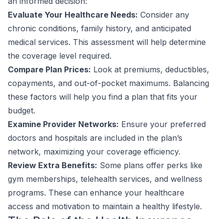
an informed decision:
Evaluate Your Healthcare Needs:
Consider any
chronic conditions, family history, and anticipated
medical services. This assessment will help determine
the coverage level required.
Compare Plan Prices:
Look at premiums, deductibles,
copayments, and out-of-pocket maximums. Balancing
these factors will help you find a plan that fits your
budget.
Examine Provider Networks:
Ensure your preferred
doctors and hospitals are included in the plan’s
network, maximizing your coverage efficiency.
Review Extra Benefits:
Some plans offer perks like
gym memberships, telehealth services, and wellness
programs. These can enhance your healthcare
access and motivation to maintain a healthy lifestyle.