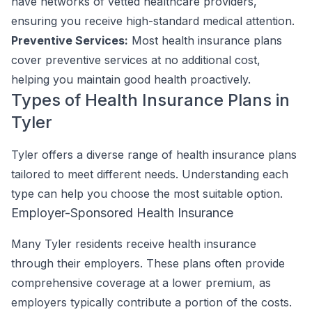
have networks of vetted healthcare providers,
ensuring you receive high-standard medical attention.
Preventive Services:
Most health insurance plans
cover preventive services at no additional cost,
helping you maintain good health proactively.
Types of Health Insurance Plans in
Tyler
Tyler offers a diverse range of health insurance plans
tailored to meet different needs. Understanding each
type can help you choose the most suitable option.
Employer-Sponsored Health Insurance
Many Tyler residents receive health insurance
through their employers. These plans often provide
comprehensive coverage at a lower premium, as
employers typically contribute a portion of the costs.