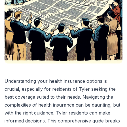
Understanding your health insurance options is
crucial, especially for residents of Tyler seeking the
best coverage suited to their needs. Navigating the
complexities of health insurance can be daunting, but
with the right guidance, Tyler residents can make
informed decisions. This comprehensive guide breaks