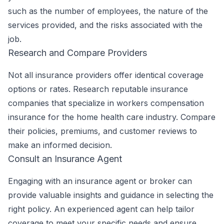
such as the number of employees, the nature of the
services provided, and the risks associated with the
job.
Research and Compare Providers
Not all insurance providers offer identical coverage
options or rates. Research reputable insurance
companies that specialize in workers compensation
insurance for the home health care industry. Compare
their policies, premiums, and customer reviews to
make an informed decision.
Consult an Insurance Agent
Engaging with an insurance agent or broker can
provide valuable insights and guidance in selecting the
right policy. An experienced agent can help tailor
coverage to meet your specific needs and ensure