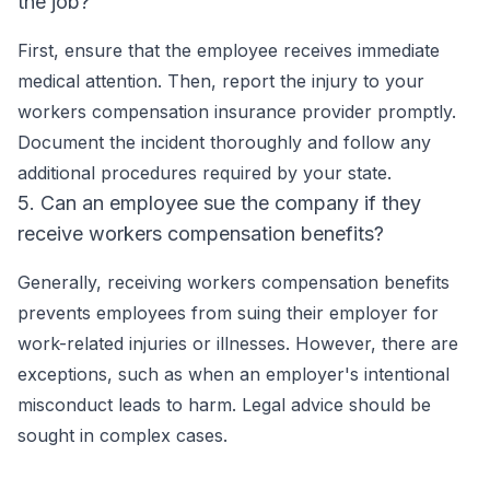
the job?
First, ensure that the employee receives immediate
medical attention. Then, report the injury to your
workers compensation insurance provider promptly.
Document the incident thoroughly and follow any
additional procedures required by your state.
5. Can an employee sue the company if they
receive workers compensation benefits?
Generally, receiving workers compensation benefits
prevents employees from suing their employer for
work-related injuries or illnesses. However, there are
exceptions, such as when an employer's intentional
misconduct leads to harm. Legal advice should be
sought in complex cases.