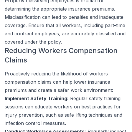
Properly classifying employees is crucial for
determining the appropriate insurance premiums.
Misclassification can lead to penalties and inadequate
coverage. Ensure that all workers, including part-time
and contract employees, are accurately classified and
covered under the policy.
Reducing Workers Compensation
Claims
Proactively reducing the likelihood of workers
compensation claims can help lower insurance
premiums and create a safer work environment:
Implement Safety Training:
Regular safety training
sessions can educate workers on best practices for
injury prevention, such as safe lifting techniques and
infection control measures.
Conduct Workplace Assessments:
Regularly inspect