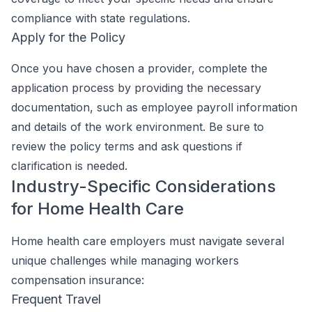
compliance with state regulations.
Apply for the Policy
Once you have chosen a provider, complete the
application process by providing the necessary
documentation, such as employee payroll information
and details of the work environment. Be sure to
review the policy terms and ask questions if
clarification is needed.
Industry-Specific Considerations
for Home Health Care
Home health care employers must navigate several
unique challenges while managing workers
compensation insurance:
Frequent Travel