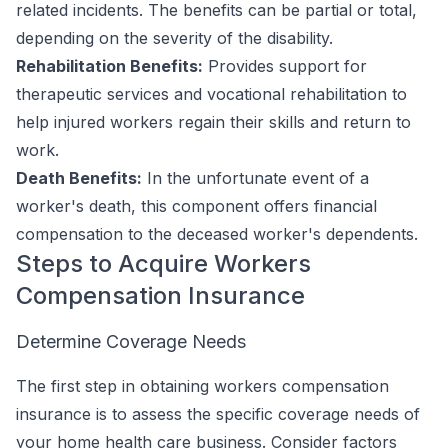
related incidents. The benefits can be partial or total,
depending on the severity of the disability.
Rehabilitation Benefits:
Provides support for
therapeutic services and vocational rehabilitation to
help injured workers regain their skills and return to
work.
Death Benefits:
In the unfortunate event of a
worker's death, this component offers financial
compensation to the deceased worker's dependents.
Steps to Acquire Workers
Compensation Insurance
Determine Coverage Needs
The first step in obtaining workers compensation
insurance is to assess the specific coverage needs of
your home health care business. Consider factors