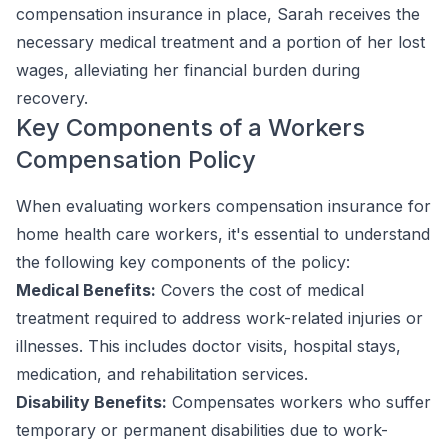
compensation insurance in place, Sarah receives the
necessary medical treatment and a portion of her lost
wages, alleviating her financial burden during
recovery.
Key Components of a Workers
Compensation Policy
When evaluating workers compensation insurance for
home health care workers, it's essential to understand
the following key components of the policy:
Medical Benefits:
Covers the cost of medical
treatment required to address work-related injuries or
illnesses. This includes doctor visits, hospital stays,
medication, and rehabilitation services.
Disability Benefits:
Compensates workers who suffer
temporary or permanent disabilities due to work-