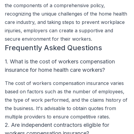
the components of a comprehensive policy,
recognizing the unique challenges of the home health
care industry, and taking steps to prevent workplace
injuries, employers can create a supportive and
secure environment for their workers.
Frequently Asked Questions
1. What is the cost of workers compensation
insurance for home health care workers?
The cost of workers compensation insurance varies
based on factors such as the number of employees,
the type of work performed, and the claims history of
the business. It's advisable to obtain quotes from
multiple providers to ensure competitive rates.
2. Are independent contractors eligible for
workers compensation insurance?