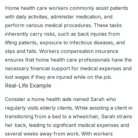
Home health care workers commonly assist patients
with daily activities, administer medication, and
perform various medical procedures. These tasks
inherently carry risks, such as back injuries from
lifting patients, exposure to infectious diseases, and
slips and falls. Workers compensation insurance
ensures that home health care professionals have the
necessary financial support for medical expenses and
lost wages if they are injured while on the job.
Real-Life Example
Consider a home health aide named Sarah who
regularly visits elderly clients. While assisting a client in
transitioning from a bed to a wheelchair, Sarah strains
her back, leading to significant medical expenses and
several weeks away from work. With workers