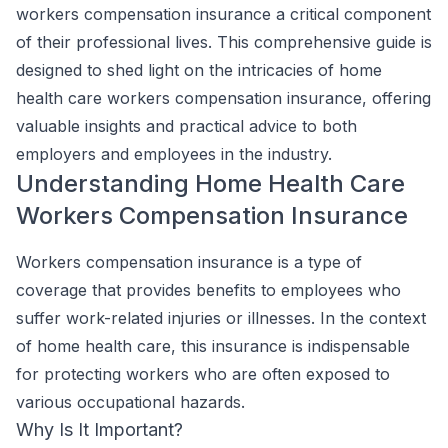
workers compensation insurance a critical component
of their professional lives. This comprehensive guide is
designed to shed light on the intricacies of home
health care workers compensation insurance, offering
valuable insights and practical advice to both
employers and employees in the industry.
Understanding Home Health Care
Workers Compensation Insurance
Workers compensation insurance is a type of
coverage that provides benefits to employees who
suffer work-related injuries or illnesses. In the context
of home health care, this insurance is indispensable
for protecting workers who are often exposed to
various occupational hazards.
Why Is It Important?