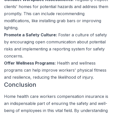
clients' homes for potential hazards and address them
promptly. This can include recommending
modifications, like installing grab bars or improving
lighting.
Promote a Safety Culture:
Foster a culture of safety
by encouraging open communication about potential
risks and implementing a reporting system for safety
concerns.
Offer Wellness Programs:
Health and wellness
programs can help improve workers' physical fitness
and resilience, reducing the likelihood of injury.
Conclusion
Home health care workers compensation insurance is
an indispensable part of ensuring the safety and well-
being of employees in this vital field. By understanding