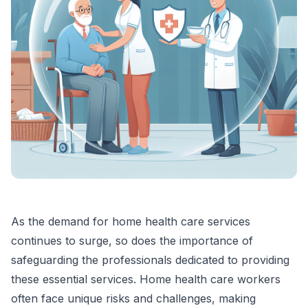
As the demand for home health care services
continues to surge, so does the importance of
safeguarding the professionals dedicated to providing
these essential services. Home health care workers
often face unique risks and challenges, making