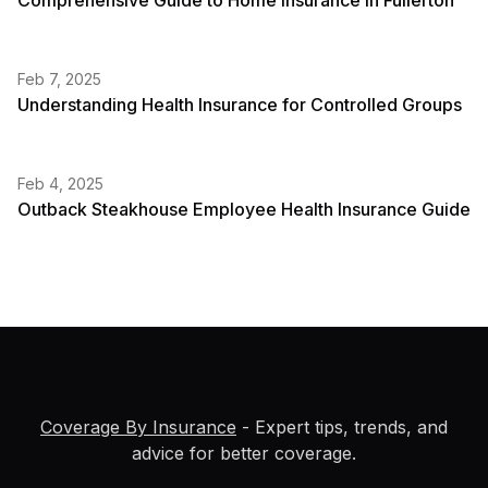
Comprehensive Guide to Home Insurance in Fullerton
Feb 7, 2025
Understanding Health Insurance for Controlled Groups
Feb 4, 2025
Outback Steakhouse Employee Health Insurance Guide
Coverage By Insurance
- Expert tips, trends, and
advice for better coverage.