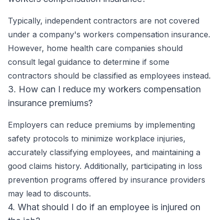
Typically, independent contractors are not covered
under a company's workers compensation insurance.
However, home health care companies should
consult legal guidance to determine if some
contractors should be classified as employees instead.
3. How can I reduce my workers compensation
insurance premiums?
Employers can reduce premiums by implementing
safety protocols to minimize workplace injuries,
accurately classifying employees, and maintaining a
good claims history. Additionally, participating in loss
prevention programs offered by insurance providers
may lead to discounts.
4. What should I do if an employee is injured on