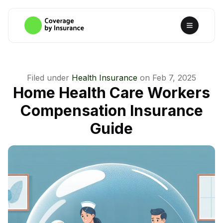
Filed under
Health Insurance
on
Feb 7, 2025
Home Health Care Workers
Compensation Insurance
Guide