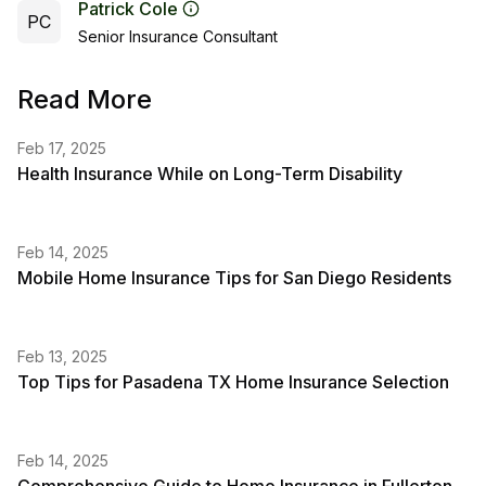
Patrick Cole
PC
Senior Insurance Consultant
Read More
Feb 17, 2025
Health Insurance While on Long-Term Disability
Feb 14, 2025
Mobile Home Insurance Tips for San Diego Residents
Feb 13, 2025
Top Tips for Pasadena TX Home Insurance Selection
Feb 14, 2025