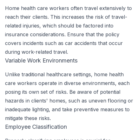
Home health care workers often travel extensively to
reach their clients. This increases the risk of travel-
related injuries, which should be factored into
insurance considerations. Ensure that the policy
covers incidents such as car accidents that occur
during work-related travel.
Variable Work Environments
Unlike traditional healthcare settings, home health
care workers operate in diverse environments, each
posing its own set of risks. Be aware of potential
hazards in clients' homes, such as uneven flooring or
inadequate lighting, and take preventive measures to
mitigate these risks.
Employee Classification