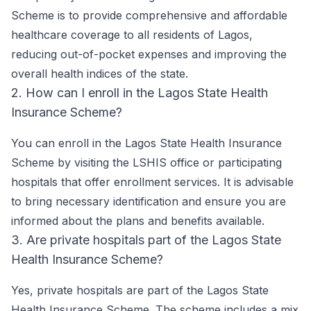
Scheme is to provide comprehensive and affordable
healthcare coverage to all residents of Lagos,
reducing out-of-pocket expenses and improving the
overall health indices of the state.
2. How can I enroll in the Lagos State Health
Insurance Scheme?
You can enroll in the Lagos State Health Insurance
Scheme by visiting the LSHIS office or participating
hospitals that offer enrollment services. It is advisable
to bring necessary identification and ensure you are
informed about the plans and benefits available.
3. Are private hospitals part of the Lagos State
Health Insurance Scheme?
Yes, private hospitals are part of the Lagos State
Health Insurance Scheme. The scheme includes a mix