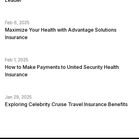
Leader
Feb 6, 2025
Maximize Your Health with Advantage Solutions
Insurance
Feb 1, 2025
How to Make Payments to United Security Health
Insurance
Jan 29, 2025
Exploring Celebrity Cruise Travel Insurance Benefits