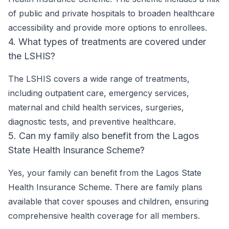
of public and private hospitals to broaden healthcare
accessibility and provide more options to enrollees.
4. What types of treatments are covered under
the LSHIS?
The LSHIS covers a wide range of treatments,
including outpatient care, emergency services,
maternal and child health services, surgeries,
diagnostic tests, and preventive healthcare.
5. Can my family also benefit from the Lagos
State Health Insurance Scheme?
Yes, your family can benefit from the Lagos State
Health Insurance Scheme. There are family plans
available that cover spouses and children, ensuring
comprehensive health coverage for all members.