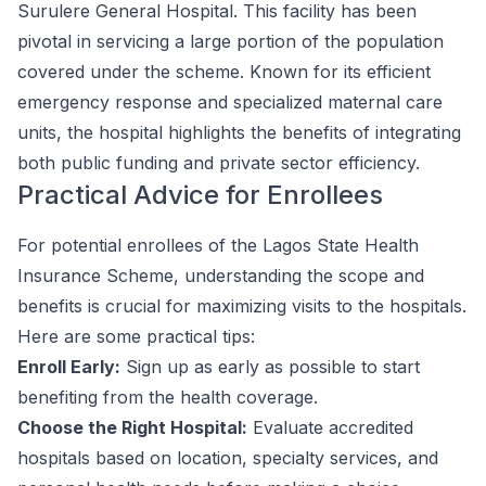
Surulere General Hospital. This facility has been
pivotal in servicing a large portion of the population
covered under the scheme. Known for its efficient
emergency response and specialized maternal care
units, the hospital highlights the benefits of integrating
both public funding and private sector efficiency.
Practical Advice for Enrollees
For potential enrollees of the Lagos State Health
Insurance Scheme, understanding the scope and
benefits is crucial for maximizing visits to the hospitals.
Here are some practical tips:
Enroll Early:
Sign up as early as possible to start
benefiting from the health coverage.
Choose the Right Hospital:
Evaluate accredited
hospitals based on location, specialty services, and