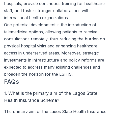
hospitals, provide continuous training for healthcare
staff, and foster stronger collaborations with
international health organizations.
One potential development is the introduction of
telemedicine options, allowing patients to receive
consultations remotely, thus reducing the burden on
physical hospital visits and enhancing healthcare
access in underserved areas. Moreover, strategic
investments in infrastructure and policy reforms are
expected to address many existing challenges and
broaden the horizon for the LSHIS.
FAQs
1. What is the primary aim of the Lagos State
Health Insurance Scheme?
The primary aim of the Lagos State Health Insurance