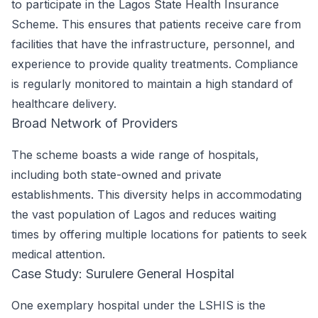
to participate in the Lagos State Health Insurance
Scheme. This ensures that patients receive care from
facilities that have the infrastructure, personnel, and
experience to provide quality treatments. Compliance
is regularly monitored to maintain a high standard of
healthcare delivery.
Broad Network of Providers
The scheme boasts a wide range of hospitals,
including both state-owned and private
establishments. This diversity helps in accommodating
the vast population of Lagos and reduces waiting
times by offering multiple locations for patients to seek
medical attention.
Case Study: Surulere General Hospital
One exemplary hospital under the LSHIS is the