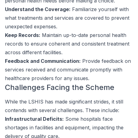
personal health needs before making a choice.
Understand the Coverage:
Familiarize yourself with
what treatments and services are covered to prevent
unexpected expenses.
Keep Records:
Maintain up-to-date personal health
records to ensure coherent and consistent treatment
across different facilities.
Feedback and Communication:
Provide feedback on
services received and communicate promptly with
healthcare providers for any issues.
Challenges Facing the Scheme
While the LSHIS has made significant strides, it still
contends with several challenges. These include:
Infrastructural Deficits:
Some hospitals face
shortages in facilities and equipment, impacting the
delivery of quality care.