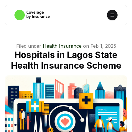
Filed under
Health Insurance
on
Feb 1, 2025
Hospitals in Lagos State
Health Insurance Scheme