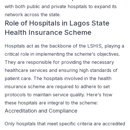
with both public and private hospitals to expand its
network across the state.
Role of Hospitals in Lagos State
Health Insurance Scheme
Hospitals act as the backbone of the LSHIS, playing a
critical role in implementing the scheme's objectives.
They are responsible for providing the necessary
healthcare services and ensuring high standards of
patient care. The hospitals involved in the health
insurance scheme are required to adhere to set
protocols to maintain service quality. Here's how
these hospitals are integral to the scheme:
Accreditation and Compliance
Only hospitals that meet specific criteria are accredited