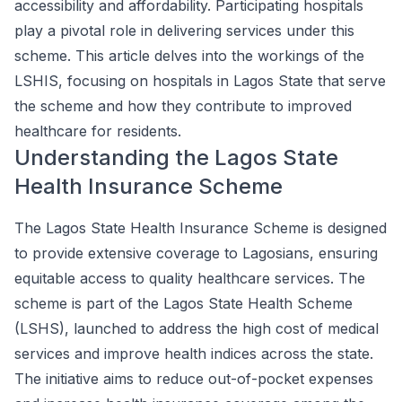
accessibility and affordability. Participating hospitals
play a pivotal role in delivering services under this
scheme. This article delves into the workings of the
LSHIS, focusing on hospitals in Lagos State that serve
the scheme and how they contribute to improved
healthcare for residents.
Understanding the Lagos State
Health Insurance Scheme
The Lagos State Health Insurance Scheme is designed
to provide extensive coverage to Lagosians, ensuring
equitable access to quality healthcare services. The
scheme is part of the Lagos State Health Scheme
(LSHS), launched to address the high cost of medical
services and improve health indices across the state.
The initiative aims to reduce out-of-pocket expenses