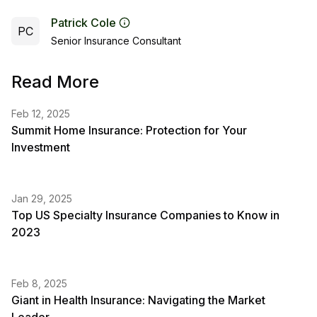
Patrick Cole
PC
Senior Insurance Consultant
Read More
Feb 12, 2025
Summit Home Insurance: Protection for Your
Investment
Jan 29, 2025
Top US Specialty Insurance Companies to Know in
2023
Feb 8, 2025
Giant in Health Insurance: Navigating the Market