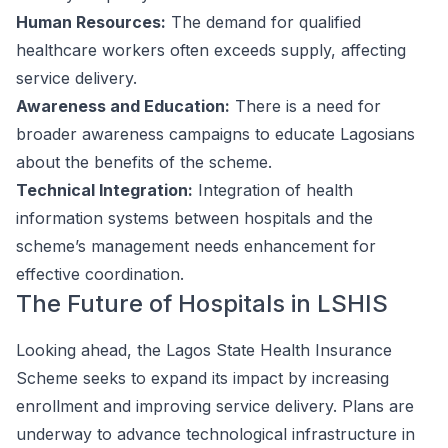
Human Resources:
The demand for qualified
healthcare workers often exceeds supply, affecting
service delivery.
Awareness and Education:
There is a need for
broader awareness campaigns to educate Lagosians
about the benefits of the scheme.
Technical Integration:
Integration of health
information systems between hospitals and the
scheme’s management needs enhancement for
effective coordination.
The Future of Hospitals in LSHIS
Looking ahead, the Lagos State Health Insurance
Scheme seeks to expand its impact by increasing
enrollment and improving service delivery. Plans are
underway to advance technological infrastructure in