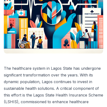
The healthcare system in Lagos State has undergone
significant transformation over the years. With its
dynamic population, Lagos continues to invest in
sustainable health solutions. A critical component of
this effort is the Lagos State Health Insurance Scheme
(LSHIS), commissioned to enhance healthcare