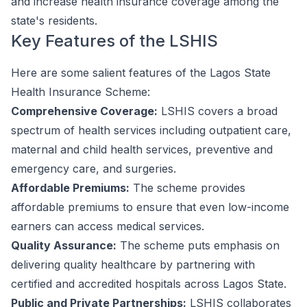
and increase health insurance coverage among the
state's residents.
Key Features of the LSHIS
Here are some salient features of the Lagos State
Health Insurance Scheme:
Comprehensive Coverage:
LSHIS covers a broad
spectrum of health services including outpatient care,
maternal and child health services, preventive and
emergency care, and surgeries.
Affordable Premiums:
The scheme provides
affordable premiums to ensure that even low-income
earners can access medical services.
Quality Assurance:
The scheme puts emphasis on
delivering quality healthcare by partnering with
certified and accredited hospitals across Lagos State.
Public and Private Partnerships:
LSHIS collaborates