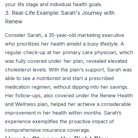
your life stage and individual health goals.
3. Real-Life Example: Sarah's Journey with
Renew
Consider Sarah, a 35-year-old marketing executive
who prioritizes her health amidst a busy lifestyle. A
regular check-up at her primary care physician, which
was fully covered under her plan, revealed elevated
cholesterol levels. With the plan's support, Sarah was
able to see a nutritionist and start a prescribed
medication regimen, without dipping into her savings.
Her follow-ups, also covered under the Renew Health
and Wellness plan, helped her achieve a considerable
improvement in her health within months. Sarah’s
experience exemplifies the proactive impact of
comprehensive insurance coverage.