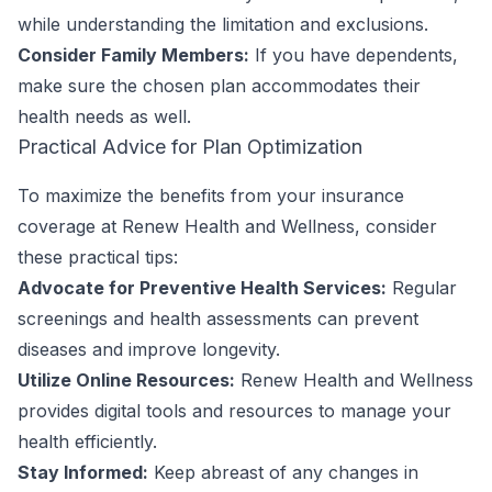
while understanding the limitation and exclusions.
Consider Family Members:
If you have dependents,
make sure the chosen plan accommodates their
health needs as well.
Practical Advice for Plan Optimization
To maximize the benefits from your insurance
coverage at Renew Health and Wellness, consider
these practical tips:
Advocate for Preventive Health Services:
Regular
screenings and health assessments can prevent
diseases and improve longevity.
Utilize Online Resources:
Renew Health and Wellness
provides digital tools and resources to manage your
health efficiently.
Stay Informed:
Keep abreast of any changes in