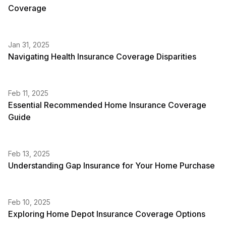
Coverage
Jan 31, 2025
Navigating Health Insurance Coverage Disparities
Feb 11, 2025
Essential Recommended Home Insurance Coverage
Guide
Feb 13, 2025
Understanding Gap Insurance for Your Home Purchase
Feb 10, 2025
Exploring Home Depot Insurance Coverage Options