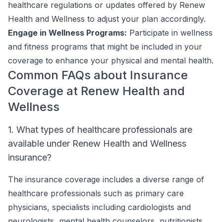
healthcare regulations or updates offered by Renew
Health and Wellness to adjust your plan accordingly.
Engage in Wellness Programs:
Participate in wellness
and fitness programs that might be included in your
coverage to enhance your physical and mental health.
Common FAQs about Insurance
Coverage at Renew Health and
Wellness
1. What types of healthcare professionals are
available under Renew Health and Wellness
insurance?
The insurance coverage includes a diverse range of
healthcare professionals such as primary care
physicians, specialists including cardiologists and
neurologists, mental health counselors, nutritionists,