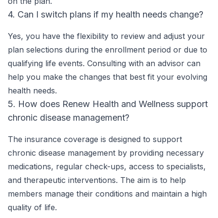
on the plan.
4. Can I switch plans if my health needs change?
Yes, you have the flexibility to review and adjust your
plan selections during the enrollment period or due to
qualifying life events. Consulting with an advisor can
help you make the changes that best fit your evolving
health needs.
5. How does Renew Health and Wellness support
chronic disease management?
The insurance coverage is designed to support
chronic disease management by providing necessary
medications, regular check-ups, access to specialists,
and therapeutic interventions. The aim is to help
members manage their conditions and maintain a high
quality of life.