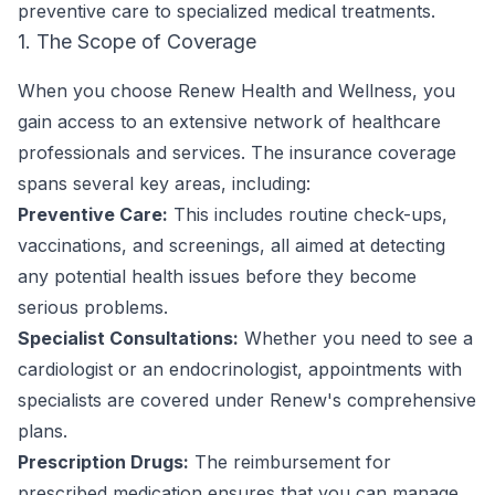
preventive care to specialized medical treatments.
1. The Scope of Coverage
When you choose Renew Health and Wellness, you
gain access to an extensive network of healthcare
professionals and services. The insurance coverage
spans several key areas, including:
Preventive Care:
This includes routine check-ups,
vaccinations, and screenings, all aimed at detecting
any potential health issues before they become
serious problems.
Specialist Consultations:
Whether you need to see a
cardiologist or an endocrinologist, appointments with
specialists are covered under Renew's comprehensive
plans.
Prescription Drugs:
The reimbursement for
prescribed medication ensures that you can manage