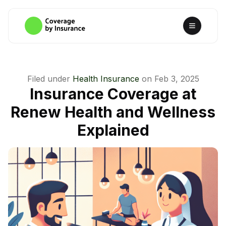
Filed under
Health Insurance
on
Feb 3, 2025
Insurance Coverage at
Renew Health and Wellness
Explained