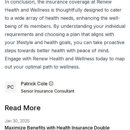
In conclusion, the insurance coverage at Renew
Health and Wellness is thoughtfully designed to cater
to a wide array of health needs, enhancing the well-
being of its members. By understanding your individual
requirements and choosing a plan that aligns with
your lifestyle and health goals, you can take proactive
steps towards better health with peace of mind.
Engage with Renew Health and Wellness today to map
out your optimal path to wellness.
Patrick Cole
PC
Senior Insurance Consultant
Read More
Jan 30, 2025
Maximize Benefits with Health Insurance Double