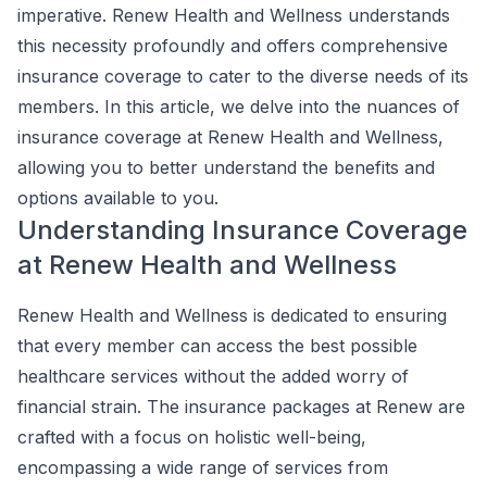
imperative. Renew Health and Wellness understands
this necessity profoundly and offers comprehensive
insurance coverage to cater to the diverse needs of its
members. In this article, we delve into the nuances of
insurance coverage at Renew Health and Wellness,
allowing you to better understand the benefits and
options available to you.
Understanding Insurance Coverage
at Renew Health and Wellness
Renew Health and Wellness is dedicated to ensuring
that every member can access the best possible
healthcare services without the added worry of
financial strain. The insurance packages at Renew are
crafted with a focus on holistic well-being,
encompassing a wide range of services from