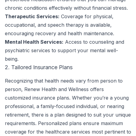
chronic conditions effectively without financial stress.
Therapeutic Services:
Coverage for physical,
occupational, and speech therapy is available,
encouraging recovery and health maintenance.
Mental Health Services:
Access to counseling and
psychiatric services to support your mental well-
being.
2. Tailored Insurance Plans
Recognizing that health needs vary from person to
person, Renew Health and Wellness offers
customized insurance plans. Whether you’re a young
professional, a family-focused individual, or nearing
retirement, there is a plan designed to suit your unique
requirements. Personalized plans ensure maximum
coverage for the healthcare services most pertinent to