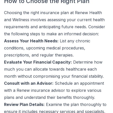
How to Choose the Right Plan
Choosing the right insurance plan at Renew Health
and Wellness involves assessing your current health
requirements and anticipating future needs. Consider
the following steps to make an informed decision:
Assess Your Health Needs:
List any chronic
conditions, upcoming medical procedures,
prescriptions, and regular therapies.
Evaluate Your Financial Capacity:
Determine how
much you can allocate towards healthcare each
month without compromising your financial stability.
Consult with an Advisor:
Schedule an appointment
with a Renew insurance advisor to explore various
plans and understand their benefits thoroughly.
Review Plan Details:
Examine the plan thoroughly to
ensure it includes necessary services and specialists,