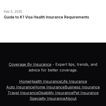
Feb 5, 2025
Guide to K1 Visa Health Insurance Requirements
Coverage By Insurance
- Expert tips, trends, and
advice for better coverage.
Home
Health Insurance
Life Insurance
Auto Insurance
Home Insurance
Business Insurance
Travel Insurance
Disability Insurance
Pet Insurance
Specialty Insurance
About