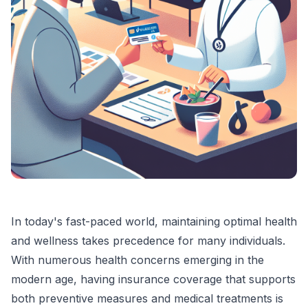
In today's fast-paced world, maintaining optimal health
and wellness takes precedence for many individuals.
With numerous health concerns emerging in the
modern age, having insurance coverage that supports
both preventive measures and medical treatments is