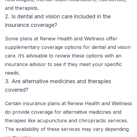
and therapists.
2. Is dental and vision care included in the
insurance coverage?
Some plans at Renew Health and Wellness offer
supplementary coverage options for dental and vision
care. It’s advisable to review these options with an
insurance advisor to see if they meet your specific
needs.
3. Are alternative medicines and therapies
covered?
Certain insurance plans at Renew Health and Wellness
do provide coverage for alternative medicines and
therapies like acupuncture and chiropractic services.
The availability of these services may vary depending