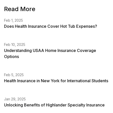
Read More
Feb 1, 2025
Does Health Insurance Cover Hot Tub Expenses?
Feb 10, 2025
Understanding USAA Home Insurance Coverage
Options
Feb 5, 2025
Health Insurance in New York for International Students
Jan 29, 2025
Unlocking Benefits of Highlander Specialty Insurance