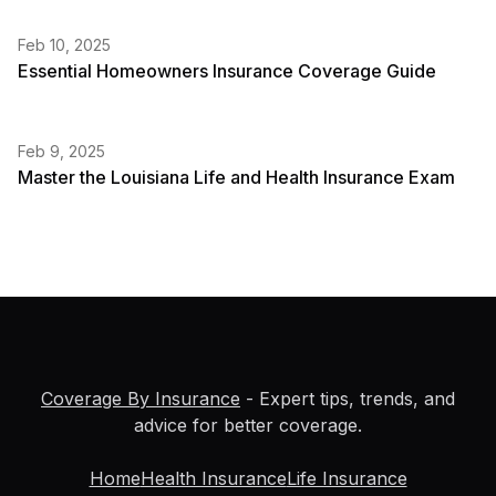
Feb 10, 2025
Essential Homeowners Insurance Coverage Guide
Feb 9, 2025
Master the Louisiana Life and Health Insurance Exam
Coverage By Insurance
- Expert tips, trends, and
advice for better coverage.
Home
Health Insurance
Life Insurance