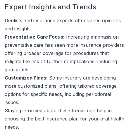
Expert Insights and Trends
Dentists and insurance experts offer varied opinions
and insights:
Preventative Care Focus:
Increasing emphasis on
preventative care has seen more insurance providers
offering broader coverage for procedures that
mitigate the risk of further complications, including
gum grafts.
Customized Plans:
Some insurers are developing
more customized plans, offering tailored coverage
options for specific needs, including periodontal
issues.
Staying informed about these trends can help in
choosing the best insurance plan for your oral health
needs.