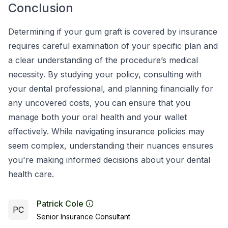
Conclusion
Determining if your gum graft is covered by insurance
requires careful examination of your specific plan and
a clear understanding of the procedure’s medical
necessity. By studying your policy, consulting with
your dental professional, and planning financially for
any uncovered costs, you can ensure that you
manage both your oral health and your wallet
effectively. While navigating insurance policies may
seem complex, understanding their nuances ensures
you're making informed decisions about your dental
health care.
Patrick Cole
PC
Senior Insurance Consultant