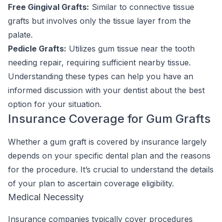
Free Gingival Grafts:
Similar to connective tissue
grafts but involves only the tissue layer from the
palate.
Pedicle Grafts:
Utilizes gum tissue near the tooth
needing repair, requiring sufficient nearby tissue.
Understanding these types can help you have an
informed discussion with your dentist about the best
option for your situation.
Insurance Coverage for Gum Grafts
Whether a gum graft is covered by insurance largely
depends on your specific dental plan and the reasons
for the procedure. It’s crucial to understand the details
of your plan to ascertain coverage eligibility.
Medical Necessity
Insurance companies typically cover procedures