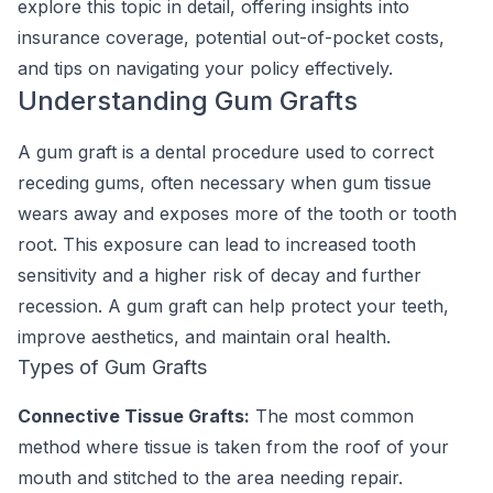
explore this topic in detail, offering insights into
insurance coverage, potential out-of-pocket costs,
and tips on navigating your policy effectively.
Understanding Gum Grafts
A gum graft is a dental procedure used to correct
receding gums, often necessary when gum tissue
wears away and exposes more of the tooth or tooth
root. This exposure can lead to increased tooth
sensitivity and a higher risk of decay and further
recession. A gum graft can help protect your teeth,
improve aesthetics, and maintain oral health.
Types of Gum Grafts
Connective Tissue Grafts:
The most common
method where tissue is taken from the roof of your
mouth and stitched to the area needing repair.