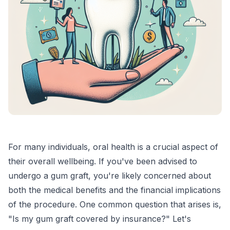
For many individuals, oral health is a crucial aspect of
their overall wellbeing. If you've been advised to
undergo a gum graft, you're likely concerned about
both the medical benefits and the financial implications
of the procedure. One common question that arises is,
"Is my gum graft covered by insurance?" Let's