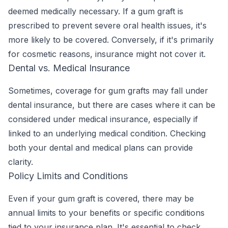
deemed medically necessary. If a gum graft is
prescribed to prevent severe oral health issues, it's
more likely to be covered. Conversely, if it's primarily
for cosmetic reasons, insurance might not cover it.
Dental vs. Medical Insurance
Sometimes, coverage for gum grafts may fall under
dental insurance, but there are cases where it can be
considered under medical insurance, especially if
linked to an underlying medical condition. Checking
both your dental and medical plans can provide
clarity.
Policy Limits and Conditions
Even if your gum graft is covered, there may be
annual limits to your benefits or specific conditions
tied to your insurance plan. It's essential to check