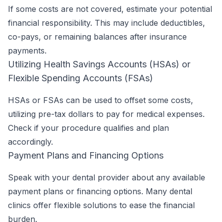
If some costs are not covered, estimate your potential
financial responsibility. This may include deductibles,
co-pays, or remaining balances after insurance
payments.
Utilizing Health Savings Accounts (HSAs) or
Flexible Spending Accounts (FSAs)
HSAs or FSAs can be used to offset some costs,
utilizing pre-tax dollars to pay for medical expenses.
Check if your procedure qualifies and plan
accordingly.
Payment Plans and Financing Options
Speak with your dental provider about any available
payment plans or financing options. Many dental
clinics offer flexible solutions to ease the financial
burden.