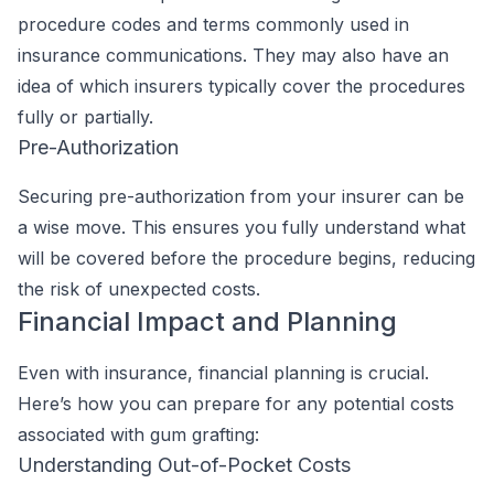
procedure codes and terms commonly used in
insurance communications. They may also have an
idea of which insurers typically cover the procedures
fully or partially.
Pre-Authorization
Securing pre-authorization from your insurer can be
a wise move. This ensures you fully understand what
will be covered before the procedure begins, reducing
the risk of unexpected costs.
Financial Impact and Planning
Even with insurance, financial planning is crucial.
Here’s how you can prepare for any potential costs
associated with gum grafting:
Understanding Out-of-Pocket Costs