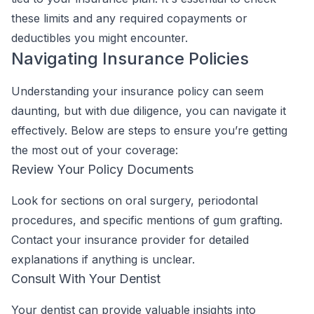
these limits and any required copayments or
deductibles you might encounter.
Navigating Insurance Policies
Understanding your insurance policy can seem
daunting, but with due diligence, you can navigate it
effectively. Below are steps to ensure you’re getting
the most out of your coverage:
Review Your Policy Documents
Look for sections on oral surgery, periodontal
procedures, and specific mentions of gum grafting.
Contact your insurance provider for detailed
explanations if anything is unclear.
Consult With Your Dentist
Your dentist can provide valuable insights into