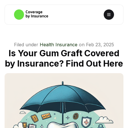
Filed under
Health Insurance
on
Feb 23, 2025
Is Your Gum Graft Covered
by Insurance? Find Out Here