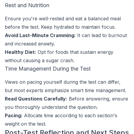
Rest and Nutrition
Ensure you're well-rested and eat a balanced meal
before the test. Keep hydrated to maintain focus.
Avoid Last-Minute Cramming:
It can lead to burnout
and increased anxiety.
Healthy Diet:
Opt for foods that sustain energy
without causing a sugar crash.
Time Management During the Test
Views on pacing yourself during the test can differ,
but most experts emphasize smart time management.
Read Questions Carefully:
Before answering, ensure
you thoroughly understand the question.
Pacing:
Allocate time according to each section's
weight on the test.
Post-Test Reflection and Next Steps