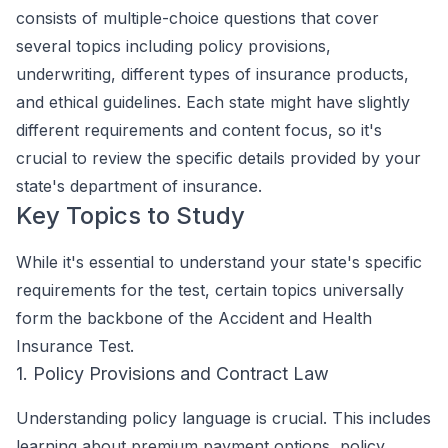
consists of multiple-choice questions that cover
several topics including policy provisions,
underwriting, different types of insurance products,
and ethical guidelines. Each state might have slightly
different requirements and content focus, so it's
crucial to review the specific details provided by your
state's department of insurance.
Key Topics to Study
While it's essential to understand your state's specific
requirements for the test, certain topics universally
form the backbone of the Accident and Health
Insurance Test.
1. Policy Provisions and Contract Law
Understanding policy language is crucial. This includes
learning about premium payment options, policy