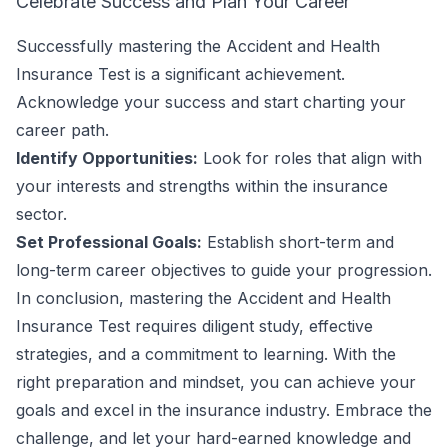
Celebrate Success and Plan Your Career
Successfully mastering the Accident and Health
Insurance Test is a significant achievement.
Acknowledge your success and start charting your
career path.
Identify Opportunities:
Look for roles that align with
your interests and strengths within the insurance
sector.
Set Professional Goals:
Establish short-term and
long-term career objectives to guide your progression.
In conclusion, mastering the Accident and Health
Insurance Test requires diligent study, effective
strategies, and a commitment to learning. With the
right preparation and mindset, you can achieve your
goals and excel in the insurance industry. Embrace the
challenge, and let your hard-earned knowledge and