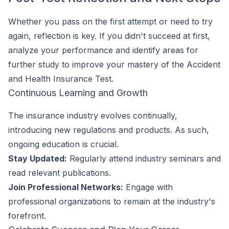
Whether you pass on the first attempt or need to try
again, reflection is key. If you didn't succeed at first,
analyze your performance and identify areas for
further study to improve your mastery of the Accident
and Health Insurance Test.
Continuous Learning and Growth
The insurance industry evolves continually,
introducing new regulations and products. As such,
ongoing education is crucial.
Stay Updated:
Regularly attend industry seminars and
read relevant publications.
Join Professional Networks:
Engage with
professional organizations to remain at the industry's
forefront.