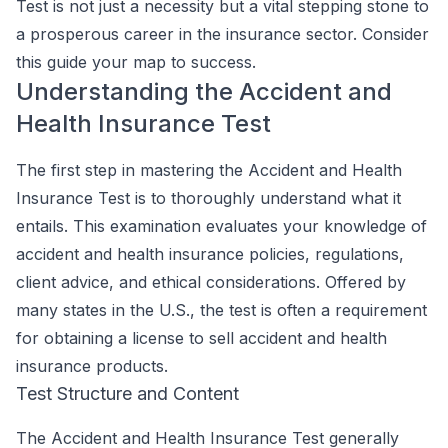
Test is not just a necessity but a vital stepping stone to
a prosperous career in the insurance sector. Consider
this guide your map to success.
Understanding the Accident and
Health Insurance Test
The first step in mastering the Accident and Health
Insurance Test is to thoroughly understand what it
entails. This examination evaluates your knowledge of
accident and health insurance policies, regulations,
client advice, and ethical considerations. Offered by
many states in the U.S., the test is often a requirement
for obtaining a license to sell accident and health
insurance products.
Test Structure and Content
The Accident and Health Insurance Test generally