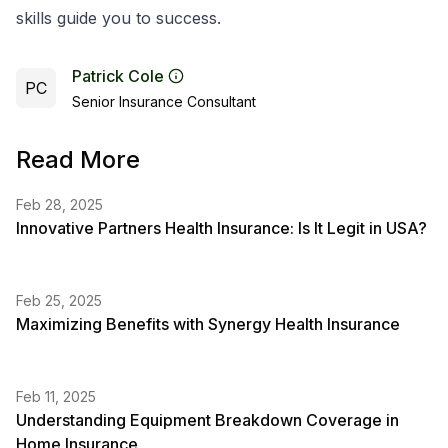
skills guide you to success.
Patrick Cole
PC
Senior Insurance Consultant
Read More
Feb 28, 2025
Innovative Partners Health Insurance: Is It Legit in USA?
Feb 25, 2025
Maximizing Benefits with Synergy Health Insurance
Feb 11, 2025
Understanding Equipment Breakdown Coverage in
Home Insurance