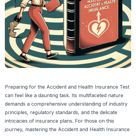
Preparing for the Accident and Health Insurance Test
can feel like a daunting task. Its multifaceted nature
demands a comprehensive understanding of industry
principles, regulatory standards, and the delicate
intricacies of insurance plans. For those on this
journey, mastering the Accident and Health Insurance