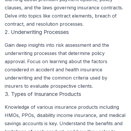
clauses, and the laws governing insurance contracts.
Delve into topics like contract elements, breach of
contract, and resolution processes.
2. Underwriting Processes
Gain deep insights into risk assessment and the
underwriting processes that determine policy
approval. Focus on learning about the factors
considered in accident and health insurance
underwriting and the common criteria used by
insurers to evaluate prospective clients.
3. Types of Insurance Products
Knowledge of various insurance products including
HMOs, PPOs, disability income insurance, and medical
savings accounts is key. Understand the benefits and