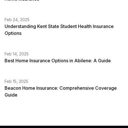
Feb 24, 2025
Understanding Kent State Student Health Insurance
Options
Feb 14, 2025
Best Home Insurance Options in Abilene: A Guide
Feb 15, 2025
Beacon Home Insurance: Comprehensive Coverage
Guide