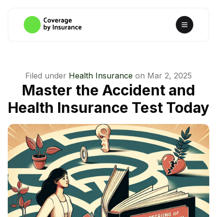
Filed under
Health Insurance
on
Mar 2, 2025
Master the Accident and
Health Insurance Test Today