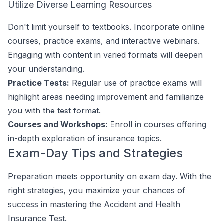
Utilize Diverse Learning Resources
Don't limit yourself to textbooks. Incorporate online
courses, practice exams, and interactive webinars.
Engaging with content in varied formats will deepen
your understanding.
Practice Tests:
Regular use of practice exams will
highlight areas needing improvement and familiarize
you with the test format.
Courses and Workshops:
Enroll in courses offering
in-depth exploration of insurance topics.
Exam-Day Tips and Strategies
Preparation meets opportunity on exam day. With the
right strategies, you maximize your chances of
success in mastering the Accident and Health
Insurance Test.