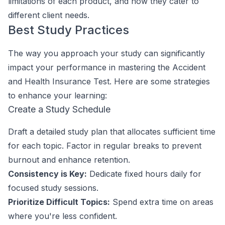
limitations of each product, and how they cater to
different client needs.
Best Study Practices
The way you approach your study can significantly
impact your performance in mastering the Accident
and Health Insurance Test. Here are some strategies
to enhance your learning:
Create a Study Schedule
Draft a detailed study plan that allocates sufficient time
for each topic. Factor in regular breaks to prevent
burnout and enhance retention.
Consistency is Key:
Dedicate fixed hours daily for
focused study sessions.
Prioritize Difficult Topics:
Spend extra time on areas
where you're less confident.