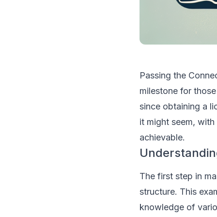
Passing the Connec
milestone for those
since obtaining a li
it might seem, with
achievable.
Understandin
The first step in m
structure. This exa
knowledge of vario