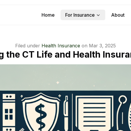
Home
For Insurance
About
Filed under
Health Insurance
on
Mar 3, 2025
g the CT Life and Health Insur