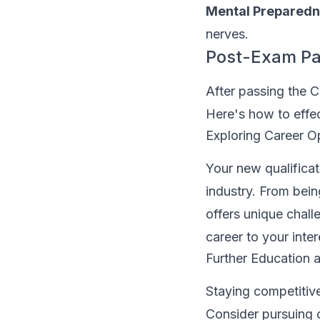
Mental Preparedn
nerves.
Post-Exam Pa
After passing the C
Here's how to effe
Exploring Career O
Your new qualificat
industry. From bein
offers unique chall
career to your inte
Further Education a
Staying competitive
Consider pursuing c