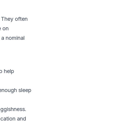
 They often
e on
e a nominal
o help
 enough sleep
uggishness.
ication and