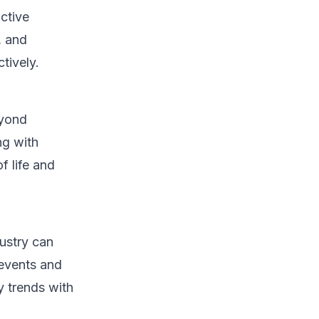
active
, and
tively.
eyond
ng with
f life and
dustry can
 events and
y trends with