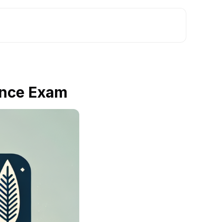
ance Exam