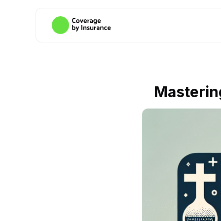
Masterin