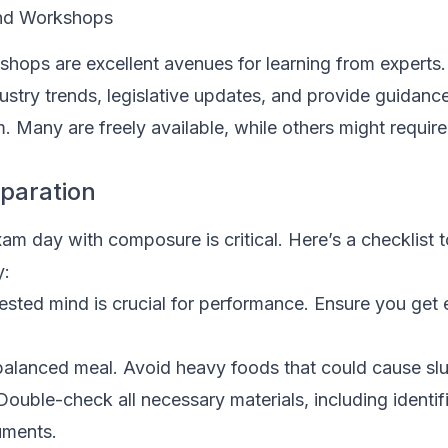
and Workshops
hops are excellent avenues for learning from experts.
ustry trends, legislative updates, and provide guidanc
. Many are freely available, while others might requir
paration
m day with composure is critical. Here’s a checklist t
y:
ested mind is crucial for performance. Ensure you get
alanced meal. Avoid heavy foods that could cause sl
ouble-check all necessary materials, including identif
uments.