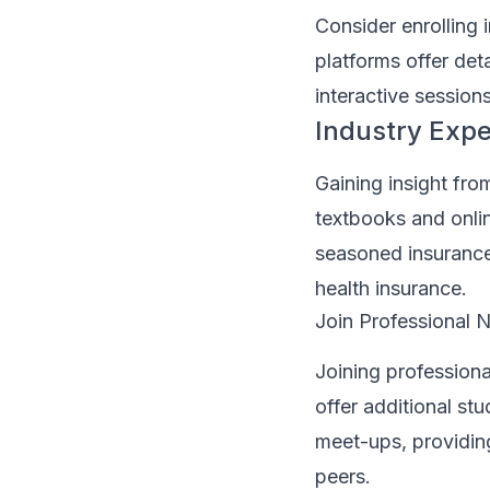
Consider enrolling 
platforms offer deta
interactive session
Industry Expe
Gaining insight fr
textbooks and onli
seasoned insurance 
health insurance.
Join Professional 
Joining professiona
offer additional s
meet-ups, providing
peers.