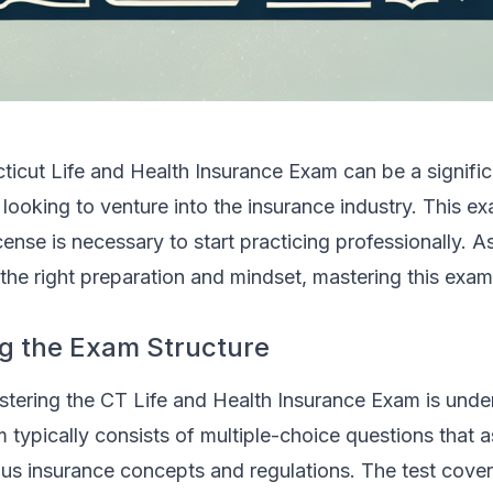
ticut Life and Health Insurance Exam can be a signific
 looking to venture into the insurance industry. This ex
cense is necessary to start practicing professionally. A
 the right preparation and mindset, mastering this exam 
g the Exam Structure
astering the CT Life and Health Insurance Exam is unde
m typically consists of multiple-choice questions that 
us insurance concepts and regulations. The test cove