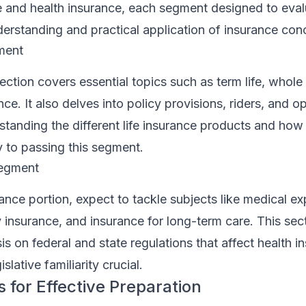
ce and health insurance, each segment designed to eva
derstanding and practical application of insurance con
ment
ection covers essential topics such as term life, whole 
ance. It also delves into policy provisions, riders, and o
standing the different life insurance products and how
y to passing this segment.
Segment
rance portion, expect to tackle subjects like medical e
ty insurance, and insurance for long-term care. This sec
s on federal and state regulations that affect health i
slative familiarity crucial.
 for Effective Preparation