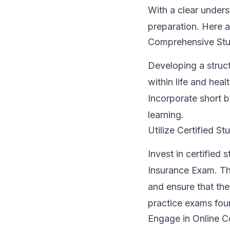
With a clear unders
preparation. Here 
Comprehensive Stu
Developing a struct
within life and hea
Incorporate short b
learning.
Utilize Certified St
Invest in certified
Insurance Exam. The
and ensure that the
practice exams foun
Engage in Online C