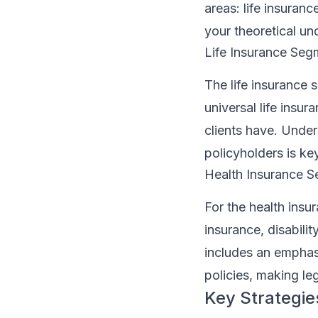
areas: life insuran
your theoretical un
Life Insurance Seg
The life insurance s
universal life insur
clients have. Under
policyholders is ke
Health Insurance 
For the health insu
insurance, disabili
includes an emphasi
policies, making legi
Key Strategies