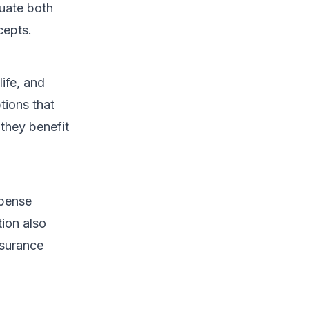
luate both
cepts.
life, and
ptions that
 they benefit
xpense
tion also
nsurance