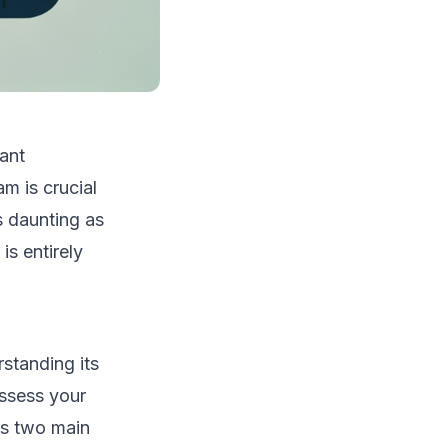
ant
am is crucial
s daunting as
is entirely
rstanding its
assess your
rs two main