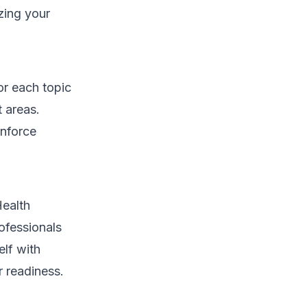
izing your
or each topic
t areas.
inforce
Health
ofessionals
elf with
r readiness.