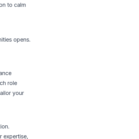
ion to calm
ities opens.
rance
ch role
ailor your
ion.
r expertise,