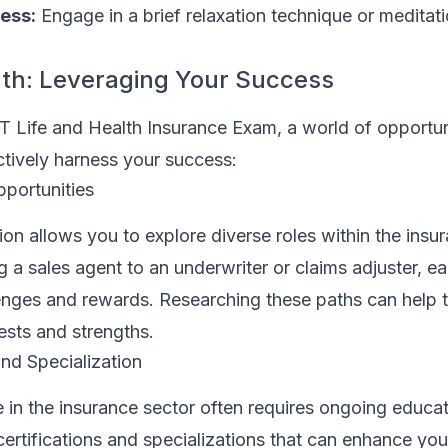
ess:
Engage in a brief relaxation technique or meditat
th: Leveraging Your Success
T Life and Health Insurance Exam, a world of opportun
ctively harness your success:
pportunities
ion allows you to explore diverse roles within the insu
g a sales agent to an underwriter or claims adjuster, ea
enges and rewards. Researching these paths can help t
rests and strengths.
nd Specialization
 in the insurance sector often requires ongoing educat
ertifications and specializations that can enhance you