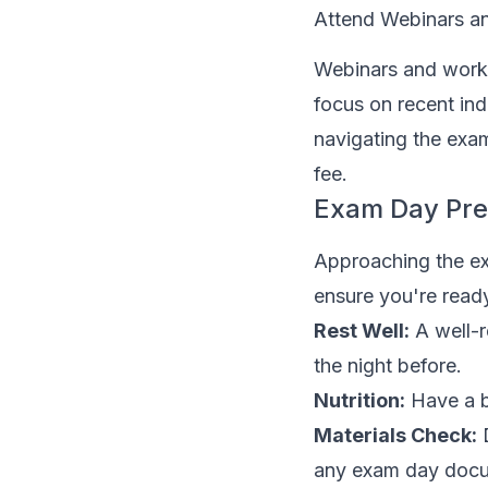
Attend Webinars 
Webinars and works
focus on recent ind
navigating the exam
fee.
Exam Day Pre
Approaching the exa
ensure you're read
Rest Well:
A well-r
the night before.
Nutrition:
Have a b
Materials Check:
D
any exam day doc