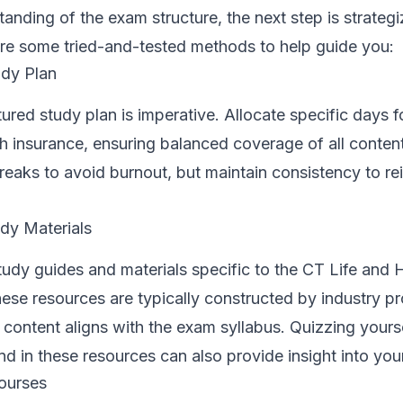
tanding of the exam structure, the next step is strateg
are some tried-and-tested methods to help guide you:
dy Plan
ured study plan is imperative. Allocate specific days f
lth insurance, ensuring balanced coverage of all conten
reaks to avoid burnout, but maintain consistency to re
udy Materials
 study guides and materials specific to the CT Life and 
se resources are typically constructed by industry pr
 content aligns with the exam syllabus. Quizzing yours
d in these resources can also provide insight into you
ourses