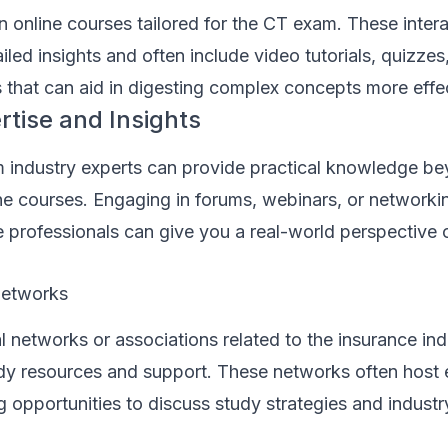
in online courses tailored for the CT exam. These inter
iled insights and often include video tutorials, quizzes
s that can aid in digesting complex concepts more effec
rtise and Insights
om industry experts can provide practical knowledge b
ne courses. Engaging in forums, webinars, or networki
professionals can give you a real-world perspective o
Networks
l networks or associations related to the insurance in
tudy resources and support. These networks often host
 opportunities to discuss study strategies and industr