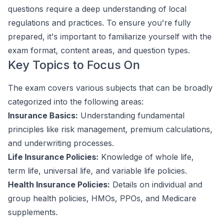
questions require a deep understanding of local
regulations and practices. To ensure you're fully
prepared, it's important to familiarize yourself with the
exam format, content areas, and question types.
Key Topics to Focus On
The exam covers various subjects that can be broadly
categorized into the following areas:
Insurance Basics:
Understanding fundamental
principles like risk management, premium calculations,
and underwriting processes.
Life Insurance Policies:
Knowledge of whole life,
term life, universal life, and variable life policies.
Health Insurance Policies:
Details on individual and
group health policies, HMOs, PPOs, and Medicare
supplements.