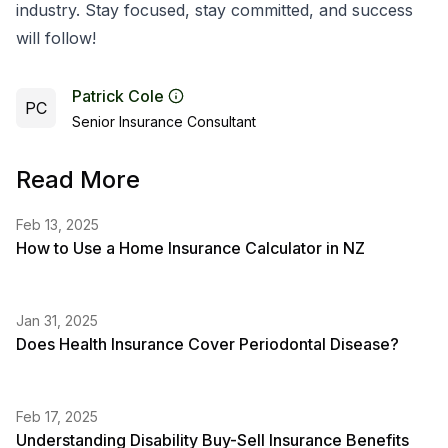
industry. Stay focused, stay committed, and success
will follow!
Patrick Cole
PC
Senior Insurance Consultant
Read More
Feb 13, 2025
How to Use a Home Insurance Calculator in NZ
Jan 31, 2025
Does Health Insurance Cover Periodontal Disease?
Feb 17, 2025
Understanding Disability Buy-Sell Insurance Benefits