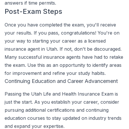
answers if time permits.
Post-Exam Steps
Once you have completed the exam, you'll receive
your results. If you pass, congratulations! You're on
your way to starting your career as a licensed
insurance agent in Utah. If not, don't be discouraged.
Many successful insurance agents have had to retake
the exam. Use this as an opportunity to identify areas
for improvement and refine your study habits.
Continuing Education and Career Advancement
Passing the Utah Life and Health Insurance Exam is
just the start. As you establish your career, consider
pursuing additional certifications and continuing
education courses to stay updated on industry trends
and expand your expertise.