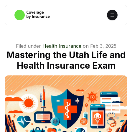
Filed under
Health Insurance
on
Feb 3, 2025
Mastering the Utah Life and
Health Insurance Exam