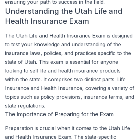
ensuring your path to success in the field.
Understanding the Utah Life and
Health Insurance Exam
The Utah Life and Health Insurance Exam is designed
to test your knowledge and understanding of the
insurance laws, policies, and practices specific to the
state of Utah. This exam is essential for anyone
looking to sell life and health insurance products
within the state. It comprises two distinct parts: Life
Insurance and Health Insurance, covering a variety of
topics such as policy provisions, insurance terms, and
state regulations.
The Importance of Preparing for the Exam
Preparation is crucial when it comes to the Utah Life
and Health Insurance Exam. The state-specific