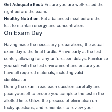
Get Adequate Rest:
Ensure you are well-rested the
night before the exam.
Healthy Nutrition:
Eat a balanced meal before the
test to maintain energy and concentration.
On Exam Day
Having made the necessary preparations, the actual
exam day is the final hurdle. Arrive early at the test
center, allowing for any unforeseen delays. Familiarize
yourself with the test environment and ensure you
have all required materials, including valid
identification.
During the exam, read each question carefully and
pace yourself to ensure you complete the test in the
allotted time. Utilize the process of elimination on
tricky questions, and remember to review your