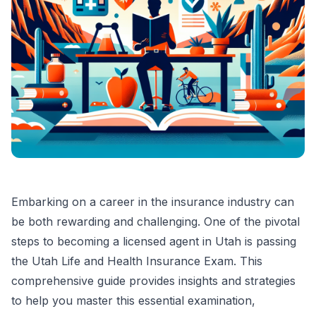
Embarking on a career in the insurance industry can
be both rewarding and challenging. One of the pivotal
steps to becoming a licensed agent in Utah is passing
the Utah Life and Health Insurance Exam. This
comprehensive guide provides insights and strategies
to help you master this essential examination,