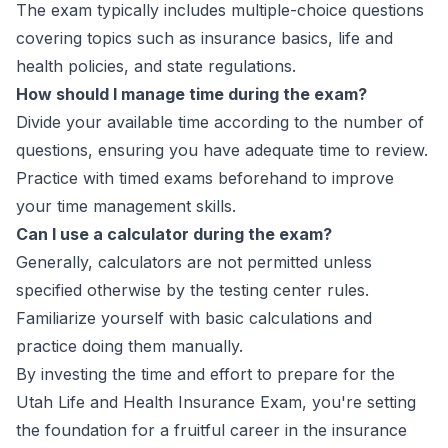
The exam typically includes multiple-choice questions
covering topics such as insurance basics, life and
health policies, and state regulations.
How should I manage time during the exam?
Divide your available time according to the number of
questions, ensuring you have adequate time to review.
Practice with timed exams beforehand to improve
your time management skills.
Can I use a calculator during the exam?
Generally, calculators are not permitted unless
specified otherwise by the testing center rules.
Familiarize yourself with basic calculations and
practice doing them manually.
By investing the time and effort to prepare for the
Utah Life and Health Insurance Exam, you're setting
the foundation for a fruitful career in the insurance