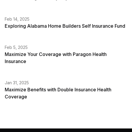
Feb 14, 2025
Exploring Alabama Home Builders Self Insurance Fund
Feb 5, 2025
Maximize Your Coverage with Paragon Health
Insurance
Jan 31, 2025
Maximize Benefits with Double Insurance Health
Coverage