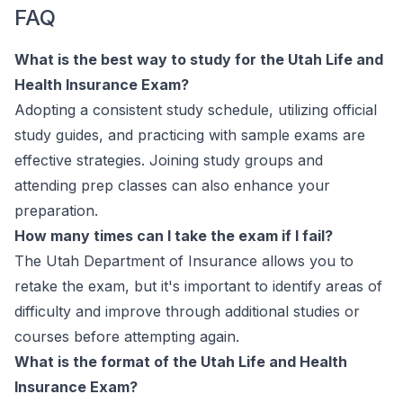
FAQ
What is the best way to study for the Utah Life and
Health Insurance Exam?
Adopting a consistent study schedule, utilizing official
study guides, and practicing with sample exams are
effective strategies. Joining study groups and
attending prep classes can also enhance your
preparation.
How many times can I take the exam if I fail?
The Utah Department of Insurance allows you to
retake the exam, but it's important to identify areas of
difficulty and improve through additional studies or
courses before attempting again.
What is the format of the Utah Life and Health
Insurance Exam?