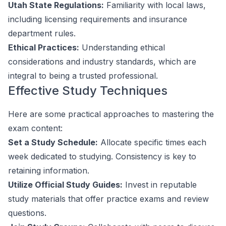
Utah State Regulations:
Familiarity with local laws,
including licensing requirements and insurance
department rules.
Ethical Practices:
Understanding ethical
considerations and industry standards, which are
integral to being a trusted professional.
Effective Study Techniques
Here are some practical approaches to mastering the
exam content:
Set a Study Schedule:
Allocate specific times each
week dedicated to studying. Consistency is key to
retaining information.
Utilize Official Study Guides:
Invest in reputable
study materials that offer practice exams and review
questions.