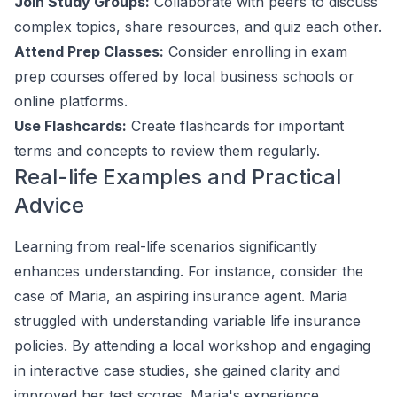
Join Study Groups:
Collaborate with peers to discuss
complex topics, share resources, and quiz each other.
Attend Prep Classes:
Consider enrolling in exam
prep courses offered by local business schools or
online platforms.
Use Flashcards:
Create flashcards for important
terms and concepts to review them regularly.
Real-life Examples and Practical
Advice
Learning from real-life scenarios significantly
enhances understanding. For instance, consider the
case of Maria, an aspiring insurance agent. Maria
struggled with understanding variable life insurance
policies. By attending a local workshop and engaging
in interactive case studies, she gained clarity and
improved her test scores. Maria's experience