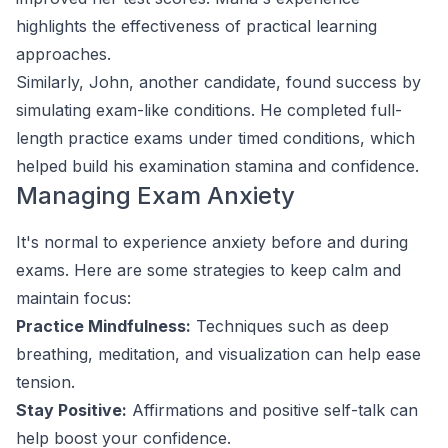
highlights the effectiveness of practical learning
approaches.
Similarly, John, another candidate, found success by
simulating exam-like conditions. He completed full-
length practice exams under timed conditions, which
helped build his examination stamina and confidence.
Managing Exam Anxiety
It's normal to experience anxiety before and during
exams. Here are some strategies to keep calm and
maintain focus:
Practice Mindfulness:
Techniques such as deep
breathing, meditation, and visualization can help ease
tension.
Stay Positive:
Affirmations and positive self-talk can
help boost your confidence.