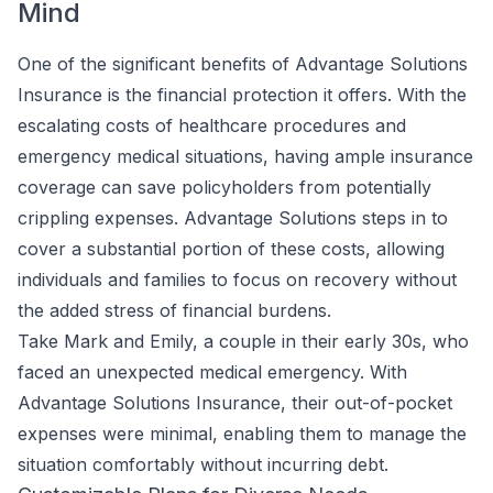
Mind
One of the significant benefits of Advantage Solutions
Insurance is the financial protection it offers. With the
escalating costs of healthcare procedures and
emergency medical situations, having ample insurance
coverage can save policyholders from potentially
crippling expenses. Advantage Solutions steps in to
cover a substantial portion of these costs, allowing
individuals and families to focus on recovery without
the added stress of financial burdens.
Take Mark and Emily, a couple in their early 30s, who
faced an unexpected medical emergency. With
Advantage Solutions Insurance, their out-of-pocket
expenses were minimal, enabling them to manage the
situation comfortably without incurring debt.