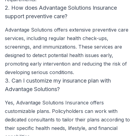
2. How does Advantage Solutions Insurance
support preventive care?
Advantage Solutions offers extensive preventive care
services, including regular health check-ups,
screenings, and immunizations. These services are
designed to detect potential health issues early,
promoting early intervention and reducing the risk of
developing serious conditions.
3. Can I customize my insurance plan with
Advantage Solutions?
Yes, Advantage Solutions Insurance offers
customizable plans. Policyholders can work with
dedicated consultants to tailor their plans according to
their specific health needs, lifestyle, and financial