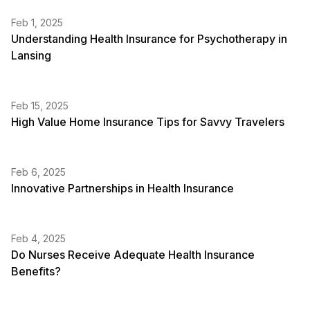
Feb 1, 2025
Understanding Health Insurance for Psychotherapy in
Lansing
Feb 15, 2025
High Value Home Insurance Tips for Savvy Travelers
Feb 6, 2025
Innovative Partnerships in Health Insurance
Feb 4, 2025
Do Nurses Receive Adequate Health Insurance
Benefits?