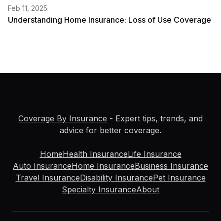
Feb 11, 2025
Understanding Home Insurance: Loss of Use Coverage
Coverage By Insurance
- Expert tips, trends, and
advice for better coverage.
Home
Health Insurance
Life Insurance
Auto Insurance
Home Insurance
Business Insurance
Travel Insurance
Disability Insurance
Pet Insurance
Specialty Insurance
About