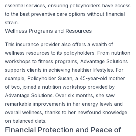
essential services, ensuring policyholders have access
to the best preventive care options without financial
strain.
Wellness Programs and Resources
This insurance provider also offers a wealth of
wellness resources to its policyholders. From nutrition
workshops to fitness programs, Advantage Solutions
supports clients in achieving healthier lifestyles. For
example, Policyholder Susan, a 45-year-old mother
of two, joined a nutrition workshop provided by
Advantage Solutions. Over six months, she saw
remarkable improvements in her energy levels and
overall wellness, thanks to her newfound knowledge
on balanced diets.
Financial Protection and Peace of