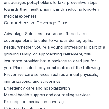
encourages policyholders to take preventive steps
towards their health, significantly reducing long-term
medical expenses.
Comprehensive Coverage Plans
Advantage Solutions Insurance offers diverse
coverage plans to cater to various demographic
needs. Whether you’re a young professional, part of a
growing family, or approaching retirement, this
insurance provider has a package tailored just for
you. Plans include any combination of the following:
Preventive care services such as annual physicals,
immunizations, and screenings
Emergency care and hospitalization
Mental health support and counseling services
Prescription medication coverage
Vision and dental care