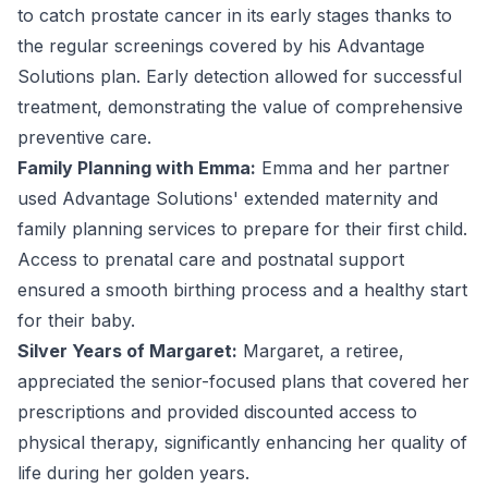
to catch prostate cancer in its early stages thanks to
the regular screenings covered by his Advantage
Solutions plan. Early detection allowed for successful
treatment, demonstrating the value of comprehensive
preventive care.
Family Planning with Emma:
Emma and her partner
used Advantage Solutions' extended maternity and
family planning services to prepare for their first child.
Access to prenatal care and postnatal support
ensured a smooth birthing process and a healthy start
for their baby.
Silver Years of Margaret:
Margaret, a retiree,
appreciated the senior-focused plans that covered her
prescriptions and provided discounted access to
physical therapy, significantly enhancing her quality of
life during her golden years.