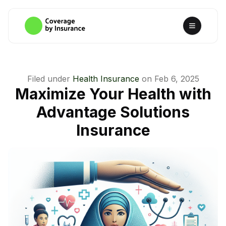
Filed under
Health Insurance
on
Feb 6, 2025
Maximize Your Health with
Advantage Solutions
Insurance