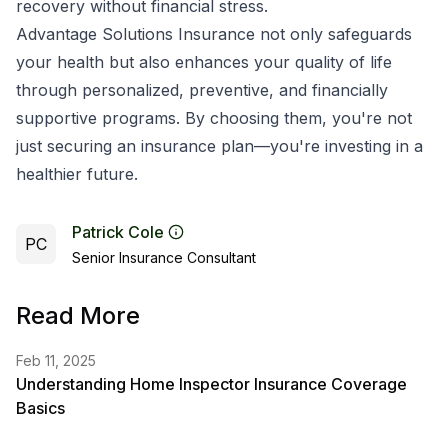
recovery without financial stress.
Advantage Solutions Insurance not only safeguards
your health but also enhances your quality of life
through personalized, preventive, and financially
supportive programs. By choosing them, you're not
just securing an insurance plan—you're investing in a
healthier future.
Patrick Cole
PC
Senior Insurance Consultant
Read More
Feb 11, 2025
Understanding Home Inspector Insurance Coverage
Basics