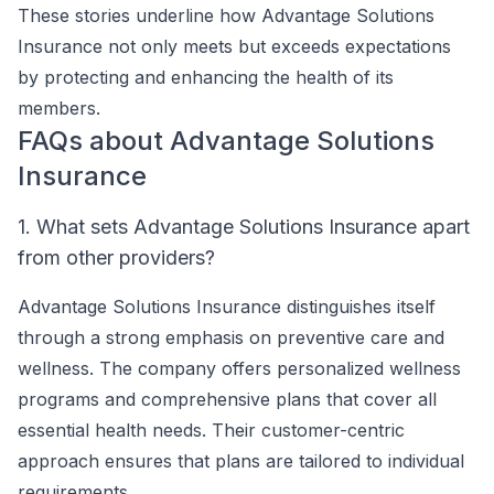
These stories underline how Advantage Solutions
Insurance not only meets but exceeds expectations
by protecting and enhancing the health of its
members.
FAQs about Advantage Solutions
Insurance
1. What sets Advantage Solutions Insurance apart
from other providers?
Advantage Solutions Insurance distinguishes itself
through a strong emphasis on preventive care and
wellness. The company offers personalized wellness
programs and comprehensive plans that cover all
essential health needs. Their customer-centric
approach ensures that plans are tailored to individual
requirements.