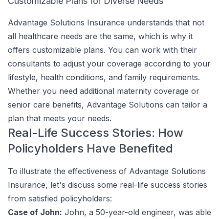
Customizable Plans for Diverse Needs
Advantage Solutions Insurance understands that not
all healthcare needs are the same, which is why it
offers customizable plans. You can work with their
consultants to adjust your coverage according to your
lifestyle, health conditions, and family requirements.
Whether you need additional maternity coverage or
senior care benefits, Advantage Solutions can tailor a
plan that meets your needs.
Real-Life Success Stories: How
Policyholders Have Benefited
To illustrate the effectiveness of Advantage Solutions
Insurance, let's discuss some real-life success stories
from satisfied policyholders:
Case of John:
John, a 50-year-old engineer, was able