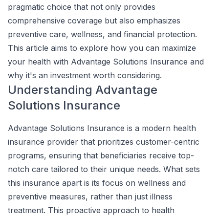
pragmatic choice that not only provides
comprehensive coverage but also emphasizes
preventive care, wellness, and financial protection.
This article aims to explore how you can maximize
your health with Advantage Solutions Insurance and
why it's an investment worth considering.
Understanding Advantage
Solutions Insurance
Advantage Solutions Insurance is a modern health
insurance provider that prioritizes customer-centric
programs, ensuring that beneficiaries receive top-
notch care tailored to their unique needs. What sets
this insurance apart is its focus on wellness and
preventive measures, rather than just illness
treatment. This proactive approach to health