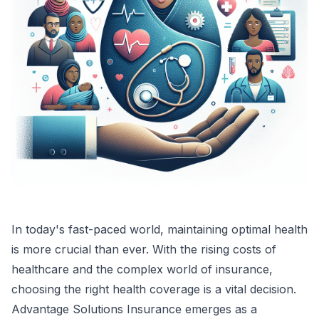
In today's fast-paced world, maintaining optimal health
is more crucial than ever. With the rising costs of
healthcare and the complex world of insurance,
choosing the right health coverage is a vital decision.
Advantage Solutions Insurance emerges as a