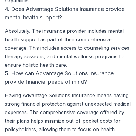
capabilities.
4. Does Advantage Solutions Insurance provide
mental health support?
Absolutely. The insurance provider includes mental
health support as part of their comprehensive
coverage. This includes access to counseling services,
therapy sessions, and mental wellness programs to
ensure holistic health care.
5. How can Advantage Solutions Insurance
provide financial peace of mind?
Having Advantage Solutions Insurance means having
strong financial protection against unexpected medical
expenses. The comprehensive coverage offered by
their plans helps minimize out-of-pocket costs for
policyholders, allowing them to focus on health