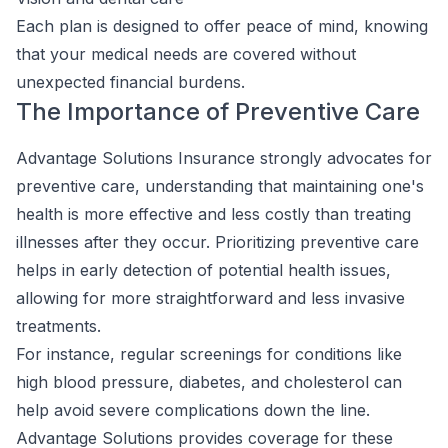
Each plan is designed to offer peace of mind, knowing
that your medical needs are covered without
unexpected financial burdens.
The Importance of Preventive Care
Advantage Solutions Insurance strongly advocates for
preventive care, understanding that maintaining one's
health is more effective and less costly than treating
illnesses after they occur. Prioritizing preventive care
helps in early detection of potential health issues,
allowing for more straightforward and less invasive
treatments.
For instance, regular screenings for conditions like
high blood pressure, diabetes, and cholesterol can
help avoid severe complications down the line.
Advantage Solutions provides coverage for these