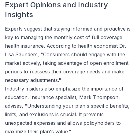
Expert Opinions and Industry
Insights
Experts suggest that staying informed and proactive is
key to managing the monthly cost of full coverage
health insurance. According to health economist Dr.
Lisa Saunders, "Consumers should engage with the
market actively, taking advantage of open enrollment
periods to reassess their coverage needs and make
necessary adjustments."
Industry insiders also emphasize the importance of
education. Insurance specialist, Mark Thompson,
advises, "Understanding your plan's specific benefits,
limits, and exclusions is crucial. It prevents
unexpected expenses and allows policyholders to
maximize their plan's value."