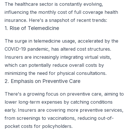
The healthcare sector is constantly evolving,
influencing the monthly cost of full coverage health
insurance. Here's a snapshot of recent trends:
1. Rise of Telemedicine
The surge in telemedicine usage, accelerated by the
COVID-19 pandemic, has altered cost structures.
Insurers are increasingly integrating virtual visits,
which can potentially reduce overall costs by
minimizing the need for physical consultations.
2. Emphasis on Preventive Care
There's a growing focus on preventive care, aiming to
lower long-term expenses by catching conditions
early. Insurers are covering more preventive services,
from screenings to vaccinations, reducing out-of-
pocket costs for policyholders.