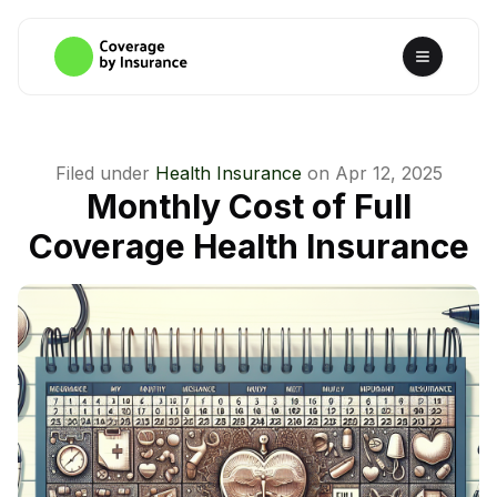
Filed under
Health Insurance
on
Apr 12, 2025
Monthly Cost of Full
Coverage Health Insurance