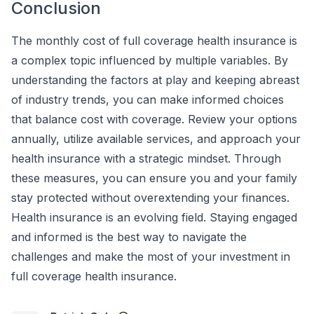
Conclusion
The monthly cost of full coverage health insurance is
a complex topic influenced by multiple variables. By
understanding the factors at play and keeping abreast
of industry trends, you can make informed choices
that balance cost with coverage. Review your options
annually, utilize available services, and approach your
health insurance with a strategic mindset. Through
these measures, you can ensure you and your family
stay protected without overextending your finances.
Health insurance is an evolving field. Staying engaged
and informed is the best way to navigate the
challenges and make the most of your investment in
full coverage health insurance.