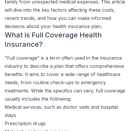
family from unexpected medical expenses. This article
will dive into the key factors affecting these costs,
recent trends, and how you can make informed
decisions about your health insurance plan.
What is Full Coverage Health
Insurance?
"Full coverage" is a term often used in the insurance
industry to describe a plan that offers comprehensive
benefits. It aims to cover a wide range of healthcare
needs, from routine check-ups to emergency
treatments. While the specifics can vary, full coverage
usually includes the following:
Medical services, such as doctor visits and hospital
stays
Prescription drugs