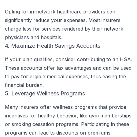
Opting for in-network healthcare providers can
significantly reduce your expenses. Most insurers
charge less for services rendered by their network
physicians and hospitals.
4. Maximize Health Savings Accounts
If your plan qualifies, consider contributing to an HSA.
These accounts offer tax advantages and can be used
to pay for eligible medical expenses, thus easing the
financial burden.
5. Leverage Wellness Programs
Many insurers offer wellness programs that provide
incentives for healthy behavior, like gym memberships
or smoking cessation programs. Participating in these
programs can lead to discounts on premiums.