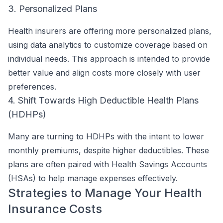
3. Personalized Plans
Health insurers are offering more personalized plans,
using data analytics to customize coverage based on
individual needs. This approach is intended to provide
better value and align costs more closely with user
preferences.
4. Shift Towards High Deductible Health Plans
(HDHPs)
Many are turning to HDHPs with the intent to lower
monthly premiums, despite higher deductibles. These
plans are often paired with Health Savings Accounts
(HSAs) to help manage expenses effectively.
Strategies to Manage Your Health
Insurance Costs