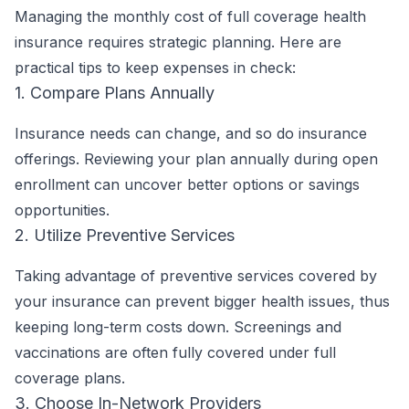
Managing the monthly cost of full coverage health
insurance requires strategic planning. Here are
practical tips to keep expenses in check:
1. Compare Plans Annually
Insurance needs can change, and so do insurance
offerings. Reviewing your plan annually during open
enrollment can uncover better options or savings
opportunities.
2. Utilize Preventive Services
Taking advantage of preventive services covered by
your insurance can prevent bigger health issues, thus
keeping long-term costs down. Screenings and
vaccinations are often fully covered under full
coverage plans.
3. Choose In-Network Providers