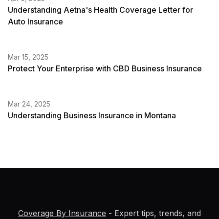
Understanding Aetna's Health Coverage Letter for
Auto Insurance
Mar 15, 2025
Protect Your Enterprise with CBD Business Insurance
Mar 24, 2025
Understanding Business Insurance in Montana
Coverage By Insurance
- Expert tips, trends, and