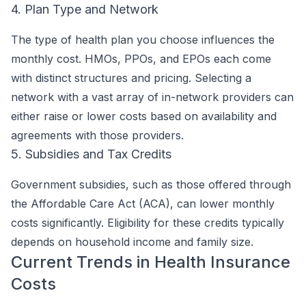
4. Plan Type and Network
The type of health plan you choose influences the
monthly cost. HMOs, PPOs, and EPOs each come
with distinct structures and pricing. Selecting a
network with a vast array of in-network providers can
either raise or lower costs based on availability and
agreements with those providers.
5. Subsidies and Tax Credits
Government subsidies, such as those offered through
the Affordable Care Act (ACA), can lower monthly
costs significantly. Eligibility for these credits typically
depends on household income and family size.
Current Trends in Health Insurance
Costs