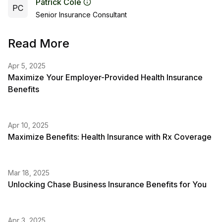
Patrick Cole
PC
Senior Insurance Consultant
Read More
Apr 5, 2025
Maximize Your Employer-Provided Health Insurance
Benefits
Apr 10, 2025
Maximize Benefits: Health Insurance with Rx Coverage
Mar 18, 2025
Unlocking Chase Business Insurance Benefits for You
Apr 3, 2025