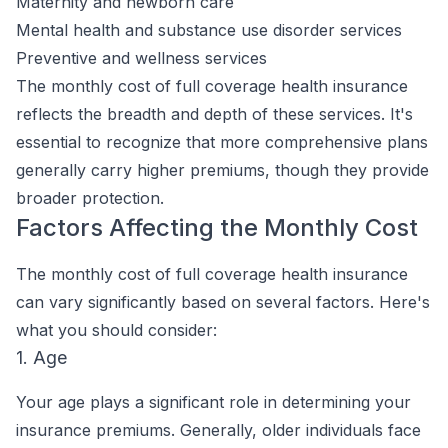
Maternity and newborn care
Mental health and substance use disorder services
Preventive and wellness services
The monthly cost of full coverage health insurance
reflects the breadth and depth of these services. It's
essential to recognize that more comprehensive plans
generally carry higher premiums, though they provide
broader protection.
Factors Affecting the Monthly Cost
The monthly cost of full coverage health insurance
can vary significantly based on several factors. Here's
what you should consider:
1. Age
Your age plays a significant role in determining your
insurance premiums. Generally, older individuals face