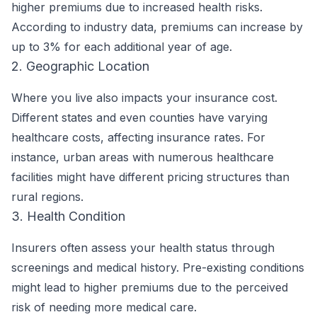
higher premiums due to increased health risks.
According to industry data, premiums can increase by
up to 3% for each additional year of age.
2. Geographic Location
Where you live also impacts your insurance cost.
Different states and even counties have varying
healthcare costs, affecting insurance rates. For
instance, urban areas with numerous healthcare
facilities might have different pricing structures than
rural regions.
3. Health Condition
Insurers often assess your health status through
screenings and medical history. Pre-existing conditions
might lead to higher premiums due to the perceived
risk of needing more medical care.