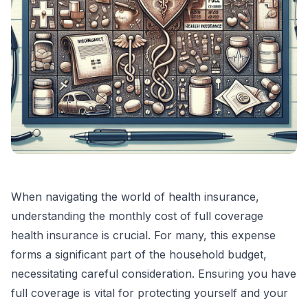
When navigating the world of health insurance,
understanding the monthly cost of full coverage
health insurance is crucial. For many, this expense
forms a significant part of the household budget,
necessitating careful consideration. Ensuring you have
full coverage is vital for protecting yourself and your