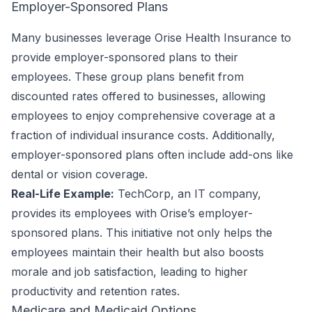
Employer-Sponsored Plans
Many businesses leverage Orise Health Insurance to
provide employer-sponsored plans to their
employees. These group plans benefit from
discounted rates offered to businesses, allowing
employees to enjoy comprehensive coverage at a
fraction of individual insurance costs. Additionally,
employer-sponsored plans often include add-ons like
dental or vision coverage.
Real-Life Example:
TechCorp, an IT company,
provides its employees with Orise’s employer-
sponsored plans. This initiative not only helps the
employees maintain their health but also boosts
morale and job satisfaction, leading to higher
productivity and retention rates.
Medicare and Medicaid Options