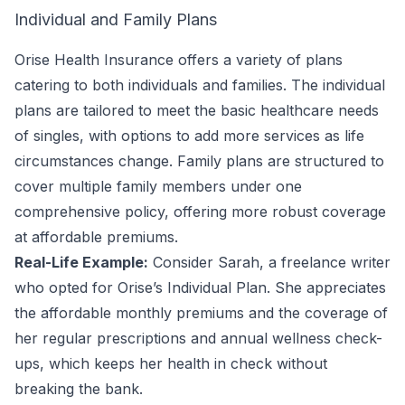
Individual and Family Plans
Orise Health Insurance offers a variety of plans
catering to both individuals and families. The individual
plans are tailored to meet the basic healthcare needs
of singles, with options to add more services as life
circumstances change. Family plans are structured to
cover multiple family members under one
comprehensive policy, offering more robust coverage
at affordable premiums.
Real-Life Example:
Consider Sarah, a freelance writer
who opted for Orise’s Individual Plan. She appreciates
the affordable monthly premiums and the coverage of
her regular prescriptions and annual wellness check-
ups, which keeps her health in check without
breaking the bank.