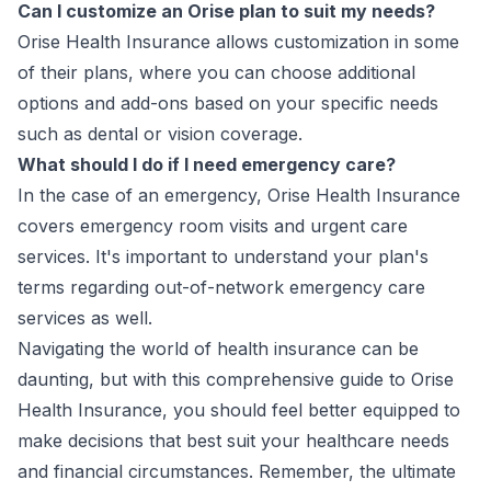
Can I customize an Orise plan to suit my needs?
Orise Health Insurance allows customization in some
of their plans, where you can choose additional
options and add-ons based on your specific needs
such as dental or vision coverage.
What should I do if I need emergency care?
In the case of an emergency, Orise Health Insurance
covers emergency room visits and urgent care
services. It's important to understand your plan's
terms regarding out-of-network emergency care
services as well.
Navigating the world of health insurance can be
daunting, but with this comprehensive guide to Orise
Health Insurance, you should feel better equipped to
make decisions that best suit your healthcare needs
and financial circumstances. Remember, the ultimate