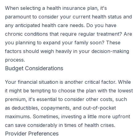
When selecting a health insurance plan, it's
paramount to consider your current health status and
any anticipated health care needs. Do you have
chronic conditions that require regular treatment? Are
you planning to expand your family soon? These
factors should weigh heavily in your decision-making
process.
Budget Considerations
Your financial situation is another critical factor. While
it might be tempting to choose the plan with the lowest
premium, it's essential to consider other costs, such
as deductibles, copayments, and out-of-pocket
maximums. Sometimes, investing a little more upfront
can save considerably in times of health crises.
Provider Preferences