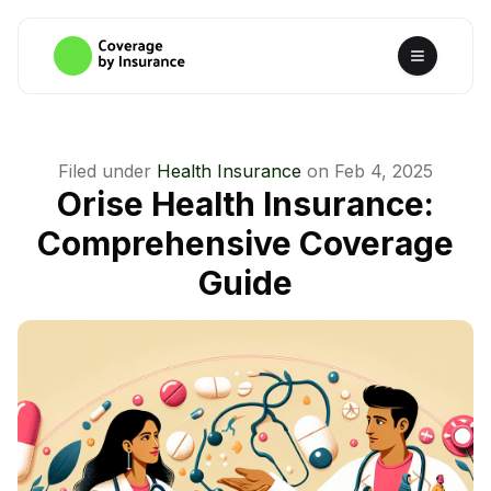
Filed under
Health Insurance
on
Feb 4, 2025
Orise Health Insurance:
Comprehensive Coverage
Guide