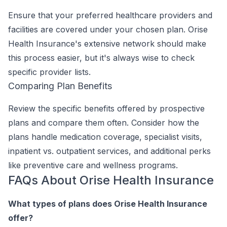
Ensure that your preferred healthcare providers and
facilities are covered under your chosen plan. Orise
Health Insurance's extensive network should make
this process easier, but it's always wise to check
specific provider lists.
Comparing Plan Benefits
Review the specific benefits offered by prospective
plans and compare them often. Consider how the
plans handle medication coverage, specialist visits,
inpatient vs. outpatient services, and additional perks
like preventive care and wellness programs.
FAQs About Orise Health Insurance
What types of plans does Orise Health Insurance
offer?