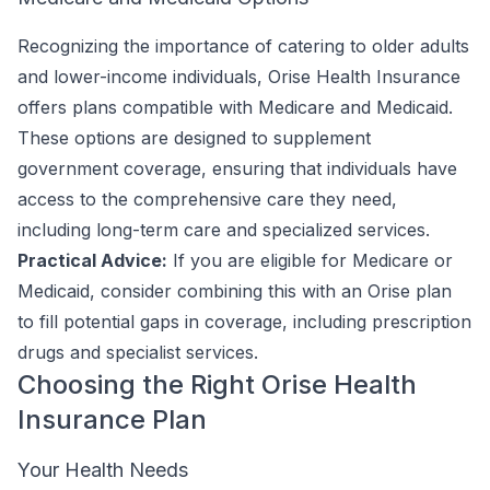
Recognizing the importance of catering to older adults
and lower-income individuals, Orise Health Insurance
offers plans compatible with Medicare and Medicaid.
These options are designed to supplement
government coverage, ensuring that individuals have
access to the comprehensive care they need,
including long-term care and specialized services.
Practical Advice:
If you are eligible for Medicare or
Medicaid, consider combining this with an Orise plan
to fill potential gaps in coverage, including prescription
drugs and specialist services.
Choosing the Right Orise Health
Insurance Plan
Your Health Needs