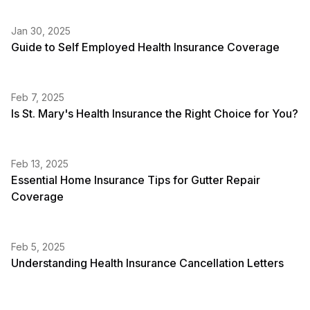
Jan 30, 2025
Guide to Self Employed Health Insurance Coverage
Feb 7, 2025
Is St. Mary's Health Insurance the Right Choice for You?
Feb 13, 2025
Essential Home Insurance Tips for Gutter Repair
Coverage
Feb 5, 2025
Understanding Health Insurance Cancellation Letters