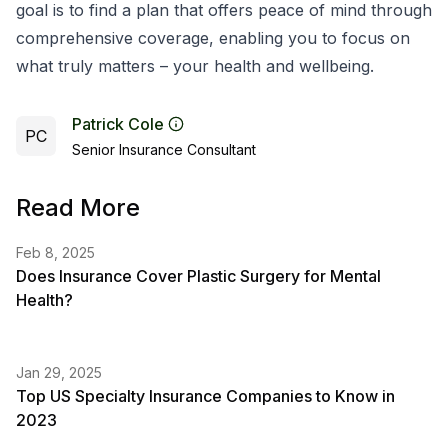
goal is to find a plan that offers peace of mind through
comprehensive coverage, enabling you to focus on
what truly matters – your health and wellbeing.
Patrick Cole
PC
Senior Insurance Consultant
Read More
Feb 8, 2025
Does Insurance Cover Plastic Surgery for Mental
Health?
Jan 29, 2025
Top US Specialty Insurance Companies to Know in
2023