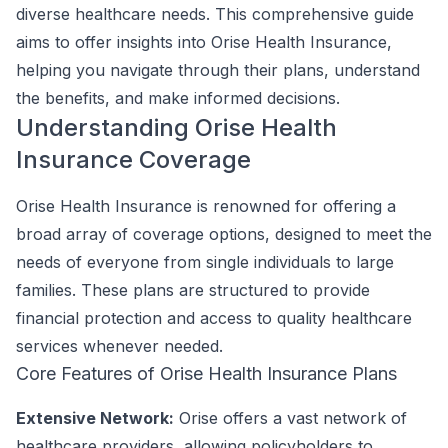
diverse healthcare needs. This comprehensive guide
aims to offer insights into Orise Health Insurance,
helping you navigate through their plans, understand
the benefits, and make informed decisions.
Understanding Orise Health
Insurance Coverage
Orise Health Insurance is renowned for offering a
broad array of coverage options, designed to meet the
needs of everyone from single individuals to large
families. These plans are structured to provide
financial protection and access to quality healthcare
services whenever needed.
Core Features of Orise Health Insurance Plans
Extensive Network:
Orise offers a vast network of
healthcare providers, allowing policyholders to