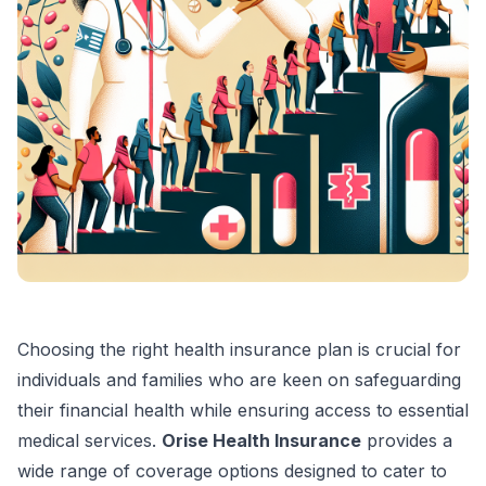
Choosing the right health insurance plan is crucial for
individuals and families who are keen on safeguarding
their financial health while ensuring access to essential
medical services.
Orise Health Insurance
provides a
wide range of coverage options designed to cater to