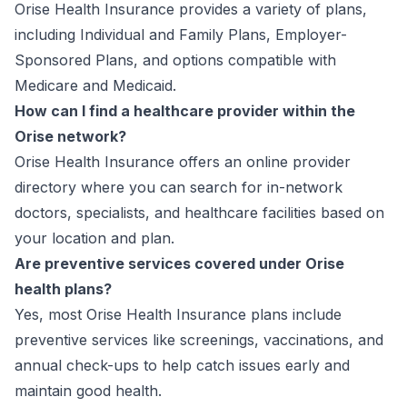
Orise Health Insurance provides a variety of plans,
including Individual and Family Plans, Employer-
Sponsored Plans, and options compatible with
Medicare and Medicaid.
How can I find a healthcare provider within the
Orise network?
Orise Health Insurance offers an online provider
directory where you can search for in-network
doctors, specialists, and healthcare facilities based on
your location and plan.
Are preventive services covered under Orise
health plans?
Yes, most Orise Health Insurance plans include
preventive services like screenings, vaccinations, and
annual check-ups to help catch issues early and
maintain good health.