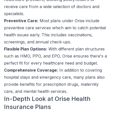
receive care from a wide selection of doctors and
specialists.
Preventive Care:
Most plans under Orise include
preventive care services which aim to catch potential
health issues early. This includes vaccinations,
screenings, and annual check-ups.
Flexible Plan Options:
With different plan structures
such as HMO, PPO, and EPO, Orise ensures there's a
perfect fit for every healthcare need and budget.
Comprehensive Coverage:
In addition to covering
hospital stays and emergency care, many plans also
provide benefits for prescription drugs, maternity
care, and mental health services.
In-Depth Look at Orise Health
Insurance Plans