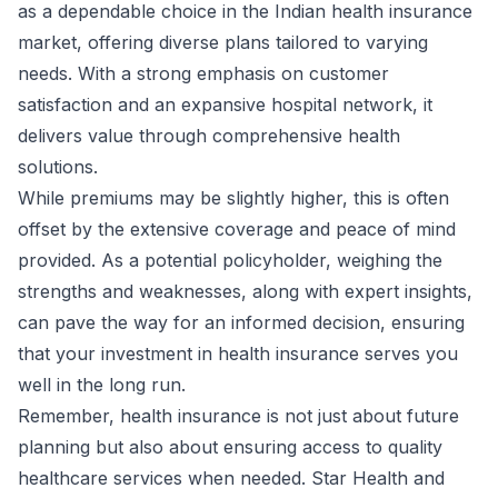
as a dependable choice in the Indian health insurance
market, offering diverse plans tailored to varying
needs. With a strong emphasis on customer
satisfaction and an expansive hospital network, it
delivers value through comprehensive health
solutions.
While premiums may be slightly higher, this is often
offset by the extensive coverage and peace of mind
provided. As a potential policyholder, weighing the
strengths and weaknesses, along with expert insights,
can pave the way for an informed decision, ensuring
that your investment in health insurance serves you
well in the long run.
Remember, health insurance is not just about future
planning but also about ensuring access to quality
healthcare services when needed. Star Health and