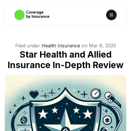
Filed under
Health Insurance
on
Mar 8, 2025
Star Health and Allied
Insurance In-Depth Review