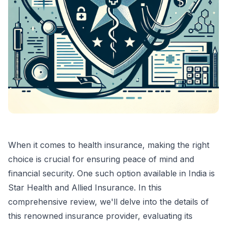
When it comes to health insurance, making the right
choice is crucial for ensuring peace of mind and
financial security. One such option available in India is
Star Health and Allied Insurance. In this
comprehensive review, we'll delve into the details of
this renowned insurance provider, evaluating its