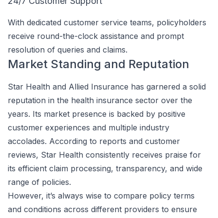
24/7 Customer Support
With dedicated customer service teams, policyholders
receive round-the-clock assistance and prompt
resolution of queries and claims.
Market Standing and Reputation
Star Health and Allied Insurance has garnered a solid
reputation in the health insurance sector over the
years. Its market presence is backed by positive
customer experiences and multiple industry
accolades. According to reports and customer
reviews, Star Health consistently receives praise for
its efficient claim processing, transparency, and wide
range of policies.
However, it’s always wise to compare policy terms
and conditions across different providers to ensure