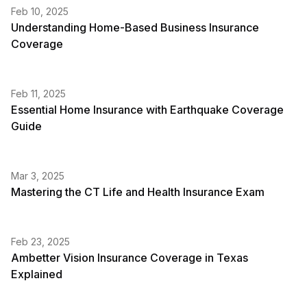
Feb 10, 2025
Understanding Home-Based Business Insurance
Coverage
Feb 11, 2025
Essential Home Insurance with Earthquake Coverage
Guide
Mar 3, 2025
Mastering the CT Life and Health Insurance Exam
Feb 23, 2025
Ambetter Vision Insurance Coverage in Texas
Explained