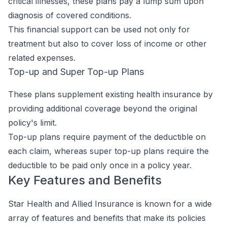
critical illnesses, these plans pay a lump sum upon
diagnosis of covered conditions.
This financial support can be used not only for
treatment but also to cover loss of income or other
related expenses.
Top-up and Super Top-up Plans
These plans supplement existing health insurance by
providing additional coverage beyond the original
policy's limit.
Top-up plans require payment of the deductible on
each claim, whereas super top-up plans require the
deductible to be paid only once in a policy year.
Key Features and Benefits
Star Health and Allied Insurance is known for a wide
array of features and benefits that make its policies