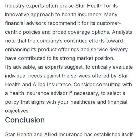
Industry experts often praise Star Health for its
innovative approach to health insurance. Many
financial advisors recommend it for its customer-
centric policies and broad coverage options. Analysts
note that the company’s continued efforts toward
enhancing its product offerings and service delivery
have contributed to its strong market position.
It’s advisable, as experts suggest, to critically evaluate
individual needs against the services offered by Star
Health and Allied Insurance. Consider consulting with
a health insurance advisor if necessary, to select a
policy that aligns with your healthcare and financial
objectives.
Conclusion
Star Health and Allied Insurance has established itself