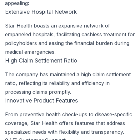
appealing:
Extensive Hospital Network
Star Health boasts an expansive network of
empaneled hospitals, facilitating cashless treatment for
policyholders and easing the financial burden during
medical emergencies.
High Claim Settlement Ratio
The company has maintained a high claim settlement
ratio, reflecting its reliability and efficiency in
processing claims promptly.
Innovative Product Features
From preventive health check-ups to disease-specific
coverage, Star Health offers features that address
specialized needs with flexibility and transparency.