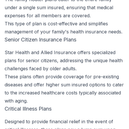
under a single sum insured, ensuring that medical
expenses for all members are covered.
This type of plan is cost-effective and simplifies
management of your family's health insurance needs.
Senior Citizen Insurance Plans
Star Health and Allied Insurance offers specialized
plans for senior citizens, addressing the unique health
challenges faced by older adults.
These plans often provide coverage for pre-existing
diseases and offer higher sum insured options to cater
to the increased healthcare costs typically associated
with aging.
Critical Illness Plans
Designed to provide financial relief in the event of