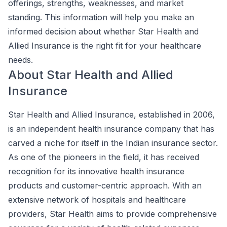
offerings, strengths, weaknesses, and market
standing. This information will help you make an
informed decision about whether Star Health and
Allied Insurance is the right fit for your healthcare
needs.
About Star Health and Allied
Insurance
Star Health and Allied Insurance, established in 2006,
is an independent health insurance company that has
carved a niche for itself in the Indian insurance sector.
As one of the pioneers in the field, it has received
recognition for its innovative health insurance
products and customer-centric approach. With an
extensive network of hospitals and healthcare
providers, Star Health aims to provide comprehensive