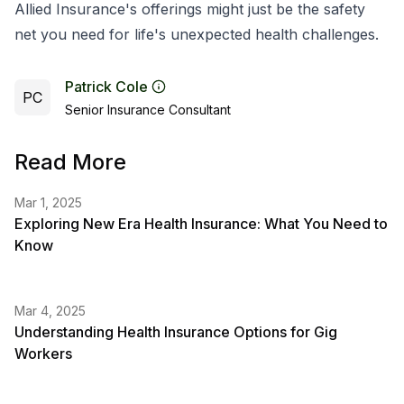
Allied Insurance's offerings might just be the safety
net you need for life's unexpected health challenges.
Patrick Cole
PC
Senior Insurance Consultant
Read More
Mar 1, 2025
Exploring New Era Health Insurance: What You Need to
Know
Mar 4, 2025
Understanding Health Insurance Options for Gig
Workers