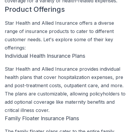
coverage for a variety of health-related expenses.
Product Offerings
Star Health and Allied Insurance offers a diverse
range of insurance products to cater to different
customer needs. Let's explore some of their key
offerings:
Individual Health Insurance Plans
Star Health and Allied Insurance provides individual
health plans that cover hospitalization expenses, pre
and post-treatment costs, outpatient care, and more.
The plans are customizable, allowing policyholders to
add optional coverage like maternity benefits and
critical illness cover.
Family Floater Insurance Plans
The family floater plans cater to the entire family