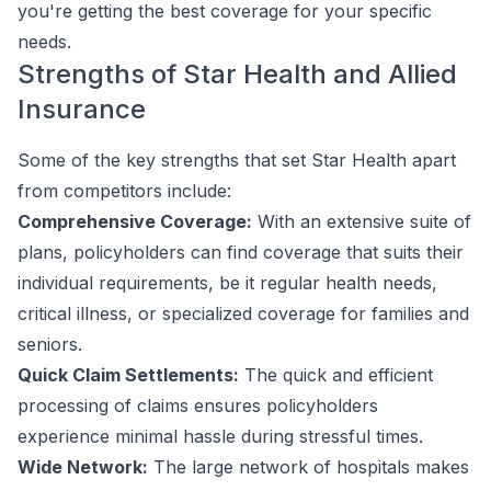
you're getting the best coverage for your specific
needs.
Strengths of Star Health and Allied
Insurance
Some of the key strengths that set Star Health apart
from competitors include:
Comprehensive Coverage:
With an extensive suite of
plans, policyholders can find coverage that suits their
individual requirements, be it regular health needs,
critical illness, or specialized coverage for families and
seniors.
Quick Claim Settlements:
The quick and efficient
processing of claims ensures policyholders
experience minimal hassle during stressful times.
Wide Network:
The large network of hospitals makes