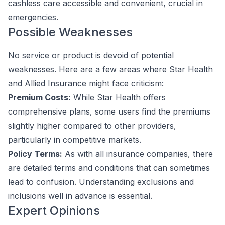
cashless care accessible and convenient, crucial in
emergencies.
Possible Weaknesses
No service or product is devoid of potential
weaknesses. Here are a few areas where Star Health
and Allied Insurance might face criticism:
Premium Costs:
While Star Health offers
comprehensive plans, some users find the premiums
slightly higher compared to other providers,
particularly in competitive markets.
Policy Terms:
As with all insurance companies, there
are detailed terms and conditions that can sometimes
lead to confusion. Understanding exclusions and
inclusions well in advance is essential.
Expert Opinions