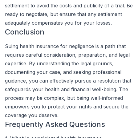
settlement to avoid the costs and publicity of a trial. Be
ready to negotiate, but ensure that any settlement
adequately compensates you for your losses.
Conclusion
Suing health insurance for negligence is a path that
requires careful consideration, preparation, and legal
expertise. By understanding the legal grounds,
documenting your case, and seeking professional
guidance, you can effectively pursue a resolution that
safeguards your health and financial well-being. The
process may be complex, but being well-informed
empowers you to protect your rights and secure the
coverage you deserve.
Frequently Asked Questions