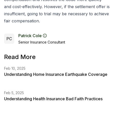
and cost-effectively. However, if the settlement offer is
insufficient, going to trial may be necessary to achieve
fair compensation.
Patrick Cole
PC
Senior Insurance Consultant
Read More
Feb 10, 2025
Understanding Home Insurance Earthquake Coverage
Feb 5, 2025
Understanding Health Insurance Bad Faith Practices