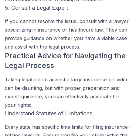
5. Consult a Legal Expert
If you cannot resolve the issue, consult with a lawyer
specializing in insurance or healthcare law. They can
provide guidance on whether you have a viable case
and assist with the legal process.
Practical Advice for Navigating the
Legal Process
Taking legal action against a large insurance provider
can be daunting, but with proper preparation and
expert guidance, you can effectively advocate for
your rights:
Understand Statutes of Limitations
Every state has specific time limits for filing insurance-
related lawsuits. Ensure you file your claim within this