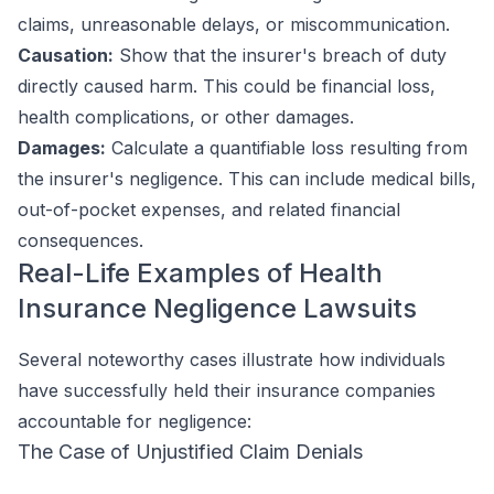
claims, unreasonable delays, or miscommunication.
Causation:
Show that the insurer's breach of duty
directly caused harm. This could be financial loss,
health complications, or other damages.
Damages:
Calculate a quantifiable loss resulting from
the insurer's negligence. This can include medical bills,
out-of-pocket expenses, and related financial
consequences.
Real-Life Examples of Health
Insurance Negligence Lawsuits
Several noteworthy cases illustrate how individuals
have successfully held their insurance companies
accountable for negligence:
The Case of Unjustified Claim Denials