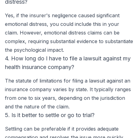
distress?
Yes, if the insurer's negligence caused significant
emotional distress, you could include this in your
claim. However, emotional distress claims can be
complex, requiring substantial evidence to substantiate
the psychological impact.
4. How long do I have to file a lawsuit against my
health insurance company?
The statute of limitations for filing a lawsuit against an
insurance company varies by state. It typically ranges
from one to six years, depending on the jurisdiction
and the nature of the claim.
5. Is it better to settle or go to trial?
Settling can be preferable if it provides adequate
compensation and resolves the issue more quickly