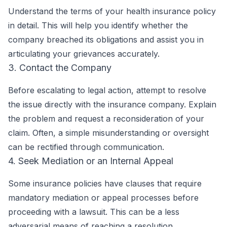
Understand the terms of your health insurance policy
in detail. This will help you identify whether the
company breached its obligations and assist you in
articulating your grievances accurately.
3. Contact the Company
Before escalating to legal action, attempt to resolve
the issue directly with the insurance company. Explain
the problem and request a reconsideration of your
claim. Often, a simple misunderstanding or oversight
can be rectified through communication.
4. Seek Mediation or an Internal Appeal
Some insurance policies have clauses that require
mandatory mediation or appeal processes before
proceeding with a lawsuit. This can be a less
adversarial means of reaching a resolution.