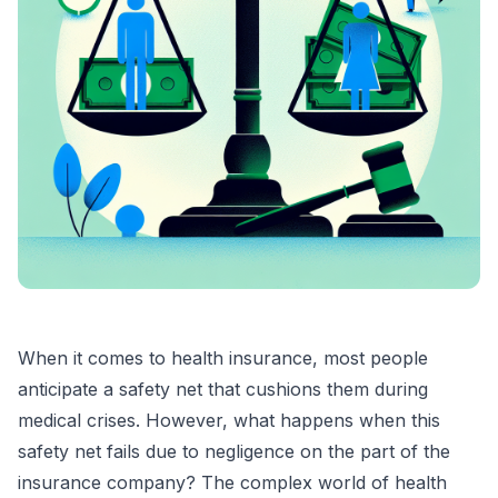
When it comes to health insurance, most people
anticipate a safety net that cushions them during
medical crises. However, what happens when this
safety net fails due to negligence on the part of the
insurance company? The complex world of health