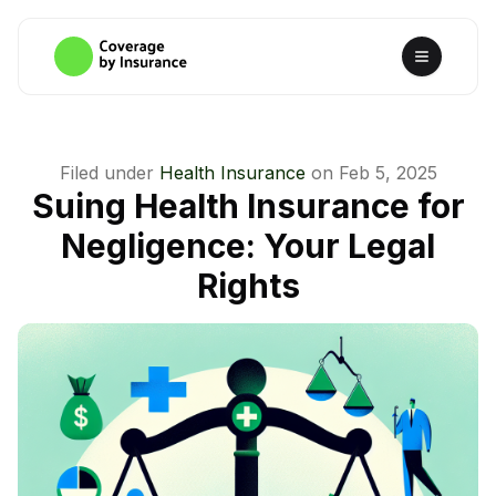
Filed under
Health Insurance
on
Feb 5, 2025
Suing Health Insurance for
Negligence: Your Legal
Rights