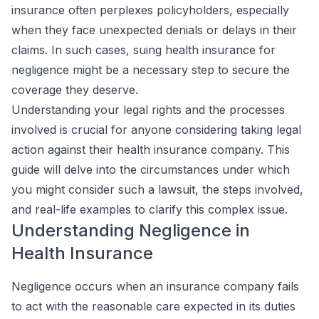
insurance often perplexes policyholders, especially
when they face unexpected denials or delays in their
claims. In such cases, suing health insurance for
negligence might be a necessary step to secure the
coverage they deserve.
Understanding your legal rights and the processes
involved is crucial for anyone considering taking legal
action against their health insurance company. This
guide will delve into the circumstances under which
you might consider such a lawsuit, the steps involved,
and real-life examples to clarify this complex issue.
Understanding Negligence in
Health Insurance
Negligence occurs when an insurance company fails
to act with the reasonable care expected in its duties