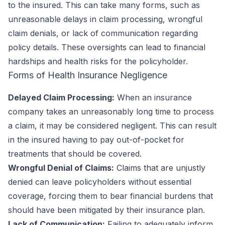
to the insured. This can take many forms, such as
unreasonable delays in claim processing, wrongful
claim denials, or lack of communication regarding
policy details. These oversights can lead to financial
hardships and health risks for the policyholder.
Forms of Health Insurance Negligence
Delayed Claim Processing:
When an insurance
company takes an unreasonably long time to process
a claim, it may be considered negligent. This can result
in the insured having to pay out-of-pocket for
treatments that should be covered.
Wrongful Denial of Claims:
Claims that are unjustly
denied can leave policyholders without essential
coverage, forcing them to bear financial burdens that
should have been mitigated by their insurance plan.
Lack of Communication:
Failing to adequately inform