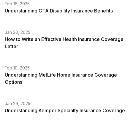
Feb 16, 2025
Understanding CTA Disability Insurance Benefits
Jan 30, 2025
How to Write an Effective Health Insurance Coverage
Letter
Feb 10, 2025
Understanding MetLife Home Insurance Coverage
Options
Jan 29, 2025
Understanding Kemper Specialty Insurance Coverage