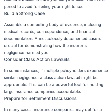
period to avoid forfeiting your right to sue.
Build a Strong Case
Assemble a compelling body of evidence, including
medical records, correspondence, and financial
documentation. A meticulously documented case is
crucial for demonstrating how the insurer's
negligence harmed you.
Consider Class Action Lawsuits
In some instances, if multiple policyholders experience
similar negligence, a class action lawsuit might be
appropriate. This can be a powerful tool for holding
large insurance companies accountable.
Prepare for Settlement Discussions
In many cases, insurance companies may opt for a