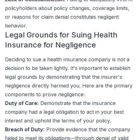
policyholders about policy changes, coverage limits,
or reasons for claim denial constitutes negligent
behavior.
Legal Grounds for Suing Health
Insurance for Negligence
Deciding to sue a health insurance company is not a
decision to be taken lightly. It's important to establish
legal grounds by demonstrating that the insurer's
negligence directly harmed you. Here are the primary
components to prove negligence:
Duty of Care:
Demonstrate that the insurance
company had a legal obligation to act in your best
interest and uphold the terms of your policy.
Breach of Duty:
Provide evidence that the company
failed to meet its obligations—through denial of valid