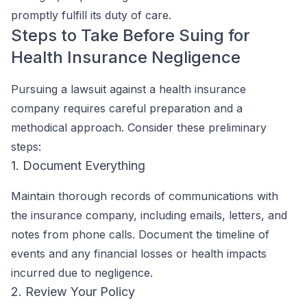
promptly fulfill its duty of care.
Steps to Take Before Suing for
Health Insurance Negligence
Pursuing a lawsuit against a health insurance
company requires careful preparation and a
methodical approach. Consider these preliminary
steps:
1. Document Everything
Maintain thorough records of communications with
the insurance company, including emails, letters, and
notes from phone calls. Document the timeline of
events and any financial losses or health impacts
incurred due to negligence.
2. Review Your Policy