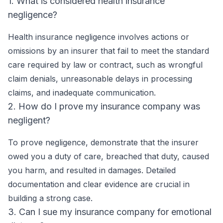
1. What is considered health insurance
negligence?
Health insurance negligence involves actions or
omissions by an insurer that fail to meet the standard
care required by law or contract, such as wrongful
claim denials, unreasonable delays in processing
claims, and inadequate communication.
2. How do I prove my insurance company was
negligent?
To prove negligence, demonstrate that the insurer
owed you a duty of care, breached that duty, caused
you harm, and resulted in damages. Detailed
documentation and clear evidence are crucial in
building a strong case.
3. Can I sue my insurance company for emotional