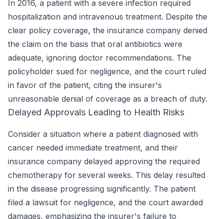
In 2016, a patient with a severe infection required
hospitalization and intravenous treatment. Despite the
clear policy coverage, the insurance company denied
the claim on the basis that oral antibiotics were
adequate, ignoring doctor recommendations. The
policyholder sued for negligence, and the court ruled
in favor of the patient, citing the insurer's
unreasonable denial of coverage as a breach of duty.
Delayed Approvals Leading to Health Risks
Consider a situation where a patient diagnosed with
cancer needed immediate treatment, and their
insurance company delayed approving the required
chemotherapy for several weeks. This delay resulted
in the disease progressing significantly. The patient
filed a lawsuit for negligence, and the court awarded
damages, emphasizing the insurer's failure to