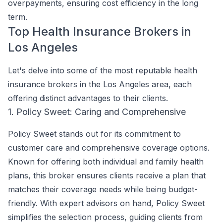
overpayments, ensuring cost efficiency in the long
term.
Top Health Insurance Brokers in
Los Angeles
Let's delve into some of the most reputable health
insurance brokers in the Los Angeles area, each
offering distinct advantages to their clients.
1. Policy Sweet: Caring and Comprehensive
Policy Sweet stands out for its commitment to
customer care and comprehensive coverage options.
Known for offering both individual and family health
plans, this broker ensures clients receive a plan that
matches their coverage needs while being budget-
friendly. With expert advisors on hand, Policy Sweet
simplifies the selection process, guiding clients from