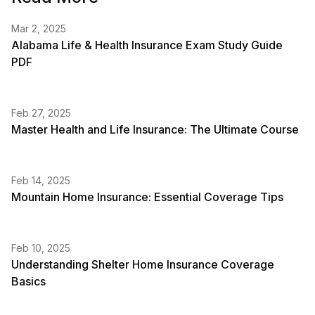
Mar 2, 2025
Alabama Life & Health Insurance Exam Study Guide
PDF
Feb 27, 2025
Master Health and Life Insurance: The Ultimate Course
Feb 14, 2025
Mountain Home Insurance: Essential Coverage Tips
Feb 10, 2025
Understanding Shelter Home Insurance Coverage
Basics