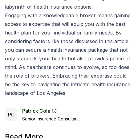
labyrinth of health insurance options.
Engaging with a knowledgeable broker means gaining
access to expertise that will equip you with the best
health plan for your individual or family needs. By
considering factors like those discussed in this article,
you can secure a health insurance package that not
only supports your health but also provides peace of
mind. As healthcare continues to evolve, so too does
the role of brokers. Embracing their expertise could
be the key to navigating the intricate health insurance
landscape of Los Angeles.
Patrick Cole
PC
Senior Insurance Consultant
Read More