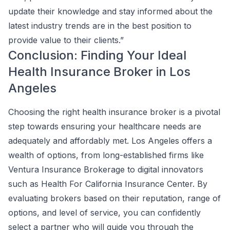
update their knowledge and stay informed about the
latest industry trends are in the best position to
provide value to their clients.”
Conclusion: Finding Your Ideal
Health Insurance Broker in Los
Angeles
Choosing the right health insurance broker is a pivotal
step towards ensuring your healthcare needs are
adequately and affordably met. Los Angeles offers a
wealth of options, from long-established firms like
Ventura Insurance Brokerage to digital innovators
such as Health For California Insurance Center. By
evaluating brokers based on their reputation, range of
options, and level of service, you can confidently
select a partner who will guide you through the