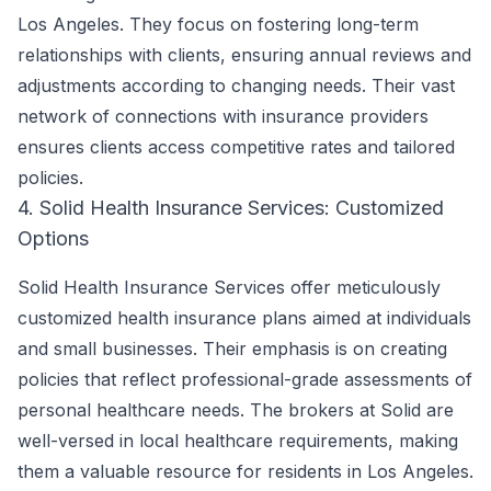
Los Angeles. They focus on fostering long-term
relationships with clients, ensuring annual reviews and
adjustments according to changing needs. Their vast
network of connections with insurance providers
ensures clients access competitive rates and tailored
policies.
4. Solid Health Insurance Services: Customized
Options
Solid Health Insurance Services offer meticulously
customized health insurance plans aimed at individuals
and small businesses. Their emphasis is on creating
policies that reflect professional-grade assessments of
personal healthcare needs. The brokers at Solid are
well-versed in local healthcare requirements, making
them a valuable resource for residents in Los Angeles.