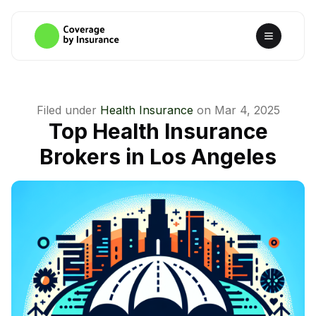
Filed under
Health Insurance
on
Mar 4, 2025
Top Health Insurance
Brokers in Los Angeles