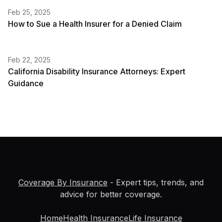
Feb 25, 2025
How to Sue a Health Insurer for a Denied Claim
Feb 22, 2025
California Disability Insurance Attorneys: Expert
Guidance
Coverage By Insurance
- Expert tips, trends, and
advice for better coverage.
Home
Health Insurance
Life Insurance