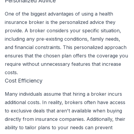
Personalized Advice
One of the biggest advantages of using a health
insurance broker is the personalized advice they
provide. A broker considers your specific situation,
including any pre-existing conditions, family needs,
and financial constraints. This personalized approach
ensures that the chosen plan offers the coverage you
require without unnecessary features that increase
costs.
Cost Efficiency
Many individuals assume that hiring a broker incurs
additional costs. In reality, brokers often have access
to exclusive deals that aren't available when buying
directly from insurance companies. Additionally, their
ability to tailor plans to your needs can prevent