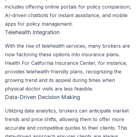
includes offering online portals for policy comparison,
AI-driven chatbots for instant assistance, and mobile
apps for policy management.
Telehealth Integration
With the rise of telehealth services, many brokers are
now factoring these options into insurance plans.
Health For California Insurance Center, for instance,
provides telehealth-friendly plans, recognizing the
growing trend and its appeal during times when
physical doctor visits are less feasible.
Data-Driven Decision Making
Utilizing data analytics, brokers can anticipate market
trends and price shifts, allowing them to offer more
accurate and competitive quotes to their clients. This
data-driven approach ensures clients are always