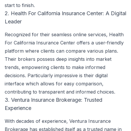
start to finish.
2. Health For California Insurance Center: A Digital
Leader
Recognized for their seamless online services, Health
For California Insurance Center offers a user-friendly
platform where clients can compare various plans.
Their brokers possess deep insights into market
trends, empowering clients to make informed
decisions. Particularly impressive is their digital
interface which allows for easy comparison,
contributing to transparent and informed choices.
3. Ventura Insurance Brokerage: Trusted
Experience
With decades of experience, Ventura Insurance
Brokerage has established itself as a trusted name in