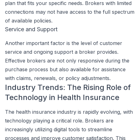
plan that fits your specific needs. Brokers with limited
connections may not have access to the full spectrum
of available policies.
Service and Support
Another important factor is the level of customer
service and ongoing support a broker provides.
Effective brokers are not only responsive during the
purchase process but also available for assistance
with claims, renewals, or policy adjustments.
Industry Trends: The Rising Role of
Technology in Health Insurance
The health insurance industry is rapidly evolving, with
technology playing a critical role. Brokers are
increasingly utilizing digital tools to streamline
processes and improve customer satisfaction. This