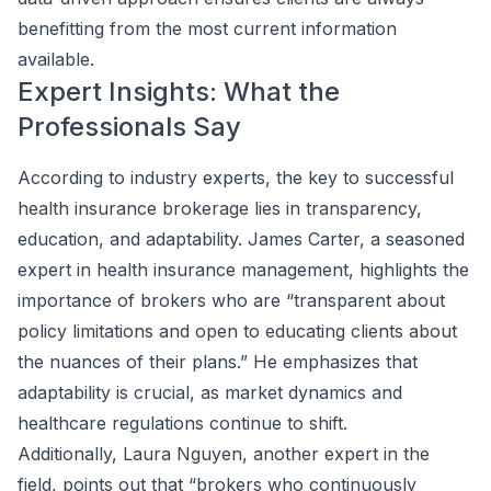
benefitting from the most current information
available.
Expert Insights: What the
Professionals Say
According to industry experts, the key to successful
health insurance brokerage lies in transparency,
education, and adaptability. James Carter, a seasoned
expert in health insurance management, highlights the
importance of brokers who are “transparent about
policy limitations and open to educating clients about
the nuances of their plans.” He emphasizes that
adaptability is crucial, as market dynamics and
healthcare regulations continue to shift.
Additionally, Laura Nguyen, another expert in the
field, points out that “brokers who continuously