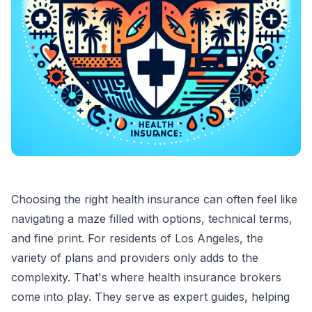
Choosing the right health insurance can often feel like
navigating a maze filled with options, technical terms,
and fine print. For residents of Los Angeles, the
variety of plans and providers only adds to the
complexity. That's where health insurance brokers
come into play. They serve as expert guides, helping