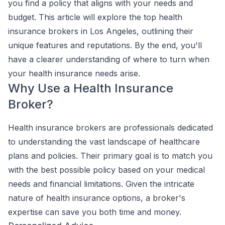
you find a policy that aligns with your needs and
budget. This article will explore the top health
insurance brokers in Los Angeles, outlining their
unique features and reputations. By the end, you'll
have a clearer understanding of where to turn when
your health insurance needs arise.
Why Use a Health Insurance
Broker?
Health insurance brokers are professionals dedicated
to understanding the vast landscape of healthcare
plans and policies. Their primary goal is to match you
with the best possible policy based on your medical
needs and financial limitations. Given the intricate
nature of health insurance options, a broker's
expertise can save you both time and money.