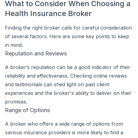
What to Consider When Choosing a
Health Insurance Broker
Finding the right broker calls for careful consideration
of several factors. Here are some key points to keep
in mind.
Reputation and Reviews
A broker’s reputation can be a good indicator of their
reliability and effectiveness. Checking online reviews
and testimonials can shed light on past client
experiences and the broker's ability to deliver on their
promises.
Range of Options
A broker who offers a wide range of options from
various insurance providers is more likely to find a