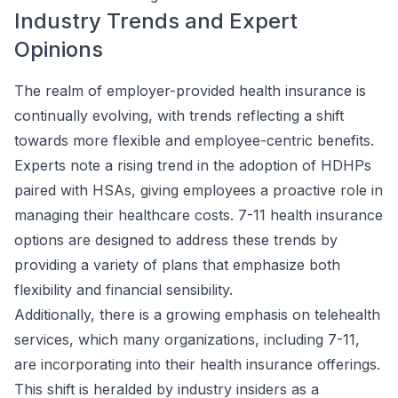
Industry Trends and Expert
Opinions
The realm of employer-provided health insurance is
continually evolving, with trends reflecting a shift
towards more flexible and employee-centric benefits.
Experts note a rising trend in the adoption of HDHPs
paired with HSAs, giving employees a proactive role in
managing their healthcare costs. 7-11 health insurance
options are designed to address these trends by
providing a variety of plans that emphasize both
flexibility and financial sensibility.
Additionally, there is a growing emphasis on telehealth
services, which many organizations, including 7-11,
are incorporating into their health insurance offerings.
This shift is heralded by industry insiders as a