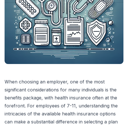
When choosing an employer, one of the most
significant considerations for many individuals is the
benefits package, with health insurance often at the
forefront. For employees of 7-11, understanding the
intricacies of the available health insurance options
can make a substantial difference in selecting a plan