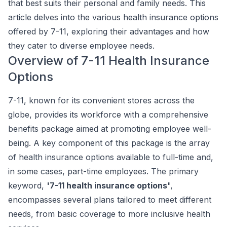
that best suits their personal and family needs. This
article delves into the various health insurance options
offered by 7-11, exploring their advantages and how
they cater to diverse employee needs.
Overview of 7-11 Health Insurance
Options
7-11, known for its convenient stores across the
globe, provides its workforce with a comprehensive
benefits package aimed at promoting employee well-
being. A key component of this package is the array
of health insurance options available to full-time and,
in some cases, part-time employees. The primary
keyword,
'7-11 health insurance options'
,
encompasses several plans tailored to meet different
needs, from basic coverage to more inclusive health