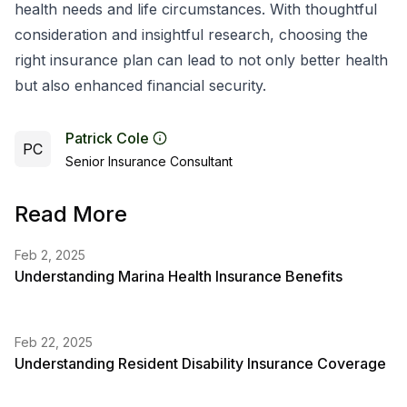
health needs and life circumstances. With thoughtful
consideration and insightful research, choosing the
right insurance plan can lead to not only better health
but also enhanced financial security.
Patrick Cole
PC
Senior Insurance Consultant
Read More
Feb 2, 2025
Understanding Marina Health Insurance Benefits
Feb 22, 2025
Understanding Resident Disability Insurance Coverage