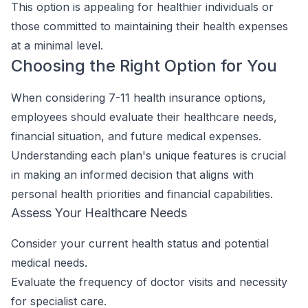
This option is appealing for healthier individuals or
those committed to maintaining their health expenses
at a minimal level.
Choosing the Right Option for You
When considering 7-11 health insurance options,
employees should evaluate their healthcare needs,
financial situation, and future medical expenses.
Understanding each plan's unique features is crucial
in making an informed decision that aligns with
personal health priorities and financial capabilities.
Assess Your Healthcare Needs
Consider your current health status and potential
medical needs.
Evaluate the frequency of doctor visits and necessity
for specialist care.