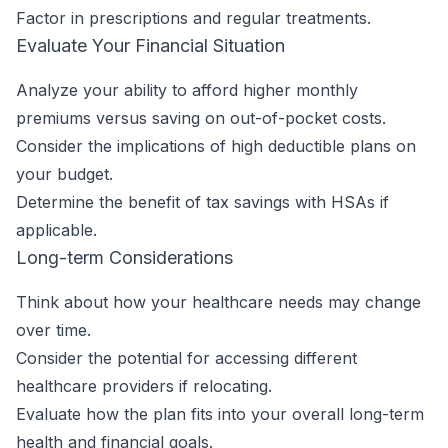
Factor in prescriptions and regular treatments.
Evaluate Your Financial Situation
Analyze your ability to afford higher monthly
premiums versus saving on out-of-pocket costs.
Consider the implications of high deductible plans on
your budget.
Determine the benefit of tax savings with HSAs if
applicable.
Long-term Considerations
Think about how your healthcare needs may change
over time.
Consider the potential for accessing different
healthcare providers if relocating.
Evaluate how the plan fits into your overall long-term
health and financial goals.