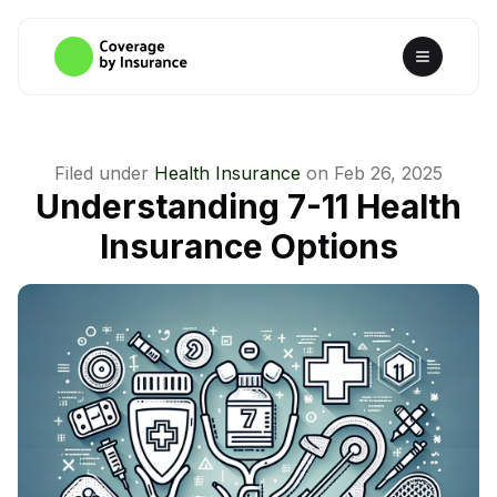
Filed under
Health Insurance
on
Feb 26, 2025
Understanding 7-11 Health
Insurance Options