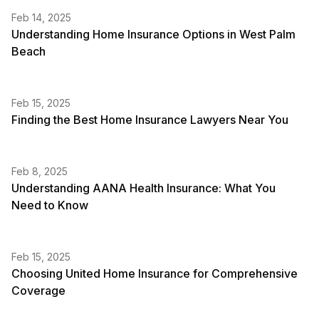
Feb 14, 2025
Understanding Home Insurance Options in West Palm
Beach
Feb 15, 2025
Finding the Best Home Insurance Lawyers Near You
Feb 8, 2025
Understanding AANA Health Insurance: What You
Need to Know
Feb 15, 2025
Choosing United Home Insurance for Comprehensive
Coverage