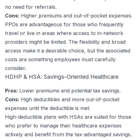
no need for referrals.
Cons:
Higher premiums and out-of-pocket expenses.
PPOs are advantageous for those who frequently
travel or live in areas where access to in-network
providers might be limited. The flexibility and broad
access make it a desirable choice, but the associated
costs are something employees must carefully
consider.
HDHP & HSA: Savings-Oriented Healthcare
Pros:
Lower premiums and potential tax savings.
Cons:
High deductibles and more out-of-pocket
expenses until the deductible is met.
High-deductible plans with HSAs are suited for those
who prefer to manage their healthcare expenses
actively and benefit from the tax-advantaged savings.