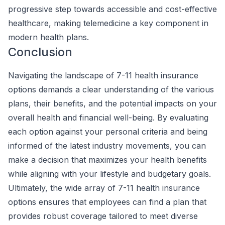
progressive step towards accessible and cost-effective
healthcare, making telemedicine a key component in
modern health plans.
Conclusion
Navigating the landscape of 7-11 health insurance
options demands a clear understanding of the various
plans, their benefits, and the potential impacts on your
overall health and financial well-being. By evaluating
each option against your personal criteria and being
informed of the latest industry movements, you can
make a decision that maximizes your health benefits
while aligning with your lifestyle and budgetary goals.
Ultimately, the wide array of 7-11 health insurance
options ensures that employees can find a plan that
provides robust coverage tailored to meet diverse