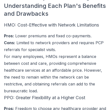
Understanding Each Plan's Benefits
and Drawbacks
HMO: Cost-Effective with Network Limitations
Pros:
Lower premiums and fixed co-payments.
Cons:
Limited to network providers and requires PCP
referrals for specialist visits.
For many employees, HMOs represent a balance
between cost and care, providing comprehensive
healthcare services at an affordable price. However,
the need to remain within the network can be
restrictive, and obtaining referrals can add to the
bureaucratic load.
PPO: Greater Flexibility at a Higher Cost
Pros:
Freedom to choose any healthcare provider and