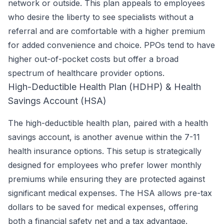
network or outside. This plan appeals to employees
who desire the liberty to see specialists without a
referral and are comfortable with a higher premium
for added convenience and choice. PPOs tend to have
higher out-of-pocket costs but offer a broad
spectrum of healthcare provider options.
High-Deductible Health Plan (HDHP) & Health
Savings Account (HSA)
The high-deductible health plan, paired with a health
savings account, is another avenue within the 7-11
health insurance options. This setup is strategically
designed for employees who prefer lower monthly
premiums while ensuring they are protected against
significant medical expenses. The HSA allows pre-tax
dollars to be saved for medical expenses, offering
both a financial safety net and a tax advantage.