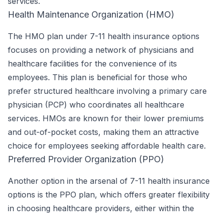
services.
Health Maintenance Organization (HMO)
The HMO plan under 7-11 health insurance options
focuses on providing a network of physicians and
healthcare facilities for the convenience of its
employees. This plan is beneficial for those who
prefer structured healthcare involving a primary care
physician (PCP) who coordinates all healthcare
services. HMOs are known for their lower premiums
and out-of-pocket costs, making them an attractive
choice for employees seeking affordable health care.
Preferred Provider Organization (PPO)
Another option in the arsenal of 7-11 health insurance
options is the PPO plan, which offers greater flexibility
in choosing healthcare providers, either within the